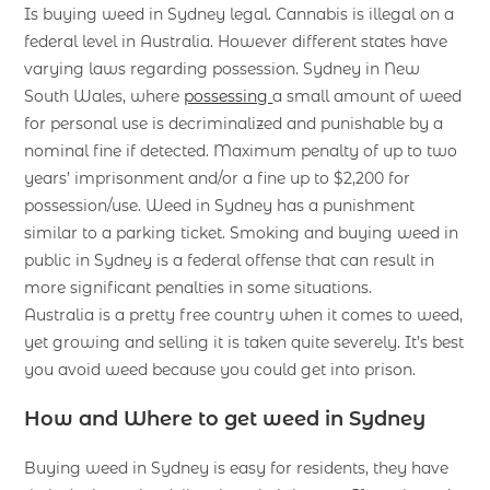
Is buying weed in Sydney legal. Cannabis is illegal on a
federal level in Australia. However different states have
varying laws regarding possession. Sydney in New
South Wales, where
possessing
a small amount of weed
for personal use is decriminalized and punishable by a
nominal fine if detected. Maximum penalty of up to two
years’ imprisonment and/or a fine up to $2,200 for
possession/use. Weed in Sydney has a punishment
similar to a parking ticket. Smoking and buying weed in
public in Sydney is a federal offense that can result in
more significant penalties in some situations.
Australia is a pretty free country when it comes to weed,
yet growing and selling it is taken quite severely. It’s best
you avoid weed because you could get into prison.
How and Where to get weed in Sydney
Buying weed in Sydney is easy for residents, they have