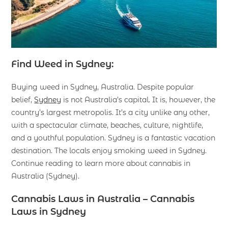
Find Weed in Sydney:
Buying weed in Sydney, Australia. Despite popular
belief,
Sydney
is not Australia’s capital. It is, however, the
country’s largest metropolis. It’s a city unlike any other,
with a spectacular climate, beaches, culture, nightlife,
and a youthful population. Sydney is a fantastic vacation
destination. The locals enjoy smoking weed in Sydney.
Continue reading to learn more about cannabis in
Australia (Sydney).
Cannabis Laws in Australia – Cannabis
Laws in Sydney