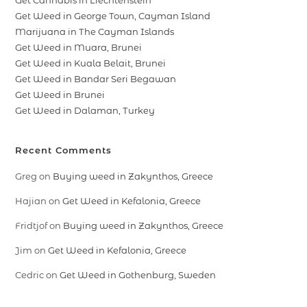
Get Cannabis in Liechtenstein
Get Weed in George Town, Cayman Island
Marijuana in The Cayman Islands
Get Weed in Muara, Brunei
Get Weed in Kuala Belait, Brunei
Get Weed in Bandar Seri Begawan
Get Weed in Brunei
Get Weed in Dalaman, Turkey
Recent Comments
Greg
on
Buying weed in Zakynthos, Greece
Hajian
on
Get Weed in Kefalonia, Greece
Fridtjof
on
Buying weed in Zakynthos, Greece
Jim
on
Get Weed in Kefalonia, Greece
Cedric
on
Get Weed in Gothenburg, Sweden