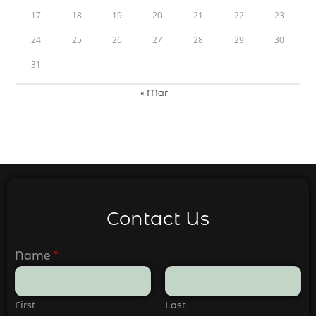
17
18
19
20
21
22
23
24
25
26
27
28
29
30
31
« Mar
Contact Us
Name
*
First
Last