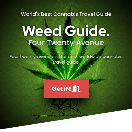
World's Best Cannabis Travel Guide
Weed Guide.
Four Twenty Avenue
Four twenty avenue is the best worldwide cannabis
travel guide.
Get IN!