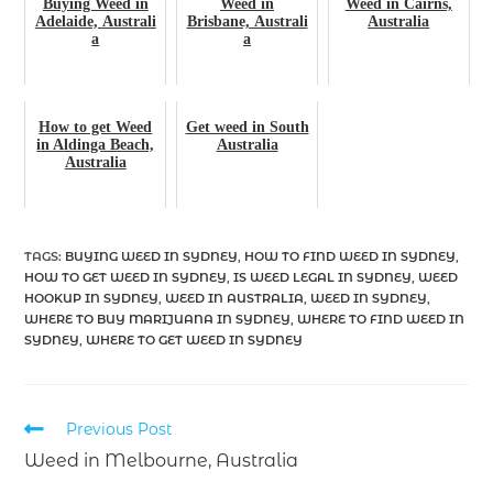
Buying Weed in
Weed in
Weed in Cairns,
Adelaide, Australi
Brisbane, Australi
Australia
a
a
How to get Weed
Get weed in South
in Aldinga Beach,
Australia
Australia
TAGS
:
BUYING WEED IN SYDNEY
,
HOW TO FIND WEED IN SYDNEY
,
HOW TO GET WEED IN SYDNEY
,
IS WEED LEGAL IN SYDNEY
,
WEED
HOOKUP IN SYDNEY
,
WEED IN AUSTRALIA
,
WEED IN SYDNEY
,
WHERE TO BUY MARIJUANA IN SYDNEY
,
WHERE TO FIND WEED IN
SYDNEY
,
WHERE TO GET WEED IN SYDNEY
Previous Post
Weed in Melbourne, Australia