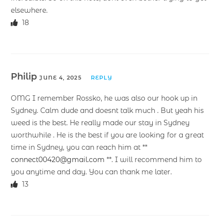
elsewhere.
18
Philip
JUNE 4, 2025
REPLY
OMG I remember Rossko, he was also our hook up in
Sydney. Calm dude and doesnt talk much . But yeah his
weed is the best. He really made our stay in Sydney
worthwhile . He is the best if you are looking for a great
time in Sydney, you can reach him at **
connect00420@gmail.com
**. I will recommend him to
you anytime and day. You can thank me later.
13