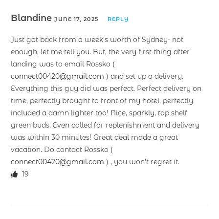
Blandine
JUNE 17, 2025
REPLY
Just got back from a week’s worth of Sydney- not
enough, let me tell you. But, the very first thing after
landing was to email Rossko (
connect00420@gmail.com
) and set up a delivery.
Everything this guy did was perfect. Perfect delivery on
time, perfectly brought to front of my hotel, perfectly
included a damn lighter too! Nice, sparkly, top shelf
green buds. Even called for replenishment and delivery
was within 30 minutes! Great deal made a great
vacation. Do contact Rossko (
connect00420@gmail.com
) , you won’t regret it.
19