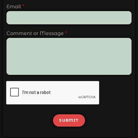
Email
*
Comment or Message
*
SUBMIT