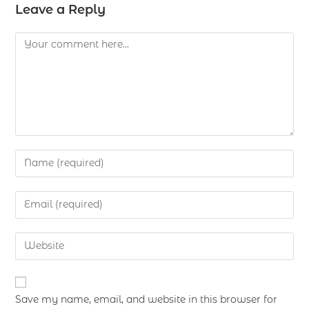
Leave a Reply
Save my name, email, and website in this browser for