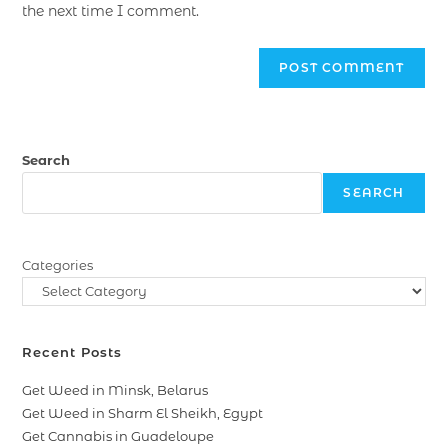
the next time I comment.
Search
SEARCH
Categories
Recent Posts
Get Weed in Minsk, Belarus
Get Weed in Sharm El Sheikh, Egypt
Get Cannabis in Guadeloupe