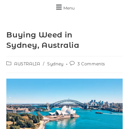
Menu
Buying Weed in
Sydney, Australia
AUSTRALIA
/
Sydney
3 Comments