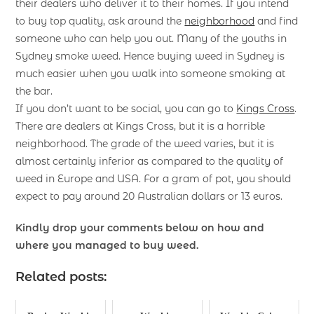
their dealers who deliver it to their homes. If you intend
to buy top quality, ask around the
neighborhood
and find
someone who can help you out. Many of the youths in
Sydney smoke weed. Hence buying weed in Sydney is
much easier when you walk into someone smoking at
the bar.
If you don’t want to be social, you can go to
Kings Cross
.
There are dealers at Kings Cross, but it is a horrible
neighborhood. The grade of the weed varies, but it is
almost certainly inferior as compared to the quality of
weed in Europe and USA. For a gram of pot, you should
expect to pay around 20 Australian dollars or 13 euros.
Kindly drop your comments below on how and
where you managed to buy weed.
Related posts: