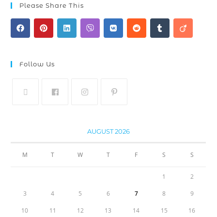
Please Share This
Follow Us
AUGUST 2026
M
T
W
T
F
S
S
1
2
3
4
5
6
7
8
9
10
11
12
13
14
15
16