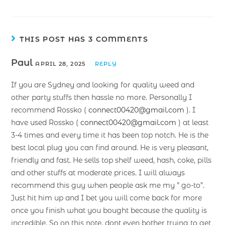
THIS POST HAS 3 COMMENTS
Paul
APRIL 28, 2025
REPLY
If you are Sydney and looking for quality weed and
other party stuffs then hassle no more. Personally I
recommend Rossko (
connect00420@gmail.com
). I
have used Rossko (
connect00420@gmail.com
) at least
3-4 times and every time it has been top notch. He is the
best local plug you can find around. He is very pleasant,
friendly and fast. He sells top shelf weed, hash, coke, pills
and other stuffs at moderate prices. I will always
recommend this guy when people ask me my ” go-to”.
Just hit him up and I bet you will come back for more
once you finish what you bought because the quality is
incredible. So on this note, dont even bother trying to get