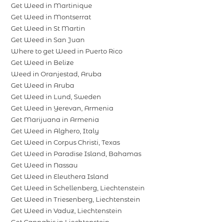
Get Weed in Martinique
Get Weed in Montserrat
Get Weed in St Martin
Get Weed in San Juan
Where to get Weed in Puerto Rico
Get Weed in Belize
Weed in Oranjestad, Aruba
Get Weed in Aruba
Get Weed in Lund, Sweden
Get Weed in Yerevan, Armenia
Get Marijuana in Armenia
Get Weed in Alghero, Italy
Get Weed in Corpus Christi, Texas
Get Weed in Paradise Island, Bahamas
Get Weed in Nassau
Get Weed in Eleuthera Island
Get Weed in Schellenberg, Liechtenstein
Get Weed in Triesenberg, Liechtenstein
Get Weed in Vaduz, Liechtenstein