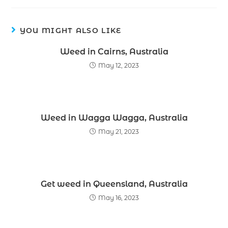
YOU MIGHT ALSO LIKE
Weed in Cairns, Australia
May 12, 2023
Weed in Wagga Wagga, Australia
May 21, 2023
Get weed in Queensland, Australia
May 16, 2023