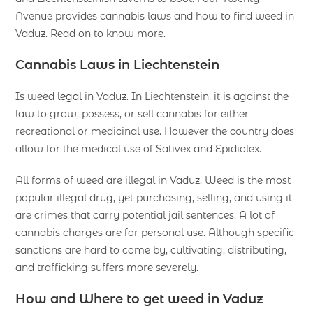
Avenue provides cannabis laws and how to find weed in
Vaduz. Read on to know more.
Cannabis Laws in Liechtenstein
Is weed
legal
in Vaduz. In Liechtenstein, it is against the
law to grow, possess, or sell cannabis for either
recreational or medicinal use. However the country does
allow for the medical use of Sativex and Epidiolex.
All forms of weed are illegal in Vaduz. Weed is the most
popular illegal drug, yet purchasing, selling, and using it
are crimes that carry potential jail sentences. A lot of
cannabis charges are for personal use. Although specific
sanctions are hard to come by, cultivating, distributing,
and trafficking suffers more severely.
How and Where to get weed in Vaduz