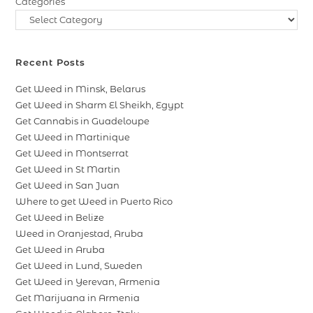
Categories
Recent Posts
Get Weed in Minsk, Belarus
Get Weed in Sharm El Sheikh, Egypt
Get Cannabis in Guadeloupe
Get Weed in Martinique
Get Weed in Montserrat
Get Weed in St Martin
Get Weed in San Juan
Where to get Weed in Puerto Rico
Get Weed in Belize
Weed in Oranjestad, Aruba
Get Weed in Aruba
Get Weed in Lund, Sweden
Get Weed in Yerevan, Armenia
Get Marijuana in Armenia