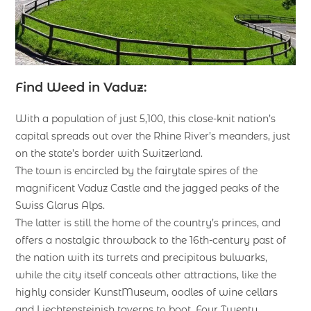
Find Weed in Vaduz:
With a population of just 5,100, this close-knit nation’s
capital spreads out over the Rhine River’s meanders, just
on the state’s border with Switzerland.
The town is encircled by the fairytale spires of the
magnificent Vaduz Castle and the jagged peaks of the
Swiss Glarus Alps.
The latter is still the home of the country’s princes, and
offers a nostalgic throwback to the 16th-century past of
the nation with its turrets and precipitous bulwarks,
while the city itself conceals other attractions, like the
highly consider KunstMuseum, oodles of wine cellars
and Liechtensteinish taverns to boot. Four Twenty