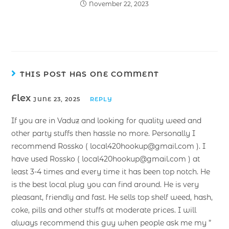
November 22, 2023
THIS POST HAS ONE COMMENT
Flex
JUNE 23, 2025
REPLY
If you are in Vaduz and looking for quality weed and
other party stuffs then hassle no more. Personally I
recommend Rossko ( local420hookup@gmail.com ). I
have used Rossko ( local420hookup@gmail.com ) at
least 3-4 times and every time it has been top notch. He
is the best local plug you can find around. He is very
pleasant, friendly and fast. He sells top shelf weed, hash,
coke, pills and other stuffs at moderate prices. I will
always recommend this guy when people ask me my ”