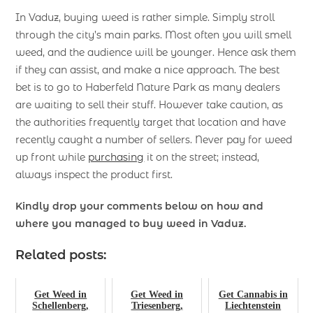
In Vaduz, buying weed is rather simple. Simply stroll
through the city’s main parks. Most often you will smell
weed, and the audience will be younger. Hence ask them
if they can assist, and make a nice approach. The best
bet is to go to Haberfeld Nature Park as many dealers
are waiting to sell their stuff. However take caution, as
the authorities frequently target that location and have
recently caught a number of sellers. Never pay for weed
up front while
purchasing
it on the street; instead,
always inspect the product first.
Kindly drop your comments below on how and
where you managed to buy weed in Vaduz.
Related posts:
Get Weed in
Get Weed in
Get Cannabis in
Schellenberg,
Triesenberg,
Liechtenstein