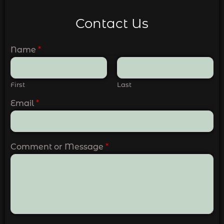
Contact Us
Name
*
First
Last
Email
*
Comment or Message
*