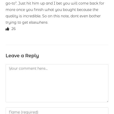
go-to”. Just hit him up and I bet you will come back for
more once you finish what you bought because the
quality is incredible. So on this note, dont even bother
trying to get elsewhere.
26
Leave a Reply