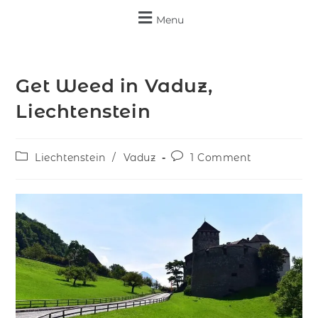
Menu
Get Weed in Vaduz,
Liechtenstein
Liechtenstein
/
Vaduz
1 Comment