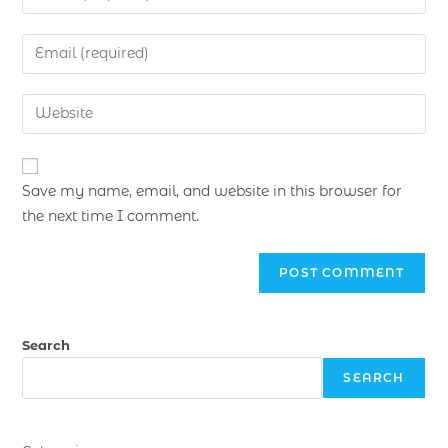
Save my name, email, and website in this browser for
the next time I comment.
Search
SEARCH