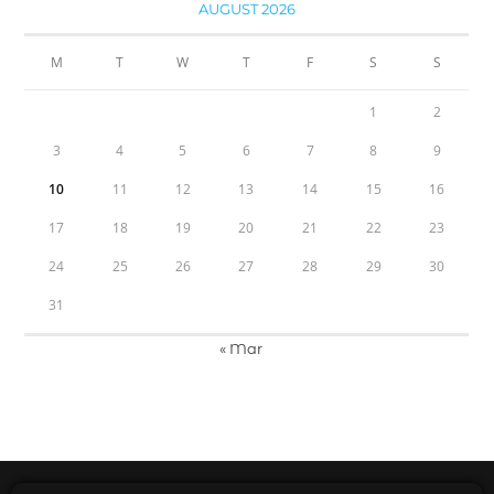
AUGUST 2026
M
T
W
T
F
S
S
1
2
3
4
5
6
7
8
9
10
11
12
13
14
15
16
17
18
19
20
21
22
23
24
25
26
27
28
29
30
31
« Mar