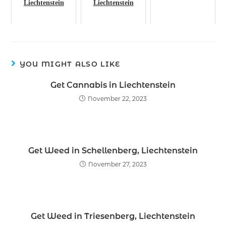
Liechtenstein
Liechtenstein
YOU MIGHT ALSO LIKE
Get Cannabis in Liechtenstein
November 22, 2023
Get Weed in Schellenberg, Liechtenstein
November 27, 2023
Get Weed in Triesenberg, Liechtenstein