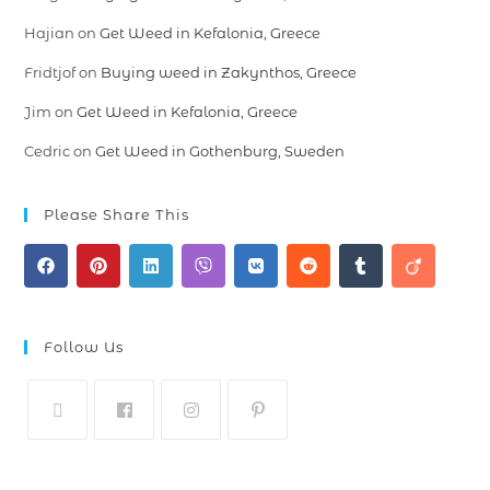
Hajian
on
Get Weed in Kefalonia, Greece
Fridtjof
on
Buying weed in Zakynthos, Greece
Jim
on
Get Weed in Kefalonia, Greece
Cedric
on
Get Weed in Gothenburg, Sweden
Please Share This
Follow Us