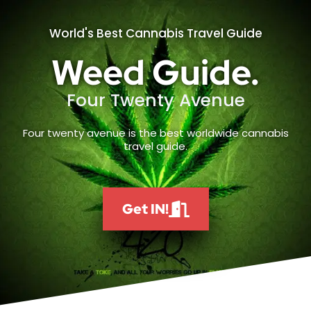
World's Best Cannabis Travel Guide
Weed Guide.
Four Twenty Avenue
Four twenty avenue is the best worldwide cannabis
travel guide.
Get IN!