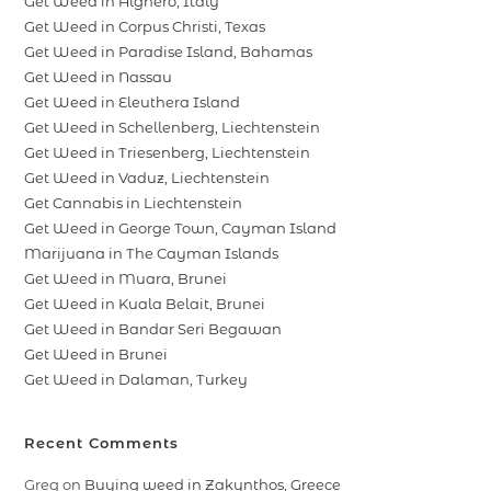
Get Weed in Alghero, Italy
Get Weed in Corpus Christi, Texas
Get Weed in Paradise Island, Bahamas
Get Weed in Nassau
Get Weed in Eleuthera Island
Get Weed in Schellenberg, Liechtenstein
Get Weed in Triesenberg, Liechtenstein
Get Weed in Vaduz, Liechtenstein
Get Cannabis in Liechtenstein
Get Weed in George Town, Cayman Island
Marijuana in The Cayman Islands
Get Weed in Muara, Brunei
Get Weed in Kuala Belait, Brunei
Get Weed in Bandar Seri Begawan
Get Weed in Brunei
Get Weed in Dalaman, Turkey
Recent Comments
Greg
on
Buying weed in Zakynthos, Greece