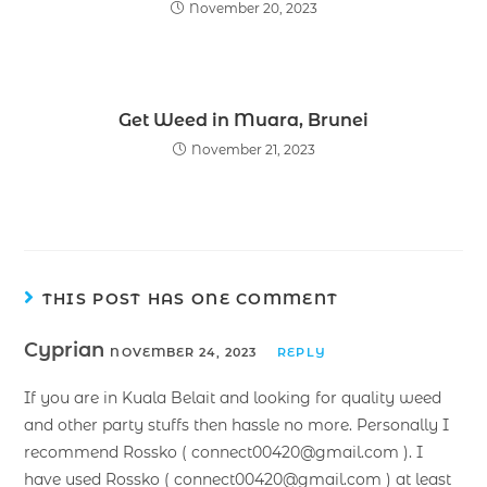
November 20, 2023
Get Weed in Muara, Brunei
November 21, 2023
THIS POST HAS ONE COMMENT
Cyprian
NOVEMBER 24, 2023
REPLY
If you are in Kuala Belait and looking for quality weed
and other party stuffs then hassle no more. Personally I
recommend Rossko ( connect00420@gmail.com ). I
have used Rossko ( connect00420@gmail.com ) at least