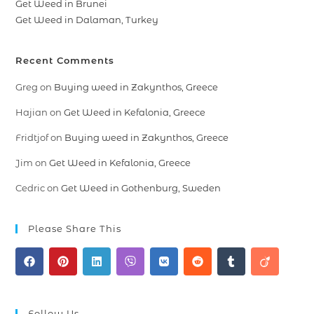
Get Weed in Brunei
Get Weed in Dalaman, Turkey
Recent Comments
Greg
on
Buying weed in Zakynthos, Greece
Hajian
on
Get Weed in Kefalonia, Greece
Fridtjof
on
Buying weed in Zakynthos, Greece
Jim
on
Get Weed in Kefalonia, Greece
Cedric
on
Get Weed in Gothenburg, Sweden
Please Share This
Follow Us