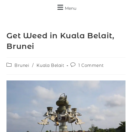
Menu
Get Weed in Kuala Belait,
Brunei
Brunei
/
Kuala Belait
1 Comment