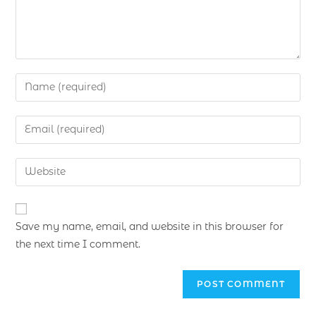
Save my name, email, and website in this browser for
the next time I comment.