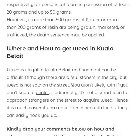
respectively, for persons who are in possession of at least
20 grams and up to 50 grams.
However, if more than 500 grams of flower or more
than 200 grams of resin are being grown, marketed, or
trafficked, the death sentence may be applied.
Where and How to get weed in Kuala
Belait
Weed is illegal in Kuala Belait and finding it can be
difficult. Although there are a few stoners in the city, but
weed is not sold on the street. You won’t likely win if you
don’t know a
dealer
. Additionally, it’s not a smart idea to
approach strangers on the street to acquire weed. Hence
it is much easier if you make friendship with locals, they
can easily hook you up.
Kindly drop your comments below on how and