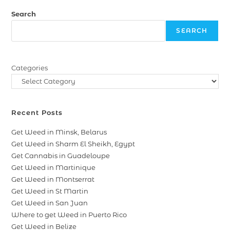
Search
SEARCH
Categories
Recent Posts
Get Weed in Minsk, Belarus
Get Weed in Sharm El Sheikh, Egypt
Get Cannabis in Guadeloupe
Get Weed in Martinique
Get Weed in Montserrat
Get Weed in St Martin
Get Weed in San Juan
Where to get Weed in Puerto Rico
Get Weed in Belize