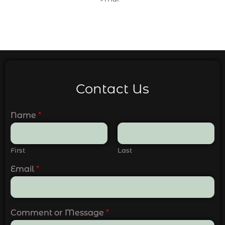
Contact Us
Name
*
First
Last
Email
*
Comment or Message
*