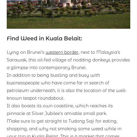
Find Weed in Kuala Belait:
Lying on Brunei’s
western border
, next to Malaysia’s
Sarawak, this oil-fed village of nodding donkeys provides
a glimpse into contemporary Brunei.
In addition to being bustling and busy with
businesspeople who have come far in search of
petroleum underneath, it is also the location of the well-
known teapot roundabout.
It also boasts its own coastline, which reaches its
pinnacle at Silver Jubilee’s amiable small park.
Make sure to get straight to Tudong Saji for eating,
shopping, and why not smoking some weed while in
your trip in Kuala Belait. This is a market that comes