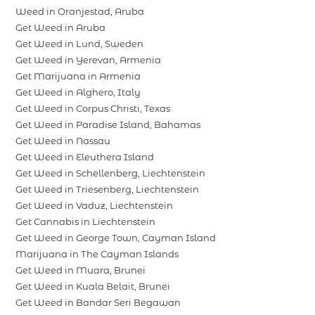
Weed in Oranjestad, Aruba
Get Weed in Aruba
Get Weed in Lund, Sweden
Get Weed in Yerevan, Armenia
Get Marijuana in Armenia
Get Weed in Alghero, Italy
Get Weed in Corpus Christi, Texas
Get Weed in Paradise Island, Bahamas
Get Weed in Nassau
Get Weed in Eleuthera Island
Get Weed in Schellenberg, Liechtenstein
Get Weed in Triesenberg, Liechtenstein
Get Weed in Vaduz, Liechtenstein
Get Cannabis in Liechtenstein
Get Weed in George Town, Cayman Island
Marijuana in The Cayman Islands
Get Weed in Muara, Brunei
Get Weed in Kuala Belait, Brunei
Get Weed in Bandar Seri Begawan