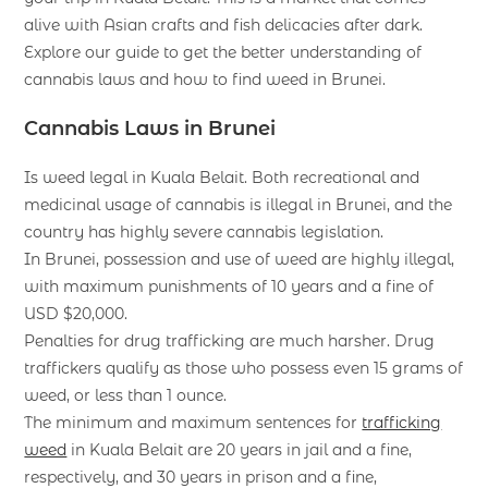
alive with Asian crafts and fish delicacies after dark.
Explore our guide to get the better understanding of
cannabis laws and how to find weed in Brunei.
Cannabis Laws in Brunei
Is weed legal in Kuala Belait. Both recreational and
medicinal usage of cannabis is illegal in Brunei, and the
country has highly severe cannabis legislation.
In Brunei, possession and use of weed are highly illegal,
with maximum punishments of 10 years and a fine of
USD $20,000.
Penalties for drug trafficking are much harsher. Drug
traffickers qualify as those who possess even 15 grams of
weed, or less than 1 ounce.
The minimum and maximum sentences for
trafficking
weed
in Kuala Belait are 20 years in jail and a fine,
respectively, and 30 years in prison and a fine,