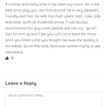
3-4 times and every time it has been top notch. He is the
best local plug you can find around. He is very pleasant,
friendly and fast. He sells top shelf weed, hash, coke, pills
and other stuffs at moderate prices. I will always
recommend this guy when people ask me my ” go-to”.
Just hit him up and I bet you will come back for more
once you finish what you bought because the quality is
incredible. So on this note, dont even bother trying to get
elsewhere.
18
Leave a Reply