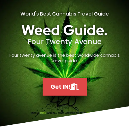
World's Best Cannabis Travel Guide
Weed Guide.
Four Twenty Avenue
Four twenty avenue is the best worldwide cannabis
travel guide.
Get IN!