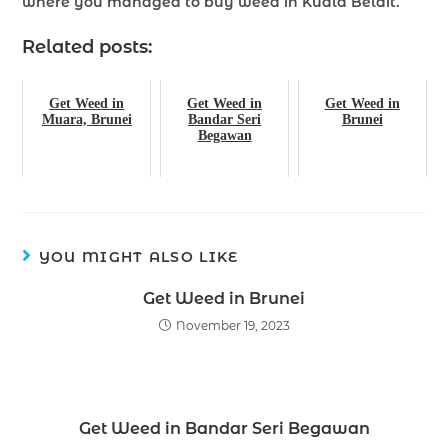
where you managed to buy weed in Kuala Belait.
Related posts:
Get Weed in
Get Weed in
Get Weed in
Muara, Brunei
Bandar Seri
Brunei
Begawan
YOU MIGHT ALSO LIKE
Get Weed in Brunei
November 19, 2023
Get Weed in Bandar Seri Begawan