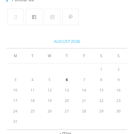
AUGUST 2026
M
T
W
T
F
S
S
1
2
3
4
5
6
7
8
9
10
11
12
13
14
15
16
17
18
19
20
21
22
23
24
25
26
27
28
29
30
31
« Mar