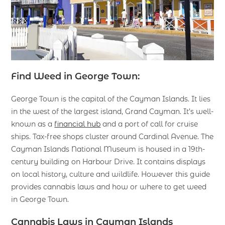
Find Weed in George Town:
George Town is the capital of the Cayman Islands. It lies
in the west of the largest island, Grand Cayman. It’s well-
known as a
financial hub
and a port of call for cruise
ships. Tax-free shops cluster around Cardinal Avenue. The
Cayman Islands National Museum is housed in a 19th-
century building on Harbour Drive. It contains displays
on local history, culture and wildlife. However this guide
provides cannabis laws and how or where to get weed
in George Town.
Cannabis Laws in Cayman Islands