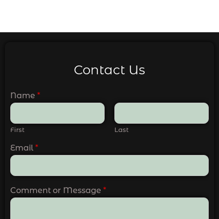
Contact Us
Name
*
First
Last
Email
*
Comment or Message
*