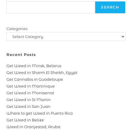
SEARCH
Categories
Recent Posts
Get Weed in Minsk, Belarus
Get Weed in Sharm El Sheikh, Egypt
Get Cannabis in Guadeloupe
Get Weed in Martinique
Get Weed in Montserrat
Get Weed in St Martin
Get Weed in San Juan
Where to get Weed in Puerto Rico
Get Weed in Belize
Weed in Oranjestad, Aruba