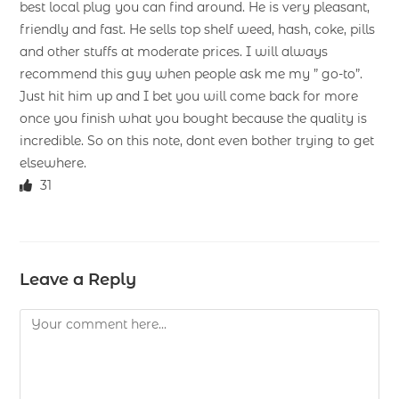
best local plug you can find around. He is very pleasant,
friendly and fast. He sells top shelf weed, hash, coke, pills
and other stuffs at moderate prices. I will always
recommend this guy when people ask me my ” go-to”.
Just hit him up and I bet you will come back for more
once you finish what you bought because the quality is
incredible. So on this note, dont even bother trying to get
elsewhere.
31
Leave a Reply