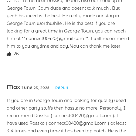
OMG I remember Rossko, he was also our hook up in
George Town. Calm dude and doesnt talk much . But
yeah his weed is the best. He really made our stay in
George Town worthwhile . He is the best if you are
looking for a great time in George Town, you can reach
him at **
connect00420@gmail.com
**. I will recommend
him to you anytime and day. You can thank me later.
26
Max
JUNE 23, 2025
REPLY
If you are in George Town and looking for quality weed
and other party stuffs then hassle no more. Personally I
recommend Rossko ( connect00420@gmail.com ). I
have used Rossko ( connect00420@gmail.com ) at least
3-4 times and every time it has been top notch. He is the