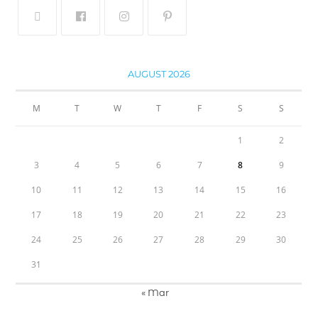
AUGUST 2026
M
T
W
T
F
S
S
1
2
3
4
5
6
7
8
9
10
11
12
13
14
15
16
17
18
19
20
21
22
23
24
25
26
27
28
29
30
31
« Mar