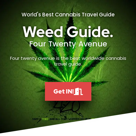
World's Best Cannabis Travel Guide
Weed Guide.
Four Twenty Avenue
Four twenty avenue is the best worldwide cannabis
travel guide.
Get IN!