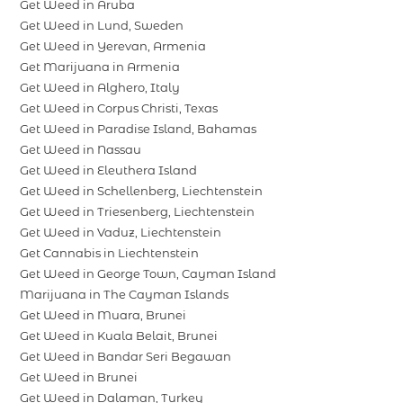
Get Weed in Aruba
Get Weed in Lund, Sweden
Get Weed in Yerevan, Armenia
Get Marijuana in Armenia
Get Weed in Alghero, Italy
Get Weed in Corpus Christi, Texas
Get Weed in Paradise Island, Bahamas
Get Weed in Nassau
Get Weed in Eleuthera Island
Get Weed in Schellenberg, Liechtenstein
Get Weed in Triesenberg, Liechtenstein
Get Weed in Vaduz, Liechtenstein
Get Cannabis in Liechtenstein
Get Weed in George Town, Cayman Island
Marijuana in The Cayman Islands
Get Weed in Muara, Brunei
Get Weed in Kuala Belait, Brunei
Get Weed in Bandar Seri Begawan
Get Weed in Brunei
Get Weed in Dalaman, Turkey