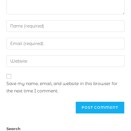
Save my name, email, and website in this browser for
the next time I comment.
Search