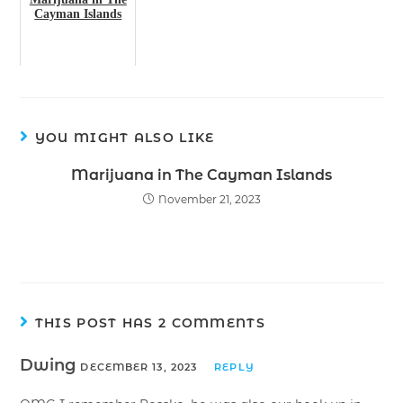
Cayman Islands
YOU MIGHT ALSO LIKE
Marijuana in The Cayman Islands
November 21, 2023
THIS POST HAS 2 COMMENTS
Dwing
DECEMBER 13, 2023
REPLY