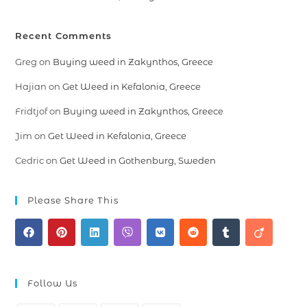
Recent Comments
Greg
on
Buying weed in Zakynthos, Greece
Hajian
on
Get Weed in Kefalonia, Greece
Fridtjof
on
Buying weed in Zakynthos, Greece
Jim
on
Get Weed in Kefalonia, Greece
Cedric
on
Get Weed in Gothenburg, Sweden
Please Share This
Follow Us