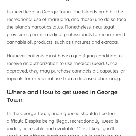
Is weed legal in George Town. The Islands prohibit the
recreational use of mariuana, and those who do so face
the island’s narcotics laws. Nonetheless, new legal
provisions permit medical professionals to recommend
cannabis oil products, such as tinctures and extracts.
However patients must have a qualifying condition to
receive an authorization to use medical weed. Once
approved, they may purchase cannabis oil, capsules, or
topicals for medicinal use from a licensed pharmacy.
Where and How to get weed in George
Town
In the George Town, finding weed shouldn’t be too
difficult. Despite being illegal recreationally, weed is
widely accessible and available. Most likely, you’ll