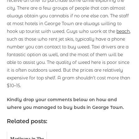
receive an offer to purchase some while exploring the
city. There are a few groups of people that can almost
always obtain you cannabis if no one else can. The staff
at most hotels in George Town are always willing to
hook up tourist with weed. Guys who work at the
beach
,
such as those who rent jet skis, typically have a phone
number you can contact to buy weed. Taxi drivers are a
fantastic option as well, and the most of them will be
able to assist you. The quality of weed here is poor since
it is often outdoors weed. But the prices are relatively
expensive for top shelf. A gram shouldn’t cost more than
$10–15.
Kindly drop your comments below on how and
where you managed to buy buds in George Town.
Related posts:
Marijuana in The