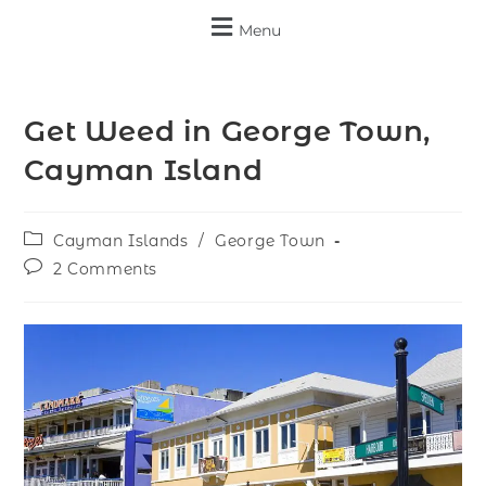
Menu
Get Weed in George Town,
Cayman Island
Cayman Islands
/
George Town
2 Comments