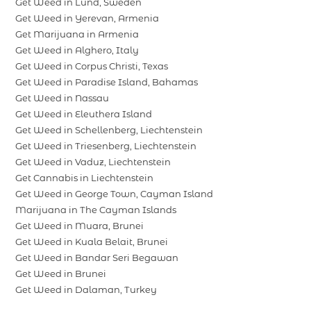
Get Weed in Lund, Sweden
Get Weed in Yerevan, Armenia
Get Marijuana in Armenia
Get Weed in Alghero, Italy
Get Weed in Corpus Christi, Texas
Get Weed in Paradise Island, Bahamas
Get Weed in Nassau
Get Weed in Eleuthera Island
Get Weed in Schellenberg, Liechtenstein
Get Weed in Triesenberg, Liechtenstein
Get Weed in Vaduz, Liechtenstein
Get Cannabis in Liechtenstein
Get Weed in George Town, Cayman Island
Marijuana in The Cayman Islands
Get Weed in Muara, Brunei
Get Weed in Kuala Belait, Brunei
Get Weed in Bandar Seri Begawan
Get Weed in Brunei
Get Weed in Dalaman, Turkey