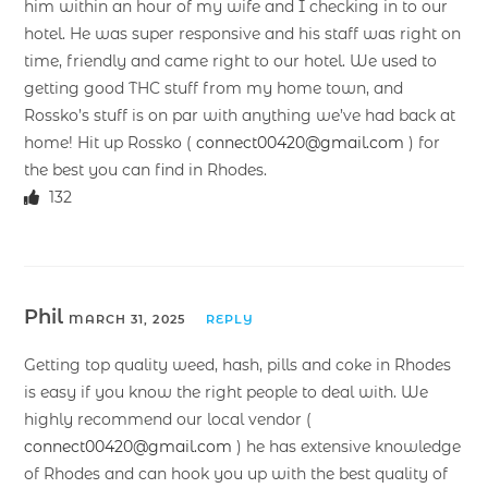
him within an hour of my wife and I checking in to our
hotel. He was super responsive and his staff was right on
time, friendly and came right to our hotel. We used to
getting good THC stuff from my home town, and
Rossko’s stuff is on par with anything we’ve had back at
home! Hit up Rossko (
connect00420@gmail.com
) for
the best you can find in Rhodes.
132
Phil
MARCH 31, 2025
REPLY
Getting top quality weed, hash, pills and coke in Rhodes
is easy if you know the right people to deal with. We
highly recommend our local vendor (
connect00420@gmail.com
) he has extensive knowledge
of Rhodes and can hook you up with the best quality of