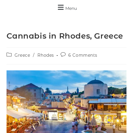
Menu
Cannabis in Rhodes, Greece
Greece
/
Rhodes
6 Comments