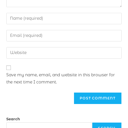
Save my name, email, and website in this browser for
the next time I comment.
Search