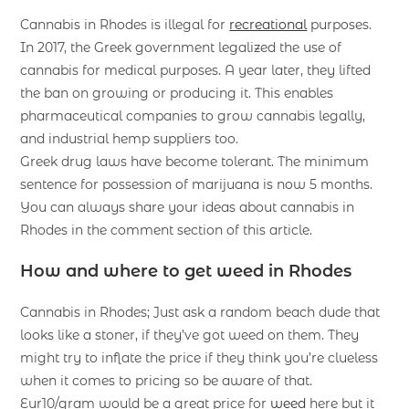
Cannabis in Rhodes is illegal for
recreational
purposes.
In 2017, the Greek government legalized the use of
cannabis for medical purposes. A year later, they lifted
the ban on growing or producing it. This enables
pharmaceutical companies to grow cannabis legally,
and industrial hemp suppliers too.
Greek drug laws have become tolerant. The minimum
sentence for possession of marijuana is now 5 months.
You can always share your ideas about cannabis in
Rhodes in the comment section of this article.
How and where to get weed in Rhodes
Cannabis in Rhodes; Just ask a random beach dude that
looks like a stoner, if they’ve got weed on them. They
might try to inflate the price if they think you’re clueless
when it comes to pricing so be aware of that.
Eur10/gram would be a great price for
weed
here but it