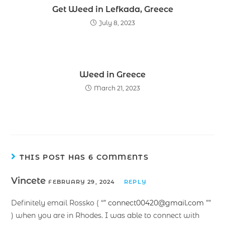
Get Weed in Lefkada, Greece
July 8, 2023
Weed in Greece
March 21, 2023
THIS POST HAS 6 COMMENTS
Vincete
FEBRUARY 29, 2024
REPLY
Definitely email Rossko ( “”
connect00420@gmail.com
””
) when you are in Rhodes. I was able to connect with