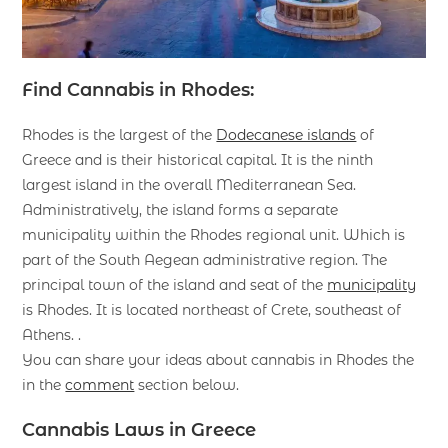
Find Cannabis in Rhodes:
Rhodes is the largest of the
Dodecanese islands
of
Greece and is their historical capital. It is the ninth
largest island in the overall Mediterranean Sea.
Administratively, the island forms a separate
municipality within the Rhodes regional unit. Which is
part of the South Aegean administrative region. The
principal town of the island and seat of the
municipality
is Rhodes. It is located northeast of Crete, southeast of
Athens. .
You can share your ideas about cannabis in Rhodes the
in the
comment
section below.
Cannabis Laws in Greece