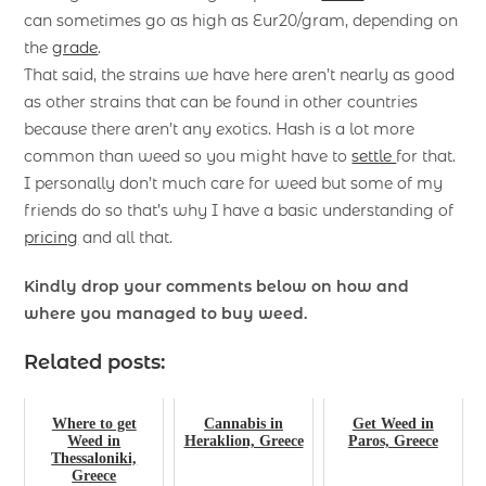
can sometimes go as high as Eur20/gram, depending on
the
grade
.
That said, the strains we have here aren’t nearly as good
as other strains that can be found in other countries
because there aren’t any exotics. Hash is a lot more
common than weed so you might have to
settle
for that.
I personally don’t much care for weed but some of my
friends do so that’s why I have a basic understanding of
pricing
and all that.
Kindly drop your comments below on how and
where you managed to buy weed.
Related posts:
Where to get
Cannabis in
Get Weed in
Weed in
Heraklion, Greece
Paros, Greece
Thessaloniki,
Greece