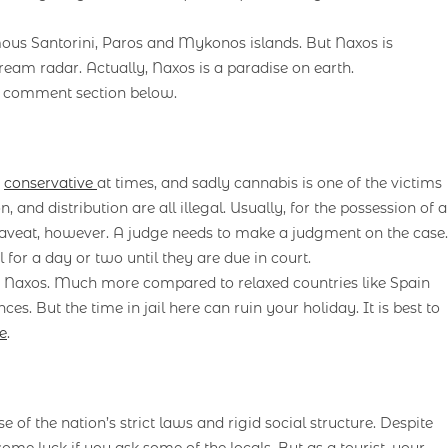
mous Santorini, Paros and Mykonos islands. But Naxos is
ream radar. Actually, Naxos is a paradise on earth.
e comment section below.
y
conservative
at times, and sadly cannabis is one of the victims
 and distribution are all illegal. Usually, for the possession of a
e caveat, however. A judge needs to make a judgment on the case.
or a day or two until they are due in court.
in Naxos. Much more compared to relaxed countries like Spain
s. But the time in jail here can ruin your holiday. It is best to
e
.
e of the nation’s strict laws and rigid social structure. Despite
some luck if you ask some of the locals. But as a tourist, your