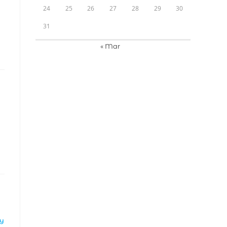
24
25
26
27
28
29
30
31
« Mar
LY