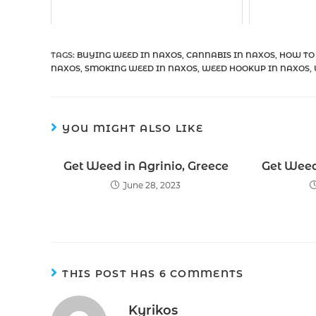
TAGS
:
BUYING WEED IN NAXOS
,
CANNABIS IN NAXOS
,
HOW TO
NAXOS
,
SMOKING WEED IN NAXOS
,
WEED HOOKUP IN NAXOS
,
YOU MIGHT ALSO LIKE
Get Weed in Agrinio, Greece
Get Weed
June 28, 2023
THIS POST HAS 6 COMMENTS
Kyrikos