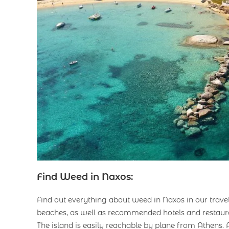
Find Weed in Naxos:
Find out everything about weed in Naxos in our trave
beaches, as well as recommended hotels and restaur
The island is easily reachable by plane from Athens.