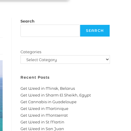
Search
SEARCH
Categories
Recent Posts
Get Weed in Minsk, Belarus
Get Weed in Sharm El Sheikh, Egypt
Get Cannabis in Guadeloupe
Get Weed in Martinique
Get Weed in Montserrat
Get Weed in St Martin
Get Weed in San Juan