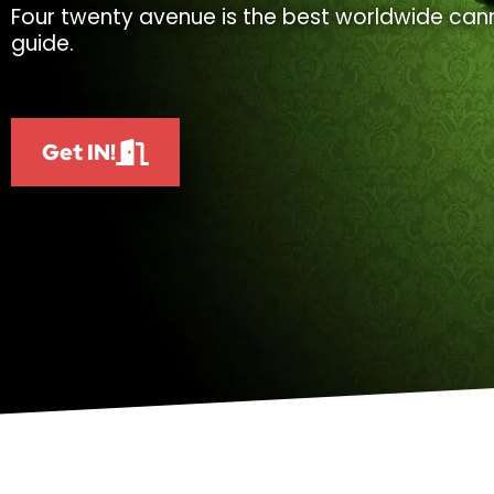
Four twenty avenue is the best worldwide cann
guide.
Get IN!