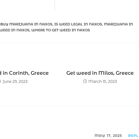
 BUY MARIJUANA IN NAXOS
,
IS WEED LEGAL IN NAXOS
,
MARIJUANA IN
WEED IN NAXOS
,
WHERE TO GET WEED IN NAXOS
 in Corinth, Greece
Get weed in Milos, Greece
June 29, 2023
March 15, 2023
MAY 17, 2025
REP