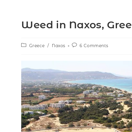
Weed in Naxos, Gre
Greece
/
Naxos
6 Comments