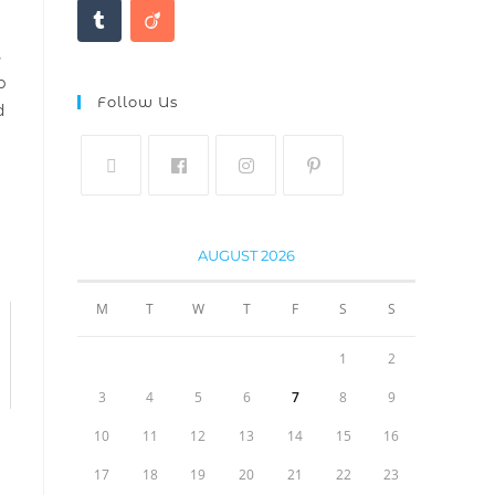
s
b
Follow Us
d
AUGUST 2026
M
T
W
T
F
S
S
1
2
3
4
5
6
7
8
9
10
11
12
13
14
15
16
17
18
19
20
21
22
23