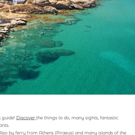
l guide!
Discover
the things to do, many sights, fantastic
ants.
 Also by ferry from Athens (Piraeus) and many islands of the