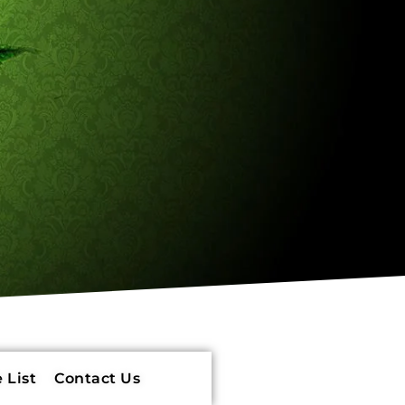
 List
Contact Us