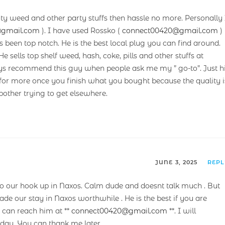
ity weed and other party stuffs then hassle no more. Personally 
@gmail.com
). I have used Rossko (
connect00420@gmail.com
)
as been top notch. He is the best local plug you can find around.
He sells top shelf weed, hash, coke, pills and other stuffs at
ays recommend this guy when people ask me my ” go-to”. Just hi
for more once you finish what you bought because the quality i
 bother trying to get elsewhere.
JUNE 3, 2025
REP
our hook up in Naxos. Calm dude and doesnt talk much . But
ade our stay in Naxos worthwhile . He is the best if you are
u can reach him at **
connect00420@gmail.com
**. I will
ay. You can thank me later.