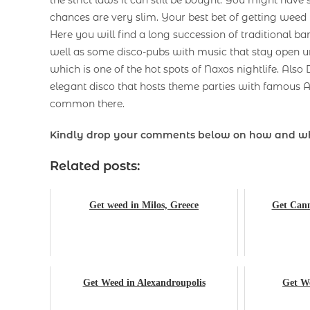
chances are very slim. Your best bet of getting weed 
Here you will find a long succession of traditional b
well as some disco-pubs with music that stay open u
which is one of the hot spots of Naxos nightlife. Also
elegant disco that hosts theme parties with famous A
common there.
Kindly drop your comments below on how and w
Related posts:
Get weed in Milos, Greece
Get Cann
Get Weed in Alexandroupolis
Get We