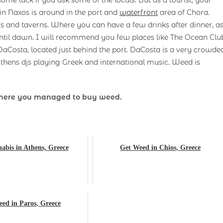
in Naxos is around in the port and
waterfront
area of ​​Chora.
ars and taverns. Where you can have a few drinks after dinner, a
ntil dawn. I will recommend you few places like The Ocean Clu
 DaCosta, located just behind the port. DaCosta is a very crowde
thens djs playing Greek and international music. Weed is
here you managed to buy weed.
abis in Athens, Greece
Get Weed in Chios, Greece
ed in Paros, Greece