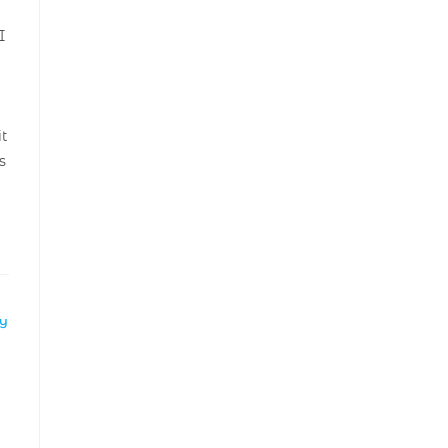
I
t
s
LY