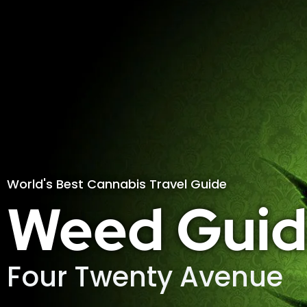
World's Best Cannabis Travel Guide
Weed Guid
Four Twenty Avenue