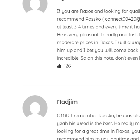
If you are Naxos and looking for qual
recommend Rossko (
connect00420
at least 3-4 times and every time it h
He is very pleasant, friendly and fast. 
moderate prices in Naxos. I will alw
him up and I bet you will come back 
incredible. So on this note, don’t even
126
Nadjim
OMG I remember Rossko, he was also 
yeah his weed is the best. He really m
looking for a great time in Naxos, yo
recommend him to you anytime and d