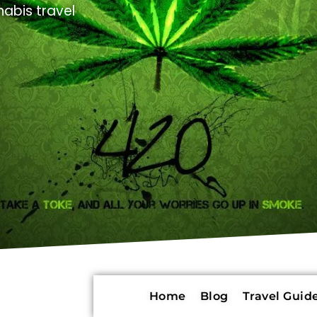
abis travel
Home
Blog
Travel Guide