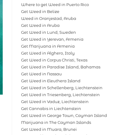
Where to get Weed in Puerto Rico
Get Weed in Belize
Weed in Oranjestad, Aruba
Get Weed in Aruba
Get Weed in Lund, Sweden
Get Weed in Yerevan, Armenia
Get Marijuana in Armenia
Get Weed in Alghero, Italy
Get Weed in Corpus Christi, Texas
Get Weed in Paradise Island, Bahamas
Get Weed in Nassau
Get Weed in Eleuthera Island
Get Weed in Schellenberg, Liechtenstein
Get Weed in Triesenberg, Liechtenstein
Get Weed in Vaduz, Liechtenstein
Get Cannabis in Liechtenstein
Get Weed in George Town, Cayman Island
Marijuana in The Cayman Islands
Get Weed in Muara, Brunei