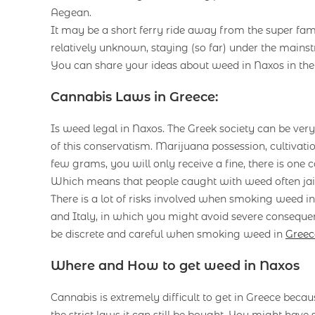
Aegean.
It may be a short ferry ride away from the super fa
relatively unknown, staying (so far) under the mainst
You can share your ideas about weed in Naxos in th
Cannabis Laws in Greece:
Is weed legal in Naxos. The Greek society can be ver
of this conservatism. Marijuana possession, cultivation,
few grams, you will only receive a fine, there is on
Which means that people caught with weed often jail f
There is a lot of risks involved when smoking weed 
and Italy, in which you might avoid severe consequence
be discrete and careful when smoking weed in
Greec
Where and How to get weed in Naxos
Cannabis is extremely difficult to get in Greece becaus
the strict laws it can still be bought. You might have 