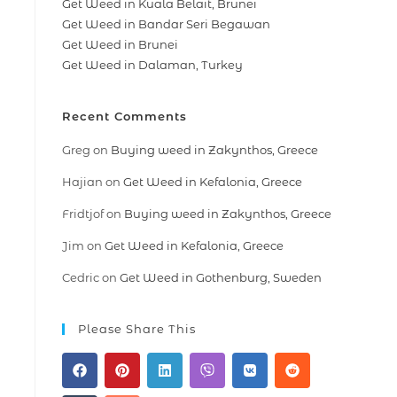
Get Weed in Kuala Belait, Brunei
Get Weed in Bandar Seri Begawan
Get Weed in Brunei
Get Weed in Dalaman, Turkey
Recent Comments
Greg
on
Buying weed in Zakynthos, Greece
Hajian
on
Get Weed in Kefalonia, Greece
Fridtjof
on
Buying weed in Zakynthos, Greece
Jim
on
Get Weed in Kefalonia, Greece
Cedric
on
Get Weed in Gothenburg, Sweden
Please Share This