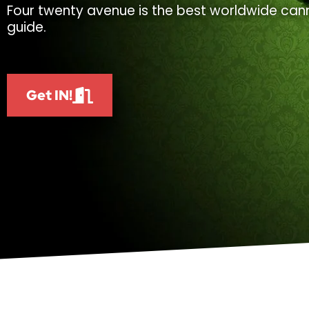
Four twenty avenue is the best worldwide cann
guide.
Get IN!