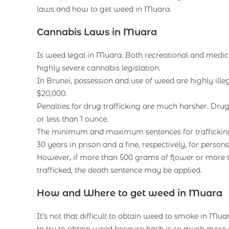
laws and how to get weed in Muara.
Cannabis Laws in Muara
Is weed legal in Muara. Both recreational and medicin
highly severe cannabis legislation.
In Brunei, possession and use of weed are highly il
$20,000.
Penalties for drug trafficking are much harsher. Drug
or less than 1 ounce.
The minimum and maximum sentences for trafficking w
30 years in prison and a fine, respectively, for perso
However, if more than 500 grams of flower or more 
trafficked, the death sentence may be applied.
How and Where to get weed in Muara
It’s not that difficult to obtain weed to smoke in Muara