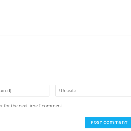
r for the next time I comment.