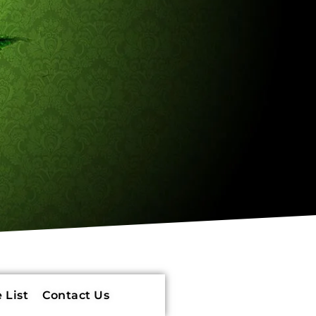
 List
Contact Us