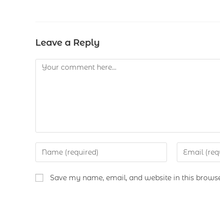
Leave a Reply
Save my name, email, and website in this browse