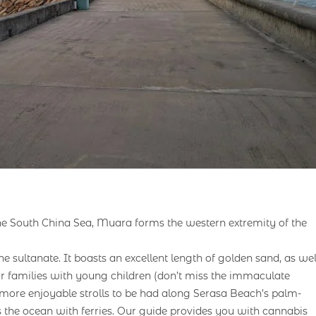
 the South China Sea, Muara forms the western extremity of the
e sultanate. It boasts an excellent length of golden sand, as wel
r families with young children (don’t miss the immaculate
ore enjoyable strolls to be had along Serasa Beach’s palm-
ss the ocean with ferries. Our guide provides you with cannabis