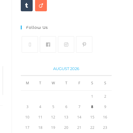
Follow Us
AUGUST 2026
M
T
W
T
F
S
S
1
2
3
4
5
6
7
8
9
10
11
12
13
14
15
16
17
18
19
20
21
22
23