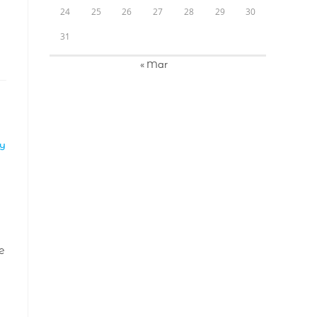
24
25
26
27
28
29
30
31
« Mar
LY
e