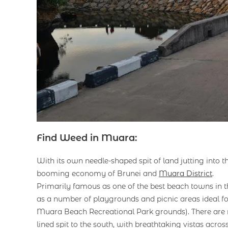
Find Weed in Muara:
With its own needle-shaped spit of land jutting into
booming economy of Brunei and
Muara District
.
Primarily famous as one of the best beach towns in th
as a number of playgrounds and picnic areas ideal fo
Muara Beach Recreational Park grounds). There are m
lined spit to the south, with breathtaking vistas acro