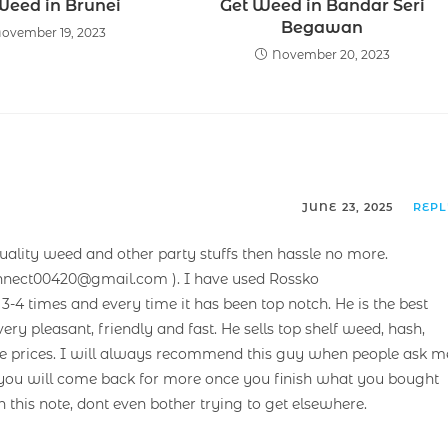
Weed in Brunei
Get Weed in Bandar Seri
Begawan
ovember 19, 2023
November 20, 2023
JUNE 23, 2025
REP
uality weed and other party stuffs then hassle no more.
nnect00420@gmail.com ). I have used Rossko
-4 times and every time it has been top notch. He is the best
ery pleasant, friendly and fast. He sells top shelf weed, hash,
rate prices. I will always recommend this guy when people ask m
et you will come back for more once you finish what you bought
n this note, dont even bother trying to get elsewhere.