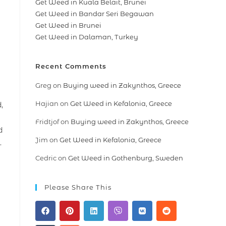
Get Weed in Kuala Belait, Brunei
Get Weed in Bandar Seri Begawan
Get Weed in Brunei
Get Weed in Dalaman, Turkey
Recent Comments
Greg
on
Buying weed in Zakynthos, Greece
Hajian
on
Get Weed in Kefalonia, Greece
,
Fridtjof
on
Buying weed in Zakynthos, Greece
d
Jim
on
Get Weed in Kefalonia, Greece
.
Cedric
on
Get Weed in Gothenburg, Sweden
Please Share This