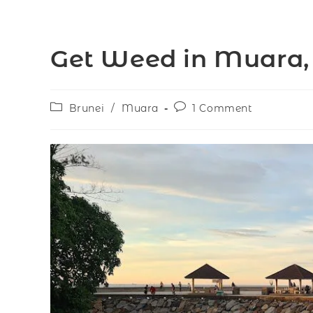
Get Weed in Muara,
Brunei
/
Muara
1 Comment