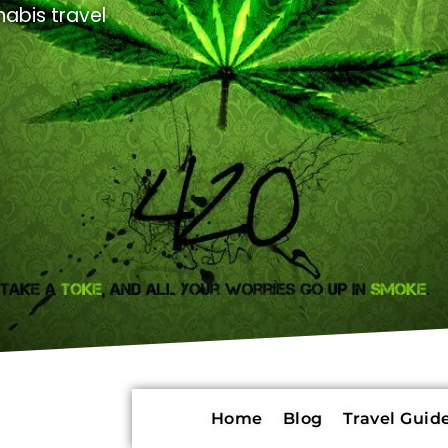
abis travel
Home
Blog
Travel Guide