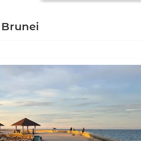
 Brunei