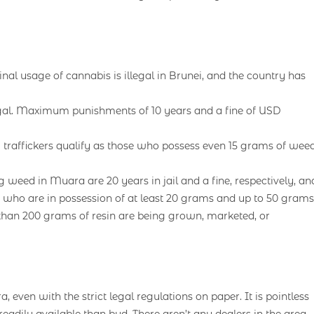
al usage of cannabis is illegal in Brunei, and the country has
legal. Maximum punishments of 10 years and a fine of USD
 traffickers qualify as those who possess even 15 grams of weed
eed in Muara are 20 years in jail and a fine, respectively, an
ns who are in possession of at least 20 grams and up to 50 grams
than 200 grams of resin are being grown, marketed, or
, even with the strict legal regulations on paper. It is pointless