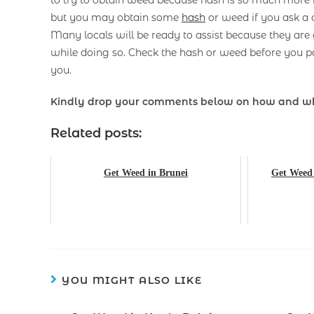
to try to obtain weed because hash is so much more re
but you may obtain some
hash
or weed if you ask a 
Many locals will be ready to assist because they are
while doing so. Check the hash or weed before you pa
you.
Kindly drop your comments below on how and w
Related posts:
Get Weed in Brunei
Get Weed 
YOU MIGHT ALSO LIKE