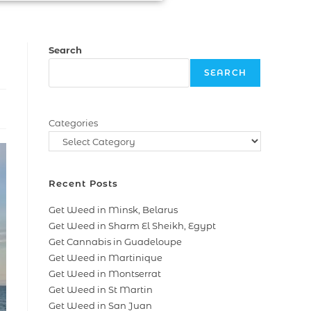
Search
SEARCH
Categories
Recent Posts
Get Weed in Minsk, Belarus
Get Weed in Sharm El Sheikh, Egypt
Get Cannabis in Guadeloupe
Get Weed in Martinique
Get Weed in Montserrat
Get Weed in St Martin
Get Weed in San Juan