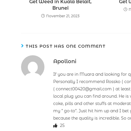
Get Weed in Kuala Belait,
Get 
Brunei
N
November 21, 2023
THIS POST HAS ONE COMMENT
Apolloni
If you are in Muara and looking for q
Personally I recommend Rossko ( co
( connect00420@gmail.com ) at least 3
local plug you can find around. He is v
coke, pills and other stuffs at mode
my ” go-to”. Just hit him up and I b
because the quality is incredible. So o
25