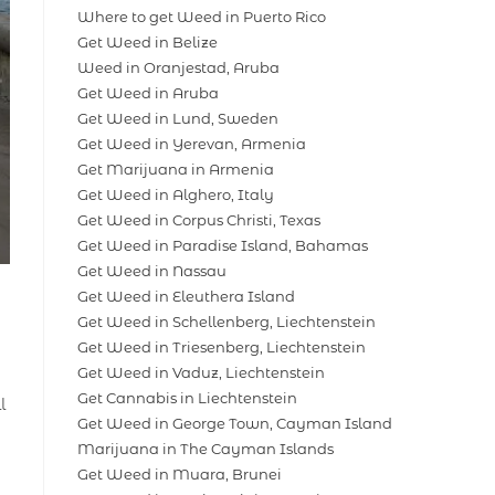
Where to get Weed in Puerto Rico
Get Weed in Belize
Weed in Oranjestad, Aruba
Get Weed in Aruba
Get Weed in Lund, Sweden
Get Weed in Yerevan, Armenia
Get Marijuana in Armenia
Get Weed in Alghero, Italy
Get Weed in Corpus Christi, Texas
Get Weed in Paradise Island, Bahamas
Get Weed in Nassau
Get Weed in Eleuthera Island
Get Weed in Schellenberg, Liechtenstein
Get Weed in Triesenberg, Liechtenstein
Get Weed in Vaduz, Liechtenstein
Get Cannabis in Liechtenstein
l
Get Weed in George Town, Cayman Island
Marijuana in The Cayman Islands
Get Weed in Muara, Brunei