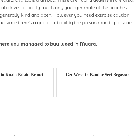
adily available than bud. There aren’t any dealers in the area,
cab driver or pretty much any younger male at the beaches.
 generally kind and open. However you need exercise caution
y since there’s a good probability the person may try to scam
here you managed to buy weed in Muara.
in Kuala Belait, Brunei
Get Weed in Bandar Seri Begawan