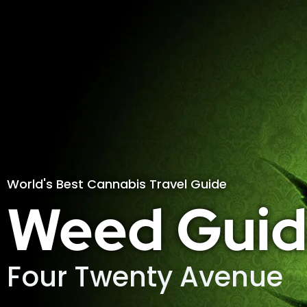
World's Best Cannabis Travel Guide
Weed Guid
Four Twenty Avenue