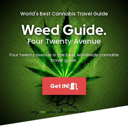
World's Best Cannabis Travel Guide
Weed Guide.
Four Twenty Avenue
Four twenty avenue is the best worldwide cannabis
travel guide.
Get IN!