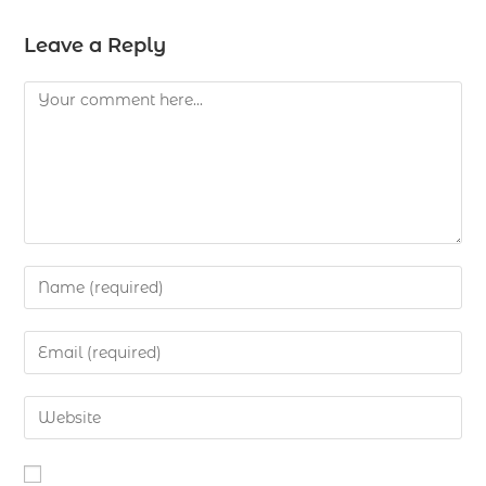
Leave a Reply