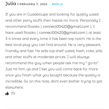
Julia
FEBRUARY 7, 2024
REPLY
If you are in Guadeloupe and looking for quality weed
and other party stuffs then hassle no more. Personally I
recommend Rossko (
connect00420@gmail.com
). I
have used Rossko (
connect00420@gmail.com
) at least
3-4 times and every time it has been top notch. He is the
best local plug you can find around. He is very pleasant,
friendly and fast. He sells top shelf weed, hash, coke, pills
and other stuffs at moderate prices. I will always
recommend this guy when people ask me my ” go-to”.
Just hit him up and I bet you will come back for more
once you finish what you bought because the quality is
incredible. So on this note, dont even bother trying to get
elsewhere.
70