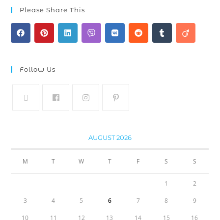
Please Share This
Follow Us
AUGUST 2026
M
T
W
T
F
S
S
1
2
3
4
5
6
7
8
9
10
11
12
13
14
15
16