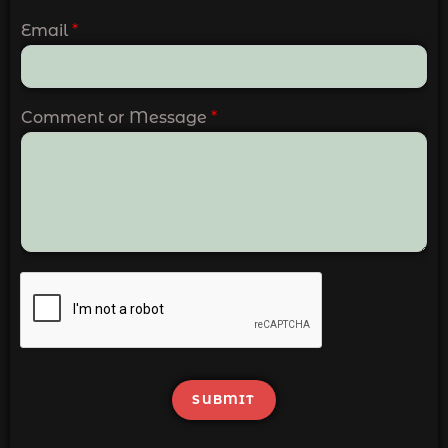
Email
*
Comment or Message
*
SUBMIT