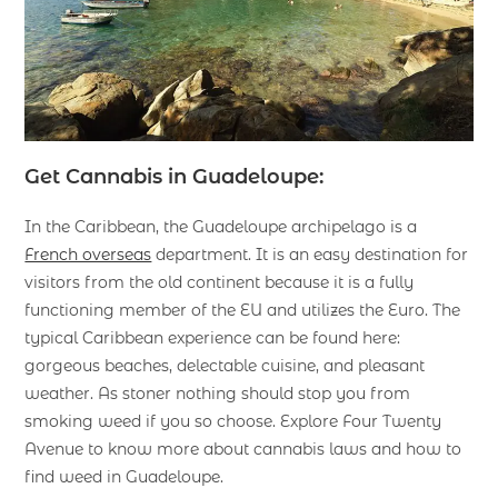
Get Cannabis in Guadeloupe:
In the Caribbean, the Guadeloupe archipelago is a
French overseas
department. It is an easy destination for
visitors from the old continent because it is a fully
functioning member of the EU and utilizes the Euro. The
typical Caribbean experience can be found here:
gorgeous beaches, delectable cuisine, and pleasant
weather. As stoner nothing should stop you from
smoking weed if you so choose. Explore Four Twenty
Avenue to know more about cannabis laws and how to
find weed in Guadeloupe.