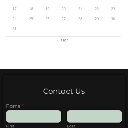
17
18
19
20
21
22
23
24
25
26
27
28
29
30
31
« Mar
Contact Us
Name
*
First
Last