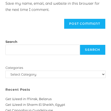
Save my name, email, and website in this browser for
the next time I comment.
Search
SEARCH
Categories
Recent Posts
Get Weed in Minsk, Belarus
Get Weed in Sharm El Sheikh, Egypt
Get Cannabis in Guadeloupe