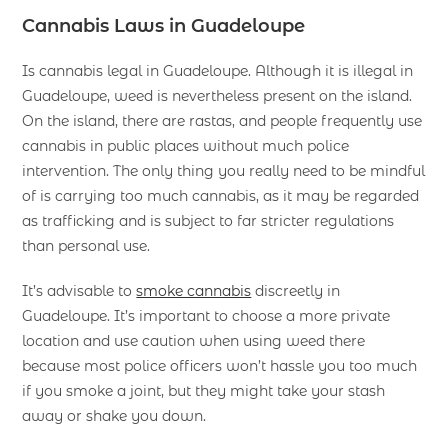
Cannabis Laws in Guadeloupe
Is cannabis legal in Guadeloupe. Although it is illegal in
Guadeloupe, weed is nevertheless present on the island.
On the island, there are rastas, and people frequently use
cannabis in public places without much police
intervention. The only thing you really need to be mindful
of is carrying too much cannabis, as it may be regarded
as trafficking and is subject to far stricter regulations
than personal use.
It’s advisable to
smoke cannabis
discreetly in
Guadeloupe. It’s important to choose a more private
location and use caution when using weed there
because most police officers won’t hassle you too much
if you smoke a joint, but they might take your stash
away or shake you down.