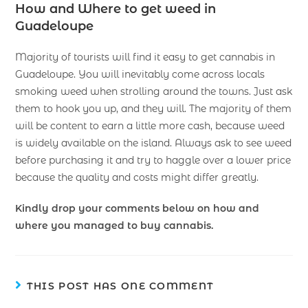
How and Where to get weed in
Guadeloupe
Majority of tourists will find it easy to get cannabis in
Guadeloupe. You will inevitably come across locals
smoking weed when strolling around the towns. Just ask
them to hook you up, and they will. The majority of them
will be content to earn a little more cash, because weed
is widely available on the island. Always ask to see weed
before purchasing it and try to haggle over a lower price
because the quality and costs might differ greatly.
Kindly drop your comments below on how and
where you managed to buy cannabis.
THIS POST HAS ONE COMMENT