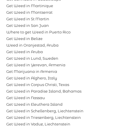
Get Weed in Martinique
Get Weed in Montserrat
Get Weed in St Martin
Get Weed in San Juan
Where to get Weed in Puerto Rico
Get Weed in Belize
Weed in Oranjestad, Aruba
Get Weed in Aruba
Get Weed in Lund, Sweden
Get Weed in Yerevan, Armenia
Get Marijuana in Armenia
Get Weed in Alghero, Italy
Get Weed in Corpus Christi, Texas
Get Weed in Paradise Island, Bahamas
Get Weed in Nassau
Get Weed in Eleuthera Island
Get Weed in Schellenberg, Liechtenstein
Get Weed in Triesenberg, Liechtenstein
Get Weed in Vaduz, Liechtenstein