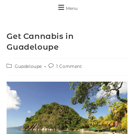
Menu
Get Cannabis in
Guadeloupe
Guadeloupe
1 Comment