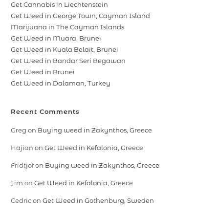
Get Cannabis in Liechtenstein
Get Weed in George Town, Cayman Island
Marijuana in The Cayman Islands
Get Weed in Muara, Brunei
Get Weed in Kuala Belait, Brunei
Get Weed in Bandar Seri Begawan
Get Weed in Brunei
Get Weed in Dalaman, Turkey
Recent Comments
Greg
on
Buying weed in Zakynthos, Greece
Hajian
on
Get Weed in Kefalonia, Greece
Fridtjof
on
Buying weed in Zakynthos, Greece
Jim
on
Get Weed in Kefalonia, Greece
Cedric
on
Get Weed in Gothenburg, Sweden