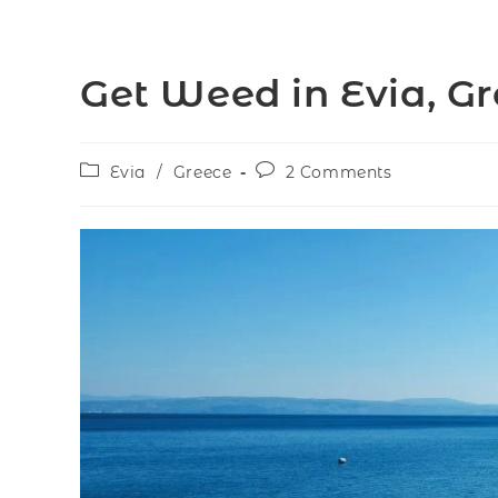
Get Weed in Evia, G
Evia
/
Greece
2 Comments