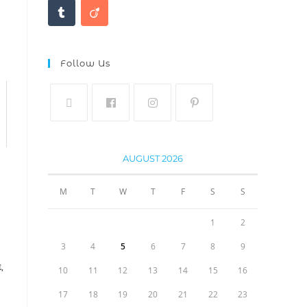
Follow Us
AUGUST 2026
M
T
W
T
F
S
S
1
2
3
4
5
6
7
8
9
E
,
10
11
12
13
14
15
16
17
18
19
20
21
22
23