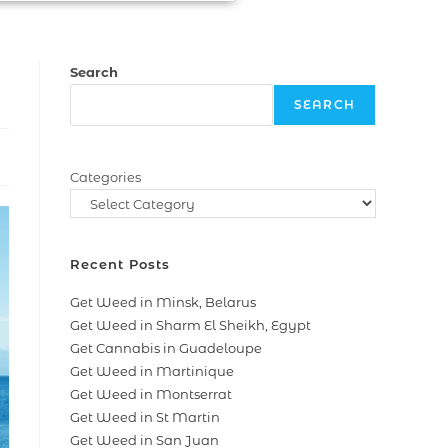
Search
SEARCH
Categories
Recent Posts
Get Weed in Minsk, Belarus
Get Weed in Sharm El Sheikh, Egypt
Get Cannabis in Guadeloupe
Get Weed in Martinique
Get Weed in Montserrat
Get Weed in St Martin
Get Weed in San Juan