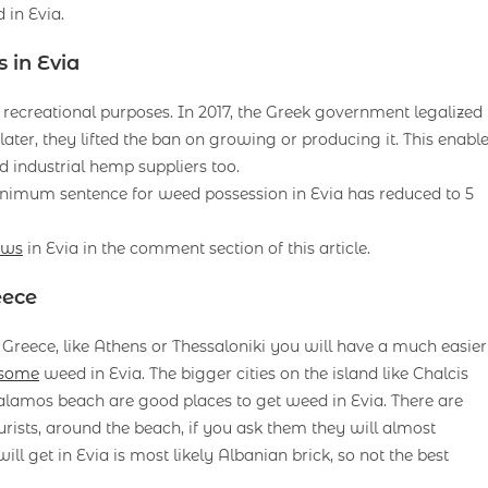
in Evia.
 in Evia
or recreational purposes. In 2017, the Greek government legalized
ater, they lifted the ban on growing or producing it. This enabl
industrial hemp suppliers too.
nimum sentence for weed possession in Evia has reduced to 5
aws
in Evia in the comment section of this article.
eece
in Greece, like Athens or Thessaloniki you will have a much easier
 some
weed in Evia. The bigger cities on the island like Chalcis
alamos beach are good places to get weed in Evia. There are
urists, around the beach, if you ask them they will almost
ll get in Evia is most likely Albanian brick, so not the best