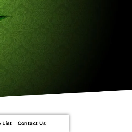
 List
Contact Us