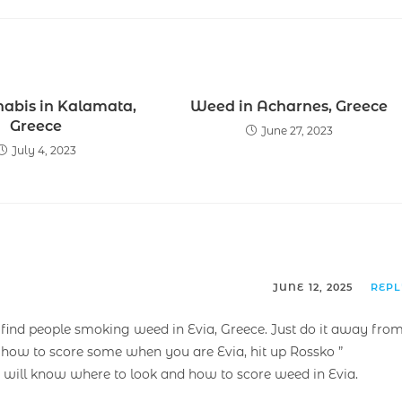
nabis in Kalamata,
Weed in Acharnes, Greece
Greece
June 27, 2023
July 4, 2023
JUNE 12, 2025
REP
nd people smoking weed in Evia, Greece. Just do it away fro
 how to score some when you are Evia, hit up Rossko ”
 will know where to look and how to score weed in Evia.