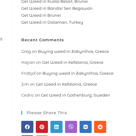
Get Weed in Kuala Belait, Brunei
Get Weed in Bandar Seri Begawan
Get Weed in Brunei
Get Weed in Dalaman, Turkey
es
Recent Comments
Greg
on
Buying weed in Zakynthos, Greece
Hajian
on
Get Weed in Kefalonia, Greece
Fridtjof
on
Buying weed in Zakynthos, Greece
Jim
on
Get Weed in Kefalonia, Greece
Cedric
on
Get Weed in Gothenburg, Sweden
Please Share This