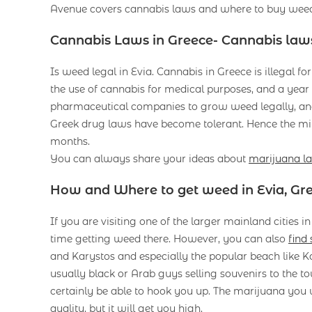
Avenue covers cannabis laws and where to buy weed 
Cannabis Laws in Greece- Cannabis laws
Is weed legal in Evia. Cannabis in Greece is illegal f
the use of cannabis for medical purposes, and a year l
pharmaceutical companies to grow weed legally, and 
Greek drug laws have become tolerant. Hence the mi
months.
You can always share your ideas about
marijuana l
How and Where to get weed in Evia, Gr
If you are visiting one of the larger mainland cities 
time getting weed there. However, you can also
find
and Karystos and especially the popular beach like K
usually black or Arab guys selling souvenirs to the to
certainly be able to hook you up. The marijuana you wi
quality, but it will get you high.