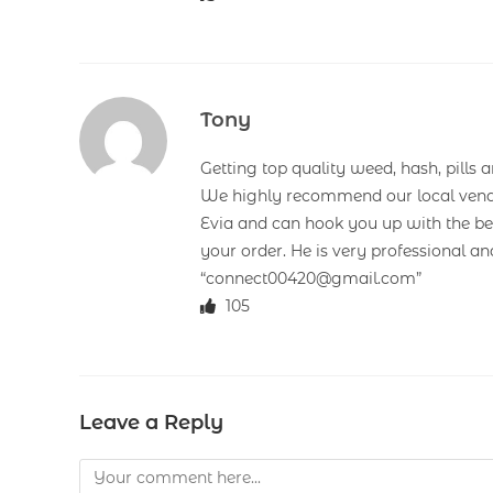
Tony
Getting top quality weed, hash, pills a
We highly recommend our local vend
Evia and can hook you up with the bes
your order. He is very professional a
“connect00420@gmail.com”
105
Leave a Reply