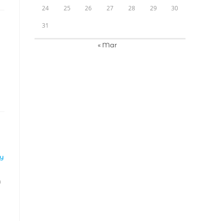
24
25
26
27
28
29
30
31
« Mar
LY
m