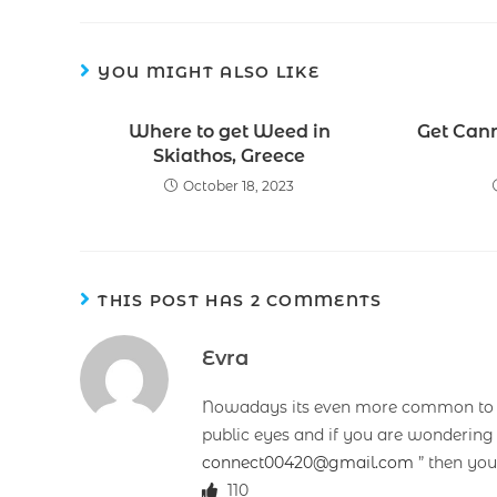
YOU MIGHT ALSO LIKE
Where to get Weed in
Get Can
Skiathos, Greece
October 18, 2023
THIS POST HAS 2 COMMENTS
Evra
Nowadays its even more common to fi
public eyes and if you are wondering
connect00420@gmail.com
” then you
110