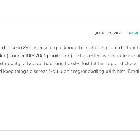
JUNE 17, 2025
REP
nd coke in Evia is easy if you know the right people to deal with
or (
connect00420@gmail.com
) he has extensive knowledge o
t quality of bud without any hassle. Just hit him up and place
nd keep things discreet. You won’t regret dealing with him. Emai