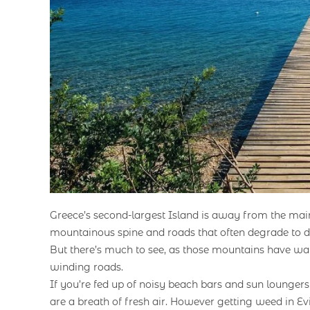
Greece’s second-largest Island is away from the ma
mountainous spine and roads that often degrade to dirt
But there’s much to see, as those mountains have wate
winding roads.
If you’re fed up of noisy beach bars and sun loungers
are a breath of fresh air. However getting weed in Evia