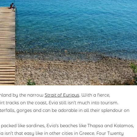
inland by the narrow
Strait of Euripus
. With a fierce,
 tracks on the coast, Evia still isn’t much into tourism.
rfalls, gorges and can be adorable in all their splendour on
 packed like sardines, Evia’s beaches like Thapsa and Kalamos,
 isn’t that easy like in other cities in Greece. Four Twenty