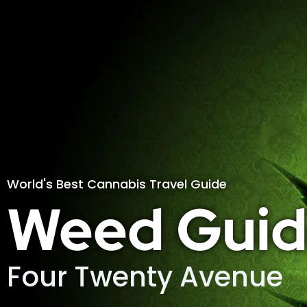
World's Best Cannabis Travel Guide
Weed Guid
Four Twenty Avenue