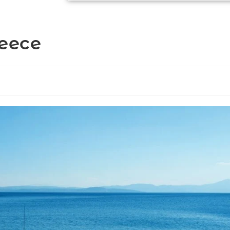
reece