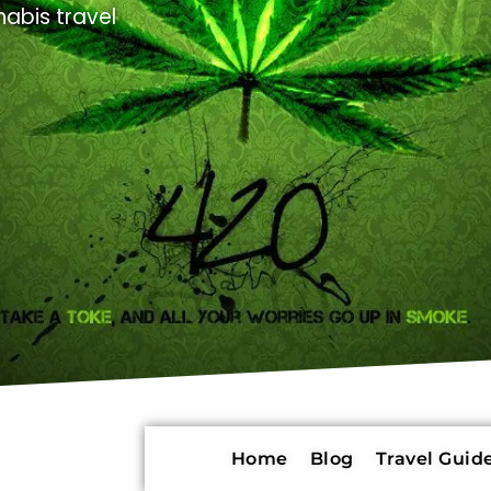
abis travel
Home
Blog
Travel Guide