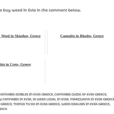
to
buy weed
in Evia in the comment below.
 Weed in Skiathos, Greece
Cannabis in Rhodes, Greece
is in Crete, Greece
CANNABIS EDIBLES IN EVIA GREECE
,
CANNABIS GUIDE OF EVIA GREECE
,
Y CANNABIS IN EVIA
,
IS WEED LEGAL IN EVIA
,
MARIJUANA IN EVIA GREEC
 GREECE
,
THINGS TO DO IN EVIA GREECE
,
WEED DEALERS IN EVIA GREECE
,
EECE