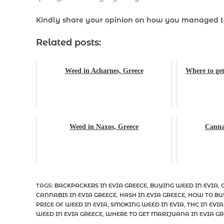
Kindly share your opinion on how you managed 
Related posts:
Weed in Acharnes, Greece
Where to get
Weed in Naxos, Greece
Cannab
TAGS
:
BACKPACKERS IN EVIA GREECE
,
BUYING WEED IN EVIA
,
CANNABIS IN EVIA GREECE
,
HASH IN EVIA GREECE
,
HOW TO BU
PRICE OF WEED IN EVIA
,
SMOKING WEED IN EVIA
,
THC IN EVIA
WEED IN EVIA GREECE
,
WHERE TO GET MARIJUANA IN EVIA GR