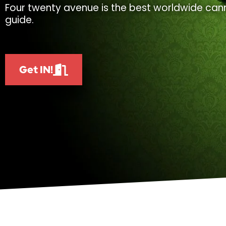
Four twenty avenue is the best worldwide cann
guide.
Get IN!