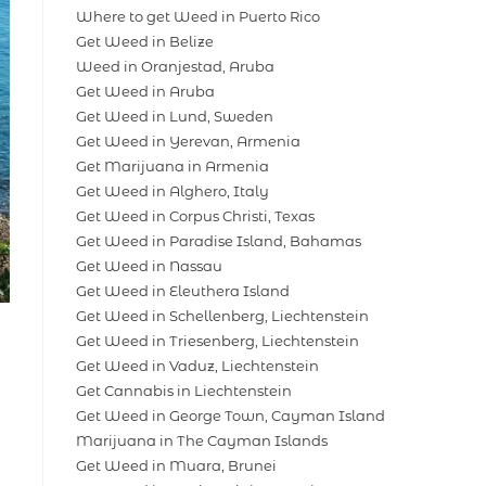
Where to get Weed in Puerto Rico
Get Weed in Belize
Weed in Oranjestad, Aruba
Get Weed in Aruba
Get Weed in Lund, Sweden
Get Weed in Yerevan, Armenia
Get Marijuana in Armenia
Get Weed in Alghero, Italy
Get Weed in Corpus Christi, Texas
Get Weed in Paradise Island, Bahamas
Get Weed in Nassau
Get Weed in Eleuthera Island
Get Weed in Schellenberg, Liechtenstein
Get Weed in Triesenberg, Liechtenstein
Get Weed in Vaduz, Liechtenstein
Get Cannabis in Liechtenstein
Get Weed in George Town, Cayman Island
Marijuana in The Cayman Islands
Get Weed in Muara, Brunei