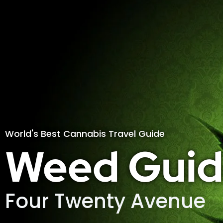
World's Best Cannabis Travel Guide
Weed Guid
Four Twenty Avenue