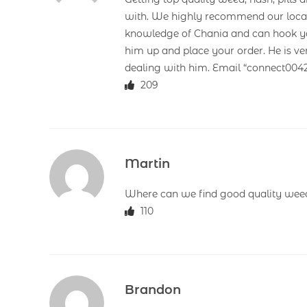
with. We highly recommend our loca
knowledge of Chania and can hook you 
him up and place your order. He is ve
dealing with him. Email “connect00
209
Martin
Where can we find good quality weed
110
Brandon