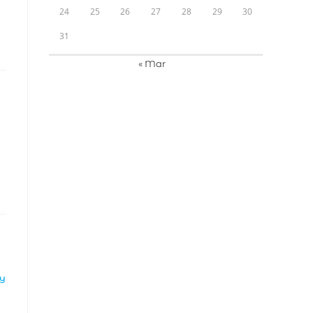
24
25
26
27
28
29
30
31
« Mar
LY