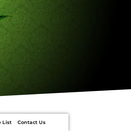
 List
Contact Us