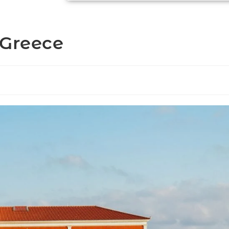
 Greece