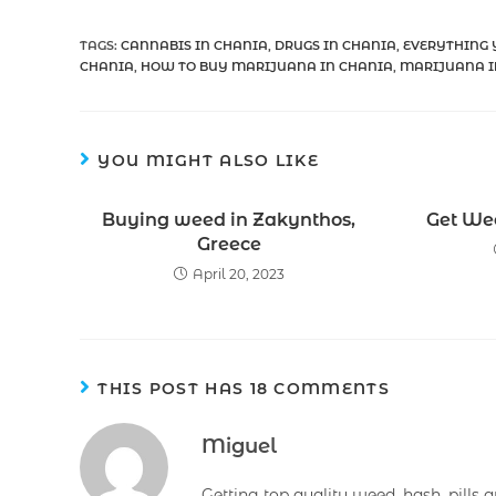
TAGS
:
CANNABIS IN CHANIA
,
DRUGS IN CHANIA
,
EVERYTHING 
CHANIA
,
HOW TO BUY MARIJUANA IN CHANIA
,
MARIJUANA I
YOU MIGHT ALSO LIKE
Buying weed in Zakynthos,
Get Wee
Greece
April 20, 2023
THIS POST HAS 18 COMMENTS
Miguel
Getting top quality weed, hash, pills 