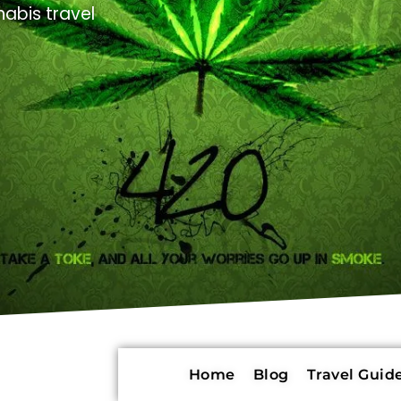
abis travel
Home
Blog
Travel Guide