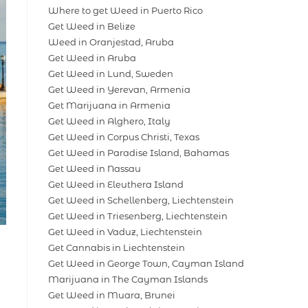
Where to get Weed in Puerto Rico
Get Weed in Belize
Weed in Oranjestad, Aruba
Get Weed in Aruba
Get Weed in Lund, Sweden
Get Weed in Yerevan, Armenia
Get Marijuana in Armenia
Get Weed in Alghero, Italy
Get Weed in Corpus Christi, Texas
Get Weed in Paradise Island, Bahamas
Get Weed in Nassau
Get Weed in Eleuthera Island
Get Weed in Schellenberg, Liechtenstein
Get Weed in Triesenberg, Liechtenstein
Get Weed in Vaduz, Liechtenstein
Get Cannabis in Liechtenstein
Get Weed in George Town, Cayman Island
Marijuana in The Cayman Islands
Get Weed in Muara, Brunei