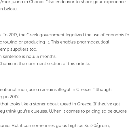
/marijuana in Chania. Also endeavor to share your experience
on below.
 In 2017, the Greek government legalized the use of cannabis fo
n growing or producing it. This enables pharmaceutical
emp suppliers too.
 sentence is now 5 months.
ania in the comment section of this article.
eational marijuana remains illegal in Greece. Although
y in 2017.
at looks like a stoner about weed in Greece. If they’ve got
they think you’re clueless. When it comes to pricing so be aware
hania. But it can sometimes go as high as Eur20/gram,