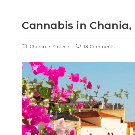
Cannabis in Chania,
Chania
/
Greece
18 Comments