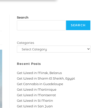
Search
SEARCH
Categories
Recent Posts
Get Weed in Minsk, Belarus
Get Weed in Sharm El Sheikh, Egypt
Get Cannabis in Guadeloupe
Get Weed in Martinique
Get Weed in Montserrat
Get Weed in St Martin
Get Weed in San Juan