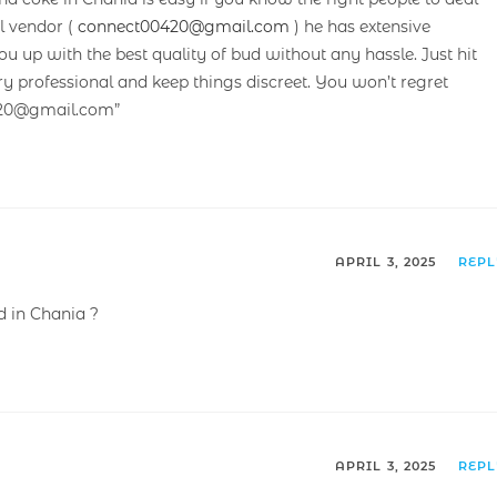
l vendor (
connect00420@gmail.com
) he has extensive
up with the best quality of bud without any hassle. Just hit
ry professional and keep things discreet. You won’t regret
420@gmail.com”
APRIL 3, 2025
REP
 in Chania ?
APRIL 3, 2025
REP