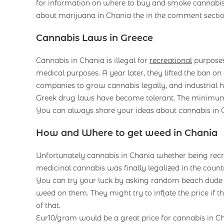
for information on where to buy and smoke cannabis
about marijuana in Chania the in the comment secti
Cannabis Laws in Greece
Cannabis in Chania is illegal for
recreational
purposes.
medical purposes. A year later, they lifted the ban o
companies to grow cannabis legally, and industrial h
Greek drug laws have become tolerant. The minimum
You can always share your ideas about cannabis in Ch
How and Where to get weed in Chania
Unfortunately cannabis in Chania whether being recr
medicinal cannabis was finally legalized in the countr
You can try your luck by asking random beach dude th
weed on them. They might try to inflate the price if 
of that.
Eur10/gram would be a great price for cannabis in C