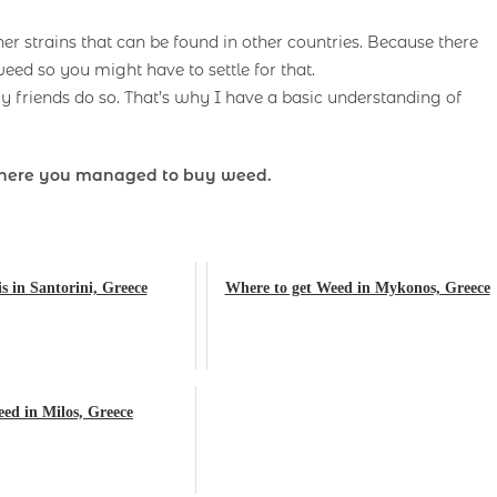
er strains that can be found in other countries. Because there
eed so you might have to settle for that.
 friends do so. That’s why I have a basic understanding of
here you managed to buy weed.
 in Santorini, Greece
Where to get Weed in Mykonos, Greece
ed in Milos, Greece