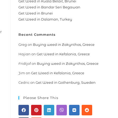
Get Weed in Kuala Belait, Brunei
Get Weed in Bandar Seri Begawan
Get Weed in Brunei
Get Weed in Dalaman, Turkey
r
Recent Comments
Greg
on
Buying weed in Zakynthos, Greece
Hajian
on
Get Weed in Kefalonia, Greece
Fridtjof
on
Buying weed in Zakynthos, Greece
Jim
on
Get Weed in Kefalonia, Greece
Cedric
on
Get Weed in Gothenburg, Sweden
Please Share This