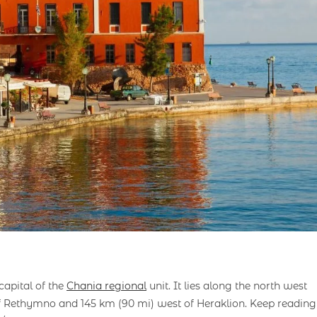
capital of the
Chania regional
unit. It lies along the north west
f Rethymno and 145 km (90 mi) west of Heraklion. Keep reading