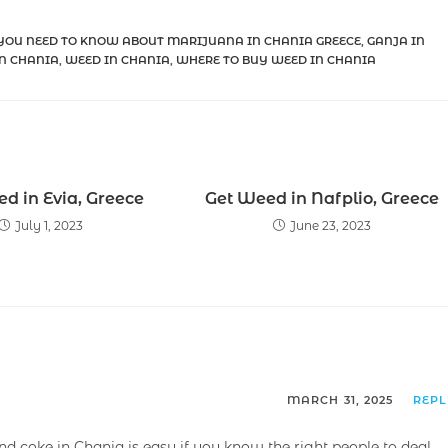
YOU NEED TO KNOW ABOUT MARIJUANA IN CHANIA GREECE
,
GANJA IN
N CHANIA
,
WEED IN CHANIA
,
WHERE TO BUY WEED IN CHANIA
d in Evia, Greece
Get Weed in Nafplio, Greece
July 1, 2023
June 23, 2023
MARCH 31, 2025
REP
and coke in Chania is easy if you know the right people to deal