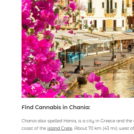
Find Cannabis in Chania:
Chania also spelled Hania, is a city in Greece and the 
coast of the
island Crete
. About 70 km (43 mi) west o