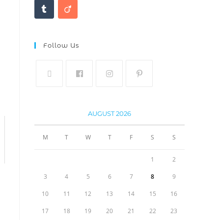
Follow Us
AUGUST 2026
M
T
W
T
F
S
S
1
2
3
4
5
6
7
8
9
10
11
12
13
14
15
16
17
18
19
20
21
22
23