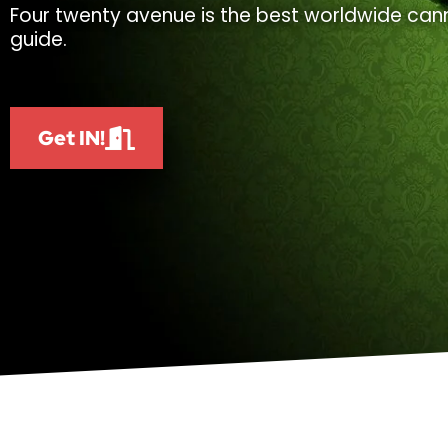
Four twenty avenue is the best worldwide cann
guide.
Get IN!