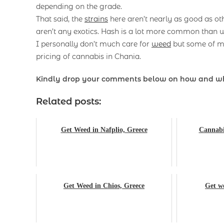
depending on the grade.
That said, the
strains
here aren’t nearly as good as oth
aren’t any exotics. Hash is a lot more common than w
I personally don’t much care for
weed
but some of my
pricing of cannabis in Chania.
Kindly drop your comments below on how and w
Related posts:
Get Weed in Nafplio, Greece
Cannabis
Get Weed in Chios, Greece
Get we