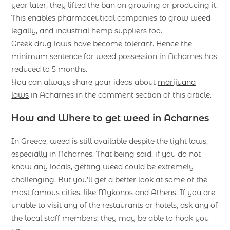
year later, they lifted the ban on growing or producing it.
This enables pharmaceutical companies to grow weed
legally, and industrial hemp suppliers too.
Greek drug laws have become tolerant. Hence the
minimum sentence for weed possession in Acharnes has
reduced to 5 months.
You can always share your ideas about
marijuana
laws
in Acharnes in the comment section of this article.
How and Where to get weed in Acharnes
In Greece, weed is still available despite the tight laws,
especially in Acharnes. That being said, if you do not
know any locals, getting weed could be extremely
challenging. But you’ll get a better look at some of the
most famous cities, like Mykonos and Athens. If you are
unable to visit any of the restaurants or hotels, ask any of
the local staff members; they may be able to hook you