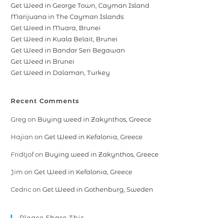
Get Weed in George Town, Cayman Island
Marijuana in The Cayman Islands
Get Weed in Muara, Brunei
Get Weed in Kuala Belait, Brunei
Get Weed in Bandar Seri Begawan
Get Weed in Brunei
Get Weed in Dalaman, Turkey
Recent Comments
Greg
on
Buying weed in Zakynthos, Greece
Hajian
on
Get Weed in Kefalonia, Greece
Fridtjof
on
Buying weed in Zakynthos, Greece
Jim
on
Get Weed in Kefalonia, Greece
Cedric
on
Get Weed in Gothenburg, Sweden
Please Share This