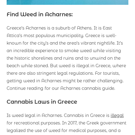
Find Weed in Acharnes:
Greece’s Acharnes is a suburb of Athens. It is East
Attica’s most populous municipality. Greece is well-
known for the city’s and the area’s vibrant nightlife. It’s
an incredible experience to smoke weed while visiting
the historic shorelines and ruins and to unwind on the
beach while stoned. But weed is illegal in Greece, where
there are also stringent legal regulations. For tourists,
getting weed in Acharnes might be rather challenging.
Continue reading for our Acharnes cannabis guide.
Cannabis Laws in Greece
Is weed legal in Acharnes. Cannabis in Greece is
illegal
for recreational purposes. In 2017, the Greek government
legalized the use of weed for medical purposes, and a