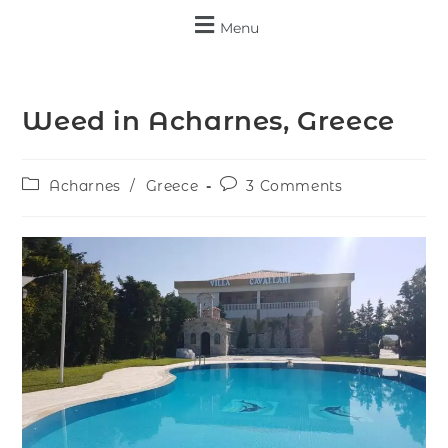
Menu
Weed in Acharnes, Greece
Acharnes
/
Greece
3 Comments