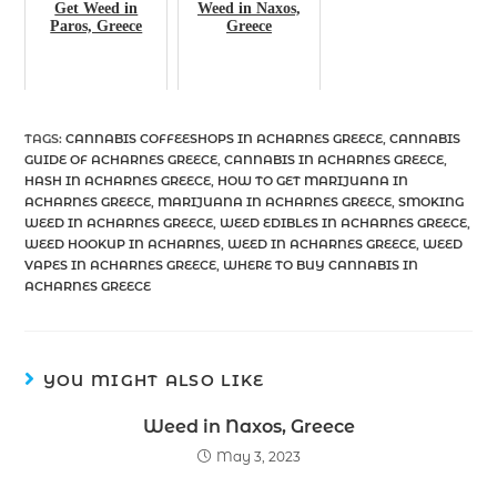
Get Weed in
Weed in Naxos,
Paros, Greece
Greece
TAGS
:
CANNABIS COFFEESHOPS IN ACHARNES GREECE
,
CANNABIS
GUIDE OF ACHARNES GREECE
,
CANNABIS IN ACHARNES GREECE
,
HASH IN ACHARNES GREECE
,
HOW TO GET MARIJUANA IN
ACHARNES GREECE
,
MARIJUANA IN ACHARNES GREECE
,
SMOKING
WEED IN ACHARNES GREECE
,
WEED EDIBLES IN ACHARNES GREECE
,
WEED HOOKUP IN ACHARNES
,
WEED IN ACHARNES GREECE
,
WEED
VAPES IN ACHARNES GREECE
,
WHERE TO BUY CANNABIS IN
ACHARNES GREECE
YOU MIGHT ALSO LIKE
Weed in Naxos, Greece
May 3, 2023