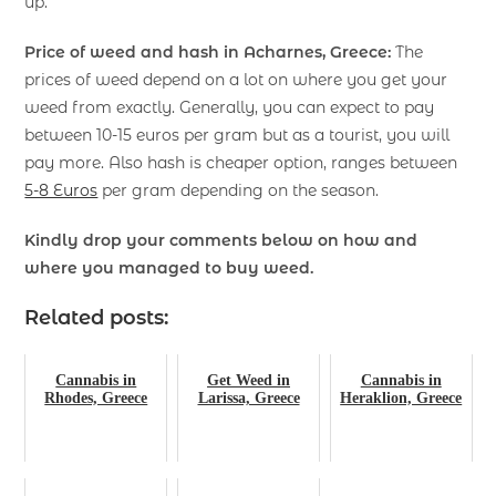
up.
Price of weed and hash in Acharnes, Greece:
The
prices of weed depend on a lot on where you get your
weed from exactly. Generally, you can expect to pay
between 10-15 euros per gram but as a tourist, you will
pay more. Also hash is cheaper option, ranges between
5-8 Euros
per gram depending on the season.
Kindly drop your comments below on how and
where you managed to buy weed.
Related posts:
Cannabis in
Get Weed in
Cannabis in
Rhodes, Greece
Larissa, Greece
Heraklion, Greece