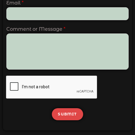
Email
*
Comment or Message
*
SUBMIT