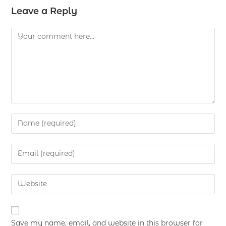
Leave a Reply
Save my name, email, and website in this browser for