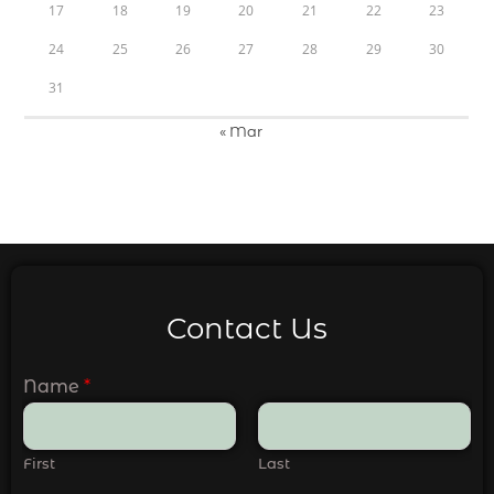
17
18
19
20
21
22
23
24
25
26
27
28
29
30
31
« Mar
Contact Us
Name
*
First
Last