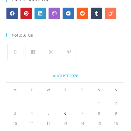
Follow Us
AUGUST 2026
M
T
W
T
F
S
S
1
2
3
4
5
6
7
8
9
10
11
12
13
14
15
16