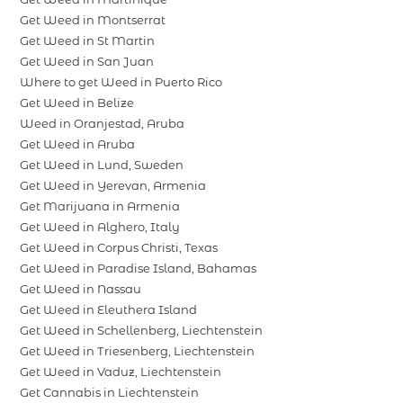
Get Weed in Montserrat
Get Weed in St Martin
Get Weed in San Juan
Where to get Weed in Puerto Rico
Get Weed in Belize
Weed in Oranjestad, Aruba
Get Weed in Aruba
Get Weed in Lund, Sweden
Get Weed in Yerevan, Armenia
Get Marijuana in Armenia
Get Weed in Alghero, Italy
Get Weed in Corpus Christi, Texas
Get Weed in Paradise Island, Bahamas
Get Weed in Nassau
Get Weed in Eleuthera Island
Get Weed in Schellenberg, Liechtenstein
Get Weed in Triesenberg, Liechtenstein
Get Weed in Vaduz, Liechtenstein
Get Cannabis in Liechtenstein