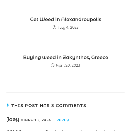
Get Weed in Alexandroupolis
July 4, 2023
Buying weed in Zakynthos, Greece
April 20, 2023
THIS POST HAS 3 COMMENTS
Joey
MARCH 2, 2024
REPLY