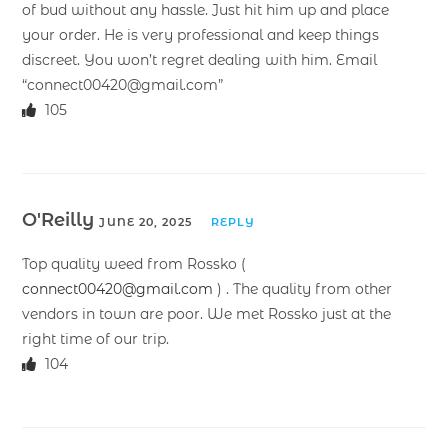
of bud without any hassle. Just hit him up and place
your order. He is very professional and keep things
discreet. You won’t regret dealing with him. Email
“connect00420@gmail.com”
105
O'Reilly
JUNE 20, 2025
REPLY
Top quality weed from Rossko (
connect00420@gmail.com
) . The quality from other
vendors in town are poor. We met Rossko just at the
right time of our trip.
104