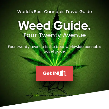
World's Best Cannabis Travel Guide
Weed Guide.
Four Twenty Avenue
Four twenty avenue is the best worldwide cannabis
travel guide.
Get IN!