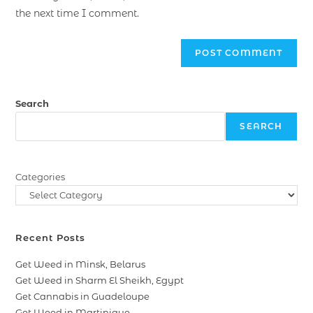
the next time I comment.
Search
SEARCH
Categories
Recent Posts
Get Weed in Minsk, Belarus
Get Weed in Sharm El Sheikh, Egypt
Get Cannabis in Guadeloupe
Get Weed in Martinique