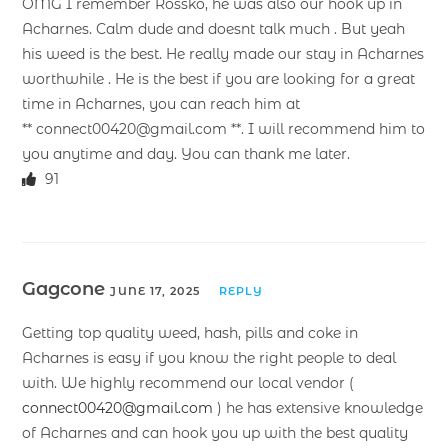
OMG I remember Rossko, he was also our hook up in
Acharnes. Calm dude and doesnt talk much . But yeah
his weed is the best. He really made our stay in Acharnes
worthwhile . He is the best if you are looking for a great
time in Acharnes, you can reach him at
** connect00420@gmail.com **. I will recommend him to
you anytime and day. You can thank me later.
91
Gagcone
JUNE 17, 2025
REPLY
Getting top quality weed, hash, pills and coke in
Acharnes is easy if you know the right people to deal
with. We highly recommend our local vendor (
connect00420@gmail.com
) he has extensive knowledge
of Acharnes and can hook you up with the best quality