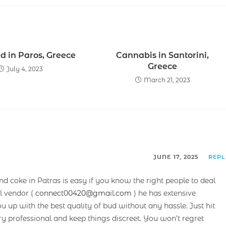
d in Paros, Greece
Cannabis in Santorini,
Greece
July 4, 2023
March 21, 2023
JUNE 17, 2025
REP
and coke in Patras is easy if you know the right people to deal
l vendor (
connect00420@gmail.com
) he has extensive
up with the best quality of bud without any hassle. Just hit
ry professional and keep things discreet. You won’t regret