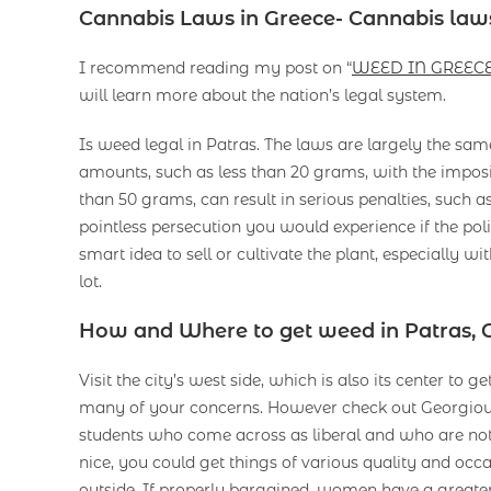
Cannabis Laws in Greece- Cannabis laws
I recommend reading my post on “
WEED IN GREEC
will learn more about the nation’s legal system.
Is weed legal in Patras. The laws are largely the sam
amounts, such as less than 20 grams, with the imposi
than 50 grams, can result in serious penalties, such a
pointless persecution you would experience if the po
smart idea to sell or cultivate the plant, especially w
lot.
How and Where to get weed in Patras, 
Visit the city’s west side, which is also its center to
many of your concerns. However check out Georgiou I
students who come across as liberal and who are not 
nice, you could get things of various quality and occa
outside. If properly bargained, women have a greate