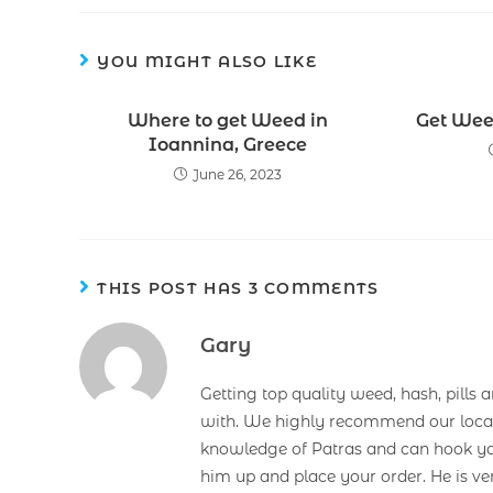
YOU MIGHT ALSO LIKE
Where to get Weed in
Get Wee
Ioannina, Greece
June 26, 2023
THIS POST HAS 3 COMMENTS
Gary
Getting top quality weed, hash, pills 
with. We highly recommend our loca
knowledge of Patras and can hook you 
him up and place your order. He is ve