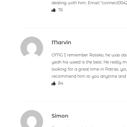
dealing with him. Email “connect00
76
Marvin
OMG I remember Rossko, he was also 
yeah his weed is the best. He really m
looking for a great time in Patras, yo
recommend him to you anytime and d
84
Simon