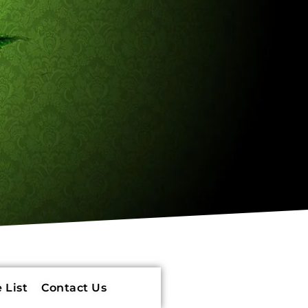
 List
Contact Us