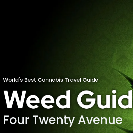
World's Best Cannabis Travel Guide
Weed Guid
Four Twenty Avenue