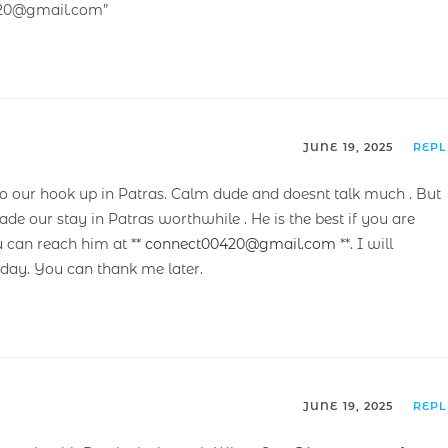
420@gmail.com”
JUNE 19, 2025
REP
our hook up in Patras. Calm dude and doesnt talk much . But
ade our stay in Patras worthwhile . He is the best if you are
u can reach him at **
connect00420@gmail.com
**. I will
ay. You can thank me later.
JUNE 19, 2025
REP