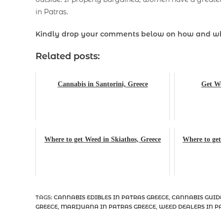
in Patras.
Kindly drop your comments below on how and w
Related posts:
Cannabis in Santorini, Greece
Get We
Where to get Weed in Skiathos, Greece
Where to get
TAGS
:
CANNABIS EDIBLES IN PATRAS GREECE
,
CANNABIS GUID
GREECE
,
MARIJUANA IN PATRAS GREECE
,
WEED DEALERS IN P