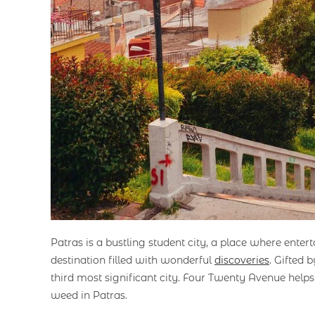
Patras is a bustling student city, a place where enter
destination filled with wonderful
discoveries
. Gifted
third most significant city. Four Twenty Avenue hel
weed in Patras.