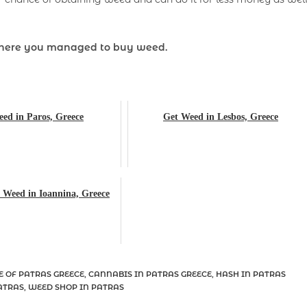
here you managed to buy weed.
ed in Paros, Greece
Get Weed in Lesbos, Greece
 Weed in Ioannina, Greece
E OF PATRAS GREECE
,
CANNABIS IN PATRAS GREECE
,
HASH IN PATRAS
ATRAS
,
WEED SHOP IN PATRAS