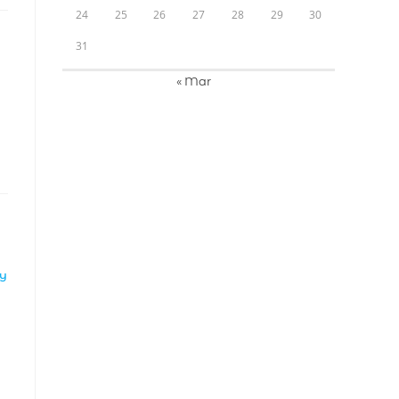
24
25
26
27
28
29
30
31
« Mar
LY