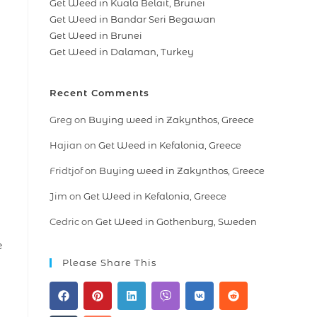
Get Weed in Kuala Belait, Brunei
Get Weed in Bandar Seri Begawan
Get Weed in Brunei
Get Weed in Dalaman, Turkey
Recent Comments
Greg
on
Buying weed in Zakynthos, Greece
Hajian
on
Get Weed in Kefalonia, Greece
Fridtjof
on
Buying weed in Zakynthos, Greece
Jim
on
Get Weed in Kefalonia, Greece
Cedric
on
Get Weed in Gothenburg, Sweden
e
Please Share This
l