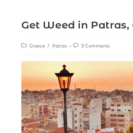
Get Weed in Patras,
Greece
/
Patras
3 Comments