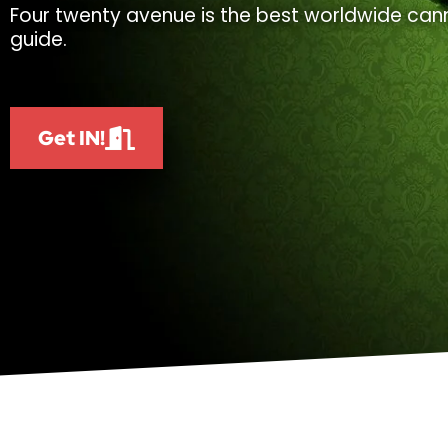
Four twenty avenue is the best worldwide cann
guide.
Get IN!