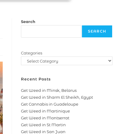
Search
SEARCH
Categories
Recent Posts
Get Weed in Minsk, Belarus
Get Weed in Sharm El Sheikh, Egypt
Get Cannabis in Guadeloupe
Get Weed in Martinique
Get Weed in Montserrat
Get Weed in St Martin
Get Weed in San Juan