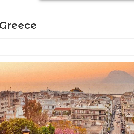
 Greece