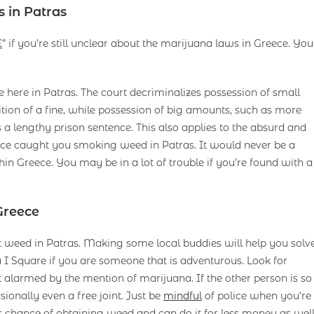
 in Patras
E
” if you’re still unclear about the marijuana laws in Greece. You
e here in Patras. The court decriminalizes possession of small
tion of a fine, while possession of big amounts, such as more
s a lengthy prison sentence. This also applies to the absurd and
lice caught you smoking weed in Patras. It would never be a
ithin Greece. You may be in a lot of trouble if you’re found with a
Greece
 get weed in Patras. Making some local buddies will help you solv
 Square if you are someone that is adventurous. Look for
alarmed by the mention of marijuana. If the other person is so
sionally even a free joint. Just be
mindful
of police when you’re
r chance of obtaining weed and can do it for less money as wel