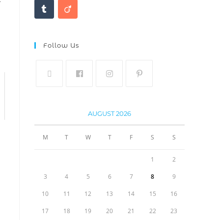
Follow Us
AUGUST 2026
M
T
W
T
F
S
S
1
2
3
4
5
6
7
8
9
10
11
12
13
14
15
16
17
18
19
20
21
22
23