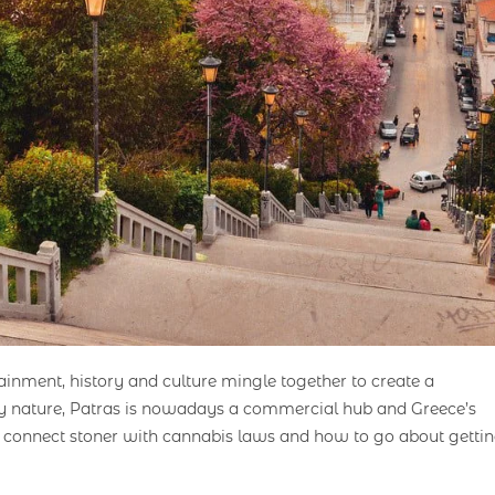
tainment, history and culture mingle together to create a
 by nature, Patras is nowadays a commercial hub and Greece’s
ps connect stoner with cannabis laws and how to go about getti