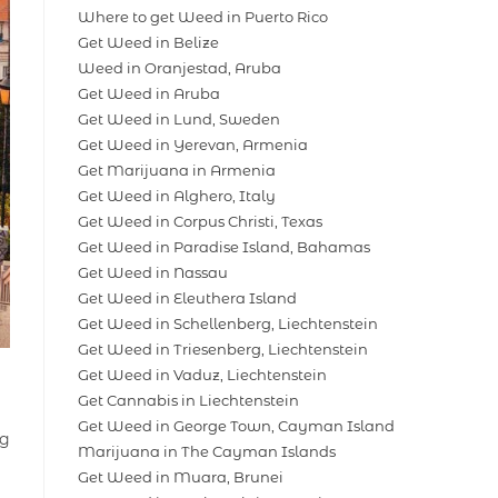
Where to get Weed in Puerto Rico
Get Weed in Belize
Weed in Oranjestad, Aruba
Get Weed in Aruba
Get Weed in Lund, Sweden
Get Weed in Yerevan, Armenia
Get Marijuana in Armenia
Get Weed in Alghero, Italy
Get Weed in Corpus Christi, Texas
Get Weed in Paradise Island, Bahamas
Get Weed in Nassau
Get Weed in Eleuthera Island
Get Weed in Schellenberg, Liechtenstein
Get Weed in Triesenberg, Liechtenstein
Get Weed in Vaduz, Liechtenstein
Get Cannabis in Liechtenstein
Get Weed in George Town, Cayman Island
ng
Marijuana in The Cayman Islands
Get Weed in Muara, Brunei