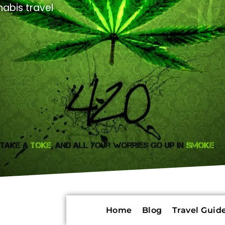
abis travel
Home
Blog
Travel Guide