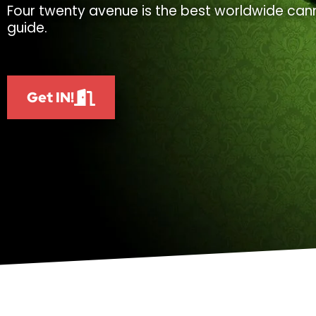
Four twenty avenue is the best worldwide cann
guide.
Get IN!