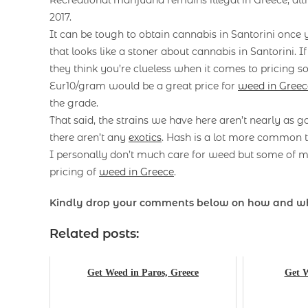
2017.
It can be tough to obtain cannabis in Santorini once
that looks like a stoner about cannabis in Santorini. I
they think you’re clueless when it comes to pricing so
Eur10/gram would be a great price for
weed in Greec
the grade.
That said, the strains we have here aren’t nearly as g
there aren’t any
exotics
. Hash is a lot more common t
I personally don’t much care for weed but some of my
pricing of
weed in Greece
.
Kindly drop your comments below on how and w
Related posts:
Get Weed in Paros, Greece
Get W