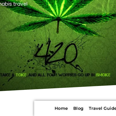
abis travel
Home
Blog
Travel Guide