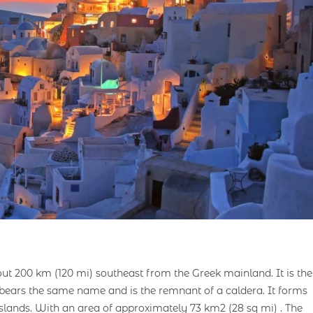
out 200 km (120 mi) southeast from the Greek mainland. It is the
h bears the same name and is the remnant of a caldera. It forms
lands. With an area of approximately 73 km2 (28 sq mi) . The