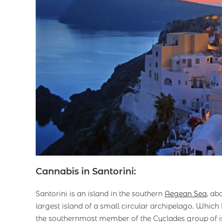
Cannabis in Santorini:
Santorini is an island in the southern
Aegean Sea
, ab
largest island of a small circular archipelago. Whic
the southernmost member of the Cyclades group of is