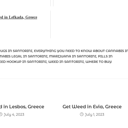
d in Lefkada, Greece
UGS IN SANTORINI
,
EVERYTHING YOU NEED TO KNOW ABOUT CANNABIS I
NABIS LEGAL IN SANTORINI
,
MARIJUANA IN SANTORINI
,
PILLS IN
ED HOOKUP IN SANTORINI
,
WEED IN SANTORINI
,
WHERE TO BUY
 in Lesbos, Greece
Get Weed in Evia, Greece
July 4, 2023
July 1, 2023