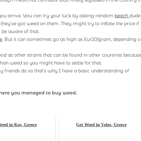
 you arrive. You can try your luck by asking random
beach
dude
f they’ve got weed on them. They might try to inflate the price if
 be aware of that.
e
. But it can sometimes go as high as Eur20/gram, depending 
ood as other strains that can be found in other countries becaus
han weed so you might have to settle for that.
 friends do so that’s why I have a basic understanding of
here you managed to buy weed.
eed in Kos, Greece
Get Weed in Volos, Greece