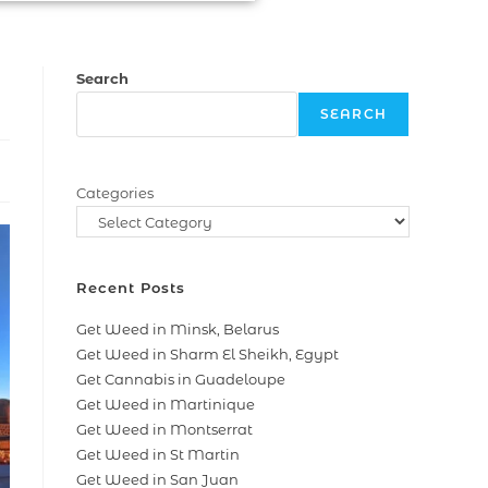
Search
SEARCH
Categories
Recent Posts
Get Weed in Minsk, Belarus
Get Weed in Sharm El Sheikh, Egypt
Get Cannabis in Guadeloupe
Get Weed in Martinique
Get Weed in Montserrat
Get Weed in St Martin
Get Weed in San Juan