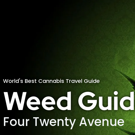
World's Best Cannabis Travel Guide
Weed Guid
Four Twenty Avenue