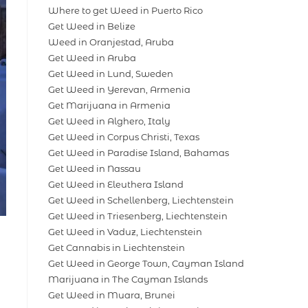
Where to get Weed in Puerto Rico
Get Weed in Belize
Weed in Oranjestad, Aruba
Get Weed in Aruba
Get Weed in Lund, Sweden
Get Weed in Yerevan, Armenia
Get Marijuana in Armenia
Get Weed in Alghero, Italy
Get Weed in Corpus Christi, Texas
Get Weed in Paradise Island, Bahamas
Get Weed in Nassau
Get Weed in Eleuthera Island
Get Weed in Schellenberg, Liechtenstein
Get Weed in Triesenberg, Liechtenstein
Get Weed in Vaduz, Liechtenstein
Get Cannabis in Liechtenstein
Get Weed in George Town, Cayman Island
Marijuana in The Cayman Islands
Get Weed in Muara, Brunei