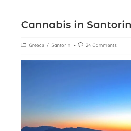
Cannabis in Santorin
Greece
/
Santorini
24 Comments