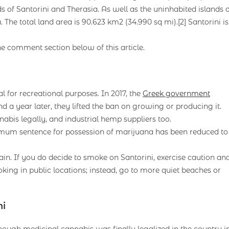
ds of Santorini and Therasia. As well as the uninhabited islands 
The total land area is 90.623 km2 (34.990 sq mi).[2] Santorini is
he comment section below of this article.
al for recreational purposes. In 2017, the
Greek government
d a year later, they lifted the ban on growing or producing it.
bis legally, and industrial hemp suppliers too.
mum sentence for possession of marijuana has been reduced to
in. If you do decide to smoke on Santorini, exercise caution an
ing in public locations; instead, go to more quiet beaches or
ni
hough medicinal cannabis was finally legalized in the country i