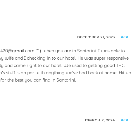
DECEMBER 21, 2023
REP
0420@gmail.com
”” ) when you are in Santorini. I was able to
y wife and I checking in to our hotel. He was super responsive
ndly and came right to our hotel. We used to getting good THC
s stuff is on par with anything we’ve had back at home! Hit up
 for the best you can find in Santorini.
MARCH 2, 2024
REP