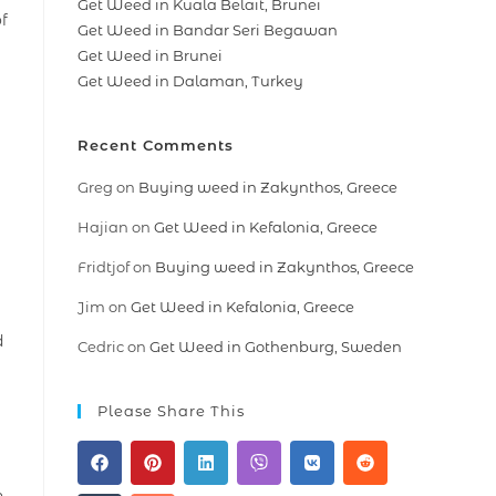
Get Weed in Kuala Belait, Brunei
of
Get Weed in Bandar Seri Begawan
Get Weed in Brunei
Get Weed in Dalaman, Turkey
Recent Comments
Greg
on
Buying weed in Zakynthos, Greece
Hajian
on
Get Weed in Kefalonia, Greece
Fridtjof
on
Buying weed in Zakynthos, Greece
Jim
on
Get Weed in Kefalonia, Greece
d
Cedric
on
Get Weed in Gothenburg, Sweden
Please Share This
n