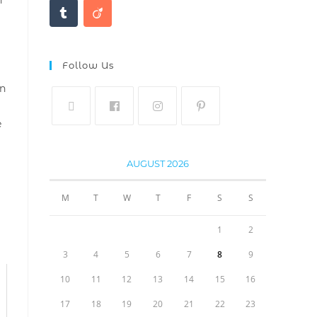
Follow Us
on
e
AUGUST 2026
M
T
W
T
F
S
S
1
2
3
4
5
6
7
8
9
10
11
12
13
14
15
16
17
18
19
20
21
22
23