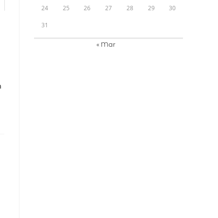
24
25
26
27
28
29
30
31
« Mar
N