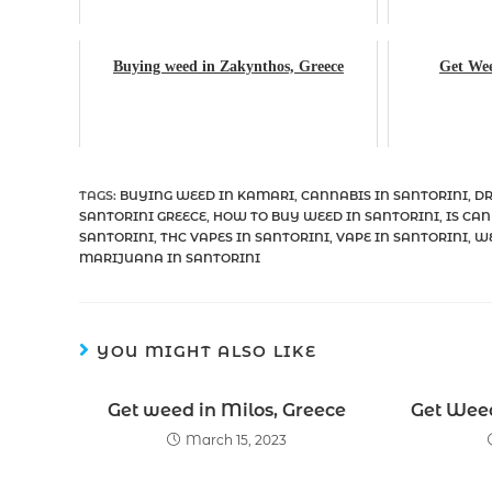
Buying weed in Zakynthos, Greece
Get Wee
TAGS
:
BUYING WEED IN KAMARI
,
CANNABIS IN SANTORINI
,
DR
SANTORINI GREECE
,
HOW TO BUY WEED IN SANTORINI
,
IS CAN
SANTORINI
,
THC VAPES IN SANTORINI
,
VAPE IN SANTORINI
,
WE
MARIJUANA IN SANTORINI
YOU MIGHT ALSO LIKE
Get weed in Milos, Greece
Get Weed
March 15, 2023