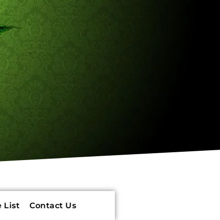
 List
Contact Us