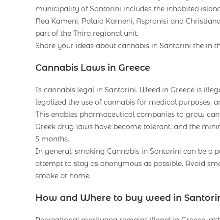
municipality of Santorini includes the inhabited islan
Nea Kameni, Palaia Kameni, Aspronisi and Christiana. 
part of the Thira regional unit.
Share your ideas about cannabis in Santorini the in t
Cannabis Laws in Greece
Is cannabis legal in Santorini. Weed in Greece is illeg
legalized the use of cannabis for medical purposes, an
This enables pharmaceutical companies to grow canna
Greek drug laws have become tolerant, and the mini
5 months.
In general, smoking Cannabis in Santorini can be a pa
attempt to stay as anonymous as possible. Avoid smok
smoke at home.
How and Where to buy weed in Santori
Recreational marijuana remains illegal in Greece, alt