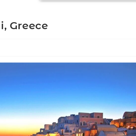
i, Greece