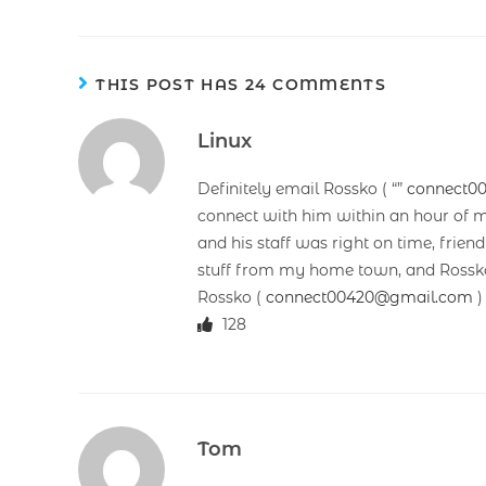
THIS POST HAS 24 COMMENTS
Linux
Definitely email Rossko ( “”
connect0
connect with him within an hour of m
and his staff was right on time, frie
stuff from my home town, and Rossko’
Rossko (
connect00420@gmail.com
)
128
Tom