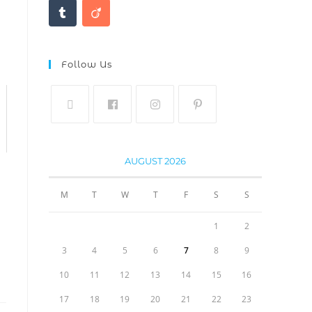
Follow Us
AUGUST 2026
M
T
W
T
F
S
S
1
2
3
4
5
6
7
8
9
10
11
12
13
14
15
16
17
18
19
20
21
22
23