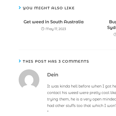
YOU MIGHT ALSO LIKE
Get weed in South Australia
Bu
Syd
May 17, 2023
THIS POST HAS 3 COMMENTS
Dein
It was kinda hell before when I got h
contact his weed were pretty cool lik
trying them, he is a very open minded
had other stuffs too that which I won
“