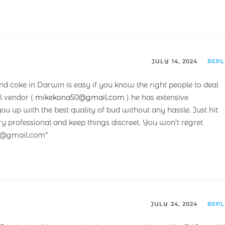
JULY 14, 2024
REP
and coke in Darwin is easy if you know the right people to deal
l vendor (
mikekona50@gmail.com
) he has extensive
 up with the best quality of bud without any hassle. Just hit
ry professional and keep things discreet. You won’t regret
50@gmail.com”
JULY 24, 2024
REP