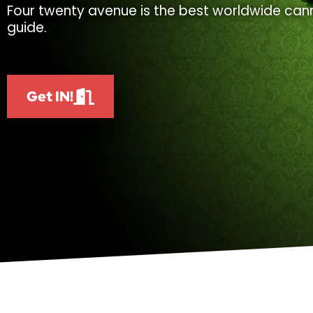
Four twenty avenue is the best worldwide cann
guide.
Get IN!