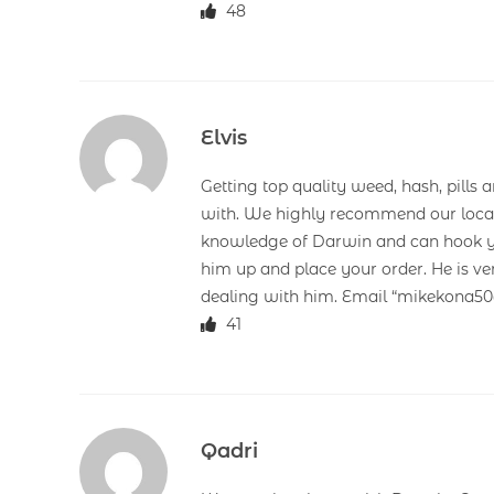
48
Elvis
Getting top quality weed, hash, pills 
with. We highly recommend our loca
knowledge of Darwin and can hook you
him up and place your order. He is ve
dealing with him. Email “mikekona
41
Qadri