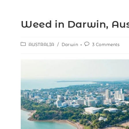
Weed in Darwin, Aus
AUSTRALIA
/
Darwin
3 Comments