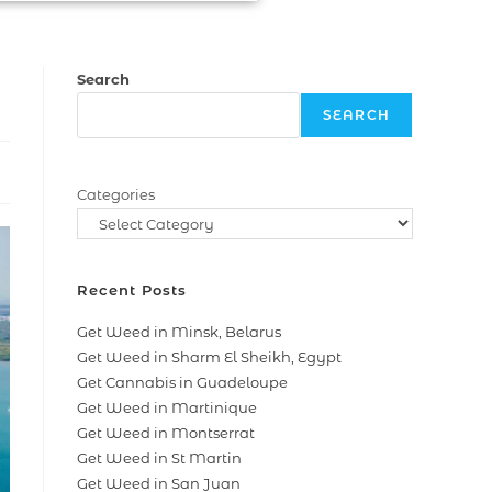
Search
SEARCH
Categories
Recent Posts
Get Weed in Minsk, Belarus
Get Weed in Sharm El Sheikh, Egypt
Get Cannabis in Guadeloupe
Get Weed in Martinique
Get Weed in Montserrat
Get Weed in St Martin
Get Weed in San Juan