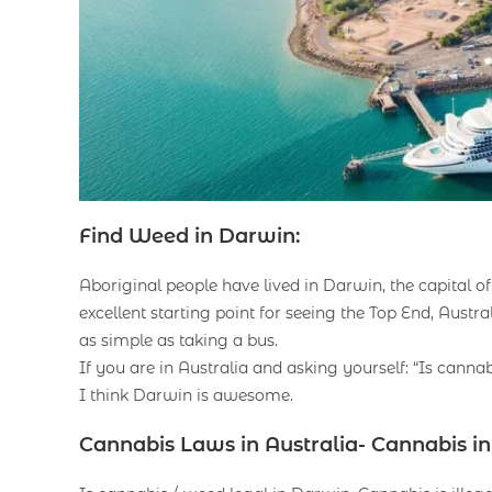
Find Weed in Darwin:
Aboriginal people have lived in Darwin, the capital of
excellent starting point for seeing the Top End, Austral
as simple as taking a bus.
If you are in Australia and asking yourself: “Is cann
I think Darwin is awesome.
Cannabis Laws in Australia- Cannabis i