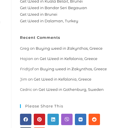
Get Weed in Kuala Belait, Brunei
Get Weed in Bandar Seri Begawan
Get Weed in Brunei
Get Weed in Dalaman, Turkey
a
Recent Comments
Greg
on
Buying weed in Zakynthos, Greece
Hajian
on
Get Weed in Kefalonia, Greece
Fridtjof
on
Buying weed in Zakynthos, Greece
Jim
on
Get Weed in Kefalonia, Greece
Cedric
on
Get Weed in Gothenburg, Sweden
Please Share This