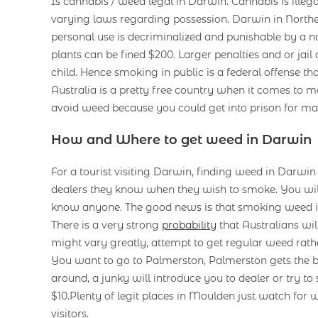
Is cannabis / weed legal in Darwin. Cannabis is illega
varying laws regarding possession. Darwin in Northe
personal use is decriminalized and punishable by a no
plants can be fined $200. Larger penalties and or jail 
child. Hence smoking in public is a federal offense tha
Australia is a pretty free country when it comes to ma
avoid weed because you could get into prison for ma
How and Where to get weed in Darwin
For a tourist visiting Darwin, finding weed in Darwi
dealers they know when they wish to smoke. You will
know anyone. The good news is that smoking weed is
There is a very strong
probability
that Australians wi
might vary greatly, attempt to get regular weed rath
You want to go to Palmerston, Palmerston gets the bet
around, a junky will introduce you to dealer or try to s
$10.Plenty of legit places in Moulden just watch for
visitors.