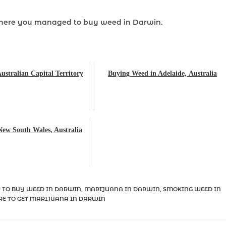
where you managed to buy weed
in Darwin.
ustralian Capital Territory
Buying Weed in Adelaide, Australia
New South Wales, Australia
 TO BUY WEED IN DARWIN
,
MARIJUANA IN DARWIN
,
SMOKING WEED IN
E TO GET MARIJUANA IN DARWIN