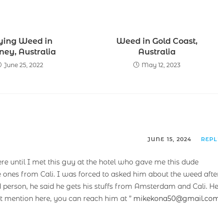
ying Weed in
Weed in Gold Coast,
ney, Australia
Australia
June 25, 2022
May 12, 2023
JUNE 15, 2024
REP
ere until I met this guy at the hotel who gave me this dude
e ones from Cali. I was forced to asked him about the weed afte
 person, he said he gets his stuffs from Amsterdam and Cali. H
’t mention here, you can reach him at ”
mikekona50@gmail.co