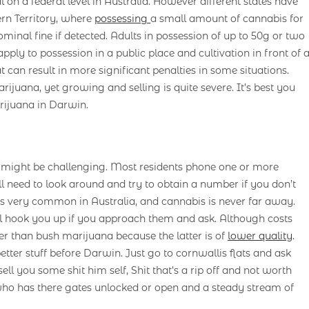
l on a federal level in Australia. However different states have
rn Territory, where
possessing
a small amount of cannabis for
minal fine if detected. Adults in possession of up to 50g or two
apply to possession in a public place and cultivation in front of 
t can result in more significant penalties in some situations.
rijuana, yet growing and selling is quite severe. It’s best you
rijuana in Darwin.
n might be challenging. Most residents phone one or more
 need to look around and try to obtain a number if you don’t
 very common in Australia, and cannabis is never far away.
ll hook you up if you approach them and ask. Although costs
er than bush marijuana because the latter is of
lower quality
.
ter stuff before Darwin. Just go to cornwallis flats and ask
ell you some shit him self, Shit that’s a rip off and not worth
 who has there gates unlocked or open and a steady stream of