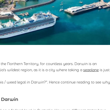
 the Northern Territory, for countless years. Darwin is an
ia’s wildest region, as it is a city where taking a
seaplane
is just
abis / weed legal in Darwin?”. Hence continue reading to see why
n Darwin