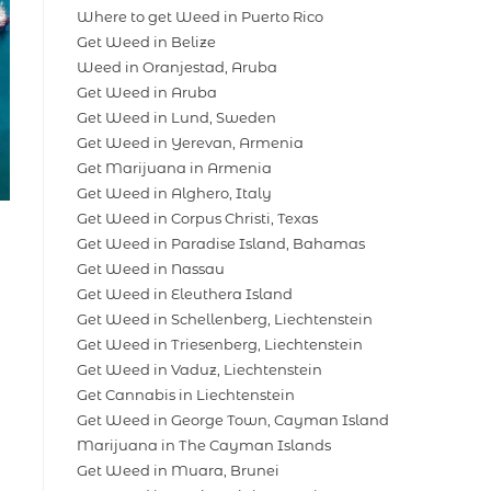
Where to get Weed in Puerto Rico
Get Weed in Belize
Weed in Oranjestad, Aruba
Get Weed in Aruba
Get Weed in Lund, Sweden
Get Weed in Yerevan, Armenia
Get Marijuana in Armenia
Get Weed in Alghero, Italy
Get Weed in Corpus Christi, Texas
Get Weed in Paradise Island, Bahamas
Get Weed in Nassau
Get Weed in Eleuthera Island
Get Weed in Schellenberg, Liechtenstein
Get Weed in Triesenberg, Liechtenstein
Get Weed in Vaduz, Liechtenstein
Get Cannabis in Liechtenstein
Get Weed in George Town, Cayman Island
Marijuana in The Cayman Islands
Get Weed in Muara, Brunei