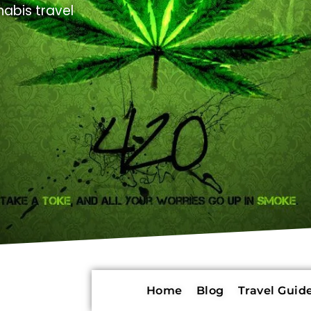
abis travel
Home
Blog
Travel Guide