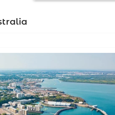
tralia