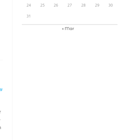
24
25
26
27
28
29
30
31
« Mar
LY
r
e
m