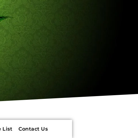
 List
Contact Us