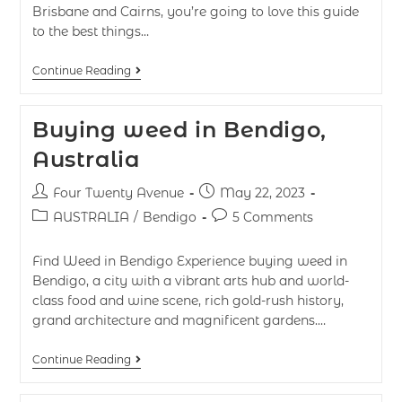
Brisbane and Cairns, you’re going to love this guide
to the best things…
Continue Reading
Buying weed in Bendigo,
Australia
Four Twenty Avenue
May 22, 2023
AUSTRALIA
/
Bendigo
5 Comments
Find Weed in Bendigo Experience buying weed in
Bendigo, a city with a vibrant arts hub and world-
class food and wine scene, rich gold-rush history,
grand architecture and magnificent gardens.…
Continue Reading