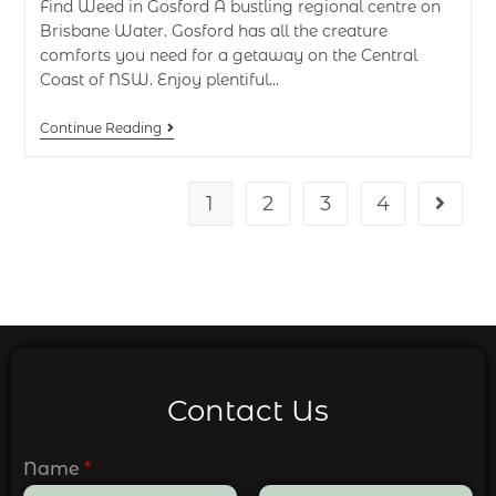
Find Weed in Gosford A bustling regional centre on
Brisbane Water. Gosford has all the creature
comforts you need for a getaway on the Central
Coast of NSW. Enjoy plentiful…
Continue Reading
1
2
3
4
Contact Us
Name
*