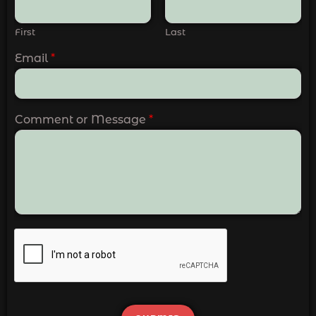
First
Last
Email
*
Comment or Message
*