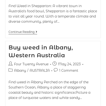
Find Weed in Shepparton: A vibrant town in
Australia's food bowl, Shepparton is a fantastic place
to visit all year round. With a temperate climate and
diverse community, plenty of…
Continue Reading
Buy weed in Albany,
Western Australia
Four Twenty Avenue
May 24, 2023
Albany
/
AUSTRALIA
1 Comment
Find weed in Albany Perched on the edge of the
Southern Ocean, Albany a place of staggering
coastal beauty and historic significance.Picture a
place of turquoise waters and white sandy…