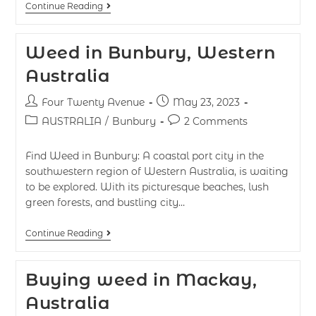
Continue Reading
Weed in Bunbury, Western
Australia
Four Twenty Avenue
May 23, 2023
AUSTRALIA
/
Bunbury
2 Comments
Find Weed in Bunbury: A coastal port city in the
southwestern region of Western Australia, is waiting
to be explored. With its picturesque beaches, lush
green forests, and bustling city…
Continue Reading
Buying weed in Mackay,
Australia