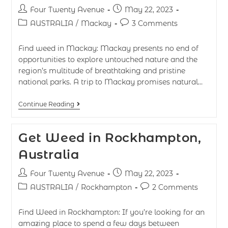
Four Twenty Avenue
May 22, 2023
AUSTRALIA
/
Mackay
3 Comments
Find weed in Mackay: Mackay presents no end of
opportunities to explore untouched nature and the
region’s multitude of breathtaking and pristine
national parks. A trip to Mackay promises natural…
Continue Reading
Get Weed in Rockhampton,
Australia
Four Twenty Avenue
May 22, 2023
AUSTRALIA
/
Rockhampton
2 Comments
Find Weed in Rockhampton: If you’re looking for an
amazing place to spend a few days between