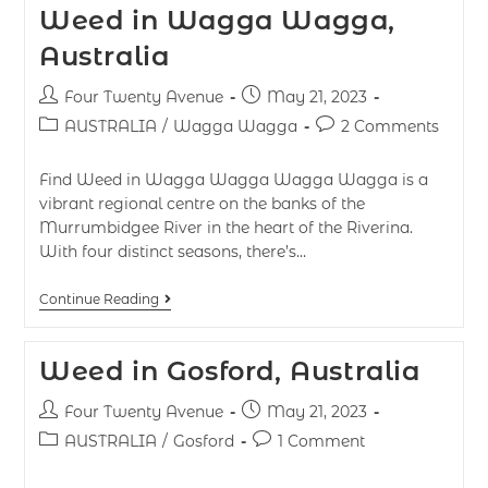
Weed in Wagga Wagga,
Australia
Four Twenty Avenue
May 21, 2023
AUSTRALIA
/
Wagga Wagga
2 Comments
Find Weed in Wagga Wagga Wagga Wagga is a
vibrant regional centre on the banks of the
Murrumbidgee River in the heart of the Riverina.
With four distinct seasons, there’s…
Continue Reading
Weed in Gosford, Australia
Four Twenty Avenue
May 21, 2023
AUSTRALIA
/
Gosford
1 Comment