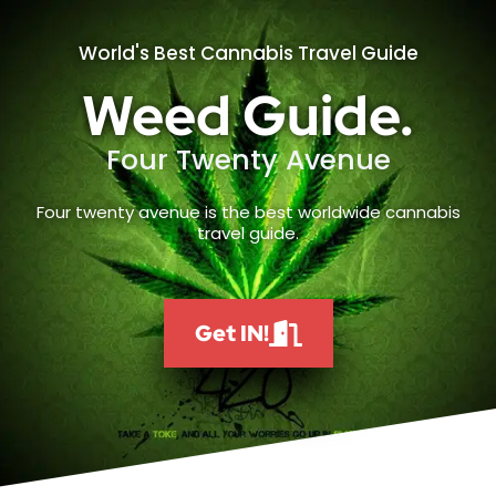
World's Best Cannabis Travel Guide
Weed Guide.
Four Twenty Avenue
Four twenty avenue is the best worldwide cannabis
travel guide.
Get IN!