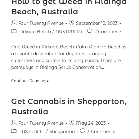
How to get Weed in Aldinga
Beach, Australia
Four Twenty Avenue
September 12, 2023
Aldinga Beach
/
AUSTRALIA
2 Comments
Find Weed in Aldinga Beach: Calm Aldinga Beach is
a favorite destination for day trips, drawing
swimmers and surfers to its long beach. There are
pathways in Aldinga Scrub Conservation…
Continue Reading
Get Cannabis in Shepparton,
Australia
Four Twenty Avenue
May 24, 2023
AUSTRALIA
/
Shepparton
3 Comments