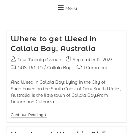
Menu
Where to get Weed in
Callala Bay, Australia
Four Twenty Avenue
September 12, 2023
AUSTRALIA
/
Callala Bay
1 Comment
Find Weed in Callala Bay: Lying in the City of
Shoalhaven on the South Coast of New South Wales,
Australia, is the little town of Callala Bay.From
Nowra and Culburra…
Continue Reading