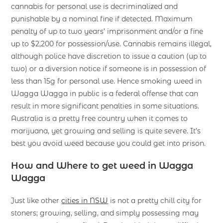
cannabis for personal use is decriminalized and
punishable by a nominal fine if detected. Maximum
penalty of up to two years’ imprisonment and/or a fine
up to $2,200 for possession/use. Cannabis remains illegal,
although police have discretion to issue a caution (up to
two) or a diversion notice if someone is in possession of
less than 15g for personal use. Hence smoking weed in
Wagga Wagga in public is a federal offense that can
result in more significant penalties in some situations.
Australia is a pretty free country when it comes to
marijuana, yet growing and selling is quite severe. It’s
best you avoid weed because you could get into prison.
How and Where to get weed in Wagga
Wagga
Just like other
cities in NSW
is not a pretty chill city for
stoners; growing, selling, and simply possessing may