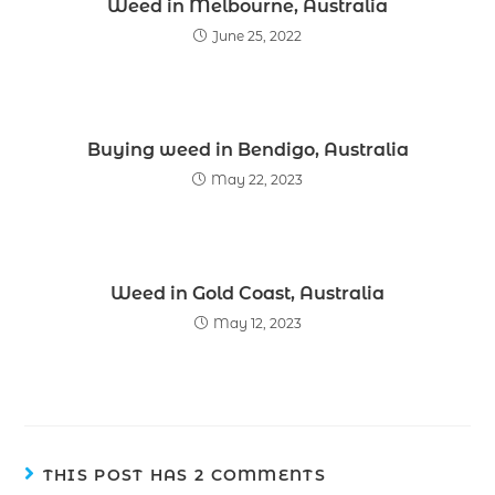
Weed in Melbourne, Australia
June 25, 2022
Buying weed in Bendigo, Australia
May 22, 2023
Weed in Gold Coast, Australia
May 12, 2023
THIS POST HAS 2 COMMENTS