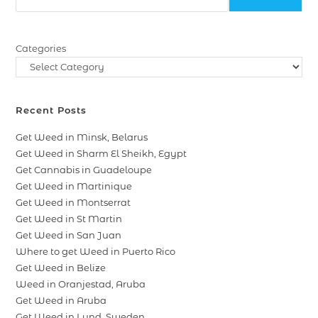
Categories
Recent Posts
Get Weed in Minsk, Belarus
Get Weed in Sharm El Sheikh, Egypt
Get Cannabis in Guadeloupe
Get Weed in Martinique
Get Weed in Montserrat
Get Weed in St Martin
Get Weed in San Juan
Where to get Weed in Puerto Rico
Get Weed in Belize
Weed in Oranjestad, Aruba
Get Weed in Aruba
Get Weed in Lund, Sweden