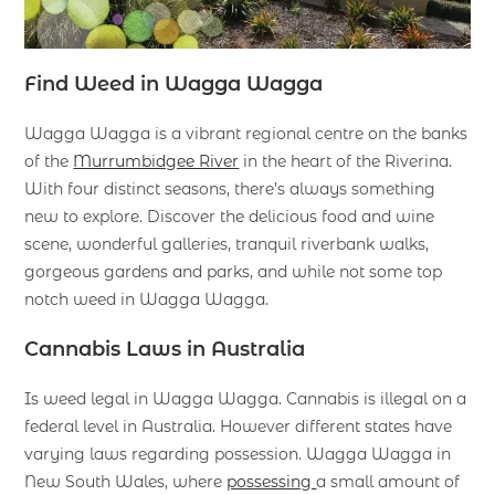
Find Weed in Wagga Wagga
Wagga Wagga is a vibrant regional centre on the banks
of the
Murrumbidgee River
in the heart of the Riverina.
With four distinct seasons, there’s always something
new to explore. Discover the delicious food and wine
scene, wonderful galleries, tranquil riverbank walks,
gorgeous gardens and parks, and while not some top
notch weed in Wagga Wagga.
Cannabis Laws in Australia
Is weed legal in Wagga Wagga. Cannabis is illegal on a
federal level in Australia. However different states have
varying laws regarding possession. Wagga Wagga in
New South Wales, where
possessing
a small amount of