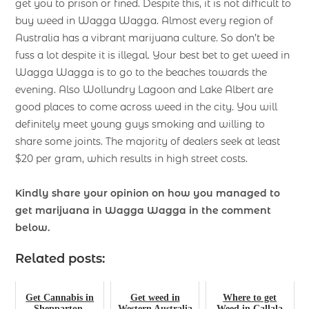
get you to prison or fined. Despite this, it is not difficult to
buy weed in Wagga Wagga. Almost every region of
Australia has a vibrant marijuana culture. So don’t be
fuss a lot despite it is illegal. Your best bet to get weed in
Wagga Wagga is to go to the beaches towards the
evening. Also Wollundry Lagoon and Lake Albert are
good places to come across weed in the city. You will
definitely meet young guys smoking and willing to
share some joints. The majority of dealers seek at least
$20 per gram, which results in high street costs.
Kindly share your opinion on how you managed to
get marijuana in Wagga Wagga
in the comment
below.
Related posts:
Get Cannabis in
Get weed in
Where to get
Shepparton,
Western Australia
Weed in Callala