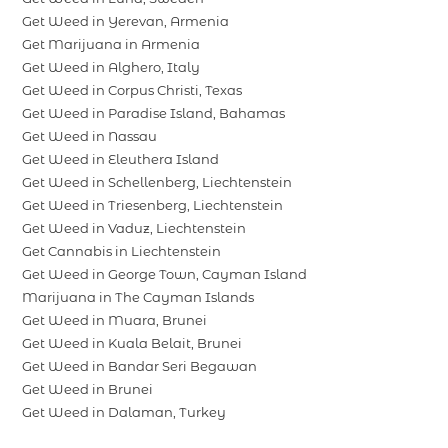
Get Weed in Yerevan, Armenia
Get Marijuana in Armenia
Get Weed in Alghero, Italy
Get Weed in Corpus Christi, Texas
Get Weed in Paradise Island, Bahamas
Get Weed in Nassau
Get Weed in Eleuthera Island
Get Weed in Schellenberg, Liechtenstein
Get Weed in Triesenberg, Liechtenstein
Get Weed in Vaduz, Liechtenstein
Get Cannabis in Liechtenstein
Get Weed in George Town, Cayman Island
Marijuana in The Cayman Islands
Get Weed in Muara, Brunei
Get Weed in Kuala Belait, Brunei
Get Weed in Bandar Seri Begawan
Get Weed in Brunei
Get Weed in Dalaman, Turkey