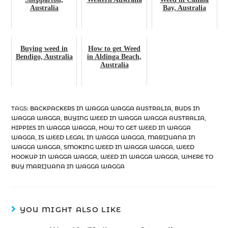
Australia
Bay, Australia
Buying weed in
How to get Weed
Bendigo, Australia
in Aldinga Beach,
Australia
TAGS
:
BACKPACKERS IN WAGGA WAGGA AUSTRALIA
,
BUDS IN
WAGGA WAGGA
,
BUYING WEED IN WAGGA WAGGA AUSTRALIA
,
HIPPIES IN WAGGA WAGGA
,
HOW TO GET WEED IN WAGGA
WAGGA
,
IS WEED LEGAL IN WAGGA WAGGA
,
MARIJUANA IN
WAGGA WAGGA
,
SMOKING WEED IN WAGGA WAGGA
,
WEED
HOOKUP IN WAGGA WAGGA
,
WEED IN WAGGA WAGGA
,
WHERE TO
BUY MARIJUANA IN WAGGA WAGGA
YOU MIGHT ALSO LIKE