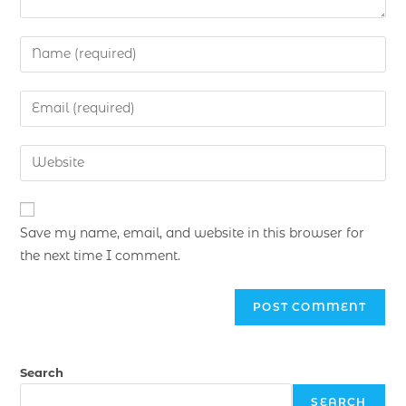
Save my name, email, and website in this browser for
the next time I comment.
Search
SEARCH