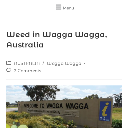
Menu
Weed in Wagga Wagga,
Australia
AUSTRALIA
/
Wagga Wagga
2 Comments