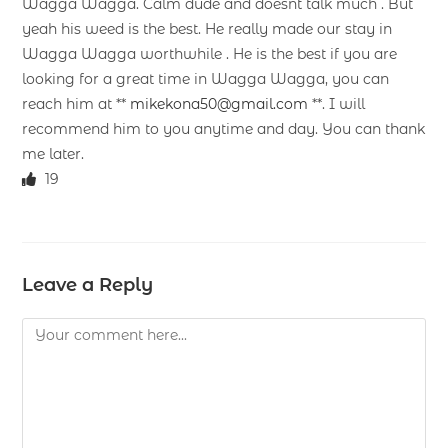
Wagga Wagga. Calm dude and doesnt talk much . But
yeah his weed is the best. He really made our stay in
Wagga Wagga worthwhile . He is the best if you are
looking for a great time in Wagga Wagga, you can
reach him at **
mikekona50@gmail.com
**. I will
recommend him to you anytime and day. You can thank
me later.
19
Leave a Reply