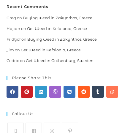
Recent Comments
Greg
on
Buying weed in Zakynthos, Greece
Hajian
on
Get Weed in Kefalonia, Greece
Fridtjof
on
Buying weed in Zakynthos, Greece
Jim
on
Get Weed in Kefalonia, Greece
Cedric
on
Get Weed in Gothenburg, Sweden
Please Share This
Follow Us