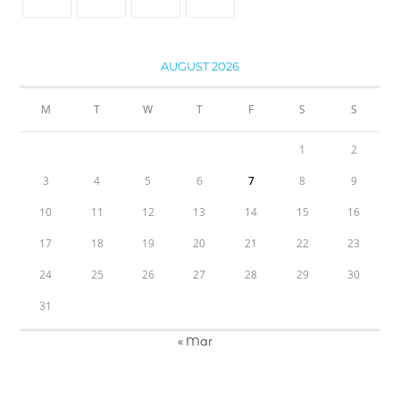
AUGUST 2026
M
T
W
T
F
S
S
1
2
3
4
5
6
7
8
9
10
11
12
13
14
15
16
17
18
19
20
21
22
23
24
25
26
27
28
29
30
31
« Mar