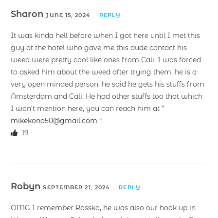
Sharon
JUNE 15, 2024
REPLY
It was kinda hell before when I got here until I met this
guy at the hotel who gave me this dude contact his
weed were pretty cool like ones from Cali. I was forced
to asked him about the weed after trying them, he is a
very open minded person, he said he gets his stuffs from
Amsterdam and Cali. He had other stuffs too that which
I won’t mention here, you can reach him at ”
mikekona50@gmail.com
“
19
Robyn
SEPTEMBER 21, 2024
REPLY
OMG I remember Rossko, he was also our hook up in