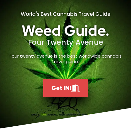
World's Best Cannabis Travel Guide
Weed Guide.
Four Twenty Avenue
Four twenty avenue is the best worldwide cannabis
travel guide.
Get IN!