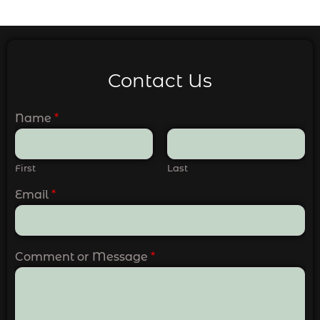
Contact Us
Name
*
First
Last
Email
*
Comment or Message
*