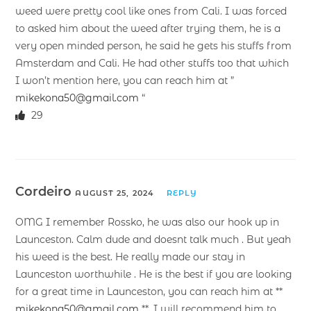
weed were pretty cool like ones from Cali. I was forced
to asked him about the weed after trying them, he is a
very open minded person, he said he gets his stuffs from
Amsterdam and Cali. He had other stuffs too that which
I won’t mention here, you can reach him at ”
mikekona50@gmail.com
“
29
Cordeiro
AUGUST 25, 2024
REPLY
OMG I remember Rossko, he was also our hook up in
Launceston. Calm dude and doesnt talk much . But yeah
his weed is the best. He really made our stay in
Launceston worthwhile . He is the best if you are looking
for a great time in Launceston, you can reach him at **
mikekona50@gmail.com
**. I will recommend him to