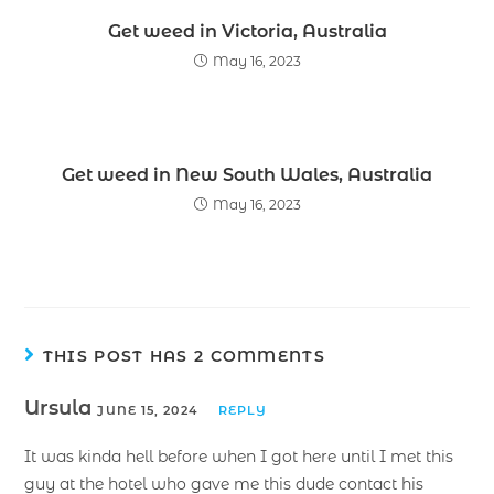
Get weed in Victoria, Australia
May 16, 2023
Get weed in New South Wales, Australia
May 16, 2023
THIS POST HAS 2 COMMENTS
Ursula
JUNE 15, 2024
REPLY
It was kinda hell before when I got here until I met this
guy at the hotel who gave me this dude contact his