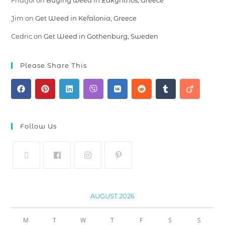
Fridtjof
on
Buying weed in Zakynthos, Greece
Jim
on
Get Weed in Kefalonia, Greece
Cedric
on
Get Weed in Gothenburg, Sweden
Please Share This
Follow Us
AUGUST 2026
M
T
W
T
F
S
S