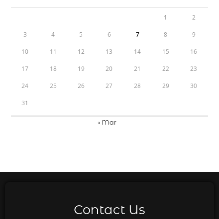
1
2
3
4
5
6
7
8
9
10
11
12
13
14
15
16
17
18
19
20
21
22
23
24
25
26
27
28
29
30
31
« Mar
Contact Us