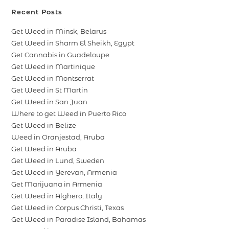
Recent Posts
Get Weed in Minsk, Belarus
Get Weed in Sharm El Sheikh, Egypt
Get Cannabis in Guadeloupe
Get Weed in Martinique
Get Weed in Montserrat
Get Weed in St Martin
Get Weed in San Juan
Where to get Weed in Puerto Rico
Get Weed in Belize
Weed in Oranjestad, Aruba
Get Weed in Aruba
Get Weed in Lund, Sweden
Get Weed in Yerevan, Armenia
Get Marijuana in Armenia
Get Weed in Alghero, Italy
Get Weed in Corpus Christi, Texas
Get Weed in Paradise Island, Bahamas