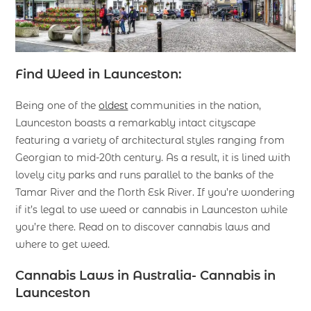
Find Weed in Launceston:
Being one of the
oldest
communities in the nation,
Launceston boasts a remarkably intact cityscape
featuring a variety of architectural styles ranging from
Georgian to mid-20th century. As a result, it is lined with
lovely city parks and runs parallel to the banks of the
Tamar River and the North Esk River. If you’re wondering
if it’s legal to use weed or cannabis in Launceston while
you’re there. Read on to discover cannabis laws and
where to get weed.
Cannabis Laws in Australia- Cannabis in
Launceston