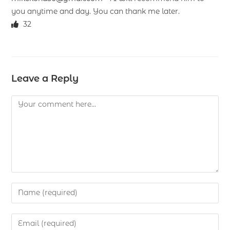
you anytime and day. You can thank me later.
32
Leave a Reply