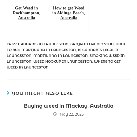
Get Weed in
How to get Weed
Rockhampton,
in Aldinga Beach,
Australia
Australia
TAGS
:
CANNABIS IN LAUNCESTON
,
GANJA IN LAUNCESTON
,
HOW
TO BUY MARIJUANA IN LAUNCESTON
,
IS CANNABIS LEGAL IN
LAUNCESTON
,
MARIJUANA IN LAUNCESTON
,
SMOKING WEED IN
LAUNCESTON
,
WEED HOOKUP IN LAUNCESTON
,
WHERE TO GET
WEED IN LAUNCESTON
YOU MIGHT ALSO LIKE
Buying weed in Mackay, Australia
May 22, 2023