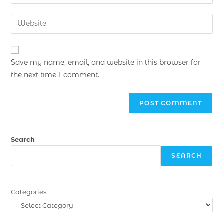
Save my name, email, and website in this browser for
the next time I comment.
Search
SEARCH
Categories