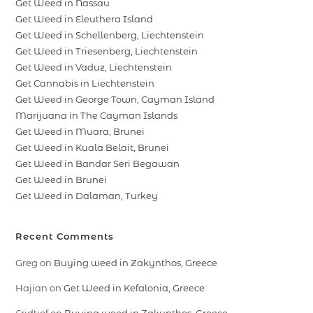
Get Weed in Nassau
Get Weed in Eleuthera Island
Get Weed in Schellenberg, Liechtenstein
Get Weed in Triesenberg, Liechtenstein
Get Weed in Vaduz, Liechtenstein
Get Cannabis in Liechtenstein
Get Weed in George Town, Cayman Island
Marijuana in The Cayman Islands
Get Weed in Muara, Brunei
Get Weed in Kuala Belait, Brunei
Get Weed in Bandar Seri Begawan
Get Weed in Brunei
Get Weed in Dalaman, Turkey
Recent Comments
Greg
on
Buying weed in Zakynthos, Greece
Hajian
on
Get Weed in Kefalonia, Greece