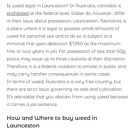
Is weed legal in Launceston? In Australia, cannabis is
prohibited
at the federal level. States do, however, differ
in their laws about possession. Launceston, Tasmania, is
a place where it is legal to possess small amounts of
weed for personal use and to do so is subject to a
minimal fine upon detection. $7,950 as the maximum
fine, or two years in jail. For possession of less than 50g,
police may issue up to three cautions at their discretion.
Therefore, it is a federal violation to smoke in public and
may carry harsher consequences in some cases.
In terms of weed, Australia is a very free country, but
there are strict laws governing its sale and cultivation.
It’s advisable that you abstain from using weed because
it carries a jail sentence.
How and Where to buy weed in
Launceston