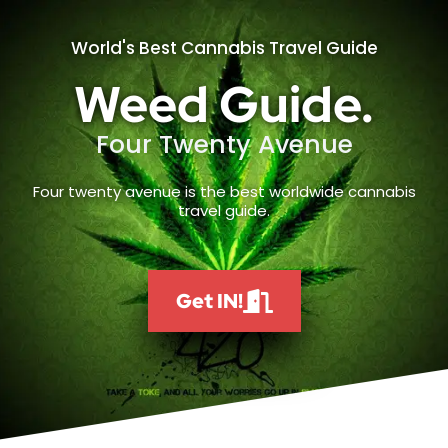
World's Best Cannabis Travel Guide
Weed Guide.
Four Twenty Avenue
Four twenty avenue is the best worldwide cannabis
travel guide.
Get IN!