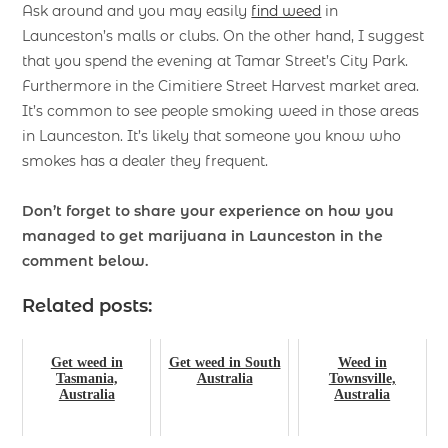
Ask around and you may easily
find weed
in
Launceston’s malls or clubs. On the other hand, I suggest
that you spend the evening at Tamar Street’s City Park.
Furthermore in the Cimitiere Street Harvest market area.
It’s common to see people smoking weed in those areas
in Launceston. It’s likely that someone you know who
smokes has a dealer they frequent.
Don’t forget to share your experience on how you
managed to get marijuana
in Launceston in the
comment below.
Related posts:
Get weed in
Get weed in South
Weed in
Tasmania,
Australia
Townsville,
Australia
Australia