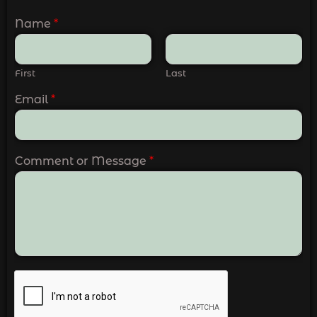
Name
*
First
Last
Email
*
Comment or Message
*