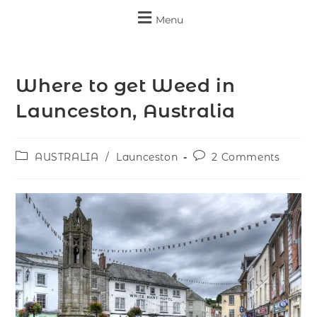
Menu
Where to get Weed in
Launceston, Australia
AUSTRALIA
/
Launceston
2 Comments