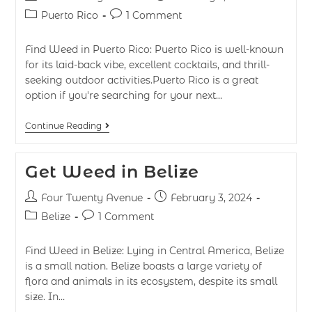
Puerto Rico
1 Comment
Find Weed in Puerto Rico: Puerto Rico is well-known
for its laid-back vibe, excellent cocktails, and thrill-
seeking outdoor activities.Puerto Rico is a great
option if you're searching for your next…
Continue Reading
Get Weed in Belize
Four Twenty Avenue
February 3, 2024
Belize
1 Comment
Find Weed in Belize: Lying in Central America, Belize
is a small nation. Belize boasts a large variety of
flora and animals in its ecosystem, despite its small
size. In…