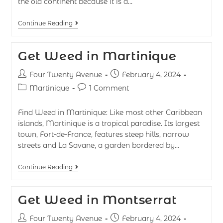
the old continent because it is a…
Continue Reading
Get Weed in Martinique
Four Twenty Avenue
February 4, 2024
Martinique
1 Comment
Find Weed in Martinique: Like most other Caribbean
islands, Martinique is a tropical paradise. Its largest
town, Fort-de-France, features steep hills, narrow
streets and La Savane, a garden bordered by…
Continue Reading
Get Weed in Montserrat
Four Twenty Avenue
February 4, 2024