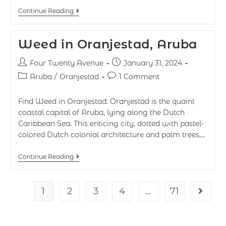
Continue Reading
Weed in Oranjestad, Aruba
Four Twenty Avenue
January 31, 2024
Aruba
/
Oranjestad
1 Comment
Find Weed in Oranjestad: Oranjestad is the quaint
coastal capital of Aruba, lying along the Dutch
Caribbean Sea. This enticing city, dotted with pastel-
colored Dutch colonial architecture and palm trees,…
Continue Reading
1
2
3
4
…
71