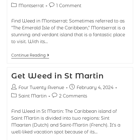
Montserrat
1 Comment
Find Weed in Montserrat: Sometimes referred to as
"The Emerald Isle of the Caribbean," Montserrat is a
stunning and verdant island that is a fantastic place
to visit. With its…
Continue Reading
Get Weed in St Martin
Four Twenty Avenue
February 4, 2024
Saint Martin
2 Comments
Find Weed in St Martin: The Caribbean island of
Saint Martin is divided into two regions: Sint
Maarten (Dutch) and Saint-Martin (French). It's a
well-liked vacation spot because of its…