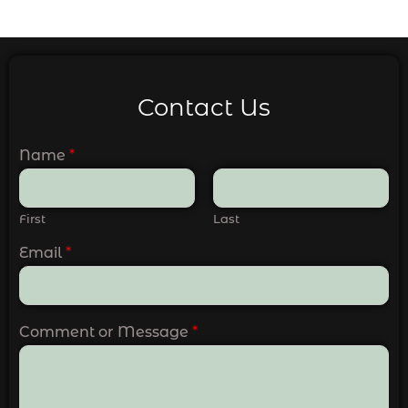
Contact Us
Name
*
First
Last
Email
*
Comment or Message
*