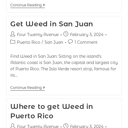
Continue Reading
Get Weed in San Juan
Four Twenty Avenue
February 3, 2024
Puerto Rico
/
San Juan
1 Comment
Find Weed in San Juan: Sitting on the island's
Atlantic coast is San Juan, the capital and largest city
of Puerto Rico. The Isla Verde resort strip, famous for
its…
Continue Reading
Where to get Weed in
Puerto Rico
Four Twenty Avenue
February 3, 2024