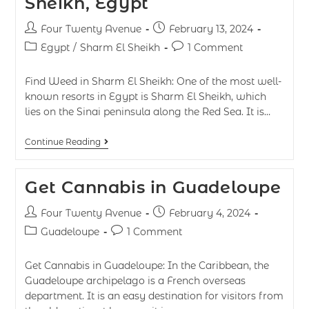
Sheikh, Egypt
Four Twenty Avenue
February 13, 2024
Egypt
/
Sharm El Sheikh
1 Comment
Find Weed in Sharm El Sheikh: One of the most well-
known resorts in Egypt is Sharm El Sheikh, which
lies on the Sinai peninsula along the Red Sea. It is…
Continue Reading
Get Cannabis in Guadeloupe
Four Twenty Avenue
February 4, 2024
Guadeloupe
1 Comment
Get Cannabis in Guadeloupe: In the Caribbean, the
Guadeloupe archipelago is a French overseas
department. It is an easy destination for visitors from