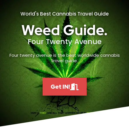
World's Best Cannabis Travel Guide
Weed Guide.
Four Twenty Avenue
Four twenty avenue is the best worldwide cannabis
travel guide.
Get IN!