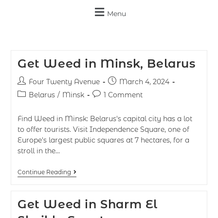
Menu
Get Weed in Minsk, Belarus
Four Twenty Avenue
March 4, 2024
Belarus
/
Minsk
1 Comment
Find Weed in Minsk: Belarus's capital city has a lot
to offer tourists. Visit Independence Square, one of
Europe's largest public squares at 7 hectares, for a
stroll in the…
Continue Reading
Get Weed in Sharm El