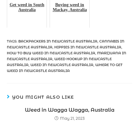
Get weed in South
Buying weed in
Australia
Mackay, Australia
TAGS
:
BACKPACKERS IN NEWCASTLE AUSTRALIA
,
CANNABIS IN
NEWCASTLE AUSTRALIA
,
HIPPIES IN NEWCASTLE AUSTRALIA
,
HOW TO BUY WEED IN NEWCASTLE AUSTRALIA
,
MARIJUANA IN
NEWCASTLE AUSTRALIA
,
WEED HOOKUP IN NEWCASTLE
AUSTRALIA
,
WEED IN NEWCASTLE AUSTRALIA
,
WHERE TO GET
WEED IN NEWCASTLE AUSTRALIA
YOU MIGHT ALSO LIKE
Weed in Wagga Wagga, Australia
May 21, 2023