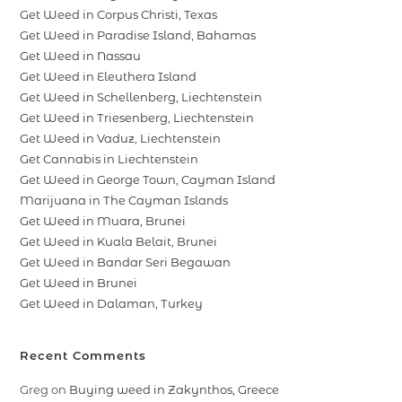
Get Weed in Corpus Christi, Texas
Get Weed in Paradise Island, Bahamas
Get Weed in Nassau
Get Weed in Eleuthera Island
Get Weed in Schellenberg, Liechtenstein
Get Weed in Triesenberg, Liechtenstein
Get Weed in Vaduz, Liechtenstein
Get Cannabis in Liechtenstein
Get Weed in George Town, Cayman Island
Marijuana in The Cayman Islands
Get Weed in Muara, Brunei
Get Weed in Kuala Belait, Brunei
Get Weed in Bandar Seri Begawan
Get Weed in Brunei
Get Weed in Dalaman, Turkey
Recent Comments
Greg
on
Buying weed in Zakynthos, Greece