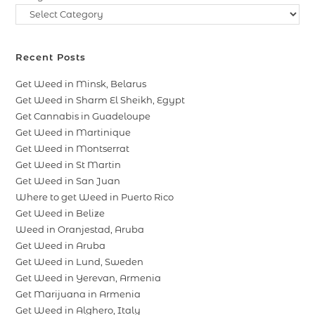
Recent Posts
Get Weed in Minsk, Belarus
Get Weed in Sharm El Sheikh, Egypt
Get Cannabis in Guadeloupe
Get Weed in Martinique
Get Weed in Montserrat
Get Weed in St Martin
Get Weed in San Juan
Where to get Weed in Puerto Rico
Get Weed in Belize
Weed in Oranjestad, Aruba
Get Weed in Aruba
Get Weed in Lund, Sweden
Get Weed in Yerevan, Armenia
Get Marijuana in Armenia
Get Weed in Alghero, Italy