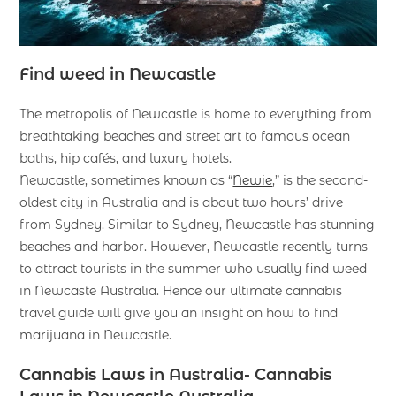
Find weed in Newcastle
The metropolis of Newcastle is home to everything from
breathtaking beaches and street art to famous ocean
baths, hip cafés, and luxury hotels.
Newcastle, sometimes known as “
Newie
,” is the second-
oldest city in Australia and is about two hours’ drive
from Sydney. Similar to Sydney, Newcastle has stunning
beaches and harbor. However, Newcastle recently turns
to attract tourists in the summer who usually find weed
in Newcaste Australia. Hence our ultimate cannabis
travel guide will give you an insight on how to find
marijuana in Newcastle.
Cannabis Laws in Australia- Cannabis