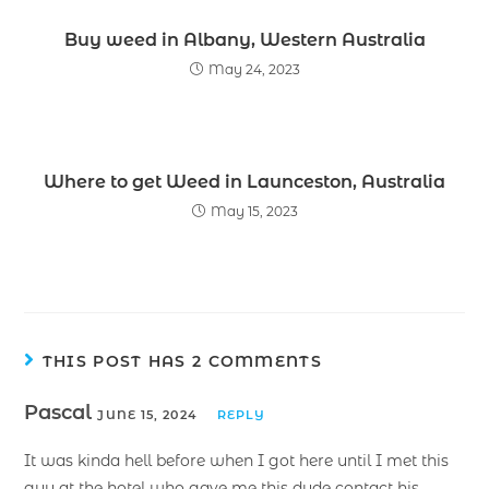
Buy weed in Albany, Western Australia
May 24, 2023
Where to get Weed in Launceston, Australia
May 15, 2023
THIS POST HAS 2 COMMENTS
Pascal
JUNE 15, 2024
REPLY
It was kinda hell before when I got here until I met this
guy at the hotel who gave me this dude contact his