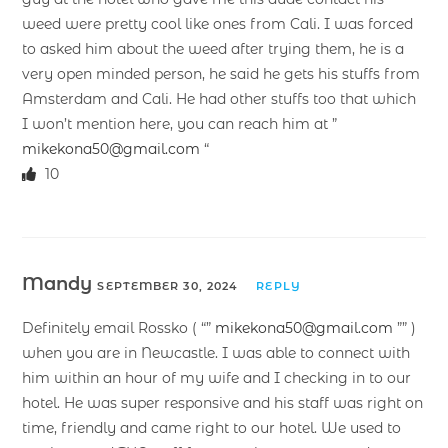
weed were pretty cool like ones from Cali. I was forced
to asked him about the weed after trying them, he is a
very open minded person, he said he gets his stuffs from
Amsterdam and Cali. He had other stuffs too that which
I won’t mention here, you can reach him at ”
mikekona50@gmail.com
“
10
Mandy
SEPTEMBER 30, 2024
REPLY
Definitely email Rossko ( “”
mikekona50@gmail.com
”” )
when you are in Newcastle. I was able to connect with
him within an hour of my wife and I checking in to our
hotel. He was super responsive and his staff was right on
time, friendly and came right to our hotel. We used to