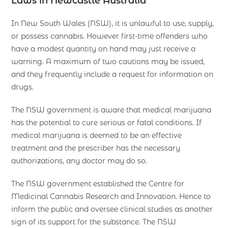
Laws in Newcastle Australia
In New South Wales (NSW), it is unlawful to use, supply,
or possess cannabis. However first-time offenders who
have a modest quantity on hand may just receive a
warning. A maximum of two cautions may be issued,
and they frequently include a request for information on
drugs.
The NSW government is aware that medical marijuana
has the potential to cure serious or fatal conditions. If
medical marijuana is deemed to be an effective
treatment and the prescriber has the necessary
authorizations, any doctor may do so.
The NSW government established the Centre for
Medicinal Cannabis Research and Innovation. Hence to
inform the public and oversee clinical studies as another
sign of its support for the substance. The NSW