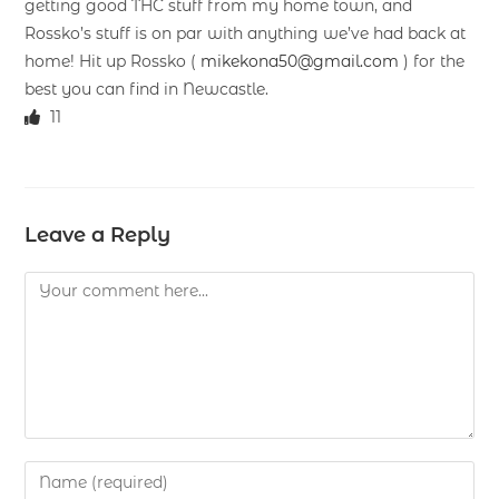
getting good THC stuff from my home town, and
Rossko’s stuff is on par with anything we’ve had back at
home! Hit up Rossko (
mikekona50@gmail.com
) for the
best you can find in Newcastle.
11
Leave a Reply