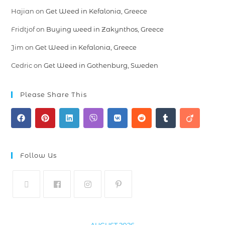
Hajian
on
Get Weed in Kefalonia, Greece
Fridtjof
on
Buying weed in Zakynthos, Greece
Jim
on
Get Weed in Kefalonia, Greece
Cedric
on
Get Weed in Gothenburg, Sweden
Please Share This
Follow Us