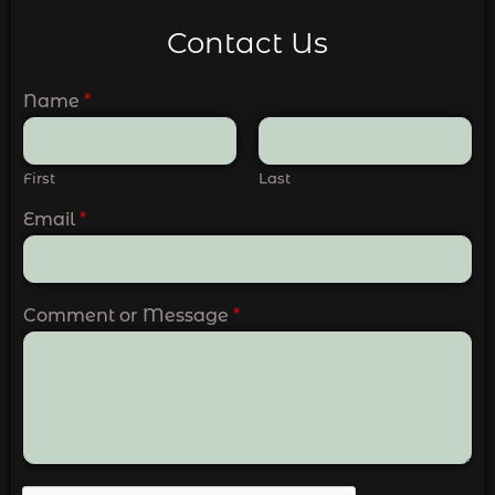
Contact Us
Name
*
First
Last
Email
*
Comment or Message
*