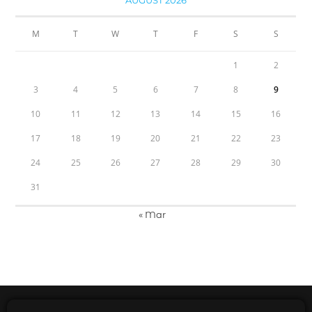
AUGUST 2026
M
T
W
T
F
S
S
1
2
3
4
5
6
7
8
9
10
11
12
13
14
15
16
17
18
19
20
21
22
23
24
25
26
27
28
29
30
31
« Mar