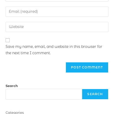
Save my name, email, and website in this browser for
the next time I comment.
Search
SEARCH
Categories