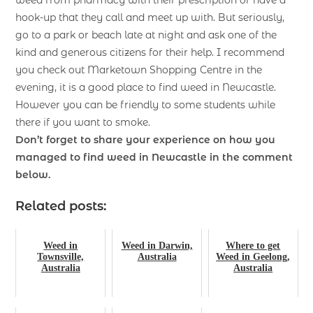
hook-up that they call and meet up with. But seriously,
go to a park or beach late at night and ask one of the
kind and generous citizens for their help. I recommend
you check out Marketown Shopping Centre in the
evening, it is a good place to find weed in Newcastle.
However you can be friendly to some students while
there if you want to smoke.
Don’t forget to share your experience on how you
managed to find
weed in Newcastle
in the comment
below.
Related posts:
Weed in
Weed in Darwin,
Where to get
Townsville,
Australia
Weed in Geelong,
Australia
Australia