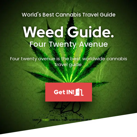
World's Best Cannabis Travel Guide
Weed Guide.
Four Twenty Avenue
Four twenty avenue is the best worldwide cannabis
travel guide.
Get IN!