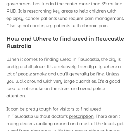
government has funded the center more than $9 million
AUD. It is researching key areas to help children with
epilepsy; cancer patients who require pain management.
Also spinal cord injury patients with chronic pain.
How and Where to find weed in Newcastle
Australia
When it comes to finding weed in Newcastle, the city is
pretty a chill place. It’s a relatively friendly city where a
lot of people smoke and you’ll generally be fine. Unless
you walk around with very large quantities. It’s a good
idea to not smoke on the street and avoid police
attention.
It can be pretty tough for visitors to find weed
in Newcastle without doctor’s
prescription
. There aren’t
many dealers walking around and most of the locals get
weed from pharmacy with their prescription or have a