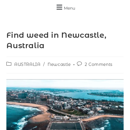
Menu
Find weed in Newcastle,
Australia
AUSTRALIA
/
Newcastle
2 Comments