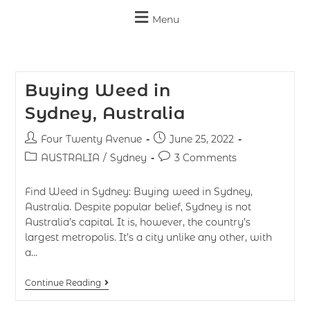
Menu
Buying Weed in
Sydney, Australia
Four Twenty Avenue
June 25, 2022
AUSTRALIA
/
Sydney
3 Comments
Find Weed in Sydney: Buying weed in Sydney,
Australia. Despite popular belief, Sydney is not
Australia’s capital. It is, however, the country’s
largest metropolis. It’s a city unlike any other, with
a…
Continue Reading