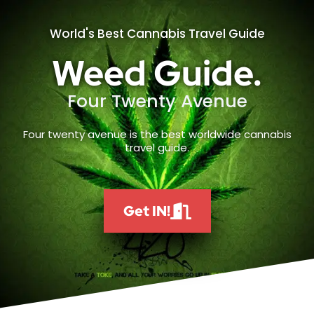
World's Best Cannabis Travel Guide
Weed Guide.
Four Twenty Avenue
Four twenty avenue is the best worldwide cannabis
travel guide.
Get IN!