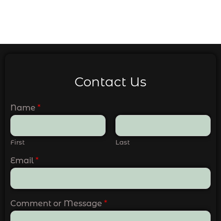
Contact Us
Name
*
First
Last
Email
*
Comment or Message
*