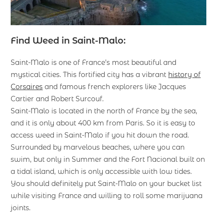
Find Weed in Saint-Malo:
Saint-Malo is one of France’s most beautiful and
mystical cities. This fortified city has a vibrant
history of
Corsaires
and famous french explorers like Jacques
Cartier and Robert Surcouf.
Saint-Malo is located in the north of France by the sea,
and it is only about 400 km from Paris. So it is easy to
access weed in Saint-Malo if you hit down the road.
Surrounded by marvelous beaches, where you can
swim, but only in Summer and the Fort Nacional built on
a tidal island, which is only accessible with low tides.
You should definitely put Saint-Malo on your bucket list
while visiting France and willing to roll some marijuana
joints.