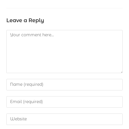
Leave a Reply