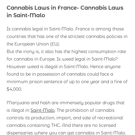
Cannabis Laws in France- Cannabis Laws
in Saint-Malo
Is cannabis legal in Saint-Malo. France is among those
countries that has one of the strictest cannabis policies in
the European Union (EU).
But the irony is, it also has the highest consumption rate
for cannabis in Europe. Is weed legal in Saint-Malo?
However weed is illegal in Saint-Malo. Hence anyone
found to be in possession of cannabis could face a
minimum prison sentence of up to one year and a fine of
$4,000.
Marijuana and hash are immensely popular drugs that
is illegal in
Saint-Malo
. The prohibition of cannabis
controls its production, import, and sale of recreational
cannabis containing THC. And there are no licensed
dispensaries where you can get cannabis in Saint-Malo.