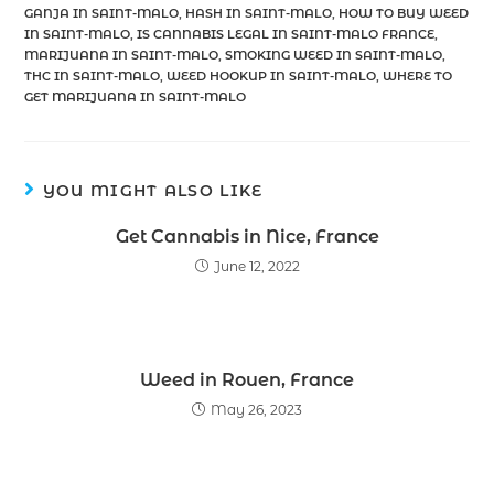
GANJA IN SAINT-MALO
,
HASH IN SAINT-MALO
,
HOW TO BUY WEED
IN SAINT-MALO
,
IS CANNABIS LEGAL IN SAINT-MALO FRANCE
,
MARIJUANA IN SAINT-MALO
,
SMOKING WEED IN SAINT-MALO
,
THC IN SAINT-MALO
,
WEED HOOKUP IN SAINT-MALO
,
WHERE TO
GET MARIJUANA IN SAINT-MALO
YOU MIGHT ALSO LIKE
Get Cannabis in Nice, France
June 12, 2022
Weed in Rouen, France
May 26, 2023