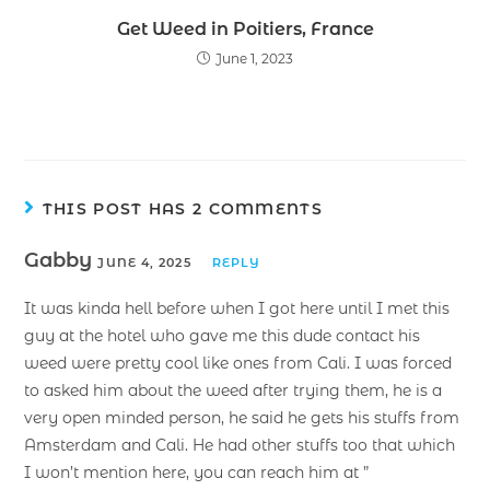
Get Weed in Poitiers, France
June 1, 2023
THIS POST HAS 2 COMMENTS
Gabby
JUNE 4, 2025
REPLY
It was kinda hell before when I got here until I met this
guy at the hotel who gave me this dude contact his
weed were pretty cool like ones from Cali. I was forced
to asked him about the weed after trying them, he is a
very open minded person, he said he gets his stuffs from
Amsterdam and Cali. He had other stuffs too that which
I won’t mention here, you can reach him at ”