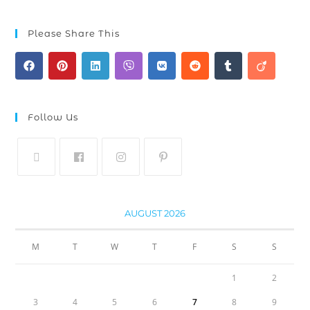
Please Share This
Follow Us
AUGUST 2026
M
T
W
T
F
S
S
1
2
3
4
5
6
7
8
9