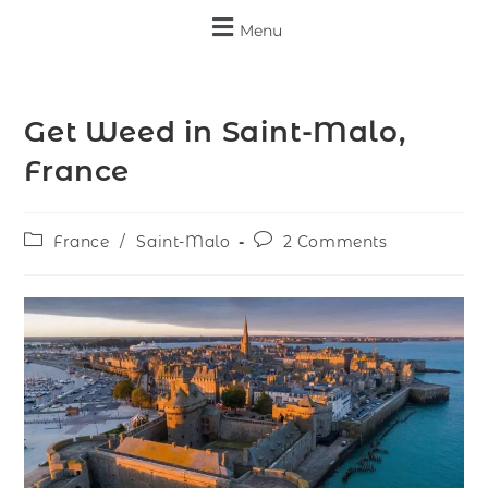
Menu
Get Weed in Saint-Malo,
France
France
/
Saint-Malo
2 Comments