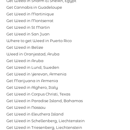
Get Weed in Sharm El Sheikh, Egypt
Get Cannabis in Guadeloupe
Get Weed in Martinique
Get Weed in Montserrat
Get Weed in St Martin
Get Weed in San Juan
Where to get Weed in Puerto Rico
Get Weed in Belize
Weed in Oranjestad, Aruba
Get Weed in Aruba
Get Weed in Lund, Sweden
Get Weed in Yerevan, Armenia
Get Marijuana in Armenia
Get Weed in Alghero, Italy
Get Weed in Corpus Christi, Texas
Get Weed in Paradise Island, Bahamas
Get Weed in Nassau
Get Weed in Eleuthera Island
Get Weed in Schellenberg, Liechtenstein
Get Weed in Triesenberg, Liechtenstein