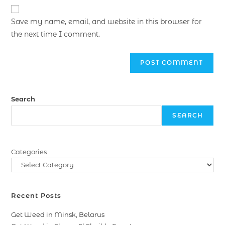
Save my name, email, and website in this browser for
the next time I comment.
Search
SEARCH
Categories
Recent Posts
Get Weed in Minsk, Belarus