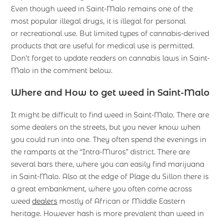
Even though weed in Saint-Malo remains one of the
most popular illegal drugs, it is illegal for personal
or recreational use. But limited types of cannabis-derived
products that are useful for medical use is permitted.
Don’t forget to update readers on cannabis laws in Saint-
Malo in the comment below.
Where and How to get weed in Saint-Malo
It might be difficult to find weed in Saint-Malo. There are
some dealers on the streets, but you never know when
you could run into one. They often spend the evenings in
the ramparts at the “Intra-Muros” district. There are
several bars there, where you can easily find marijuana
in Saint-Malo. Also at the edge of Plage du Sillon there is
a great embankment, where you often come across
weed
dealers
mostly of African or Middle Eastern
heritage. However hash is more prevalent than weed in