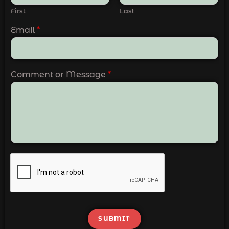
First
Last
Email
*
Comment or Message
*
SUBMIT