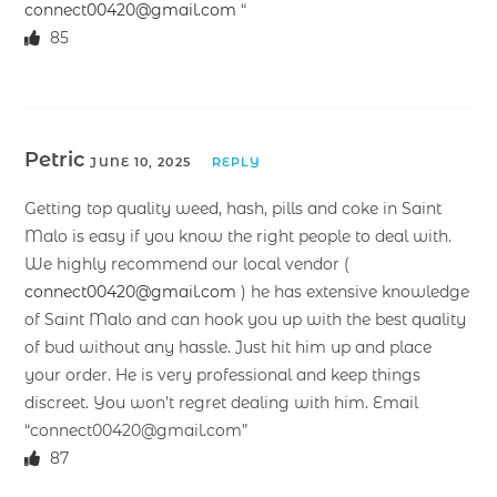
connect00420@gmail.com
“
85
Petric
JUNE 10, 2025
REPLY
Getting top quality weed, hash, pills and coke in Saint
Malo is easy if you know the right people to deal with.
We highly recommend our local vendor (
connect00420@gmail.com
) he has extensive knowledge
of Saint Malo and can hook you up with the best quality
of bud without any hassle. Just hit him up and place
your order. He is very professional and keep things
discreet. You won’t regret dealing with him. Email
“connect00420@gmail.com”
87