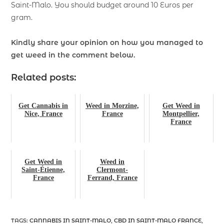
Saint-Malo. You should budget around 10 Euros per
gram.
Kindly share your opinion on how you managed to
get weed
in the comment below.
Related posts:
Get Cannabis in
Weed in Morzine,
Get Weed in
Nice, France
France
Montpellier,
France
Get Weed in
Weed in
Saint-Étienne,
Clermont-
France
Ferrand, France
TAGS
:
CANNABIS IN SAINT-MALO
,
CBD IN SAINT-MALO FRANCE
,