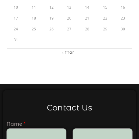
10
11
12
13
14
15
16
17
18
19
20
21
22
23
24
25
26
27
28
29
30
31
« Mar
Contact Us
Name
*