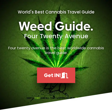
World's Best Cannabis Travel Guide
Weed Guide.
Four Twenty Avenue
Four twenty avenue is the best worldwide cannabis
travel guide.
Get IN!