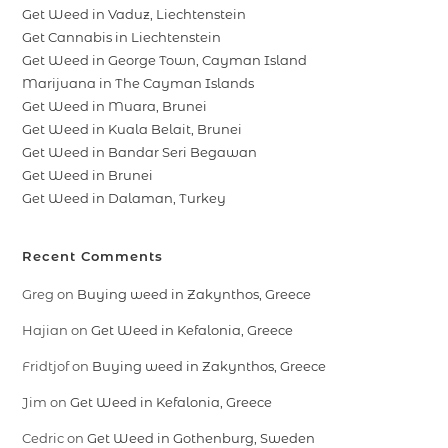
Get Weed in Vaduz, Liechtenstein
Get Cannabis in Liechtenstein
Get Weed in George Town, Cayman Island
Marijuana in The Cayman Islands
Get Weed in Muara, Brunei
Get Weed in Kuala Belait, Brunei
Get Weed in Bandar Seri Begawan
Get Weed in Brunei
Get Weed in Dalaman, Turkey
Recent Comments
Greg
on
Buying weed in Zakynthos, Greece
Hajian
on
Get Weed in Kefalonia, Greece
Fridtjof
on
Buying weed in Zakynthos, Greece
Jim
on
Get Weed in Kefalonia, Greece
Cedric
on
Get Weed in Gothenburg, Sweden