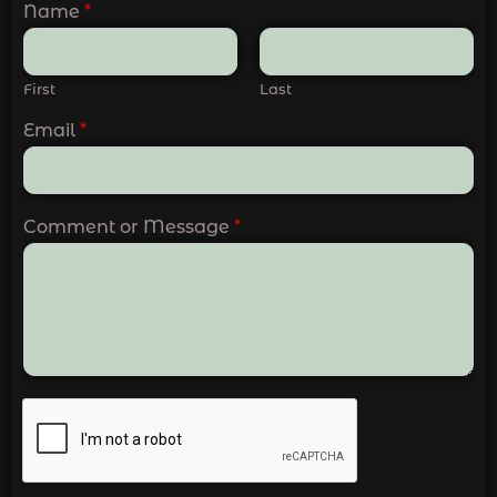
Name
*
First
Last
Email
*
Comment or Message
*