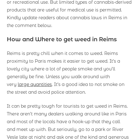
or recreational use. But limited types of cannabis-derived
products that are useful for medical use is permitted.
Kindly update readers about cannabis laws in Reims in
the comment below.
How and Where to get weed in Reims
Reims is pretty chill when it comes to weed. Reims
proximity to Paris makes it easier to get weed. It’s a
lovely city where a lot of people smoke and you’ll
generally be fine. Unless you walk around with
very
large quantities
. It’s a good idea to not smoke on
the street and avoid police attention.
It can be pretty tough for tourists to get weed in Reims.
There aren’t many dealers walking around like in Paris
and most of the locals have a hook-up that they call
and meet up with. But seriously, go to a park or River
Vesle late at night and ask one of the kind and generous