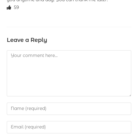
59
Leave a Reply