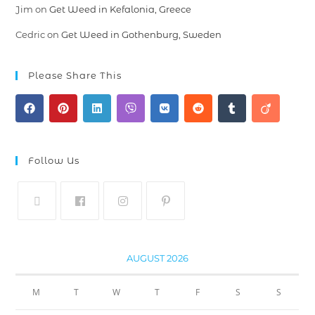
Jim
on
Get Weed in Kefalonia, Greece
Cedric
on
Get Weed in Gothenburg, Sweden
Please Share This
Follow Us
AUGUST 2026
M
T
W
T
F
S
S