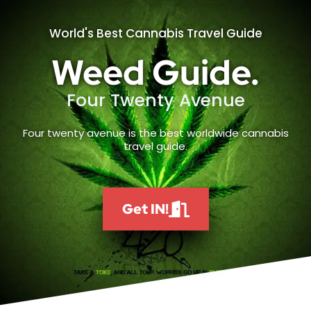
World's Best Cannabis Travel Guide
Weed Guide.
Four Twenty Avenue
Four twenty avenue is the best worldwide cannabis
travel guide.
Get IN!