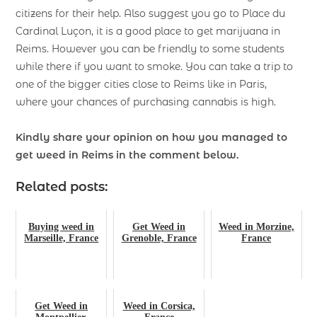
citizens for their help. Also suggest you go to Place du
Cardinal Luçon, it is a good place to get marijuana in
Reims. However you can be friendly to some students
while there if you want to smoke. You can take a trip to
one of the bigger cities close to Reims like in Paris,
where your chances of purchasing cannabis is high.
Kindly share your opinion on how you managed to
get weed in Reims in the comment below.
Related posts:
Buying weed in
Get Weed in
Weed in Morzine,
Marseille, France
Grenoble, France
France
Get Weed in
Weed in Corsica,