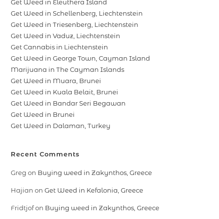
Get Weed in Eleuthera Island
Get Weed in Schellenberg, Liechtenstein
Get Weed in Triesenberg, Liechtenstein
Get Weed in Vaduz, Liechtenstein
Get Cannabis in Liechtenstein
Get Weed in George Town, Cayman Island
Marijuana in The Cayman Islands
Get Weed in Muara, Brunei
Get Weed in Kuala Belait, Brunei
Get Weed in Bandar Seri Begawan
Get Weed in Brunei
Get Weed in Dalaman, Turkey
Recent Comments
Greg
on
Buying weed in Zakynthos, Greece
Hajian
on
Get Weed in Kefalonia, Greece
Fridtjof
on
Buying weed in Zakynthos, Greece