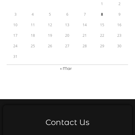
1
2
3
4
5
6
7
8
9
10
11
12
13
14
15
16
17
18
19
20
21
22
23
24
25
26
27
28
29
30
31
« Mar
Contact Us