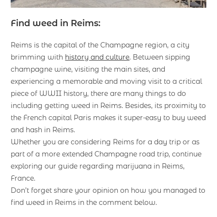
Find weed in Reims:
Reims is the capital of the Champagne region, a city
brimming with
history and culture
. Between sipping
champagne wine, visiting the main sites, and
experiencing a memorable and moving visit to a critical
piece of WWII history, there are many things to do
including getting weed in Reims. Besides, its proximity to
the French capital Paris makes it super-easy to buy weed
and hash in Reims.
Whether you are considering Reims for a day trip or as
part of a more extended Champagne road trip, continue
exploring our guide regarding marijuana in Reims,
France.
Don’t forget share your opinion on how you managed to
find weed in Reims in the comment below.