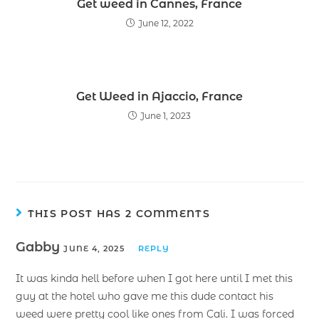
Get weed in Cannes, France
June 12, 2022
Get Weed in Ajaccio, France
June 1, 2023
THIS POST HAS 2 COMMENTS
Gabby
JUNE 4, 2025
REPLY
It was kinda hell before when I got here until I met this
guy at the hotel who gave me this dude contact his
weed were pretty cool like ones from Cali. I was forced