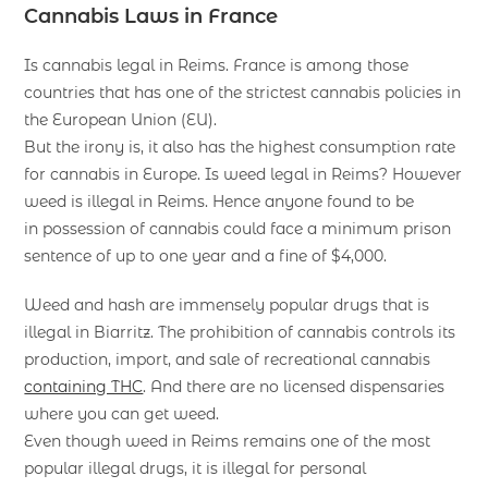
Cannabis Laws in France
Is cannabis legal in Reims. France is among those
countries that has one of the strictest cannabis policies in
the European Union (EU).
But the irony is, it also has the highest consumption rate
for cannabis in Europe. Is weed legal in Reims? However
weed is illegal in Reims. Hence anyone found to be
in possession of cannabis could face a minimum prison
sentence of up to one year and a fine of $4,000.
Weed and hash are immensely popular drugs that is
illegal in Biarritz. The prohibition of cannabis controls its
production, import, and sale of recreational cannabis
containing THC
. And there are no licensed dispensaries
where you can get weed.
Even though weed in Reims remains one of the most
popular illegal drugs, it is illegal for personal