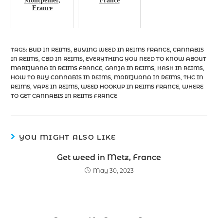
Montpellier,
France
France
TAGS
:
BUD IN REIMS
,
BUYING WEED IN REIMS FRANCE
,
CANNABIS
IN REIMS
,
CBD IN REIMS
,
EVERYTHING YOU NEED TO KNOW ABOUT
MARIJUANA IN REIMS FRANCE
,
GANJA IN REIMS
,
HASH IN REIMS
,
HOW TO BUY CANNABIS IN REIMS
,
MARIJUANA IN REIMS
,
THC IN
REIMS
,
VAPE IN REIMS
,
WEED HOOKUP IN REIMS FRANCE
,
WHERE
TO GET CANNABIS IN REIMS FRANCE
YOU MIGHT ALSO LIKE
Get weed in Metz, France
May 30, 2023