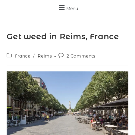
Menu
Get weed in Reims, France
France
/
Reims
2 Comments