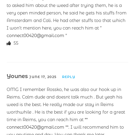
to asked him about the weed after trying them, he is a
very open minded person, he said he gets his stuffs from
Amsterdam and Cali. He had other stuffs too that which
I won’t mention here, you can reach him at ”
connect00420@gmail.com
“
55
Younes
JUNE 17, 2025
REPLY
OMG I remember Rossko, he was also our hook up in
Reims. Calm dude and doesnt talk much . But yeah his
weed is the best. He really made our stay in Reims
worthwhile . He is the best if you are looking for a great
time in Reims, you can reach him at **
connect00420@gmail.com
**. I will recommend him to
you anytime and day. You can thank me later.