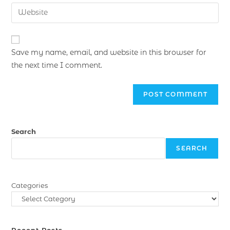
Save my name, email, and website in this browser for
the next time I comment.
Search
SEARCH
Categories