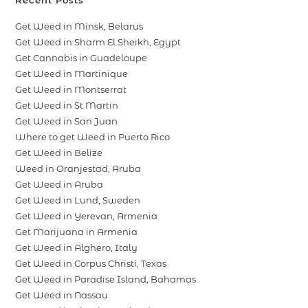
Recent Posts
Get Weed in Minsk, Belarus
Get Weed in Sharm El Sheikh, Egypt
Get Cannabis in Guadeloupe
Get Weed in Martinique
Get Weed in Montserrat
Get Weed in St Martin
Get Weed in San Juan
Where to get Weed in Puerto Rico
Get Weed in Belize
Weed in Oranjestad, Aruba
Get Weed in Aruba
Get Weed in Lund, Sweden
Get Weed in Yerevan, Armenia
Get Marijuana in Armenia
Get Weed in Alghero, Italy
Get Weed in Corpus Christi, Texas
Get Weed in Paradise Island, Bahamas
Get Weed in Nassau