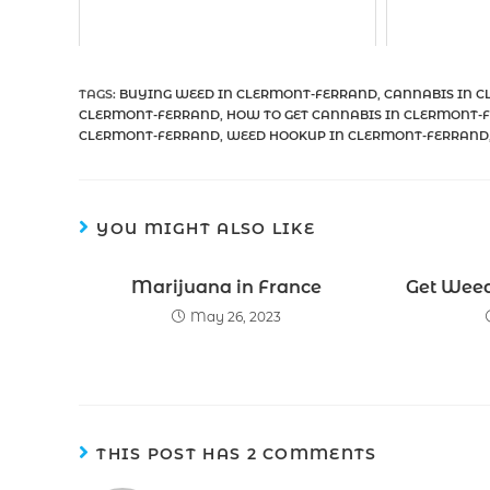
TAGS
:
BUYING WEED IN CLERMONT-FERRAND
,
CANNABIS IN 
CLERMONT-FERRAND
,
HOW TO GET CANNABIS IN CLERMONT-
CLERMONT-FERRAND
,
WEED HOOKUP IN CLERMONT-FERRAND
YOU MIGHT ALSO LIKE
Marijuana in France
Get Weed 
May 26, 2023
THIS POST HAS 2 COMMENTS