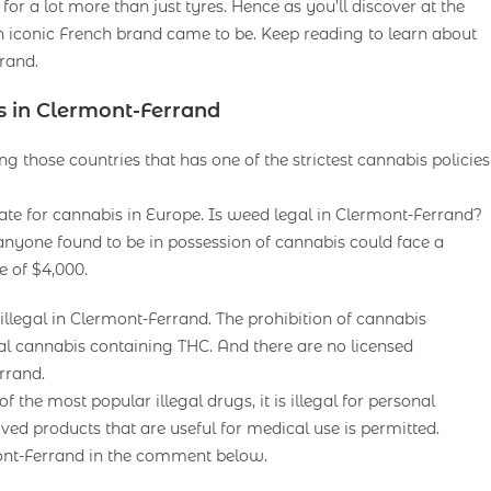
for a lot more than just tyres. Hence as you’ll discover at the
conic French brand came to be. Keep reading to learn about
rand.
s in Clermont-Ferrand
g those countries that has one of the strictest cannabis policies
 rate for cannabis in Europe. Is weed legal in Clermont-Ferrand?
anyone found to be in possession of cannabis could face a
e of $4,000.
legal in Clermont-Ferrand. The prohibition of cannabis
onal cannabis containing THC. And there are no licensed
rrand.
he most popular illegal drugs, it is illegal for personal
ived products that are useful for medical use is permitted.
ont-Ferrand in the comment below.