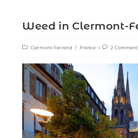
Weed in Clermont-Fe
Clermont-Ferrand
/
France
2 Comment