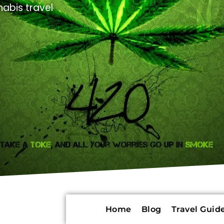
abis travel
Home
Blog
Travel Guide