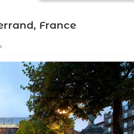
rrand, France
s