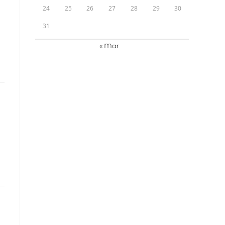
24
25
26
27
28
29
30
31
« Mar