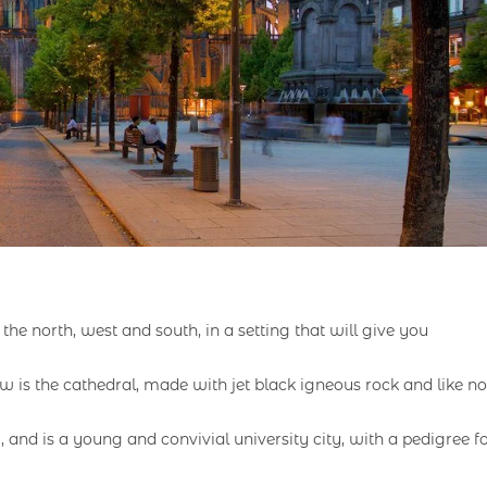
he north, west and south, in a setting that will give you
ow is the cathedral, made with jet black igneous rock and like no
nd is a young and convivial university city, with a pedigree f