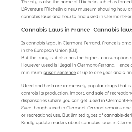
The city is also the home of Michelin, which is famed 
L’Aventure Michelin a new museum showing how an i
cannabis laws and how to find weed in Clermont-Fer
Cannabis Laws in France- Cannabis law
Is cannabis legal in Clermont-Ferrand. France is amon
in the European Union (EU).
But the irony is, it also has the highest consumption
However weed is illegal in Clermont-Ferrand. Hence 
minimum
prison sentence
of up to one year and a fin
Weed and hash are immensely popular drugs that is il
controls its production, import, and sale of recreati
dispensaries where you can get weed in Clermont-Fe
Even though weed in Clermont-Ferrand remains one of t
or recreational use. But limited types of cannabis-der
Kindly update readers about cannabis laws in Clerm