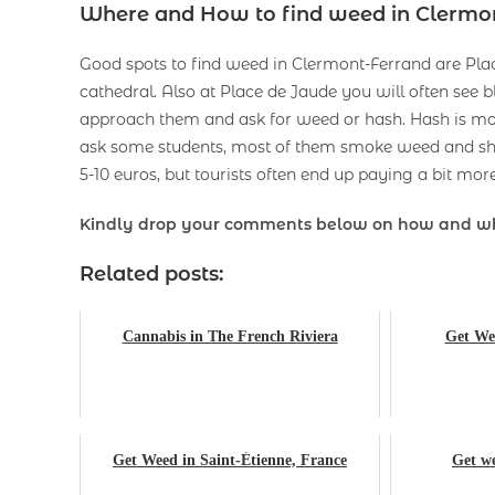
Where and How to find weed in Clermo
Good spots to find weed in Clermont-Ferrand are Place
cathedral. Also at Place de Jaude you will often se
approach them and ask for weed or hash. Hash is more 
ask some students, most of them smoke weed and sho
5-10 euros, but tourists often end up paying a bit more
Kindly drop your comments below on how and w
Related posts:
Cannabis in The French Riviera
Get Wee
Get Weed in Saint-Étienne, France
Get we