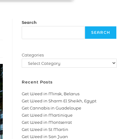
Search
SEARCH
Categories
Recent Posts
Get Weed in Minsk, Belarus
Get Weed in Sharm El Sheikh, Egypt
Get Cannabis in Guadeloupe
Get Weed in Martinique
Get Weed in Montserrat
Get Weed in St Martin
Get Weed in San Juan