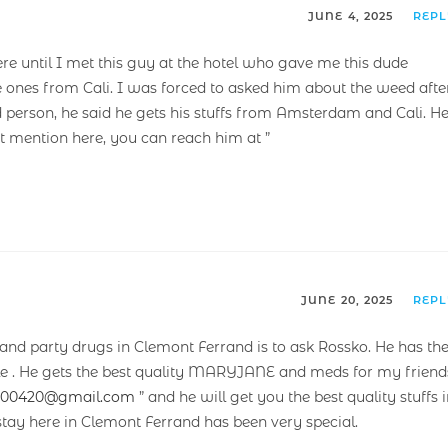
JUNE 4, 2025
REP
ere until I met this guy at the hotel who gave me this dude
e ones from Cali. I was forced to asked him about the weed afte
 person, he said he gets his stuffs from Amsterdam and Cali. H
’t mention here, you can reach him at ”
JUNE 20, 2025
REP
nd party drugs in Clemont Ferrand is to ask Rossko. He has th
able . He gets the best quality MARYJANE and meds for my friend
t00420@gmail.com
” and he will get you the best quality stuffs 
tay here in Clemont Ferrand has been very special.