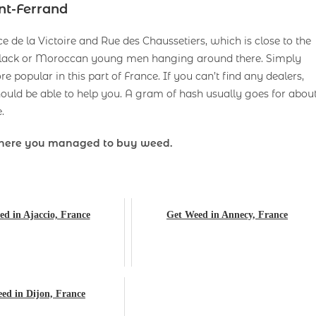
nt-Ferrand
 de la Victoire and Rue des Chaussetiers, which is close to the
e black or Moroccan young men hanging around there. Simply
popular in this part of France. If you can’t find any dealers,
uld be able to help you. A gram of hash usually goes for abou
.
here you managed to buy weed.
d in Ajaccio, France
Get Weed in Annecy, France
ed in Dijon, France