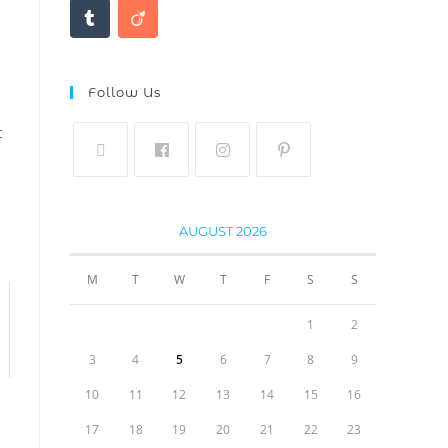
Follow Us
t
AUGUST 2026
M
T
W
T
F
S
S
1
2
3
4
5
6
7
8
9
10
11
12
13
14
15
16
17
18
19
20
21
22
23