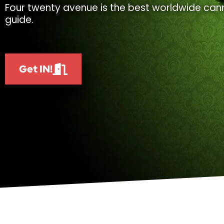
Four twenty avenue is the best worldwide cann
guide.
Get IN!