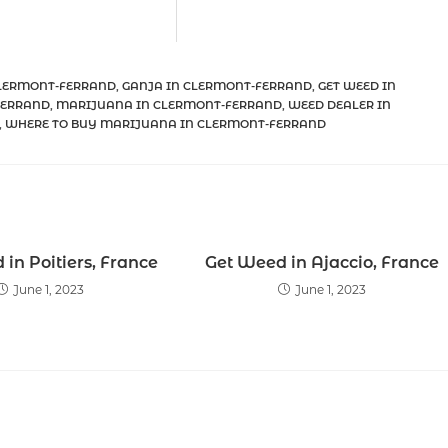
CLERMONT-FERRAND
,
GANJA IN CLERMONT-FERRAND
,
GET WEED IN
FERRAND
,
MARIJUANA IN CLERMONT-FERRAND
,
WEED DEALER IN
,
WHERE TO BUY MARIJUANA IN CLERMONT-FERRAND
in Poitiers, France
Get Weed in Ajaccio, France
June 1, 2023
June 1, 2023