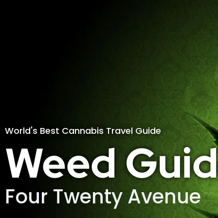
World's Best Cannabis Travel Guide
Weed Guid
Four Twenty Avenue