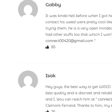
Gabby
It was kinda hell before when I got h
contact his weed were pretty cool lik
trying them, he is a very open minded
had other stuffs too that which I won
connect00420@gmail.com
“
85
Isak
Hey guys, the best way to get WEED a
best quality and is discreet and reli
and I. You can reach him at ”
connec
Clemont Ferrand. Thanks to him, my s
76