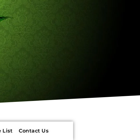
 List
Contact Us