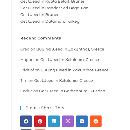
Get Weed in Kuala Belait, Brunei
Get Weed in Bandar Seri Begawan
Get Weed in Brunei
Get Weed in Dalaman, Turkey
Recent Comments
Greg
on
Buying weed in Zakynthos, Greece
Hajian
on
Get Weed in Kefalonia, Greece
Fridtjof
on
Buying weed in Zakynthos, Greece
Jim
on
Get Weed in Kefalonia, Greece
Cedric
on
Get Weed in Gothenburg, Sweden
Please Share This