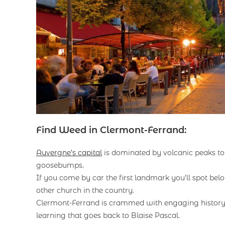
Find Weed in Clermont-Ferrand:
Auvergne’s capital
is dominated by volcanic peaks to t
goosebumps.
If you come by car the first landmark you’ll spot bel
other church in the country.
Clermont-Ferrand is crammed with engaging history, a
learning that goes back to Blaise Pascal.