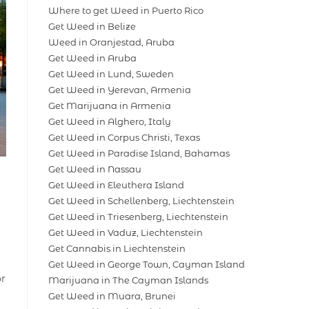
Where to get Weed in Puerto Rico
Get Weed in Belize
Weed in Oranjestad, Aruba
Get Weed in Aruba
Get Weed in Lund, Sweden
Get Weed in Yerevan, Armenia
Get Marijuana in Armenia
Get Weed in Alghero, Italy
Get Weed in Corpus Christi, Texas
Get Weed in Paradise Island, Bahamas
Get Weed in Nassau
Get Weed in Eleuthera Island
Get Weed in Schellenberg, Liechtenstein
Get Weed in Triesenberg, Liechtenstein
Get Weed in Vaduz, Liechtenstein
Get Cannabis in Liechtenstein
Get Weed in George Town, Cayman Island
or
Marijuana in The Cayman Islands
Get Weed in Muara, Brunei