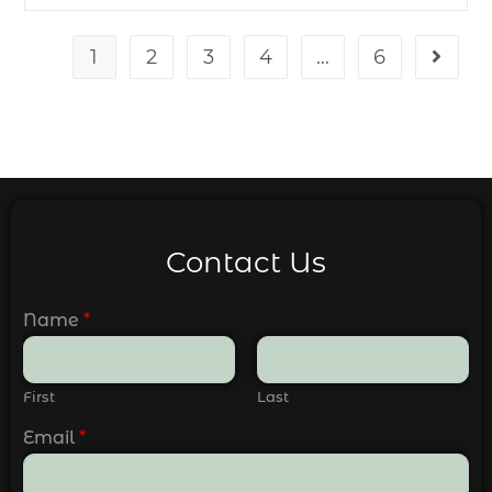
1
2
3
4
…
6
Contact Us
Name
*
First
Last
Email
*