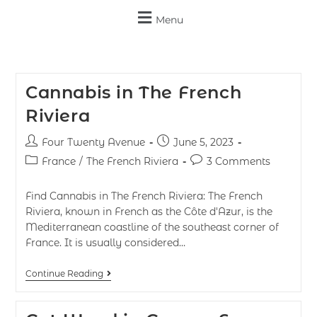
Menu
Cannabis in The French
Riviera
Four Twenty Avenue
June 5, 2023
France
/
The French Riviera
3 Comments
Find Cannabis in The French Riviera: The French
Riviera, known in French as the Côte d'Azur, is the
Mediterranean coastline of the southeast corner of
France. It is usually considered…
Continue Reading