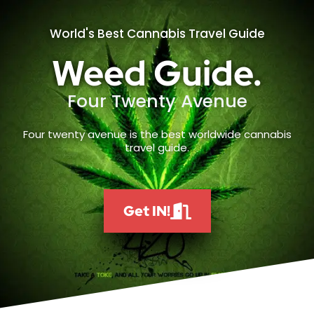
World's Best Cannabis Travel Guide
Weed Guide.
Four Twenty Avenue
Four twenty avenue is the best worldwide cannabis
travel guide.
Get IN!