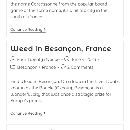
the name Carcassonne from the popular board
game of the same name, it's a hilltop city in the
south of France.…
Continue Reading
Weed in Besançon, France
Four Twenty Avenue
June 4, 2023
Besançon
/
France
2 Comments
Find Weed in Besançon: On a loop in the River Doubs
known as the Boucle (Oxbow), Besançon is a
wonderful city that was once a strategic prize for
Europe’s great…
Continue Reading