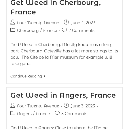
Get Weed in Cherbourg,
France
Four Twenty Avenue
June 4, 2023
Cherbourg
/
France
2 Comments
Find Weed in Cherbourg: Mostly known as a ferry
port, Cherbourg-Octeville has a lot more strings to its
bow: The Cité de la Mer museum for example will
take you…
Continue Reading
Get Weed in Angers, France
Four Twenty Avenue
June 3, 2023
Angers
/
France
3 Comments
Find Weed in Angers: Close to where the Maine