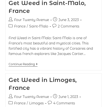
Get Weed in Saint-Malo,
France
Four Twenty Avenue
June 3, 2023
France
/
Saint-Malo
2 Comments
Find Weed in Saint-Malo: Saint-Malo is one of
France’s most beautiful and mystical cities. This
fortified city has a vibrant history of Corsaires and
famous french explorers like Jacques Cartier…
Continue Reading
Get Weed in Limoges,
France
Four Twenty Avenue
June 1, 2023
France
/
Limoges
4 Comments