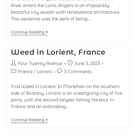
River enters the Loire, Angers is an impossibly
beautiful city awash with renaissance architecture.
This opulence was the perk of being…
Continue Reading
Weed in Lorient, France
Four Twenty Avenue
June 3, 2023
France
/
Lorient
3 Comments
Find Weed in Lorient: In Morbihan on the southern
side of Brittany, Lorient is an oceangoing city of five
ports, with the second-largest fishing harbour in
France and an enthralling…
Continue Reading