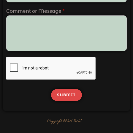
Comment or Message
*
SUBMIT
Copyright © 2022