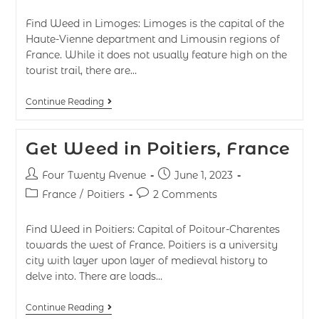
Find Weed in Limoges: Limoges is the capital of the
Haute-Vienne department and Limousin regions of
France. While it does not usually feature high on the
tourist trail, there are…
Continue Reading
Get Weed in Poitiers, France
Four Twenty Avenue
June 1, 2023
France
/
Poitiers
2 Comments
Find Weed in Poitiers: Capital of Poitour-Charentes
towards the west of France. Poitiers is a university
city with layer upon layer of medieval history to
delve into. There are loads…
Continue Reading