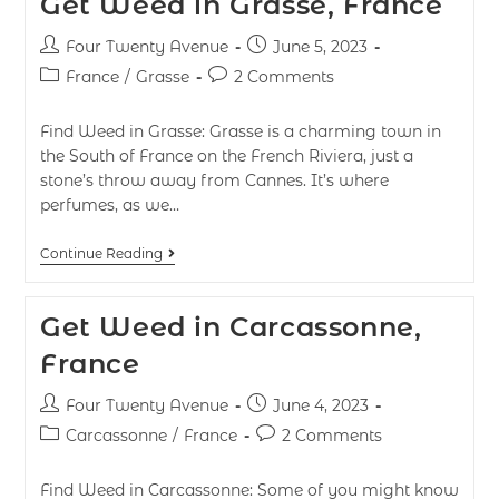
Get Weed in Grasse, France
Four Twenty Avenue
June 5, 2023
France
/
Grasse
2 Comments
Find Weed in Grasse: Grasse is a charming town in
the South of France on the French Riviera, just a
stone’s throw away from Cannes. It’s where
perfumes, as we…
Continue Reading
Get Weed in Carcassonne,
France
Four Twenty Avenue
June 4, 2023
Carcassonne
/
France
2 Comments
Find Weed in Carcassonne: Some of you might know