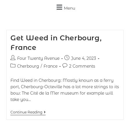
Menu
Get Weed in Cherbourg,
France
Four Twenty Avenue
June 4, 2023
Cherbourg
/
France
2 Comments
Find Weed in Cherbourg: Mostly known as a ferry
port, Cherbourg-Octeville has a lot more strings to its
bow: The Cité de la Mer museum for example will
take you…
Continue Reading