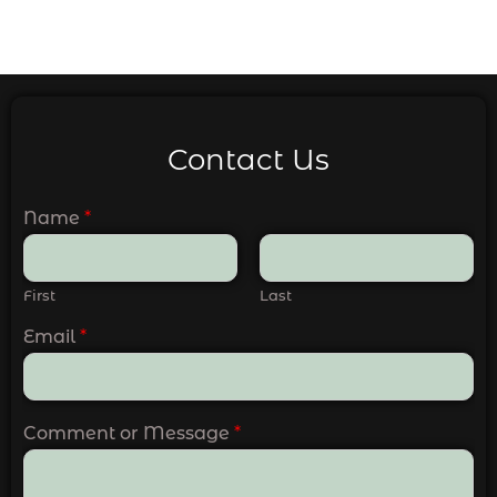
Contact Us
Name
*
First
Last
Email
*
Comment or Message
*