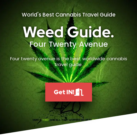
World's Best Cannabis Travel Guide
Weed Guide.
Four Twenty Avenue
Four twenty avenue is the best worldwide cannabis
travel guide.
Get IN!