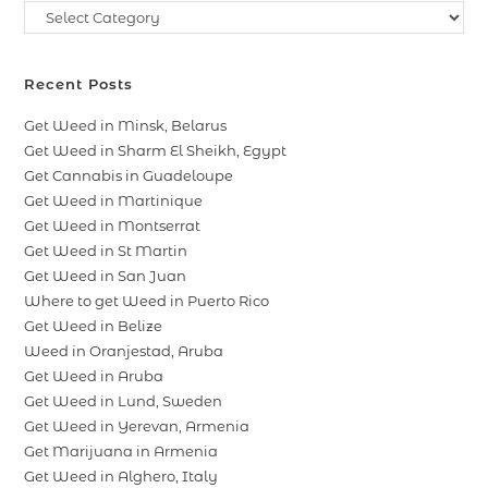
Recent Posts
Get Weed in Minsk, Belarus
Get Weed in Sharm El Sheikh, Egypt
Get Cannabis in Guadeloupe
Get Weed in Martinique
Get Weed in Montserrat
Get Weed in St Martin
Get Weed in San Juan
Where to get Weed in Puerto Rico
Get Weed in Belize
Weed in Oranjestad, Aruba
Get Weed in Aruba
Get Weed in Lund, Sweden
Get Weed in Yerevan, Armenia
Get Marijuana in Armenia
Get Weed in Alghero, Italy