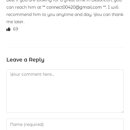
best if you are looking for a great time in Besancon, you
can reach him at **
connect00420@gmail.com
**. I will
recommend him to you anytime and day. You can thank
me later.
69
Leave a Reply