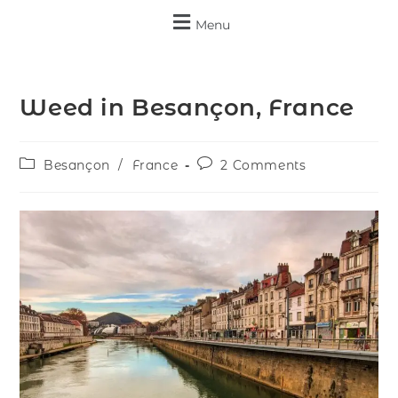
Menu
Weed in Besançon, France
Besançon
/
France
2 Comments