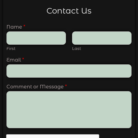
Contact Us
Name
*
First
Last
Email
*
Comment or Message
*