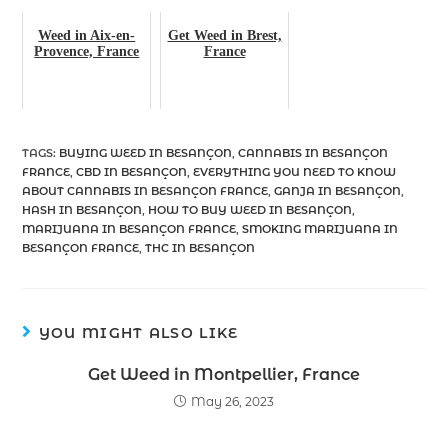
Weed in Aix-en-
Get Weed in Brest,
Provence, France
France
TAGS
:
BUYING WEED IN BESANÇON
,
CANNABIS IN BESANÇON
FRANCE
,
CBD IN BESANÇON
,
EVERYTHING YOU NEED TO KNOW
ABOUT CANNABIS IN BESANÇON FRANCE
,
GANJA IN BESANÇON
,
HASH IN BESANÇON
,
HOW TO BUY WEED IN BESANÇON
,
MARIJUANA IN BESANÇON FRANCE
,
SMOKING MARIJUANA IN
BESANÇON FRANCE
,
THC IN BESANÇON
YOU MIGHT ALSO LIKE
Get Weed in Montpellier, France
May 26, 2023