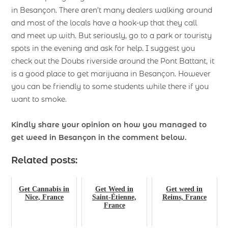
in Besançon. There aren’t many dealers walking around
and most of the locals have a hook-up that they call
and meet up with. But seriously, go to a park or touristy
spots in the evening and ask for help. I suggest you
check out the Doubs riverside around the Pont Battant, it
is a good place to get marijuana in Besançon. However
you can be friendly to some students while there if you
want to smoke.
Kindly share your opinion on how you managed to
get weed in Besançon
in the comment below.
Related posts:
Get Cannabis in
Get Weed in
Get weed in
Nice, France
Saint-Étienne,
Reims, France
France