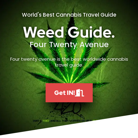
World's Best Cannabis Travel Guide
Weed Guide.
Four Twenty Avenue
Four twenty avenue is the best worldwide cannabis
travel guide.
Get IN!