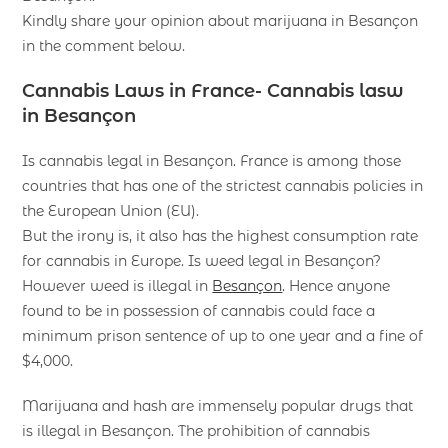
Kindly share your opinion about marijuana in Besançon
in the comment below.
Cannabis Laws in France- Cannabis lasw
in Besançon
Is cannabis legal in Besançon. France is among those
countries that has one of the strictest cannabis policies in
the European Union (EU).
But the irony is, it also has the highest consumption rate
for cannabis in Europe. Is weed legal in Besançon?
However weed is illegal in
Besançon
. Hence anyone
found to be in possession of cannabis could face a
minimum prison sentence of up to one year and a fine of
$4,000.
Marijuana and hash are immensely popular drugs that
is illegal in Besançon. The prohibition of cannabis