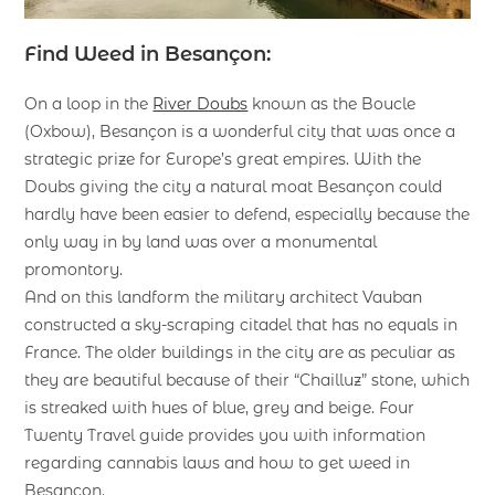
Find Weed in Besançon:
On a loop in the
River Doubs
known as the Boucle
(Oxbow), Besançon is a wonderful city that was once a
strategic prize for Europe’s great empires. With the
Doubs giving the city a natural moat Besançon could
hardly have been easier to defend, especially because the
only way in by land was over a monumental
promontory.
And on this landform the military architect Vauban
constructed a sky-scraping citadel that has no equals in
France. The older buildings in the city are as peculiar as
they are beautiful because of their “Chailluz” stone, which
is streaked with hues of blue, grey and beige. Four
Twenty Travel guide provides you with information
regarding cannabis laws and how to get weed in
Besançon.