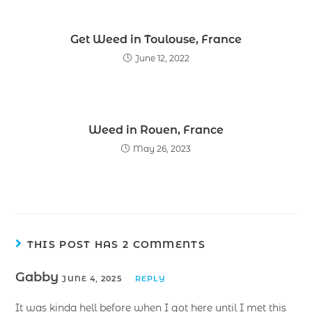
Get Weed in Toulouse, France
June 12, 2022
Weed in Rouen, France
May 26, 2023
THIS POST HAS 2 COMMENTS
Gabby
JUNE 4, 2025
REPLY
It was kinda hell before when I got here until I met this