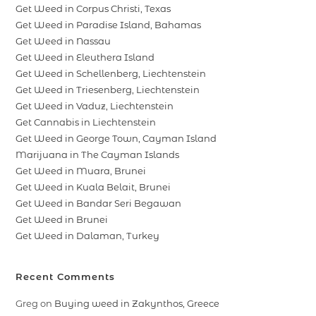
Get Weed in Corpus Christi, Texas
Get Weed in Paradise Island, Bahamas
Get Weed in Nassau
Get Weed in Eleuthera Island
Get Weed in Schellenberg, Liechtenstein
Get Weed in Triesenberg, Liechtenstein
Get Weed in Vaduz, Liechtenstein
Get Cannabis in Liechtenstein
Get Weed in George Town, Cayman Island
Marijuana in The Cayman Islands
Get Weed in Muara, Brunei
Get Weed in Kuala Belait, Brunei
Get Weed in Bandar Seri Begawan
Get Weed in Brunei
Get Weed in Dalaman, Turkey
Recent Comments
Greg
on
Buying weed in Zakynthos, Greece