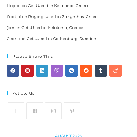
Hajian
on
Get Weed in Kefalonia, Greece
Fridtjof
on
Buying weed in Zakynthos, Greece
Jim
on
Get Weed in Kefalonia, Greece
Cedric
on
Get Weed in Gothenburg, Sweden
Please Share This
Follow Us
AUGUST 2026