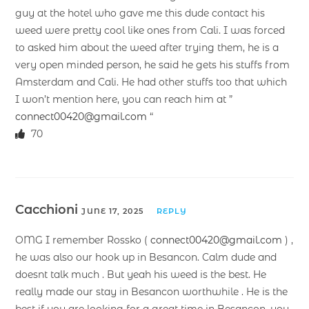
guy at the hotel who gave me this dude contact his
weed were pretty cool like ones from Cali. I was forced
to asked him about the weed after trying them, he is a
very open minded person, he said he gets his stuffs from
Amsterdam and Cali. He had other stuffs too that which
I won’t mention here, you can reach him at ”
connect00420@gmail.com
“
70
Cacchioni
JUNE 17, 2025
REPLY
OMG I remember Rossko (
connect00420@gmail.com
) ,
he was also our hook up in Besancon. Calm dude and
doesnt talk much . But yeah his weed is the best. He
really made our stay in Besancon worthwhile . He is the