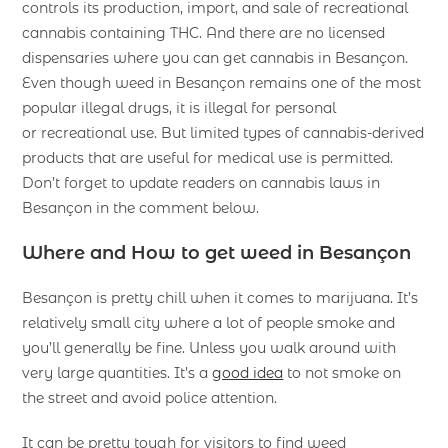
controls its production, import, and sale of recreational
cannabis containing THC. And there are no licensed
dispensaries where you can get cannabis in Besançon.
Even though weed in Besançon remains one of the most
popular illegal drugs, it is illegal for personal
or recreational use. But limited types of cannabis-derived
products that are useful for medical use is permitted.
Don’t forget to update readers on cannabis laws in
Besançon in the comment below.
Where and How to get weed in Besançon
Besançon is pretty chill when it comes to marijuana. It’s
relatively small city where a lot of people smoke and
you’ll generally be fine. Unless you walk around with
very large quantities. It’s a
good idea
to not smoke on
the street and avoid police attention.
It can be pretty tough for visitors to find weed