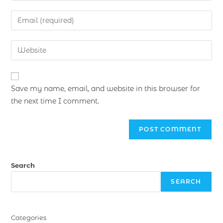
Save my name, email, and website in this browser for
the next time I comment.
Search
SEARCH
Categories