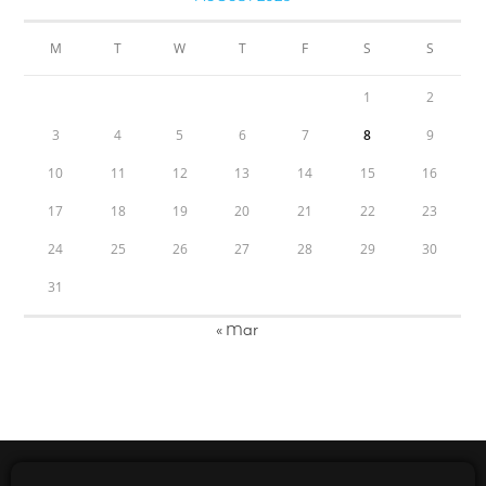
M
T
W
T
F
S
S
1
2
3
4
5
6
7
8
9
10
11
12
13
14
15
16
17
18
19
20
21
22
23
24
25
26
27
28
29
30
31
« Mar