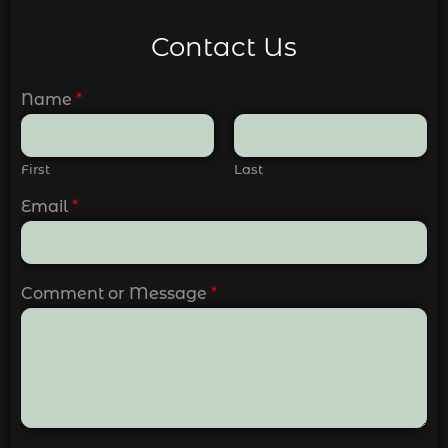
Contact Us
Name
*
First
Last
Email
*
Comment or Message
*