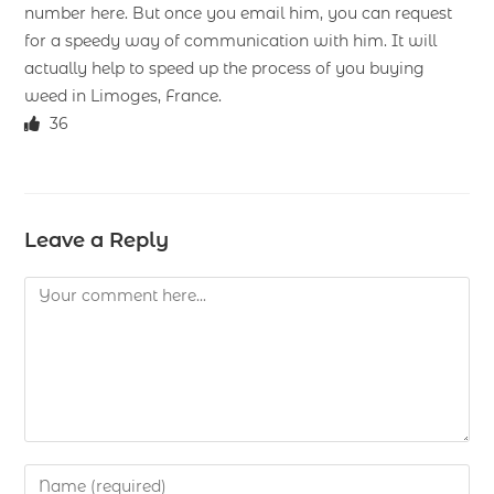
number here. But once you email him, you can request
for a speedy way of communication with him. It will
actually help to speed up the process of you buying
weed in Limoges, France.
36
Leave a Reply