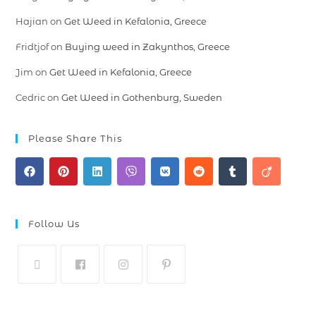
Hajian
on
Get Weed in Kefalonia, Greece
Fridtjof
on
Buying weed in Zakynthos, Greece
Jim
on
Get Weed in Kefalonia, Greece
Cedric
on
Get Weed in Gothenburg, Sweden
Please Share This
Follow Us