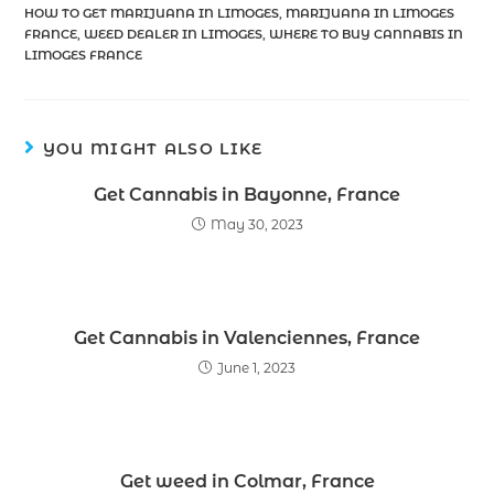
HOW TO GET MARIJUANA IN LIMOGES
,
MARIJUANA IN LIMOGES
FRANCE
,
WEED DEALER IN LIMOGES
,
WHERE TO BUY CANNABIS IN
LIMOGES FRANCE
YOU MIGHT ALSO LIKE
Get Cannabis in Bayonne, France
May 30, 2023
Get Cannabis in Valenciennes, France
June 1, 2023
Get weed in Colmar, France