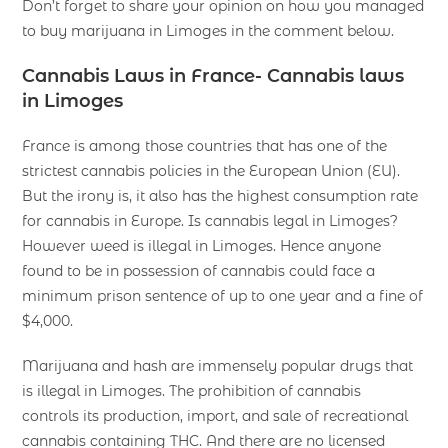
Don’t forget to share your opinion on how you managed
to buy marijuana in Limoges in the comment below.
Cannabis Laws in France- Cannabis laws
in Limoges
France is among those countries that has one of the
strictest cannabis policies in the European Union (EU).
But the irony is, it also has the highest consumption rate
for cannabis in Europe. Is cannabis legal in Limoges?
However weed is illegal in Limoges. Hence anyone
found to be in possession of cannabis could face a
minimum prison sentence of up to one year and a fine of
$4,000.
Marijuana and hash are immensely popular drugs that
is illegal in Limoges. The prohibition of cannabis
controls its production, import, and sale of recreational
cannabis containing THC. And there are no licensed