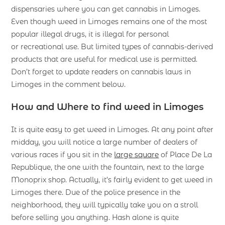
dispensaries where you can get cannabis in Limoges.
Even though weed in Limoges remains one of the most
popular illegal drugs, it is illegal for personal
or recreational use. But limited types of cannabis-derived
products that are useful for medical use is permitted.
Don’t forget to update readers on cannabis laws in
Limoges in the comment below.
How and Where to find weed in Limoges
It is quite easy to get weed in Limoges. At any point after
midday, you will notice a large number of dealers of
various races if you sit in the
large square
of Place De La
Republique, the one with the fountain, next to the large
Monoprix shop. Actually, it’s fairly evident to get weed in
Limoges there. Due of the police presence in the
neighborhood, they will typically take you on a stroll
before selling you anything. Hash alone is quite