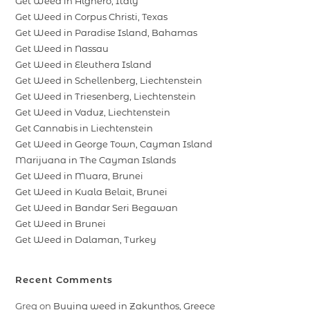
Get Weed in Alghero, Italy
Get Weed in Corpus Christi, Texas
Get Weed in Paradise Island, Bahamas
Get Weed in Nassau
Get Weed in Eleuthera Island
Get Weed in Schellenberg, Liechtenstein
Get Weed in Triesenberg, Liechtenstein
Get Weed in Vaduz, Liechtenstein
Get Cannabis in Liechtenstein
Get Weed in George Town, Cayman Island
Marijuana in The Cayman Islands
Get Weed in Muara, Brunei
Get Weed in Kuala Belait, Brunei
Get Weed in Bandar Seri Begawan
Get Weed in Brunei
Get Weed in Dalaman, Turkey
Recent Comments
Greg
on
Buying weed in Zakynthos, Greece