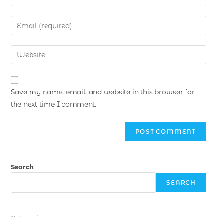
Save my name, email, and website in this browser for
the next time I comment.
Search
SEARCH