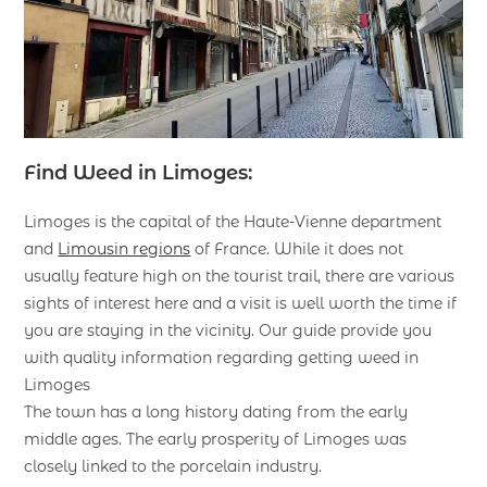
Find Weed in Limoges:
Limoges is the capital of the Haute-Vienne department
and
Limousin regions
of France. While it does not
usually feature high on the tourist trail, there are various
sights of interest here and a visit is well worth the time if
you are staying in the vicinity. Our guide provide you
with quality information regarding getting weed in
Limoges
The town has a long history dating from the early
middle ages. The early prosperity of Limoges was
closely linked to the porcelain industry.