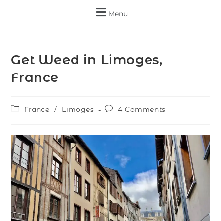
Menu
Get Weed in Limoges,
France
France
/
Limoges
4 Comments