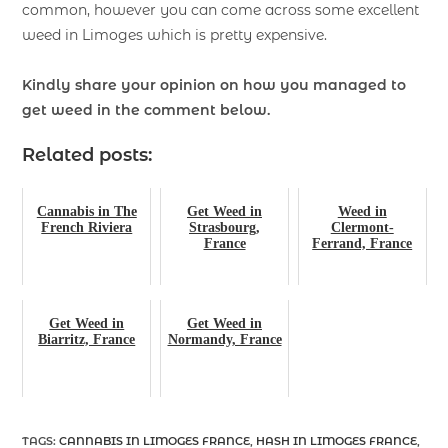
common, however you can come across some excellent
weed in Limoges which is pretty expensive.
Kindly share your opinion on how you managed to
get weed in the comment below.
Related posts:
Cannabis in The
Get Weed in
Weed in
French Riviera
Strasbourg,
Clermont-
France
Ferrand, France
Get Weed in
Get Weed in
Biarritz, France
Normandy, France
TAGS
:
CANNABIS IN LIMOGES FRANCE
,
HASH IN LIMOGES FRANCE
,