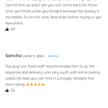
Just hit him up and I bet you will come back for more
once you finish what you bought because the quality is
incredible. So on this note, dont even bother trying to get
elsewhere.
60
Sancho
JUNE 7, 2025
REPLY
Top guy! our hotel staff recommended him to us. His
response and delivery was very swift with some quality
weed, the best you can find in Limoges. Straight five
stars rating
53