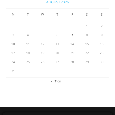
AUGUST 2026
M
T
W
T
F
S
S
1
2
3
4
5
6
7
8
9
10
11
12
13
14
15
16
17
18
19
20
21
22
23
24
25
26
27
28
29
30
31
« Mar