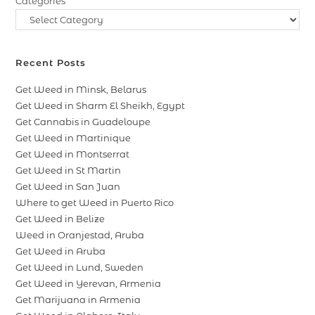
Categories
Recent Posts
Get Weed in Minsk, Belarus
Get Weed in Sharm El Sheikh, Egypt
Get Cannabis in Guadeloupe
Get Weed in Martinique
Get Weed in Montserrat
Get Weed in St Martin
Get Weed in San Juan
Where to get Weed in Puerto Rico
Get Weed in Belize
Weed in Oranjestad, Aruba
Get Weed in Aruba
Get Weed in Lund, Sweden
Get Weed in Yerevan, Armenia
Get Marijuana in Armenia