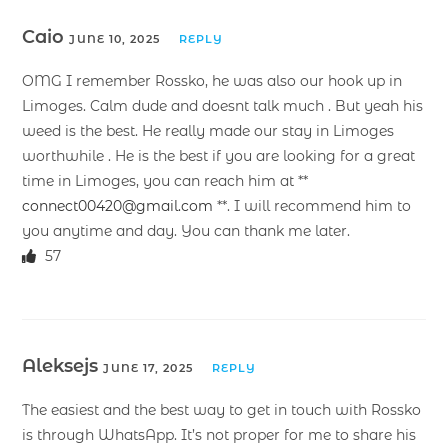
Caio
JUNE 10, 2025
REPLY
OMG I remember Rossko, he was also our hook up in
Limoges. Calm dude and doesnt talk much . But yeah his
weed is the best. He really made our stay in Limoges
worthwhile . He is the best if you are looking for a great
time in Limoges, you can reach him at **
connect00420@gmail.com
**. I will recommend him to
you anytime and day. You can thank me later.
57
Aleksejs
JUNE 17, 2025
REPLY
The easiest and the best way to get in touch with Rossko
is through WhatsApp. It’s not proper for me to share his