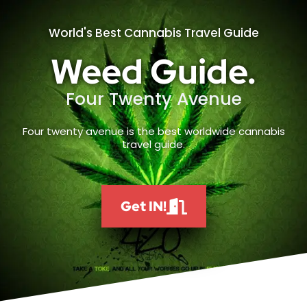
World's Best Cannabis Travel Guide
Weed Guide.
Four Twenty Avenue
Four twenty avenue is the best worldwide cannabis
travel guide.
Get IN!