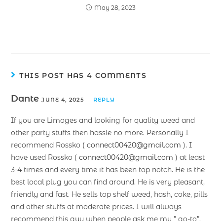
May 28, 2023
THIS POST HAS 4 COMMENTS
Dante
JUNE 4, 2025
REPLY
If you are Limoges and looking for quality weed and
other party stuffs then hassle no more. Personally I
recommend Rossko (
connect00420@gmail.com
). I
have used Rossko (
connect00420@gmail.com
) at least
3-4 times and every time it has been top notch. He is the
best local plug you can find around. He is very pleasant,
friendly and fast. He sells top shelf weed, hash, coke, pills
and other stuffs at moderate prices. I will always
recommend this guy when people ask me my ” go-to”.