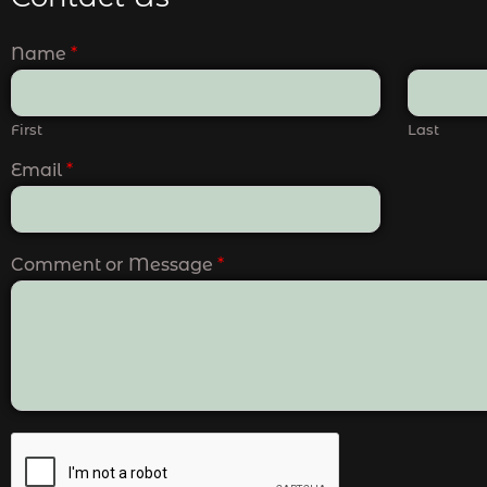
Name
*
First
Last
Email
*
Comment or Message
*