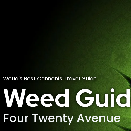
World's Best Cannabis Travel Guide
Weed Guid
Four Twenty Avenue