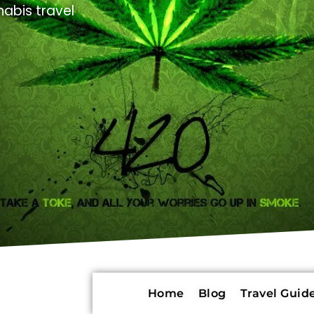
abis travel
Home
Blog
Travel Guide