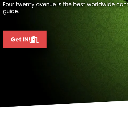
Four twenty avenue is the best worldwide cann
guide.
Get IN!