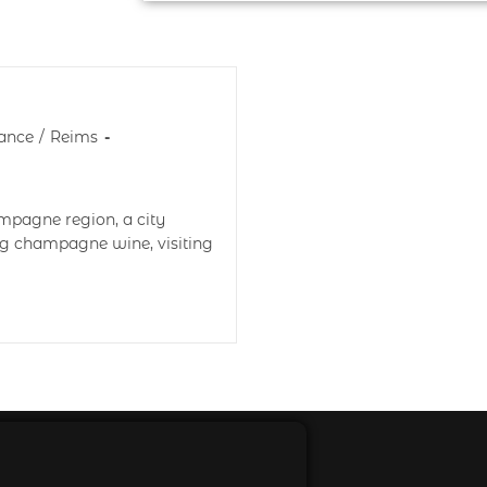
ance
/
Reims
ampagne region, a city
ng champagne wine, visiting