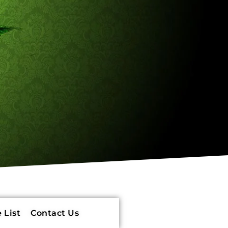
 List
Contact Us