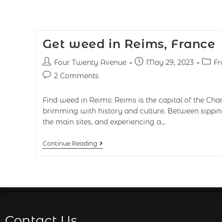
Get weed in Reims, France
Four Twenty Avenue
May 29, 2023
Fr
2 Comments
Find weed in Reims: Reims is the capital of the Ch
brimming with history and culture. Between sippi
the main sites, and experiencing a…
Continue Reading
Contact Us