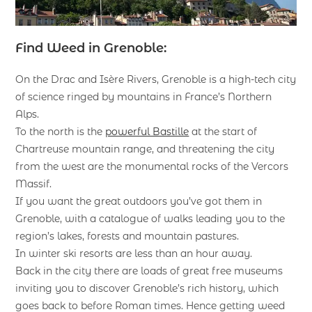
Find Weed in Grenoble:
On the Drac and Isère Rivers, Grenoble is a high-tech city
of science ringed by mountains in France’s Northern
Alps.
To the north is the
powerful Bastille
at the start of
Chartreuse mountain range, and threatening the city
from the west are the monumental rocks of the Vercors
Massif.
If you want the great outdoors you’ve got them in
Grenoble, with a catalogue of walks leading you to the
region’s lakes, forests and mountain pastures.
In winter ski resorts are less than an hour away.
Back in the city there are loads of great free museums
inviting you to discover Grenoble’s rich history, which
goes back to before Roman times. Hence getting weed