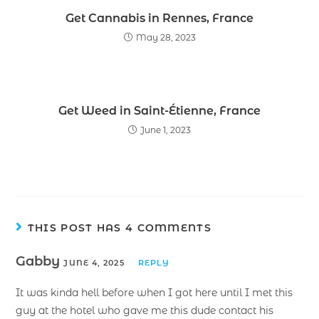
Get Cannabis in Rennes, France
May 28, 2023
Get Weed in Saint-Étienne, France
June 1, 2023
THIS POST HAS 4 COMMENTS
Gabby
JUNE 4, 2025
REPLY
It was kinda hell before when I got here until I met this
guy at the hotel who gave me this dude contact his