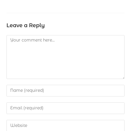
Leave a Reply