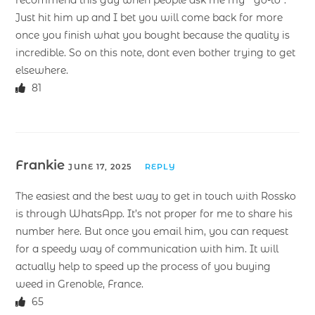
Just hit him up and I bet you will come back for more
once you finish what you bought because the quality is
incredible. So on this note, dont even bother trying to get
elsewhere.
81
Frankie
JUNE 17, 2025
REPLY
The easiest and the best way to get in touch with Rossko
is through WhatsApp. It’s not proper for me to share his
number here. But once you email him, you can request
for a speedy way of communication with him. It will
actually help to speed up the process of you buying
weed in Grenoble, France.
65