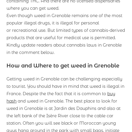
containing THC. And there are no licensed dispensaries
where you can get weed.
Even though weed in Grenoble remains one of the most
popular illegal drugs, it is illegal for personal
or recreational use. But limited types of cannabis-derived
products that are useful for medical use is permitted.
Kindly update readers about cannabis laws in Grenoble
in the comment below.
How and Where to get weed in Grenoble
Getting weed in Grenoble can be challenging especially
to tourist. You should have in mind that weed is illegal in
France. Despite the the fact that it is common to
buy
hash
and weed in Grenoble. The best place to look for
weed in Grenoble is at Jardin des Dauphins and also at
the left bank of the Isère River close to the cable car
station. Often you will see black or Moroccan young
guys hang around in the park with small bags, initiate