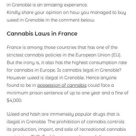
in Grenoble is an amazing experience.
Kindly share your opinion on how you managed to buy
weed in Grenoble in the comment below.
Cannabis Laws in France
France is among those countries that has one of the
strictest cannabis policies in the European Union (EU).
But the irony is, it also has the highest consumption rate
for cannabis in Europe. Is cannabis legal in Grenoble?
However weed is illegal in Grenoble. Hence anyone
found to be in
possession of cannabis
could face a
minimum prison sentence of up to one year and a fine of
$4,000.
Weed and hash are immensely popular drugs that is
illegal in Grenoble. The prohibition of cannabis controls
its production, import, and sale of recreational cannabis