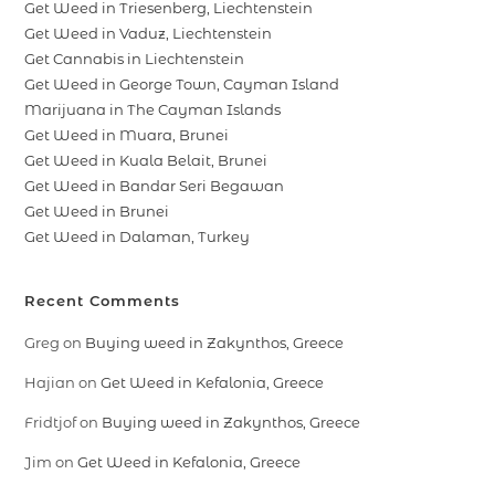
Get Weed in Triesenberg, Liechtenstein
Get Weed in Vaduz, Liechtenstein
Get Cannabis in Liechtenstein
Get Weed in George Town, Cayman Island
Marijuana in The Cayman Islands
Get Weed in Muara, Brunei
Get Weed in Kuala Belait, Brunei
Get Weed in Bandar Seri Begawan
Get Weed in Brunei
Get Weed in Dalaman, Turkey
Recent Comments
Greg
on
Buying weed in Zakynthos, Greece
Hajian
on
Get Weed in Kefalonia, Greece
Fridtjof
on
Buying weed in Zakynthos, Greece
Jim
on
Get Weed in Kefalonia, Greece