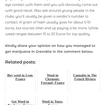
eye contact with them and you will obviously come out
with good result. Also ask around young people in the
clubs, you’ll usually be given a vendor’s number to
contact. A gram of hash usually goes for about 5-10
euros, but tourists often end up paying a bit more. While
weed ranges between 15 to 20 Euros for top quality.
Kindly share your opinion on how you managed to
get marijuana in Grenoble in the comment below.
Related posts:
Buy weed in Lyon,
Weed in
Cannabis in The
France
Clermont-
French Riviera
Ferrand, France
Get Weed in
Weed in Tours,