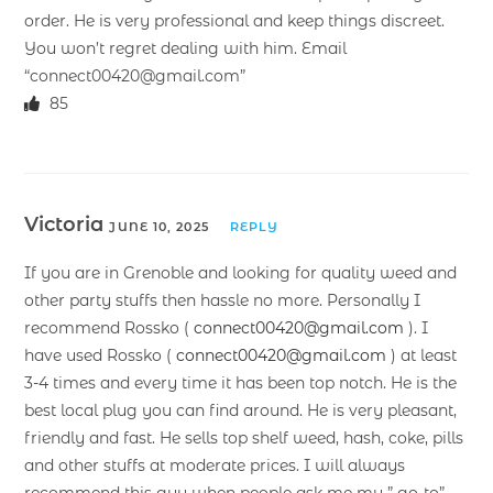
order. He is very professional and keep things discreet.
You won’t regret dealing with him. Email
“connect00420@gmail.com”
85
Victoria
JUNE 10, 2025
REPLY
If you are in Grenoble and looking for quality weed and
other party stuffs then hassle no more. Personally I
recommend Rossko (
connect00420@gmail.com
). I
have used Rossko (
connect00420@gmail.com
) at least
3-4 times and every time it has been top notch. He is the
best local plug you can find around. He is very pleasant,
friendly and fast. He sells top shelf weed, hash, coke, pills
and other stuffs at moderate prices. I will always
recommend this guy when people ask me my ” go-to”.