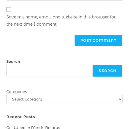
Save my name, email, and website in this browser for
the next time I comment.
Search
SEARCH
Categories
Recent Posts
Get Weed in Minsk, Belarus