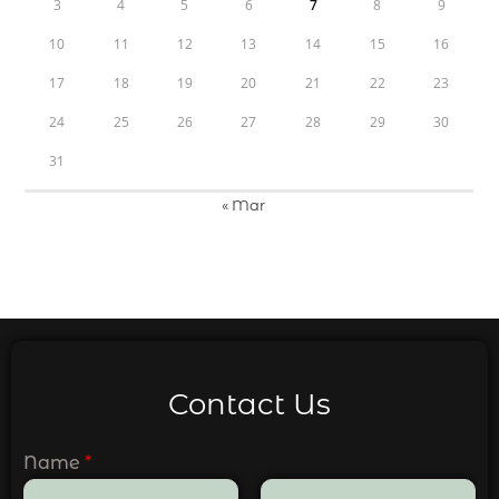
3
4
5
6
7
8
9
10
11
12
13
14
15
16
17
18
19
20
21
22
23
24
25
26
27
28
29
30
31
« Mar
Contact Us
Name
*