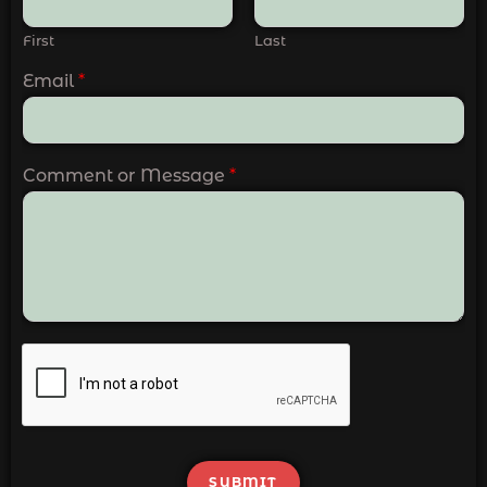
First
Last
Email
*
Comment or Message
*
SUBMIT