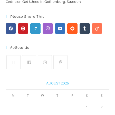
Cedric
on
Get Weed in Gothenburg, Sweden
Please Share This
Follow Us
AUGUST 2026
M
T
W
T
F
S
S
1
2