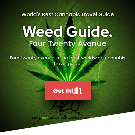
World's Best Cannabis Travel Guide
Weed Guide.
Four Twenty Avenue
Four twenty avenue is the best worldwide cannabis
travel guide.
Get IN!