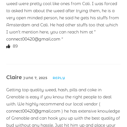
weed were pretty cool like ones from Cali. I was forced
to asked him about the weed after trying them, he is a
very open minded person, he said he gets his stuffs from
Amsterdam and Cali. He had other stuffs too that which
I won’t mention here, you can reach him at ”
connect00420@gmail.com
“
89
Claire
JUNE 7, 2025
REPLY
Getting top quality weed, hash, pills and coke in
Grenoble is easy if you know the right people to deal
with. We highly recommend our local vendor (
connect00420@gmail.com
) he has extensive knowledge
of Grenoble and can hook you up with the best quality of
bud without any hassle. Just hit him up and place your