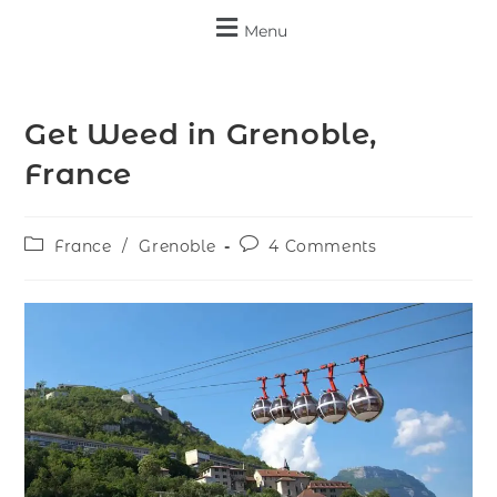
Menu
Get Weed in Grenoble,
France
France
/
Grenoble
4 Comments