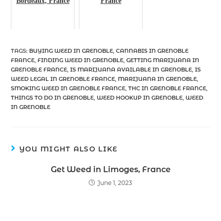
Bordeaux, France
France
TAGS
:
BUYING WEED IN GRENOBLE
,
CANNABIS IN GRENOBLE
FRANCE
,
FINDING WEED IN GRENOBLE
,
GETTING MARIJUANA IN
GRENOBLE FRANCE
,
IS MARIJUANA AVAILABLE IN GRENOBLE
,
IS
WEED LEGAL IN GRENOBLE FRANCE
,
MARIJUANA IN GRENOBLE
,
SMOKING WEED IN GRENOBLE FRANCE
,
THC IN GRENOBLE FRANCE
,
THINGS TO DO IN GRENOBLE
,
WEED HOOKUP IN GRENOBLE
,
WEED
IN GRENOBLE
YOU MIGHT ALSO LIKE
Get Weed in Limoges, France
June 1, 2023