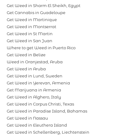
Get Weed in Sharm El Sheikh, Egypt
Get Cannabis in Guadeloupe
Get Weed in Martinique
Get Weed in Montserrat
Get Weed in St Martin
Get Weed in San Juan
Where to get Weed in Puerto Rico
Get Weed in Belize
Weed in Oranjestad, Aruba
Get Weed in Aruba
Get Weed in Lund, Sweden
Get Weed in Yerevan, Armenia
Get Marijuana in Armenia
Get Weed in Alghero, Italy
Get Weed in Corpus Christi, Texas
Get Weed in Paradise Island, Bahamas
Get Weed in Nassau
Get Weed in Eleuthera Island
Get Weed in Schellenberg, Liechtenstein