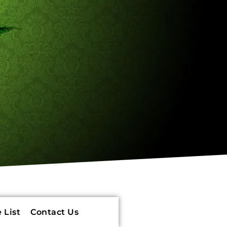
 List
Contact Us