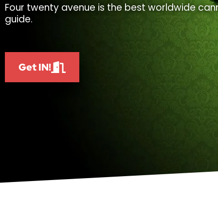
Four twenty avenue is the best worldwide cann
guide.
Get IN!