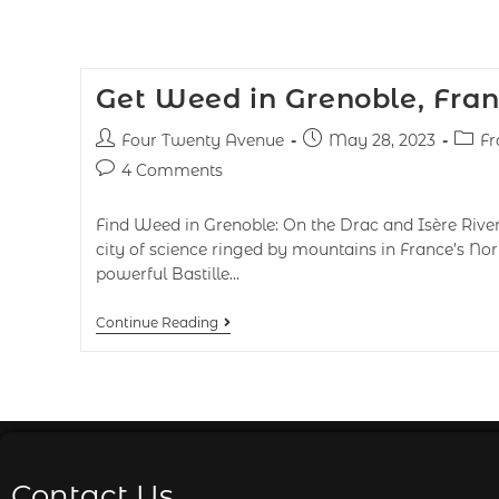
Get Weed in Grenoble, Fra
Four Twenty Avenue
May 28, 2023
Fr
4 Comments
Find Weed in Grenoble: On the Drac and Isère River
city of science ringed by mountains in France’s Nort
powerful Bastille…
Continue Reading
Contact Us