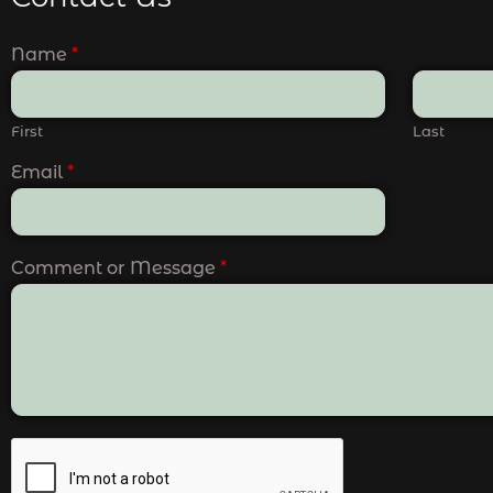
Name
*
First
Last
Email
*
Comment or Message
*