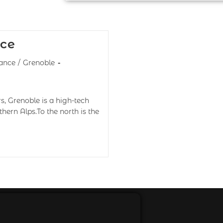
nce
ance
/
Grenoble
s, Grenoble is a high-tech
hern Alps.To the north is the