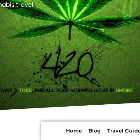
abis travel
Home
Blog
Travel Guide