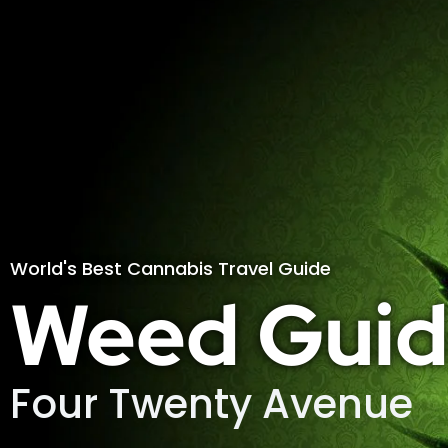
World's Best Cannabis Travel Guide
Weed Guid
Four Twenty Avenue