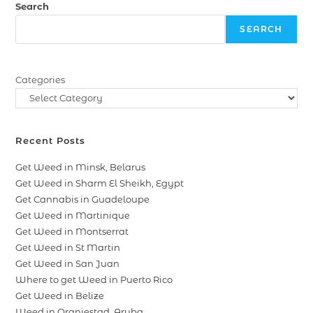
Search
SEARCH
Categories
Recent Posts
Get Weed in Minsk, Belarus
Get Weed in Sharm El Sheikh, Egypt
Get Cannabis in Guadeloupe
Get Weed in Martinique
Get Weed in Montserrat
Get Weed in St Martin
Get Weed in San Juan
Where to get Weed in Puerto Rico
Get Weed in Belize
Weed in Oranjestad, Aruba