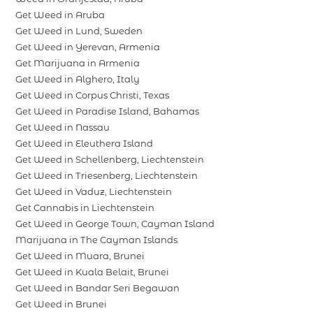
Get Weed in Aruba
Get Weed in Lund, Sweden
Get Weed in Yerevan, Armenia
Get Marijuana in Armenia
Get Weed in Alghero, Italy
Get Weed in Corpus Christi, Texas
Get Weed in Paradise Island, Bahamas
Get Weed in Nassau
Get Weed in Eleuthera Island
Get Weed in Schellenberg, Liechtenstein
Get Weed in Triesenberg, Liechtenstein
Get Weed in Vaduz, Liechtenstein
Get Cannabis in Liechtenstein
Get Weed in George Town, Cayman Island
Marijuana in The Cayman Islands
Get Weed in Muara, Brunei
Get Weed in Kuala Belait, Brunei
Get Weed in Bandar Seri Begawan
Get Weed in Brunei