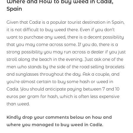
Where and How to buy weed in Cadiz,
Spain
Given that Cadiz is a popular tourist destination in Spain,
it is not difficult to buy weed there. Even if you don’t
want to purchase any weed, there is a decent possibility
that you may come across some. If you do, there is a
strong possibility you may run across a dealer if you just
stroll along the beach in the evening. Just ask one of the
men who stands by the side of the road selling bracelets
and sunglasses throughout the day. Ask a couple, and
you’re almost certain to buy some hash or weed in
Cadiz. You should anticipate paying between 7 and 10
euros per gram for hash, which is often less expensive
than weed.
Kindly drop your comments below on how and
where you managed to buy weed in Cadiz.