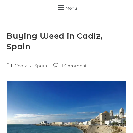
Menu
Buying Weed in Cadiz,
Spain
Cadiz
/
Spain
1 Comment