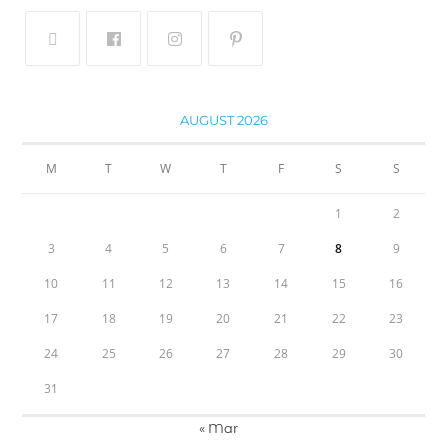
AUGUST 2026
M
T
W
T
F
S
S
1
2
3
4
5
6
7
8
9
10
11
12
13
14
15
16
17
18
19
20
21
22
23
24
25
26
27
28
29
30
31
« Mar