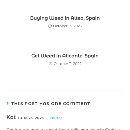
Buying Weed in Altea, Spain
October 13, 2023
Get Weed in Alicante, Spain
October 11, 2022
THIS POST HAS ONE COMMENT
Kat
JUNE 23, 2025
REPLY
Getting top quality weed, hash, pills and coke in Cadiz is