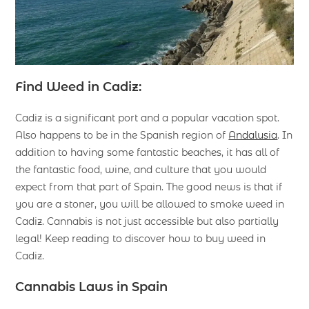
Find Weed in Cadiz:
Cadiz is a significant port and a popular vacation spot.
Also happens to be in the Spanish region of
Andalusia
. In
addition to having some fantastic beaches, it has all of
the fantastic food, wine, and culture that you would
expect from that part of Spain. The good news is that if
you are a stoner, you will be allowed to smoke weed in
Cadiz. Cannabis is not just accessible but also partially
legal! Keep reading to discover how to buy weed in
Cadiz.
Cannabis Laws in Spain