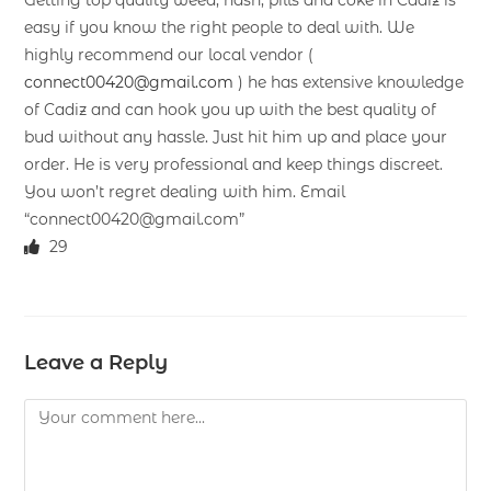
easy if you know the right people to deal with. We
highly recommend our local vendor (
connect00420@gmail.com
) he has extensive knowledge
of Cadiz and can hook you up with the best quality of
bud without any hassle. Just hit him up and place your
order. He is very professional and keep things discreet.
You won’t regret dealing with him. Email
“connect00420@gmail.com”
29
Leave a Reply