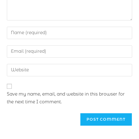
Save my name, email, and website in this browser for
the next time I comment.