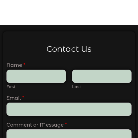
Contact Us
Name
*
First
Last
Email
*
Comment or Message
*