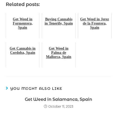
Related posts:
Get Weed in
Buying Cannabis
Get Weed in Jerez
Formentera,
in Tenerife, Spain
de la Frontera,
Spain
Spain
Get Cannabis in
Get Weed in
Cordoba, Spain
Palma de
Mallorca, Spain
YOU MIGHT ALSO LIKE
Get Weed in Salamanca, Spain
October 11, 2023