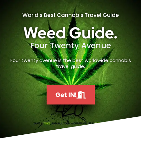
World's Best Cannabis Travel Guide
Weed Guide.
Four Twenty Avenue
Four twenty avenue is the best worldwide cannabis
travel guide.
Get IN!