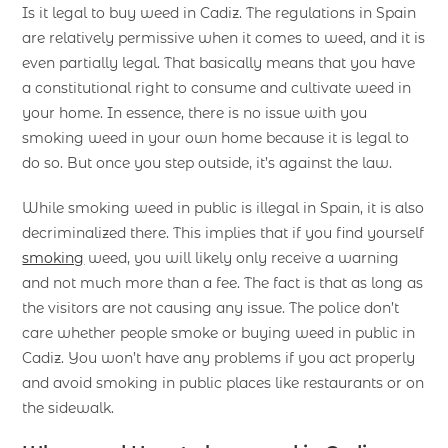
Is it legal to buy weed in Cadiz. The regulations in Spain
are relatively permissive when it comes to weed, and it is
even partially legal. That basically means that you have
a constitutional right to consume and cultivate weed in
your home. In essence, there is no issue with you
smoking weed in your own home because it is legal to
do so. But once you step outside, it’s against the law.
While smoking weed in public is illegal in Spain, it is also
decriminalized there. This implies that if you find yourself
smoking
weed, you will likely only receive a warning
and not much more than a fee. The fact is that as long as
the visitors are not causing any issue. The police don’t
care whether people smoke or buying weed in public in
Cadiz. You won’t have any problems if you act properly
and avoid smoking in public places like restaurants or on
the sidewalk.