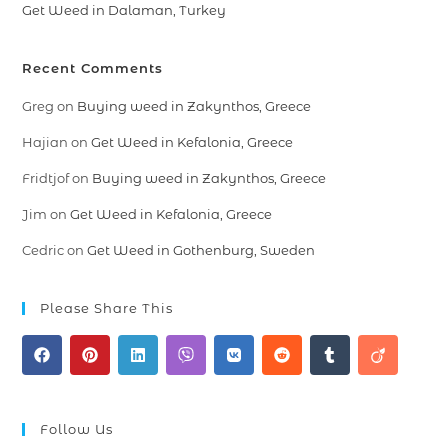
Get Weed in Dalaman, Turkey
Recent Comments
Greg
on
Buying weed in Zakynthos, Greece
Hajian
on
Get Weed in Kefalonia, Greece
Fridtjof
on
Buying weed in Zakynthos, Greece
Jim
on
Get Weed in Kefalonia, Greece
Cedric
on
Get Weed in Gothenburg, Sweden
Please Share This
Follow Us