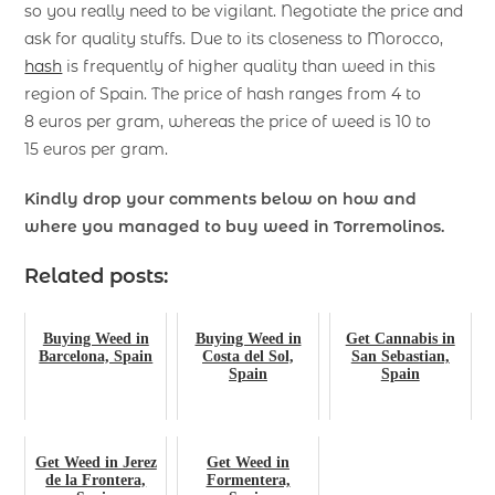
so you really need to be vigilant. Negotiate the price and
ask for quality stuffs. Due to its closeness to Morocco,
hash
is frequently of higher quality than weed in this
region of Spain. The price of hash ranges from 4 to
8 euros per gram, whereas the price of weed is 10 to
15 euros per gram.
Kindly drop your comments below on how and
where you managed to buy
weed in Torremolinos.
Related posts:
Buying Weed in
Buying Weed in
Get Cannabis in
Barcelona, Spain
Costa del Sol,
San Sebastian,
Spain
Spain
Get Weed in Jerez
Get Weed in
de la Frontera,
Formentera,