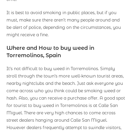
It is best to avoid smoking in public places, but if you
must, make sure there aren’t many people around and
be alert of police, depending on the circumstances, you
might receive a fine.
Where and How to buy weed in
Torremolinos, Spain
It’s not difficult to buy weed in Torremolinos. Simply
stroll through the town’s more well-known tourist areas,
nearby nightclubs and the beach. Just ask everyone you
come across who you think could be smoking weed or
hash. Also, you can receive a purchase offer. A good spot
for tourist to buy weed in Torremolinos is at Calle San
Miguel. There are very high chances to come across
street dealers hanging around Calle San Miguel.
However dealers frequently attempt to swindle visitors,