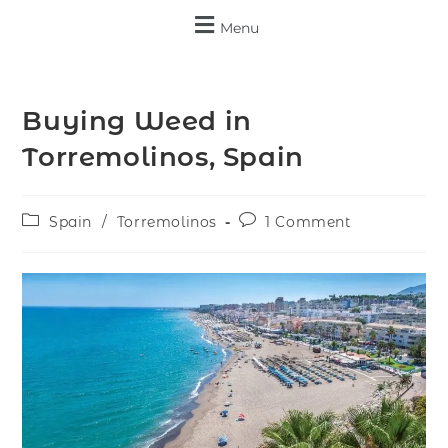
Menu
Buying Weed in
Torremolinos, Spain
Spain
/
Torremolinos
1 Comment