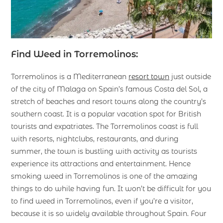
Find Weed in Torremolinos:
Torremolinos is a Mediterranean
resort town
just outside
of the city of Malaga on Spain’s famous Costa del Sol, a
stretch of beaches and resort towns along the country’s
southern coast. It is a popular vacation spot for British
tourists and expatriates. The Torremolinos coast is full
with resorts, nightclubs, restaurants, and during
summer, the town is bustling with activity as tourists
experience its attractions and entertainment. Hence
smoking weed in Torremolinos is one of the amazing
things to do while having fun. It won’t be difficult for you
to find weed in Torremolinos, even if you’re a visitor,
because it is so widely available throughout Spain. Four