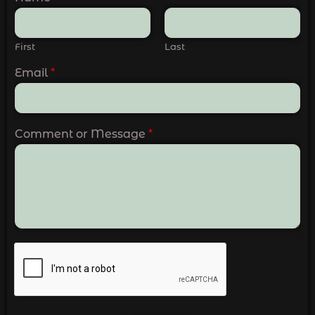
First
Last
Email
*
Comment or Message
*