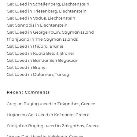
Get Weed in Schellenberg, Liechtenstein
Get Weed in Triesenberg, Liechtenstein
Get Weed in Vaduz, Liechtenstein
Get Cannabis in Liechtenstein
Get Weed in George Town, Cayman Island
Marijuana in The Cayman Islands
Get Weed in Muara, Brunei
Get Weed in Kuala Belait, Brunei
Get Weed in Bandar Seri Begawan
Get Weed in Brunei
Get Weed in Dalaman, Turkey
Recent Comments
Greg
on
Buying weed in Zakynthos, Greece
Hajian
on
Get Weed in Kefalonia, Greece
Fridtjof
on
Buying weed in Zakynthos, Greece
Jim
on
Get Weed in Kefalonia, Greece