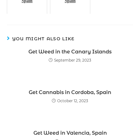
Spain
Spain
YOU MIGHT ALSO LIKE
Get Weed in the Canary Islands
September 29, 2023
Get Cannabis in Cordoba, Spain
October 12, 2023
Get Weed in Valencia, Spain