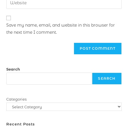
Save my name, email, and website in this browser for
the next time I comment.
Search
SEARCH
Categories
Recent Posts