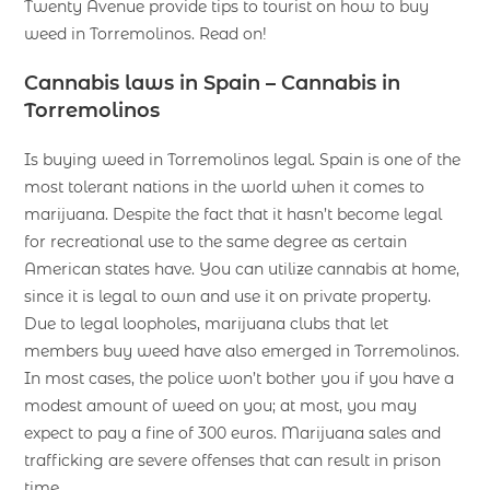
Twenty Avenue provide tips to tourist on how to buy
weed in Torremolinos. Read on!
Cannabis laws in Spain – Cannabis in
Torremolinos
Is buying weed in Torremolinos legal. Spain is one of the
most tolerant nations in the world when it comes to
marijuana. Despite the fact that it hasn’t become legal
for recreational use to the same degree as certain
American states have. You can utilize cannabis at home,
since it is legal to own and use it on private property.
Due to legal loopholes, marijuana clubs that let
members buy weed have also emerged in Torremolinos.
In most cases, the police won’t bother you if you have a
modest amount of weed on you; at most, you may
expect to pay a fine of 300 euros. Marijuana sales and
trafficking are severe offenses that can result in prison
time.