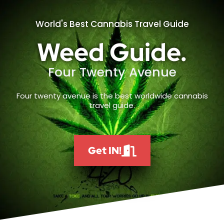
World's Best Cannabis Travel Guide
Weed Guide.
Four Twenty Avenue
Four twenty avenue is the best worldwide cannabis
travel guide.
Get IN!