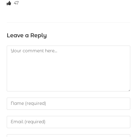
47
Leave a Reply