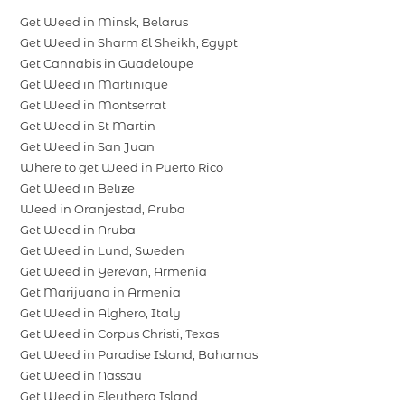
Get Weed in Minsk, Belarus
Get Weed in Sharm El Sheikh, Egypt
Get Cannabis in Guadeloupe
Get Weed in Martinique
Get Weed in Montserrat
Get Weed in St Martin
Get Weed in San Juan
Where to get Weed in Puerto Rico
Get Weed in Belize
Weed in Oranjestad, Aruba
Get Weed in Aruba
Get Weed in Lund, Sweden
Get Weed in Yerevan, Armenia
Get Marijuana in Armenia
Get Weed in Alghero, Italy
Get Weed in Corpus Christi, Texas
Get Weed in Paradise Island, Bahamas
Get Weed in Nassau
Get Weed in Eleuthera Island