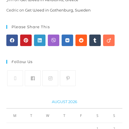
Cedric
on
Get Weed in Gothenburg, Sweden
Please Share This
Follow Us
AUGUST 2026
M
T
W
T
F
S
S
1
2