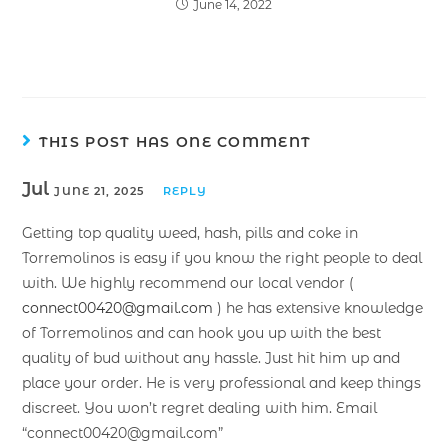
June 14, 2022
THIS POST HAS ONE COMMENT
Jul
JUNE 21, 2025
REPLY
Getting top quality weed, hash, pills and coke in
Torremolinos is easy if you know the right people to deal
with. We highly recommend our local vendor (
connect00420@gmail.com
) he has extensive knowledge
of Torremolinos and can hook you up with the best
quality of bud without any hassle. Just hit him up and
place your order. He is very professional and keep things
discreet. You won’t regret dealing with him. Email
“connect00420@gmail.com”