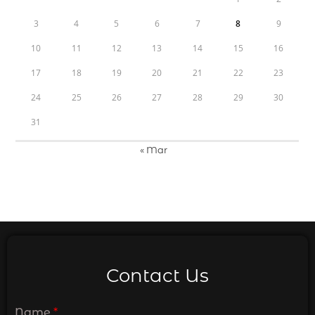
3
4
5
6
7
8
9
10
11
12
13
14
15
16
17
18
19
20
21
22
23
24
25
26
27
28
29
30
31
« Mar
Contact Us
Name
*