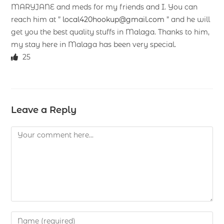
MARYJANE and meds for my friends and I. You can
reach him at ”
local420hookup@gmail.com
” and he will
get you the best quality stuffs in Malaga. Thanks to him,
my stay here in Malaga has been very special.
25
Leave a Reply