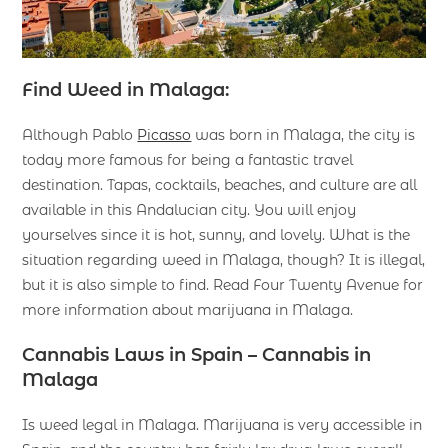
Find Weed in Malaga:
Although Pablo
Picasso
was born in Malaga, the city is
today more famous for being a fantastic travel
destination. Tapas, cocktails, beaches, and culture are all
available in this Andalucian city. You will enjoy
yourselves since it is hot, sunny, and lovely. What is the
situation regarding weed in Malaga, though? It is illegal,
but it is also simple to find. Read Four Twenty Avenue for
more information about marijuana in Malaga.
Cannabis Laws in Spain – Cannabis in
Malaga
Is weed legal in Malaga. Marijuana is very accessible in