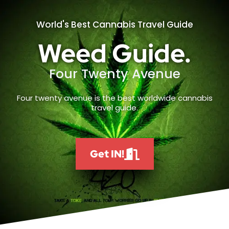
World's Best Cannabis Travel Guide
Weed Guide.
Four Twenty Avenue
Four twenty avenue is the best worldwide cannabis
travel guide.
Get IN!