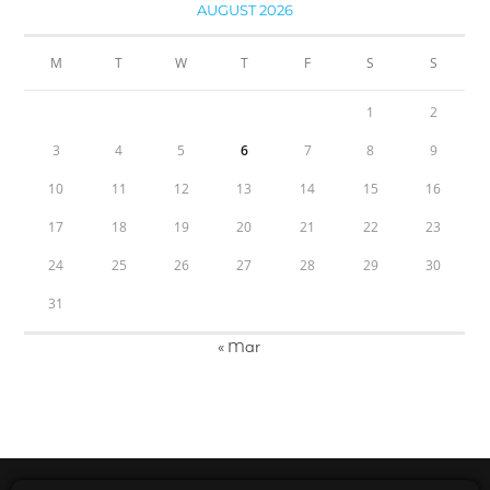
AUGUST 2026
M
T
W
T
F
S
S
1
2
3
4
5
6
7
8
9
10
11
12
13
14
15
16
17
18
19
20
21
22
23
24
25
26
27
28
29
30
31
« Mar