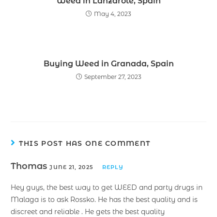
Weed in Lanzarote, Spain
May 4, 2023
Buying Weed in Granada, Spain
September 27, 2023
THIS POST HAS ONE COMMENT
Thomas
JUNE 21, 2025
REPLY
Hey guys, the best way to get WEED and party drugs in
Malaga is to ask Rossko. He has the best quality and is
discreet and reliable . He gets the best quality