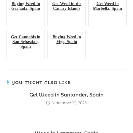
Buying Weed in
Get Weed in the
Get Weed in
Granada, Spain
Canary Islands
Marbella, Spain
Get Cannabis in
Buying Weed in
San Sebastian,
Vigo, Spain
Spain
YOU MIGHT ALSO LIKE
Get Weed in Santander, Spain
September 22, 2023