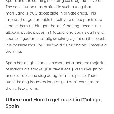
Spain, and the country has fairly lax drug laws overall.
The constitution was drafted in such a way that
marijuana is truly acceptable in private areas. This
implies that you are able to cultivate a few plants and
smoke them within your home. Smoking weed is not
allow in public places in Malaga, and you risk a fine. Of
course, if you are lawfully smoking a joint on the beach,
it is possible that you will avoid a fine and only receive a
warning.
Spain has a light stance on marijuana, and the majority
of individuals smoke. Just take it easy, keep everything
under wraps, and stay away from the police. There
won’t be any issues as long as you don’t carry more
than a few grams.
Where and How to get weed in Malaga,
Spain