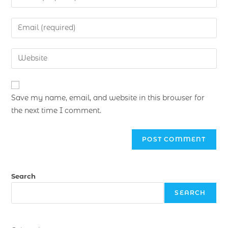
Save my name, email, and website in this browser for
the next time I comment.
Search
SEARCH