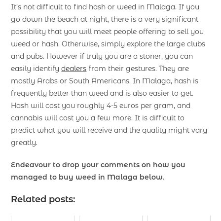
It’s not difficult to find hash or weed in Malaga. If you
go down the beach at night, there is a very significant
possibility that you will meet people offering to sell you
weed or hash. Otherwise, simply explore the large clubs
and pubs. However if truly you are a stoner, you can
easily identify
dealers
from their gestures. They are
mostly Arabs or South Americans. In Malaga, hash is
frequently better than weed and is also easier to get.
Hash will cost you roughly 4-5 euros per gram, and
cannabis will cost you a few more. It is difficult to
predict what you will receive and the quality might vary
greatly.
Endeavour to drop your comments on how you
managed to buy weed in Malaga below
.
Related posts: