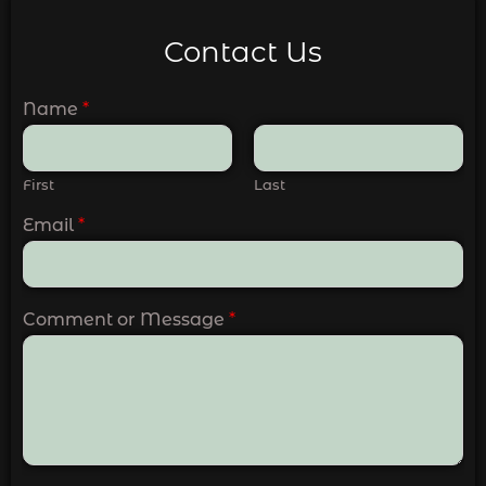
Contact Us
Name
*
First
Last
Email
*
Comment or Message
*