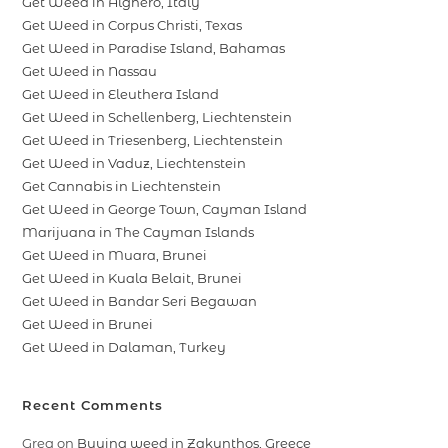
Get Weed in Alghero, Italy
Get Weed in Corpus Christi, Texas
Get Weed in Paradise Island, Bahamas
Get Weed in Nassau
Get Weed in Eleuthera Island
Get Weed in Schellenberg, Liechtenstein
Get Weed in Triesenberg, Liechtenstein
Get Weed in Vaduz, Liechtenstein
Get Cannabis in Liechtenstein
Get Weed in George Town, Cayman Island
Marijuana in The Cayman Islands
Get Weed in Muara, Brunei
Get Weed in Kuala Belait, Brunei
Get Weed in Bandar Seri Begawan
Get Weed in Brunei
Get Weed in Dalaman, Turkey
Recent Comments
Greg
on
Buying weed in Zakynthos, Greece