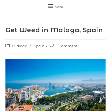
Menu
Get Weed in Malaga, Spain
Malaga
/
Spain
1 Comment