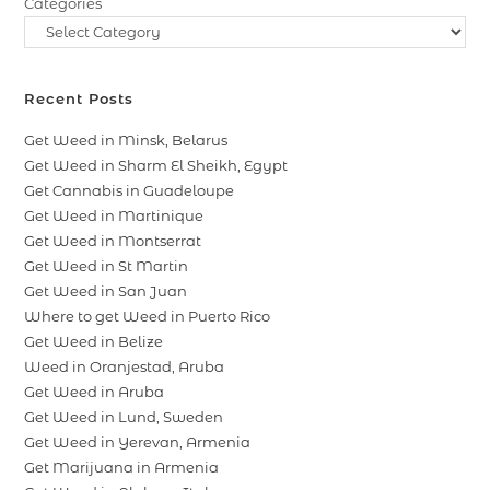
Categories
Recent Posts
Get Weed in Minsk, Belarus
Get Weed in Sharm El Sheikh, Egypt
Get Cannabis in Guadeloupe
Get Weed in Martinique
Get Weed in Montserrat
Get Weed in St Martin
Get Weed in San Juan
Where to get Weed in Puerto Rico
Get Weed in Belize
Weed in Oranjestad, Aruba
Get Weed in Aruba
Get Weed in Lund, Sweden
Get Weed in Yerevan, Armenia
Get Marijuana in Armenia