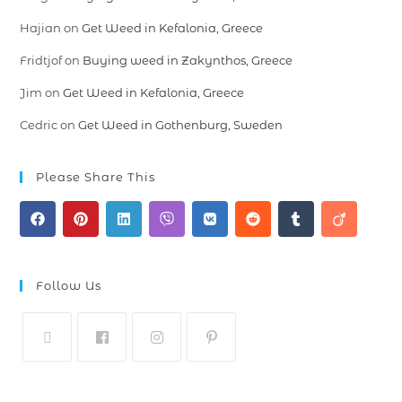
Hajian
on
Get Weed in Kefalonia, Greece
Fridtjof
on
Buying weed in Zakynthos, Greece
Jim
on
Get Weed in Kefalonia, Greece
Cedric
on
Get Weed in Gothenburg, Sweden
Please Share This
Follow Us