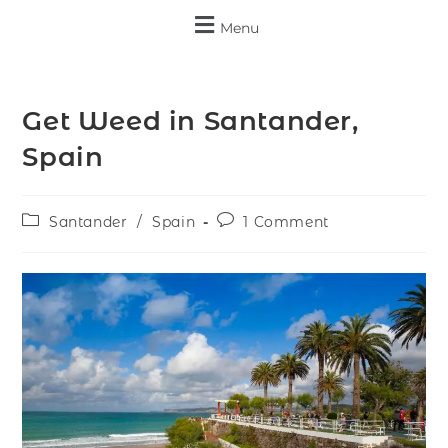
Menu
Get Weed in Santander,
Spain
Santander
/
Spain
1 Comment