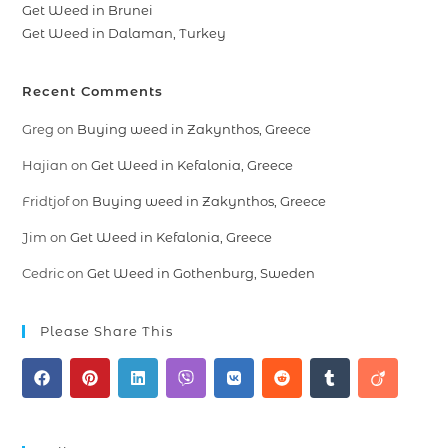
Get Weed in Brunei
Get Weed in Dalaman, Turkey
Recent Comments
Greg
on
Buying weed in Zakynthos, Greece
Hajian
on
Get Weed in Kefalonia, Greece
Fridtjof
on
Buying weed in Zakynthos, Greece
Jim
on
Get Weed in Kefalonia, Greece
Cedric
on
Get Weed in Gothenburg, Sweden
Please Share This