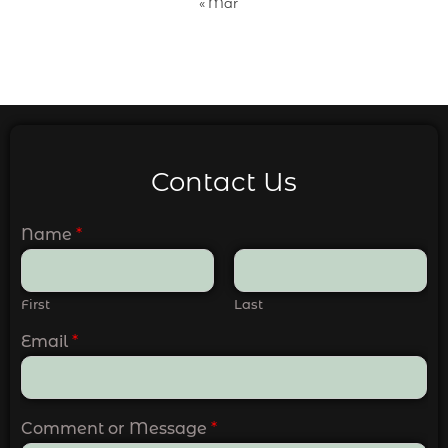
« Mar
Contact Us
Name
*
First
Last
Email
*
Comment or Message
*