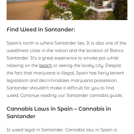
Find Weed in Santander:
Spain’s north is where Santander lies. It is also one of the
wealthiest cities in the nation and the location of Banco
Santander. It’s a great experience to smoke pot while
relaxing on the
beach
or seeing the lovely city. Despite
the fact that marijuana is illegal, Spain has fairly lenient
legislation and decriminalizes marijuana possession.
Santander shouldn’t make it difficult for you to find
weed. Continue reading our Santander cannabis guide.
Cannabis Laws in Spain – Cannabis in
Santander
Is weed legal in Santander. Cannabis law in Spain is