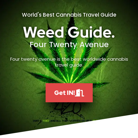
World's Best Cannabis Travel Guide
Weed Guide.
Four Twenty Avenue
Four twenty avenue is the best worldwide cannabis
travel guide.
Get IN!