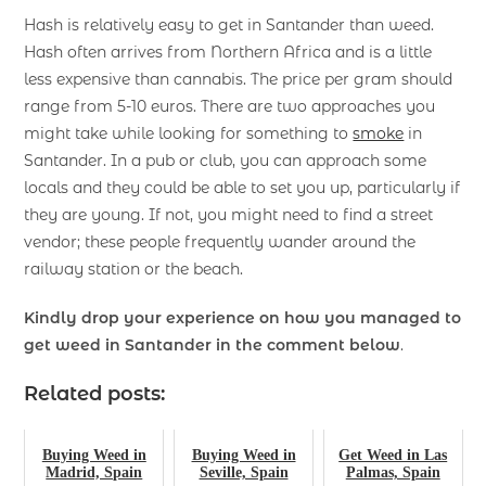
Hash is relatively easy to get in Santander than weed.
Hash often arrives from Northern Africa and is a little
less expensive than cannabis. The price per gram should
range from 5-10 euros. There are two approaches you
might take while looking for something to
smoke
in
Santander. In a pub or club, you can approach some
locals and they could be able to set you up, particularly if
they are young. If not, you might need to find a street
vendor; these people frequently wander around the
railway station or the beach.
Kindly drop your experience on how you managed to
get weed in Santander
in the comment below
.
Related posts:
Buying Weed in
Buying Weed in
Get Weed in Las
Madrid, Spain
Seville, Spain
Palmas, Spain