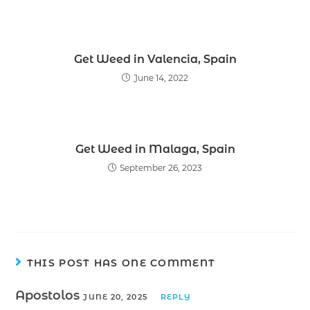
Get Weed in Valencia, Spain
June 14, 2022
Get Weed in Malaga, Spain
September 26, 2023
THIS POST HAS ONE COMMENT
Apostolos
JUNE 20, 2025
REPLY