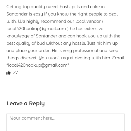
Getting top quality weed, hash, pills and coke in
Santander is easy if you know the right people to deal
with. We highly recommend our local vendor (
local420hookup@gmail.com
) he has extensive
knowledge of Santander and can hook you up with the
best quality of bud without any hassle. Just hit him up
and place your order. He is very professional and keep
things discreet. You won’t regret dealing with him. Email
“local420hookup@gmail.com”
27
Leave a Reply