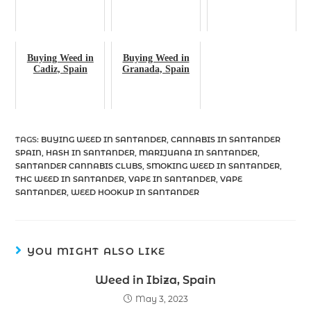
Buying Weed in
Buying Weed in
Cadiz, Spain
Granada, Spain
TAGS
:
BUYING WEED IN SANTANDER
,
CANNABIS IN SANTANDER
SPAIN
,
HASH IN SANTANDER
,
MARIJUANA IN SANTANDER
,
SANTANDER CANNABIS CLUBS
,
SMOKING WEED IN SANTANDER
,
THC WEED IN SANTANDER
,
VAPE IN SANTANDER
,
VAPE
SANTANDER
,
WEED HOOKUP IN SANTANDER
YOU MIGHT ALSO LIKE
Weed in Ibiza, Spain
May 3, 2023