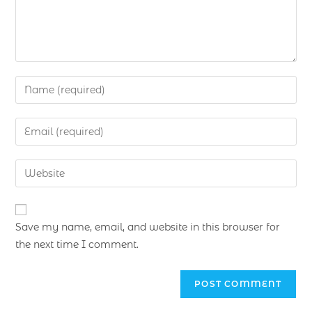
Save my name, email, and website in this browser for
the next time I comment.