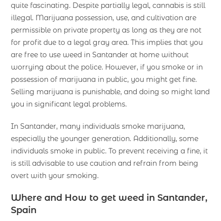
quite fascinating. Despite partially legal, cannabis is still
illegal. Marijuana possession, use, and cultivation are
permissible on private property as long as they are not
for profit due to a legal gray area. This implies that you
are free to use weed in Santander at home without
worrying about the police. However, if you smoke or in
possession of marijuana in public, you might get fine.
Selling marijuana is punishable, and doing so might land
you in significant legal problems.
In Santander, many individuals smoke marijuana,
especially the younger generation. Additionally, some
individuals smoke in public. To prevent receiving a fine, it
is still advisable to use caution and refrain from being
overt with your smoking.
Where and How to get weed in Santander,
Spain