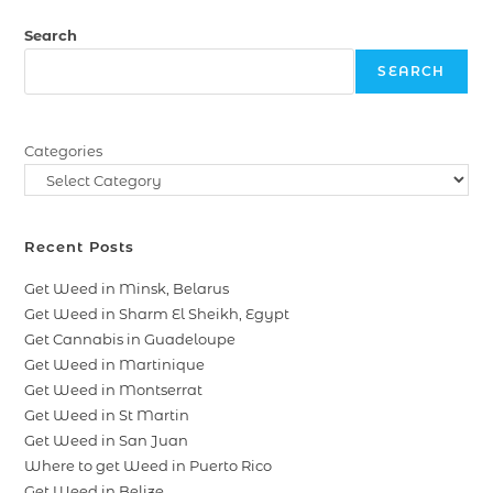
Search
SEARCH
Categories
Recent Posts
Get Weed in Minsk, Belarus
Get Weed in Sharm El Sheikh, Egypt
Get Cannabis in Guadeloupe
Get Weed in Martinique
Get Weed in Montserrat
Get Weed in St Martin
Get Weed in San Juan
Where to get Weed in Puerto Rico
Get Weed in Belize