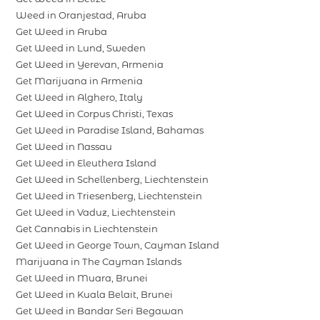
Weed in Oranjestad, Aruba
Get Weed in Aruba
Get Weed in Lund, Sweden
Get Weed in Yerevan, Armenia
Get Marijuana in Armenia
Get Weed in Alghero, Italy
Get Weed in Corpus Christi, Texas
Get Weed in Paradise Island, Bahamas
Get Weed in Nassau
Get Weed in Eleuthera Island
Get Weed in Schellenberg, Liechtenstein
Get Weed in Triesenberg, Liechtenstein
Get Weed in Vaduz, Liechtenstein
Get Cannabis in Liechtenstein
Get Weed in George Town, Cayman Island
Marijuana in The Cayman Islands
Get Weed in Muara, Brunei
Get Weed in Kuala Belait, Brunei
Get Weed in Bandar Seri Begawan