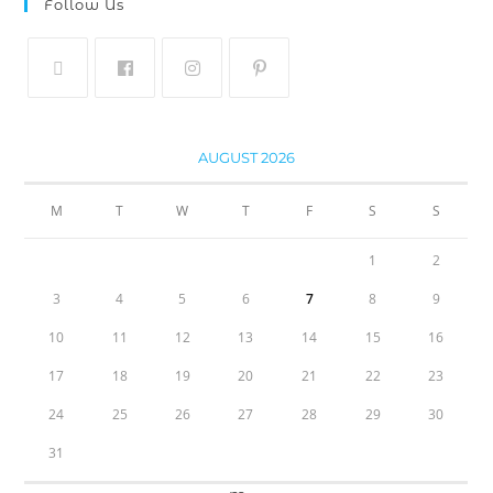
Follow Us
AUGUST 2026
M
T
W
T
F
S
S
1
2
3
4
5
6
7
8
9
10
11
12
13
14
15
16
17
18
19
20
21
22
23
24
25
26
27
28
29
30
31