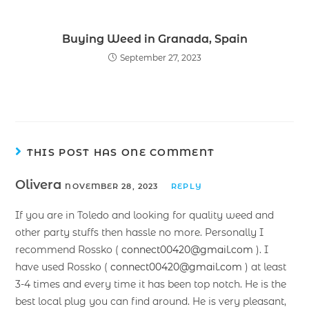
Buying Weed in Granada, Spain
September 27, 2023
THIS POST HAS ONE COMMENT
Olivera
NOVEMBER 28, 2023
REPLY
If you are in Toledo and looking for quality weed and
other party stuffs then hassle no more. Personally I
recommend Rossko (
connect00420@gmail.com
). I
have used Rossko (
connect00420@gmail.com
) at least
3-4 times and every time it has been top notch. He is the
best local plug you can find around. He is very pleasant,