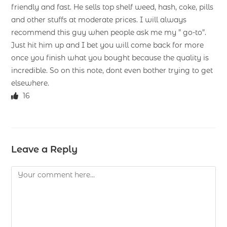
friendly and fast. He sells top shelf weed, hash, coke, pills
and other stuffs at moderate prices. I will always
recommend this guy when people ask me my ” go-to”.
Just hit him up and I bet you will come back for more
once you finish what you bought because the quality is
incredible. So on this note, dont even bother trying to get
elsewhere.
16
Leave a Reply