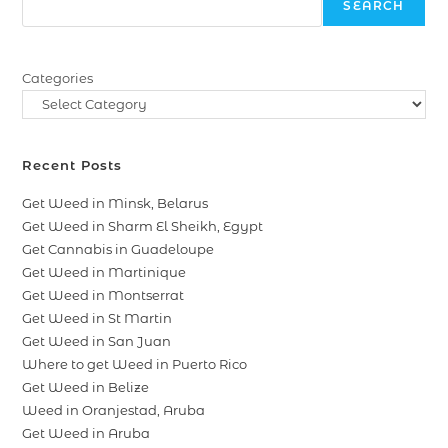
SEARCH
Categories
Recent Posts
Get Weed in Minsk, Belarus
Get Weed in Sharm El Sheikh, Egypt
Get Cannabis in Guadeloupe
Get Weed in Martinique
Get Weed in Montserrat
Get Weed in St Martin
Get Weed in San Juan
Where to get Weed in Puerto Rico
Get Weed in Belize
Weed in Oranjestad, Aruba
Get Weed in Aruba