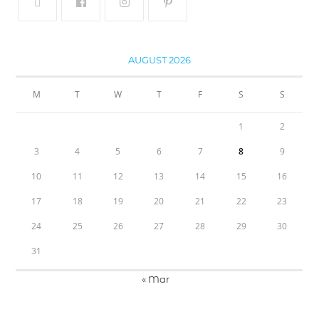
AUGUST 2026
M
T
W
T
F
S
S
1
2
3
4
5
6
7
8
9
10
11
12
13
14
15
16
17
18
19
20
21
22
23
24
25
26
27
28
29
30
31
« Mar