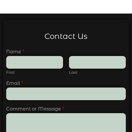
Contact Us
Name
*
First
Last
Email
*
Comment or Message
*