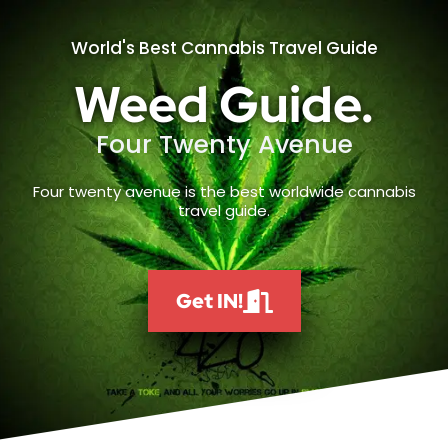
World's Best Cannabis Travel Guide
Weed Guide.
Four Twenty Avenue
Four twenty avenue is the best worldwide cannabis
travel guide.
Get IN!