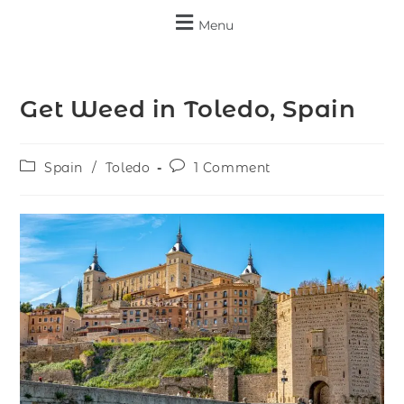
Menu
Get Weed in Toledo, Spain
Spain
/
Toledo
1 Comment