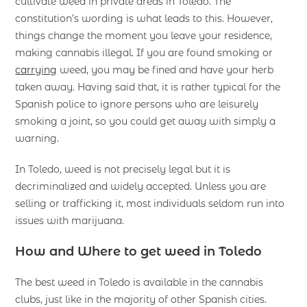
cultivate weed in private areas in Toledo. The
constitution’s wording is what leads to this. However,
things change the moment you leave your residence,
making cannabis illegal. If you are found smoking or
carrying
weed, you may be fined and have your herb
taken away. Having said that, it is rather typical for the
Spanish police to ignore persons who are leisurely
smoking a joint, so you could get away with simply a
warning.
In Toledo, weed is not precisely legal but it is
decriminalized and widely accepted. Unless you are
selling or trafficking it, most individuals seldom run into
issues with marijuana.
How and Where to get weed in Toledo
The best weed in Toledo is available in the cannabis
clubs, just like in the majority of other Spanish cities.