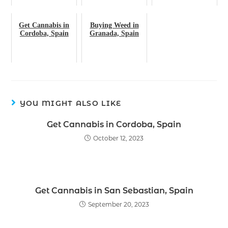
Get Cannabis in
Buying Weed in
Cordoba, Spain
Granada, Spain
YOU MIGHT ALSO LIKE
Get Cannabis in Cordoba, Spain
October 12, 2023
Get Cannabis in San Sebastian, Spain
September 20, 2023