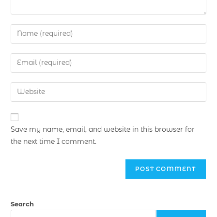
Save my name, email, and website in this browser for
the next time I comment.
Search