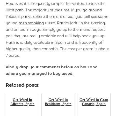
However, it is frequently simpler for visitors to take the
illicit path. The majority of the time, if you go around
Toledo’s parks, where there are a few, you will see some
young
men smoking
weed. Particularly in the evening
and on warm days. Simply go up to them and request
pot; they are really amiable and will help hook you up.
Hash is widely available in Spain and is frequently of
higher quality than cannabis. The cost per gram is about
7 euros.
Kindly drop your comments below on how and
where you managed to buy weed.
Related posts:
Get Weed in
Get Weed in
Get Weed in Gran
Alicante, Spain
Benidorm, Spain
Canaria, Spain