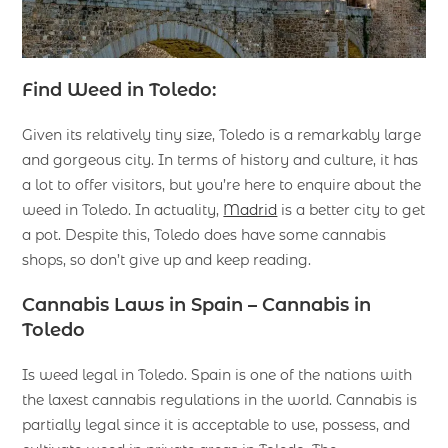
Find Weed in Toledo:
Given its relatively tiny size, Toledo is a remarkably large
and gorgeous city. In terms of history and culture, it has
a lot to offer visitors, but you’re here to enquire about the
weed in Toledo. In actuality,
Madrid
is a better city to get
a pot. Despite this, Toledo does have some cannabis
shops, so don’t give up and keep reading.
Cannabis Laws in Spain – Cannabis in
Toledo
Is weed legal in Toledo. Spain is one of the nations with
the laxest cannabis regulations in the world. Cannabis is
partially legal since it is acceptable to use, possess, and