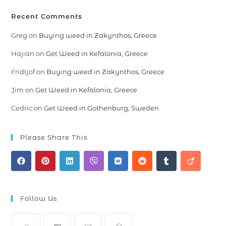
Recent Comments
Greg
on
Buying weed in Zakynthos, Greece
Hajian
on
Get Weed in Kefalonia, Greece
Fridtjof
on
Buying weed in Zakynthos, Greece
Jim
on
Get Weed in Kefalonia, Greece
Cedric
on
Get Weed in Gothenburg, Sweden
Please Share This
Follow Us