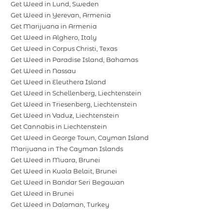
Get Weed in Lund, Sweden
Get Weed in Yerevan, Armenia
Get Marijuana in Armenia
Get Weed in Alghero, Italy
Get Weed in Corpus Christi, Texas
Get Weed in Paradise Island, Bahamas
Get Weed in Nassau
Get Weed in Eleuthera Island
Get Weed in Schellenberg, Liechtenstein
Get Weed in Triesenberg, Liechtenstein
Get Weed in Vaduz, Liechtenstein
Get Cannabis in Liechtenstein
Get Weed in George Town, Cayman Island
Marijuana in The Cayman Islands
Get Weed in Muara, Brunei
Get Weed in Kuala Belait, Brunei
Get Weed in Bandar Seri Begawan
Get Weed in Brunei
Get Weed in Dalaman, Turkey