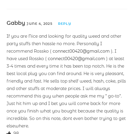
Gabby
JUNE 4, 2025
REPLY
If you are Nice and looking for quality weed and other
party stuffs then hassle no more. Personally I
recommend Rossko (
connect00420@gmail.com
). I
have used Rossko (
connect00420@gmail.com
) at least
3-4 times and every time it has been top notch. He is the
best local plug you can find around. He is very pleasant,
friendly and fast. He sells top shelf weed, hash, coke, pills
and other stuffs at moderate prices. I will always
recommend this guy when people ask me my ” go-to”.
Just hit him up and I bet you will come back for more
once you finish what you bought because the quality is
incredible. So on this note, dont even bother trying to get
elsewhere.
98