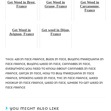
Get Weed in Brest,
Get Weed in
Get Weed in
France
Grasse, France
Carcassonne,
France
Get Weed in
Get weed in Dijon,
Avignon, France
France
TAGS
:
420 IN NICE FRANCE
,
BUDS IN NICE
,
BUYING MARIJUANA IN
NICE FRANCE
,
BUYING WEED IN NICE
,
CANNABIS IN NICE
,
EVERYTHING YOU NEED TO KNOW ABOUT CANNABIS IN NICE
FRANCE
,
GANJA IN NICE
,
HOW TO BUY MARIJUANA IN NICE
FRANCE
,
SMOKING WEED IN NICE
,
THC IN NICE FRANCE
,
WEED
HOOKUP IN NICE FRANCE
,
WEED IN NICE
,
WHERE TO GET WEED IN
NICE FRANCE
YOU MIGHT ALSO LIKE