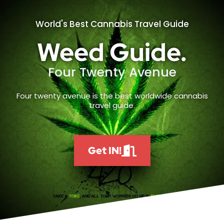
World's Best Cannabis Travel Guide
Weed Guide.
Four Twenty Avenue
Four twenty avenue is the best worldwide cannabis
travel guide.
Get IN!