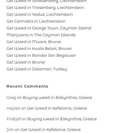
Get Weed in Schellenberg, Liechtenstein
Get Weed in Triesenberg, Liechtenstein
Get Weed in Vaduz, Liechtenstein
Get Cannabis in Liechtenstein
Get Weed in George Town, Cayman Island
Marijuana in The Cayman Islands
Get Weed in Muara, Brunei
Get Weed in Kuala Belait, Brunei
Get Weed in Bandar Seri Begawan
Get Weed in Brunei
Get Weed in Dalaman, Turkey
Recent Comments
Greg
on
Buying weed in Zakynthos, Greece
Hajian
on
Get Weed in Kefalonia, Greece
Fridtjof
on
Buying weed in Zakynthos, Greece
Jim
on
Get Weed in Kefalonia, Greece