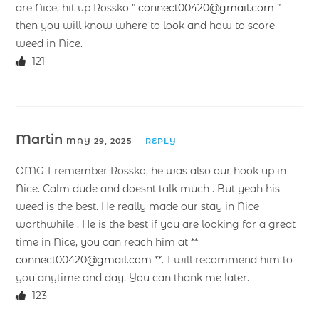
are Nice, hit up Rossko ”
connect00420@gmail.com
”
then you will know where to look and how to score
weed in Nice.
121
Martin
MAY 29, 2025
REPLY
OMG I remember Rossko, he was also our hook up in
Nice. Calm dude and doesnt talk much . But yeah his
weed is the best. He really made our stay in Nice
worthwhile . He is the best if you are looking for a great
time in Nice, you can reach him at **
connect00420@gmail.com
**. I will recommend him to
you anytime and day. You can thank me later.
123