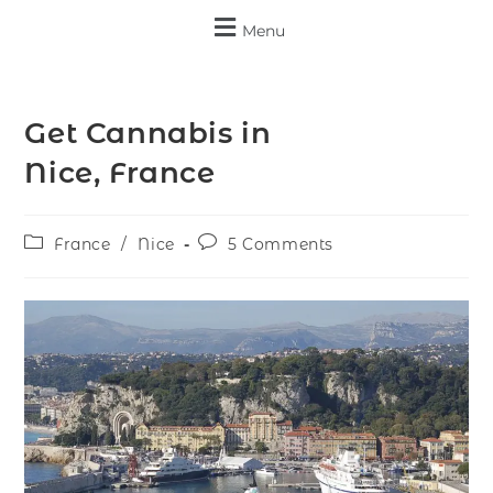
Menu
Get Cannabis in
Nice, France
France
/
Nice
5 Comments