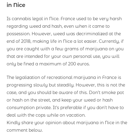
in Nice
Is cannabis legal in Nice. France used to be very harsh
regarding weed and hash, even when it came to
possession. However, weed was decriminalized at the
end of 2018, making life in Nice a lot easier. Currently, if
you are caught with a few grams of marijuana on you
that are intended for your own personal use, you will
only be fined a maximum of 200 euros.
The legalization of recreational marijuana in France is
progressing slowly but steadily. However, this is not the
case, and you should be aware of this. Don’t smoke pot
or hash on the street, and keep your weed or hash
consumption private. It’s preferable if you don’t have to
deal with the cops while on vacation.
Kindly share your opinion about marijuana in Nice in the
comment below.