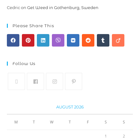
Cedric
on
Get Weed in Gothenburg, Sweden
Please Share This
Follow Us
AUGUST 2026
M
T
W
T
F
S
S
1
2