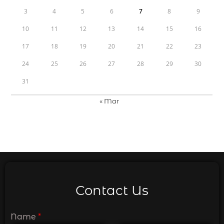
3
4
5
6
7
8
9
10
11
12
13
14
15
16
17
18
19
20
21
22
23
24
25
26
27
28
29
30
31
« Mar
Contact Us
Name
*