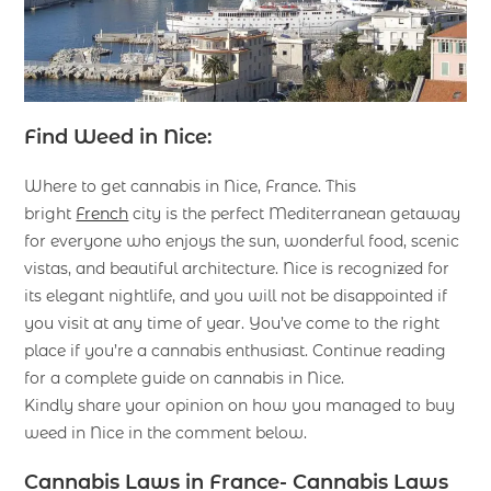
Find Weed in Nice:
Where to get cannabis in Nice, France. This
bright
French
city is the perfect Mediterranean getaway
for everyone who enjoys the sun, wonderful food, scenic
vistas, and beautiful architecture. Nice is recognized for
its elegant nightlife, and you will not be disappointed if
you visit at any time of year. You’ve come to the right
place if you’re a cannabis enthusiast. Continue reading
for a complete guide on cannabis in Nice.
Kindly share your opinion on how you managed to buy
weed in Nice in the comment below.
Cannabis Laws in France- Cannabis Laws