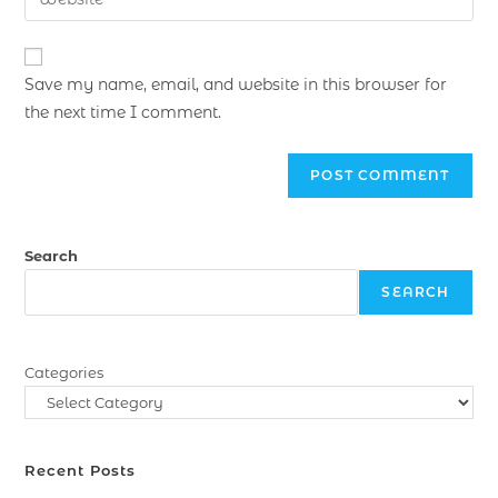
Save my name, email, and website in this browser for
the next time I comment.
Search
SEARCH
Categories
Recent Posts