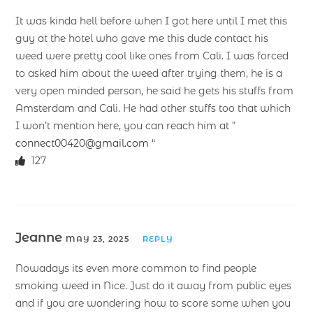
It was kinda hell before when I got here until I met this
guy at the hotel who gave me this dude contact his
weed were pretty cool like ones from Cali. I was forced
to asked him about the weed after trying them, he is a
very open minded person, he said he gets his stuffs from
Amsterdam and Cali. He had other stuffs too that which
I won’t mention here, you can reach him at ”
connect00420@gmail.com
“
127
Jeanne
MAY 23, 2025
REPLY
Nowadays its even more common to find people
smoking weed in Nice. Just do it away from public eyes
and if you are wondering how to score some when you