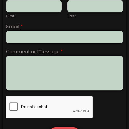
First
Last
Email
*
Comment or Message
*