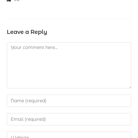
Leave a Reply