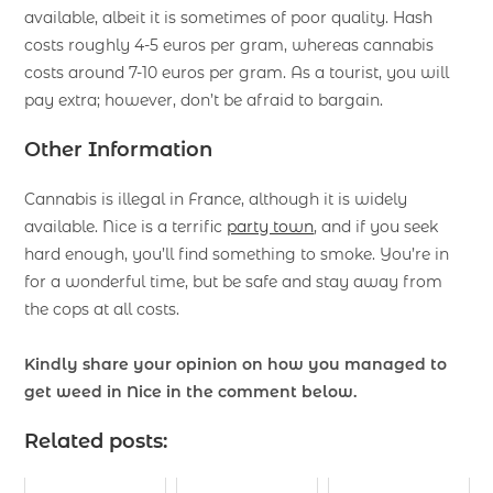
available, albeit it is sometimes of poor quality. Hash
costs roughly 4-5 euros per gram, whereas cannabis
costs around 7-10 euros per gram. As a tourist, you will
pay extra; however, don’t be afraid to bargain.
Other Information
Cannabis is illegal in France, although it is widely
available. Nice is a terrific
party town
, and if you seek
hard enough, you’ll find something to smoke. You’re in
for a wonderful time, but be safe and stay away from
the cops at all costs.
Kindly share your opinion on how you managed to
get weed in Nice in the comment below.
Related posts: