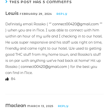
THIS POST HAS 5 COMMENTS
Lewis
FEBRUARY 29, 2024
REPLY
Definitely email Rossko ( “”
connect00420@gmail.com
””
) when you are in Nice. I was able to connect with him
within an hour of my wife and I checking in to our hotel.
He was super responsive and his staff was right on time,
friendly and came right to our hotel. We used to getting
good THC stuff from my home town, and Rossko’s stuff
is on par with anything we’ve had back at home! Hit up
Rossko (
connect00420@gmail.com
) for the best you
can find in Nice.
84
Maclean
MARCH 13, 2025
REPLY