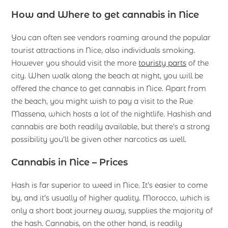
How and Where to get cannabis in Nice
You can often see vendors roaming around the popular
tourist attractions in Nice, also individuals smoking.
However you should visit the more
touristy parts
of the
city. When walk along the beach at night, you will be
offered the chance to get cannabis in Nice. Apart from
the beach, you might wish to pay a visit to the Rue
Massena, which hosts a lot of the nightlife. Hashish and
cannabis are both readily available, but there’s a strong
possibility you’ll be given other narcotics as well.
Cannabis in Nice –
Prices
Hash is far superior to weed in Nice. It’s easier to come
by, and it’s usually of higher quality. Morocco, which is
only a short boat journey away, supplies the majority of
the hash. Cannabis, on the other hand, is readily