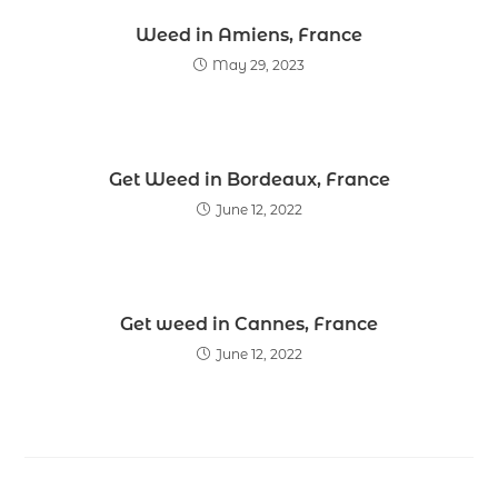
Weed in Amiens, France
May 29, 2023
Get Weed in Bordeaux, France
June 12, 2022
Get weed in Cannes, France
June 12, 2022