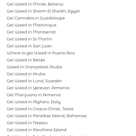
Get Weed in Minsk, Belarus
Get Weed in Sharm El Sheikh, Egypt
Get Cannabis in Guadeloupe
Get Weed in Martinique
Get Weed in Montserrat
Get Weed in St Martin
Get Weed in San Juan
Where to get Weed in Puerto Rico
Get Weed in Belize
Weed in Oranjestad, Aruba
Get Weed in Aruba
Get Weed in Lund, Sweden
Get Weed in Yerevan, Armenia
Get Marijuana in Armenia
Get Weed in Alghero, Italy
Get Weed in Corpus Christi, Texas
Get Weed in Paradise Island, Bahamas
Get Weed in Nassau
Get Weed in Eleuthera Island