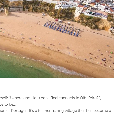
rself: “Where and How can i find cannabis in Albufeira?”,
ce to be…
on of Portugal. It’s a former fishing village that has become a