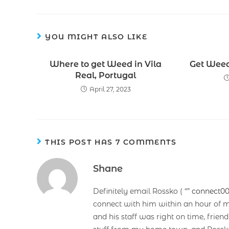
YOU MIGHT ALSO LIKE
Where to get Weed in Vila
Get Weed 
Real, Portugal
April 27, 2023
THIS POST HAS 7 COMMENTS
Shane
Definitely email Rossko ( “”
connect0
connect with him within an hour of m
and his staff was right on time, frie