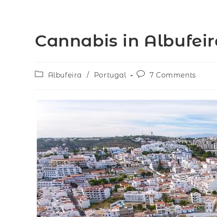
Cannabis in Albufeir
Albufeira
/
Portugal
7 Comments