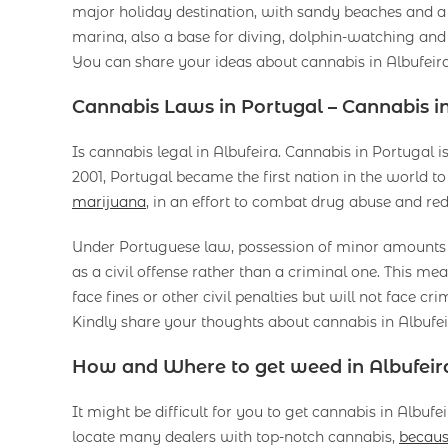
major holiday destination, with sandy beaches and a 
marina, also a base for diving, dolphin-watching and 
You can share your ideas about cannabis in Albufeir
Cannabis Laws in Portugal – Cannabis in
Is cannabis legal in Albufeira. Cannabis in Portugal is
2001, Portugal became the first nation in the world to
marijuana
, in an effort to combat drug abuse and re
Under Portuguese law, possession of minor amounts of
as a civil offense rather than a criminal one. This me
face fines or other civil penalties but will not face cri
Kindly share your thoughts about cannabis in Albufei
How and Where to get weed in Albufeir
It might be difficult for you to get cannabis in Albuf
locate many dealers with top-notch cannabis,
becaus