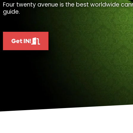
Four twenty avenue is the best worldwide cann
guide.
Get IN!