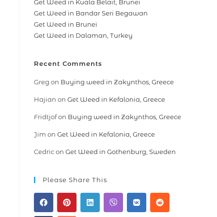
Get Weed in Kuala Belait, Brunei
Get Weed in Bandar Seri Begawan
Get Weed in Brunei
Get Weed in Dalaman, Turkey
Recent Comments
Greg
on
Buying weed in Zakynthos, Greece
Hajian
on
Get Weed in Kefalonia, Greece
Fridtjof
on
Buying weed in Zakynthos, Greece
Jim
on
Get Weed in Kefalonia, Greece
Cedric
on
Get Weed in Gothenburg, Sweden
Please Share This