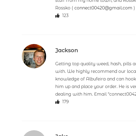
stuff from my home town, and Rossko’
Rossko (
connect00420@gmail.com
)
123
Jackson
Getting top quality weed, hash, pills 
with. We highly recommend our loca
knowledge of Albufeira and can hook y
him up and place your order. He is ve
dealing with him. Email “connect00
179