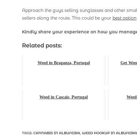
Approach the guys selling sunglasses and other small 
sellers along the route. This could be your
best option
Kindly share your experience on how you manage
Related posts:
Weed in Braganza, Portugal
Get Weed
Weed in Cascais, Portugal
Weed 
TAGS
:
CANNABIS IN ALBUFEIRA
,
WEED HOOKUP IN ALBUFEIRA