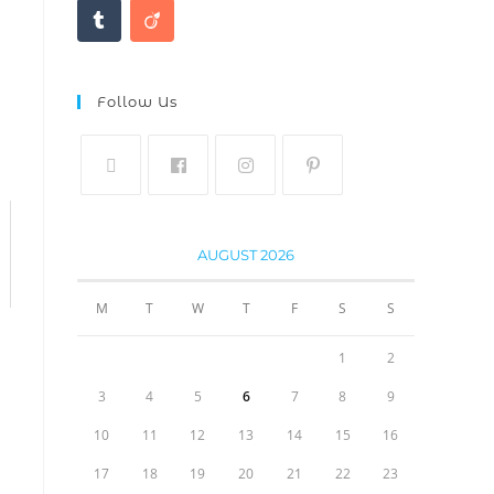
Follow Us
AUGUST 2026
M
T
W
T
F
S
S
1
2
3
4
5
6
7
8
9
10
11
12
13
14
15
16
17
18
19
20
21
22
23