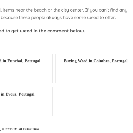
items near the beach or the city center. If you can’t find any
because these people always have some weed to offer.
d to get weed in the comment below.
 in Funchal, Portugal
Buying Weed in Coimbra, Portugal
in Evora, Portugal
,
WEED IN ALBUFEIRA