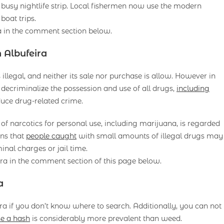
busy nightlife strip. Local fishermen now use the modern
boat trips.
a in the comment section below.
 Albufeira
 illegal, and neither its sale nor purchase is allow. However in
 decriminalize the possession and use of all drugs,
including
duce drug-related crime.
 narcotics for personal use, including marijuana, is regarded
ans that
people caught
with small amounts of illegal drugs may
minal charges or jail time.
ra in the comment section of this page below.
a
eira if you don’t know where to search. Additionally, you can not
e a hash
is considerably more prevalent than weed.