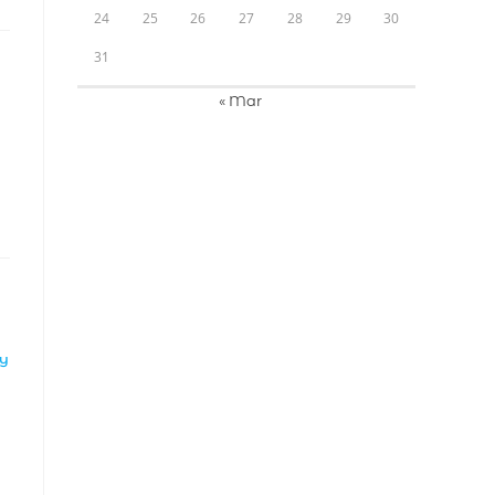
24
25
26
27
28
29
30
31
« Mar
LY