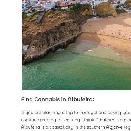
Find Cannabis in Albufeira:
If you are planning a trip to Portugal and asking you
continue reading to see why I think Albufeira is a pla
Albufeira is a coastal city in the
southern Algarve
regi