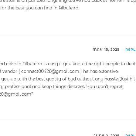
s stuff is on par with anything we’ve had back at home! Hit up
 for the best you can find in Albufeira.
MAY 15, 2025
REP
and coke in Albufeira is easy if you know the right people to deal
l vendor (
connect00420@gmail.com
) he has extensive
ou up with the best quality of bud without any hassle. Just hit
ry professional and keep things discreet. You won’t regret
420@gmail.com”
JUNE 2, 2025
REP