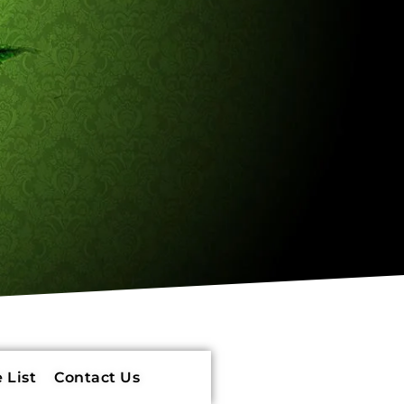
 List
Contact Us