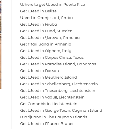
Where to get Weed in Puerto Rico
Get Weed in Belize
Weed in Oranjestad, Aruba
Get Weed in Aruba
Get Weed in Lund, Sweden
Get Weed in Yerevan, Armenia
Get Marijuana in Armenia
Get Weed in Alghero, Italy
Get Weed in Corpus Christi, Texas
Get Weed in Paradise Island, Bahamas
Get Weed in Nassau
Get Weed in Eleuthera Island
Get Weed in Schellenberg, Liechtenstein
Get Weed in Triesenberg, Liechtenstein
Get Weed in Vaduz, Liechtenstein
Get Cannabis in Liechtenstein
Get Weed in George Town, Cayman Island
Marijuana in The Cayman Islands
Get Weed in Muara, Brunei