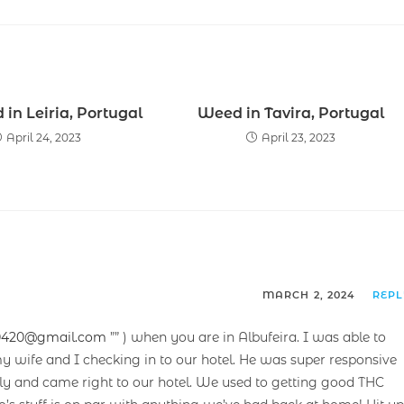
in Leiria, Portugal
Weed in Tavira, Portugal
April 24, 2023
April 23, 2023
MARCH 2, 2024
REP
0420@gmail.com
”” ) when you are in Albufeira. I was able to
y wife and I checking in to our hotel. He was super responsive
ndly and came right to our hotel. We used to getting good THC