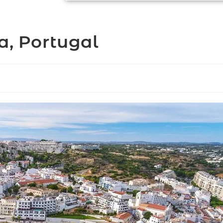
a, Portugal