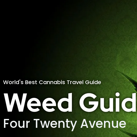
World's Best Cannabis Travel Guide
Weed Guid
Four Twenty Avenue