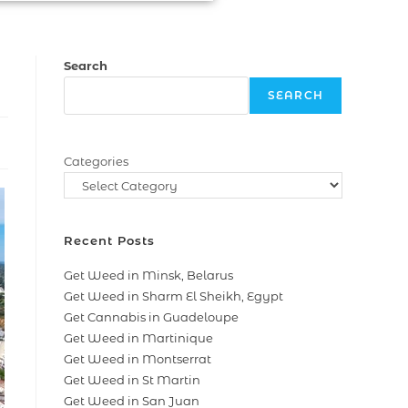
Search
SEARCH
Categories
Recent Posts
Get Weed in Minsk, Belarus
Get Weed in Sharm El Sheikh, Egypt
Get Cannabis in Guadeloupe
Get Weed in Martinique
Get Weed in Montserrat
Get Weed in St Martin
Get Weed in San Juan