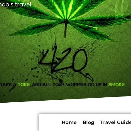
abis travel
Home
Blog
Travel Guide