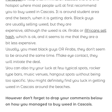
hotspot where most people will at first recommend
you to buy weed in Cascais. It is around student area
and the beach, when it is getting dark. Black guys
are usually selling weed, but they are
expensive, although the weed is ok. Arabs or
Africans sell
hash
, which is ok, and it seems to me that they are a
bit less expensive.
Usually, you meet black guys OR Arabs, they don’t seem
to be around the same time. Make eye contact, they
will initiate the deal.
You can also try your luck at few typical spots, rocker
type bars, music venues, hangout spots without being
too specific. You might definitely find you luck in getting
weed in Cascais around the beaches.
However don’t forget to drop your comments below
on how you managed to buy weed in Cascais.