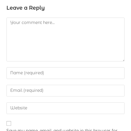
Leave a Reply
Save my name, email, and website in this browser for