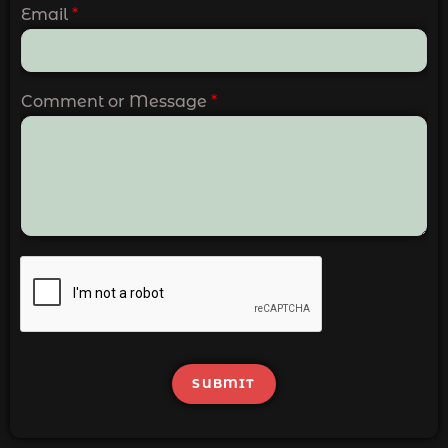
Email
*
Comment or Message
*
SUBMIT