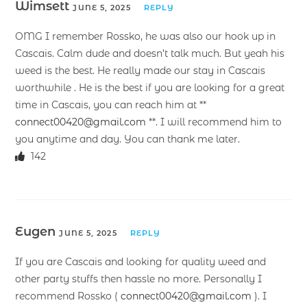
Wimsett
JUNE 5, 2025
REPLY
OMG I remember Rossko, he was also our hook up in
Cascais. Calm dude and doesn’t talk much. But yeah his
weed is the best. He really made our stay in Cascais
worthwhile . He is the best if you are looking for a great
time in Cascais, you can reach him at **
connect00420@gmail.com
**. I will recommend him to
you anytime and day. You can thank me later.
142
Eugen
JUNE 5, 2025
REPLY
If you are Cascais and looking for quality weed and
other party stuffs then hassle no more. Personally I
recommend Rossko (
connect00420@gmail.com
). I