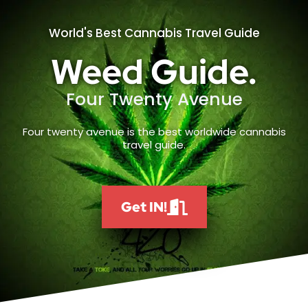
World's Best Cannabis Travel Guide
Weed Guide.
Four Twenty Avenue
Four twenty avenue is the best worldwide cannabis
travel guide.
Get IN!