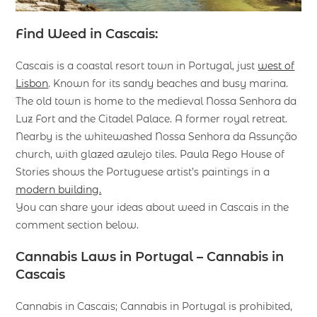
Find Weed in Cascais:
Cascais is a coastal resort town in Portugal, just
west of
Lisbon
. Known for its sandy beaches and busy marina.
The old town is home to the medieval Nossa Senhora da
Luz Fort and the Citadel Palace. A former royal retreat.
Nearby is the whitewashed Nossa Senhora da Assunção
church, with glazed azulejo tiles. Paula Rego House of
Stories shows the Portuguese artist’s paintings in a
modern building.
You can share your ideas about weed in Cascais in the
comment section below.
Cannabis Laws in Portugal – Cannabis in
Cascais
Cannabis in Cascais; Cannabis in Portugal is prohibited,