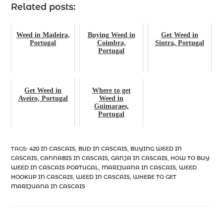
Related posts:
Weed in Madeira,
Buying Weed in
Get Weed in
Portugal
Coimbra,
Sintra, Portugal
Portugal
Get Weed in
Where to get
Aveiro, Portugal
Weed in
Guimaraes,
Portugal
TAGS
:
420 IN CASCAIS
,
BUD IN CASCAIS
,
BUYING WEED IN
CASCAIS
,
CANNABIS IN CASCAIS
,
GANJA IN CASCAIS
,
HOW TO BUY
WEED IN CASCAIS PORTUGAL
,
MARIJUANA IN CASCAIS
,
WEED
HOOKUP IN CASCAIS
,
WEED IN CASCAIS
,
WHERE TO GET
MARIJUANA IN CASCAIS