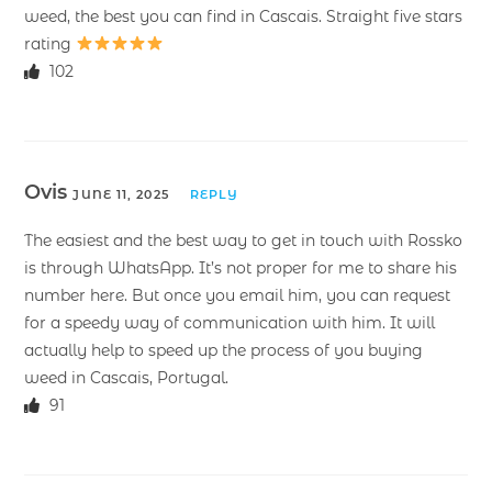
weed, the best you can find in Cascais. Straight five stars
rating
102
Ovis
JUNE 11, 2025
REPLY
The easiest and the best way to get in touch with Rossko
is through WhatsApp. It’s not proper for me to share his
number here. But once you email him, you can request
for a speedy way of communication with him. It will
actually help to speed up the process of you buying
weed in Cascais, Portugal.
91