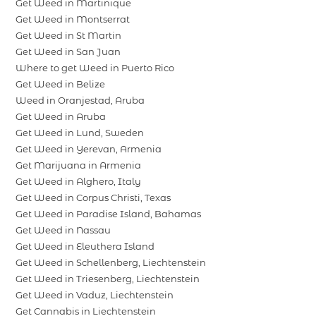
Get Weed in Martinique
Get Weed in Montserrat
Get Weed in St Martin
Get Weed in San Juan
Where to get Weed in Puerto Rico
Get Weed in Belize
Weed in Oranjestad, Aruba
Get Weed in Aruba
Get Weed in Lund, Sweden
Get Weed in Yerevan, Armenia
Get Marijuana in Armenia
Get Weed in Alghero, Italy
Get Weed in Corpus Christi, Texas
Get Weed in Paradise Island, Bahamas
Get Weed in Nassau
Get Weed in Eleuthera Island
Get Weed in Schellenberg, Liechtenstein
Get Weed in Triesenberg, Liechtenstein
Get Weed in Vaduz, Liechtenstein
Get Cannabis in Liechtenstein