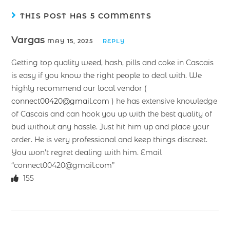
THIS POST HAS 5 COMMENTS
Vargas
MAY 15, 2025
REPLY
Getting top quality weed, hash, pills and coke in Cascais
is easy if you know the right people to deal with. We
highly recommend our local vendor (
connect00420@gmail.com
) he has extensive knowledge
of Cascais and can hook you up with the best quality of
bud without any hassle. Just hit him up and place your
order. He is very professional and keep things discreet.
You won’t regret dealing with him. Email
“connect00420@gmail.com”
155