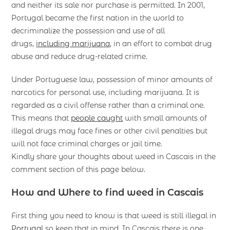
and neither its sale nor purchase is permitted. In 2001,
Portugal became the first nation in the world to
decriminalize the possession and use of all
drugs,
including marijuana
, in an effort to combat drug
abuse and reduce drug-related crime.
Under Portuguese law, possession of minor amounts of
narcotics for personal use, including marijuana. It is
regarded as a civil offense rather than a criminal one.
This means that
people caught
with small amounts of
illegal drugs may face fines or other civil penalties but
will not face criminal charges or jail time.
Kindly share your thoughts about weed in Cascais in the
comment section of this page below.
How and Where to find weed in Cascais
First thing you need to know is that weed is still illegal in
Portugal
so keep that in mind. In Cascais there is one