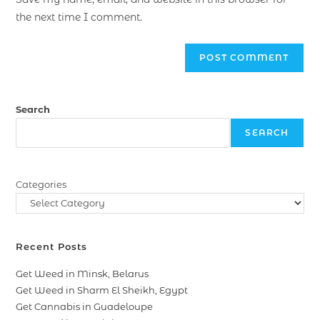
the next time I comment.
Search
SEARCH
Categories
Recent Posts
Get Weed in Minsk, Belarus
Get Weed in Sharm El Sheikh, Egypt
Get Cannabis in Guadeloupe