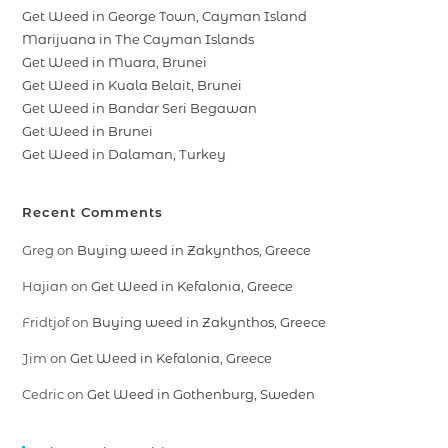
Get Weed in George Town, Cayman Island
Marijuana in The Cayman Islands
Get Weed in Muara, Brunei
Get Weed in Kuala Belait, Brunei
Get Weed in Bandar Seri Begawan
Get Weed in Brunei
Get Weed in Dalaman, Turkey
Recent Comments
Greg
on
Buying weed in Zakynthos, Greece
Hajian
on
Get Weed in Kefalonia, Greece
Fridtjof
on
Buying weed in Zakynthos, Greece
Jim
on
Get Weed in Kefalonia, Greece
Cedric
on
Get Weed in Gothenburg, Sweden