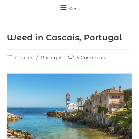
Menu
Weed in Cascais, Portugal
Cascais
/
Portugal
5 Comments