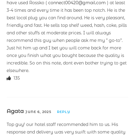
have used Rossko (
connect00420@gmail.com
) at least
3-4 times and every time it has been top notch. He is the
best local plug you can find around. He is very pleasant,
friendly and fast. He sells top shelf weed, hash, coke, pills
and other stuffs at moderate prices. I will always
recommend this guy when people ask me my ” go-to”.
Just hit him up and I bet you will come back for more
once you finish what you bought because the quality is
incredible. So on this note, dont even bother trying to get
elsewhere.
135
Agata
JUNE 6, 2025
REPLY
Top guy! our hotel staff recommended him to us. His
response and delivery was very swift with some quality