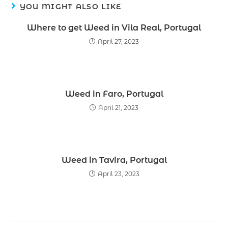
YOU MIGHT ALSO LIKE
Where to get Weed in Vila Real, Portugal
April 27, 2023
Weed in Faro, Portugal
April 21, 2023
Weed in Tavira, Portugal
April 23, 2023