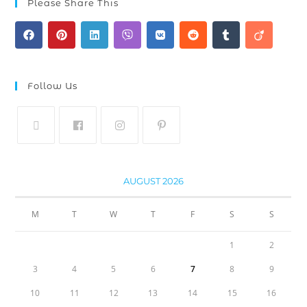
Please Share This
Follow Us
AUGUST 2026
M
T
W
T
F
S
S
1
2
3
4
5
6
7
8
9
10
11
12
13
14
15
16