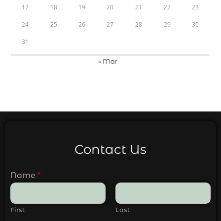
17
18
19
20
21
22
23
24
25
26
27
28
29
30
31
« Mar
Contact Us
Name
*
First
Last