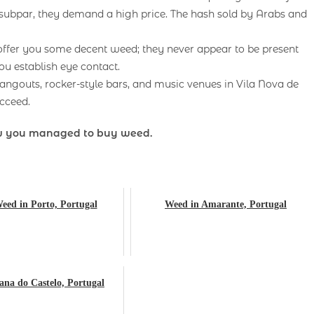
 subpar, they demand a high price. The hash sold by Arabs and
 offer you some decent weed; they never appear to be present
ou establish eye contact.
angouts, rocker-style bars, and music venues in Vila Nova de
ucceed.
ow you managed to buy weed.
eed in Porto, Portugal
Weed in Amarante, Portugal
ana do Castelo, Portugal