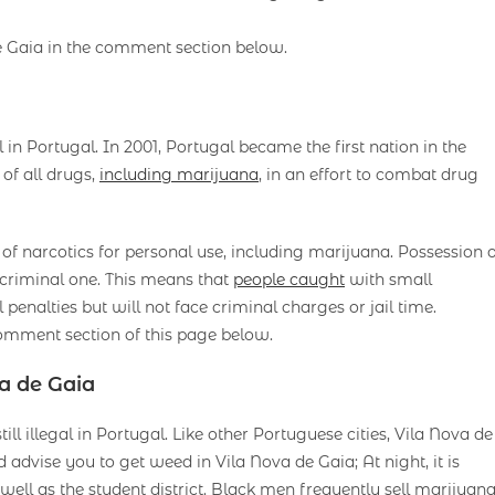
e Gaia in the comment section below.
 in Portugal. In 2001, Portugal became the first nation in the
of all drugs,
including marijuana
, in an effort to combat drug
 narcotics for personal use, including marijuana. Possession o
a criminal one. This means that
people caught
with small
 penalties but will not face criminal charges or jail time.
omment section of this page below.
a de Gaia
ll illegal in Portugal. Like other Portuguese cities, Vila Nova de
advise you to get weed in Vila Nova de Gaia; At night, it is
ell as the student district. Black men frequently sell marijuan