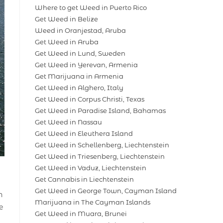
Where to get Weed in Puerto Rico
Get Weed in Belize
Weed in Oranjestad, Aruba
Get Weed in Aruba
Get Weed in Lund, Sweden
Get Weed in Yerevan, Armenia
Get Marijuana in Armenia
Get Weed in Alghero, Italy
Get Weed in Corpus Christi, Texas
Get Weed in Paradise Island, Bahamas
Get Weed in Nassau
Get Weed in Eleuthera Island
Get Weed in Schellenberg, Liechtenstein
Get Weed in Triesenberg, Liechtenstein
Get Weed in Vaduz, Liechtenstein
Get Cannabis in Liechtenstein
Get Weed in George Town, Cayman Island
n
Marijuana in The Cayman Islands
e
Get Weed in Muara, Brunei