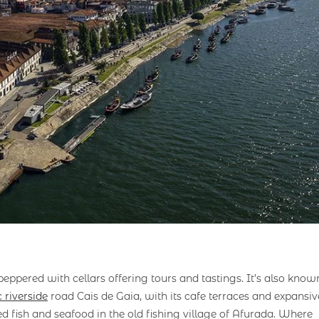
peppered with cellars offering tours and tastings. It’s also know
 riverside
road Cais de Gaia, with its cafe terraces and expansiv
ed fish and seafood in the old fishing village of Afurada. Where