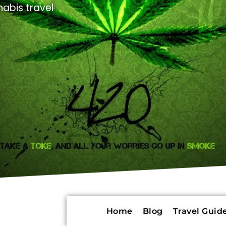
abis travel
Home
Blog
Travel Guide