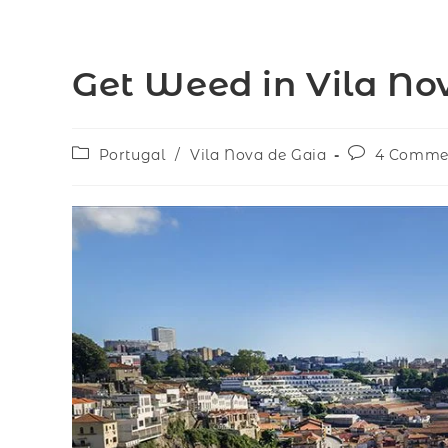
Get Weed in Vila No
Portugal
/
Vila Nova de Gaia
4 Comme