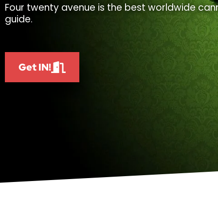
Four twenty avenue is the best worldwide cann
guide.
Get IN!