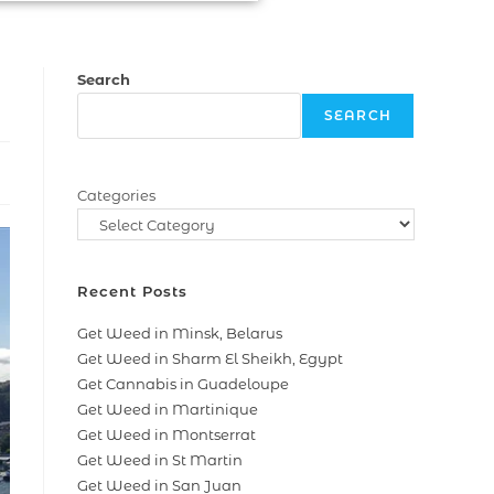
Search
SEARCH
Categories
Recent Posts
Get Weed in Minsk, Belarus
Get Weed in Sharm El Sheikh, Egypt
Get Cannabis in Guadeloupe
Get Weed in Martinique
Get Weed in Montserrat
Get Weed in St Martin
Get Weed in San Juan