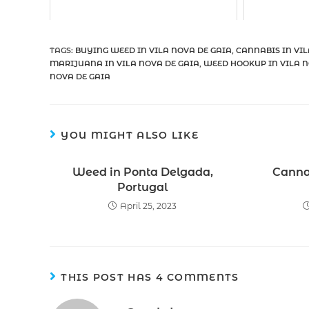
TAGS
:
BUYING WEED IN VILA NOVA DE GAIA
,
CANNABIS IN VIL
MARIJUANA IN VILA NOVA DE GAIA
,
WEED HOOKUP IN VILA N
NOVA DE GAIA
YOU MIGHT ALSO LIKE
Weed in Ponta Delgada,
Cannab
Portugal
April 25, 2023
THIS POST HAS 4 COMMENTS