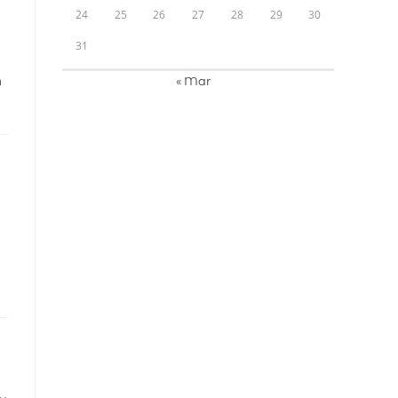
24
25
26
27
28
29
30
31
« Mar
A