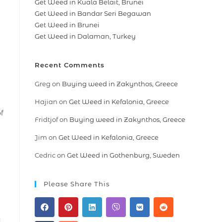
Get Weed in Kuala Belait, Brunei
Get Weed in Bandar Seri Begawan
Get Weed in Brunei
Get Weed in Dalaman, Turkey
Recent Comments
Greg
on
Buying weed in Zakynthos, Greece
Hajian
on
Get Weed in Kefalonia, Greece
f
Fridtjof
on
Buying weed in Zakynthos, Greece
Jim
on
Get Weed in Kefalonia, Greece
Cedric
on
Get Weed in Gothenburg, Sweden
Please Share This
a