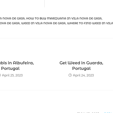
A NOVA DE GAIA
,
HOW TO BUY MARIJUANA IN VILA NOVA DE GAIA
,
OVA DE GAIA
,
WEED IN VILA NOVA DE GAIA
,
WHERE TO FIND WEED IN VIL
is in Albufeira,
Get Weed in Guarda,
Portugal
Portugal
April 25, 2023
April 24, 2023