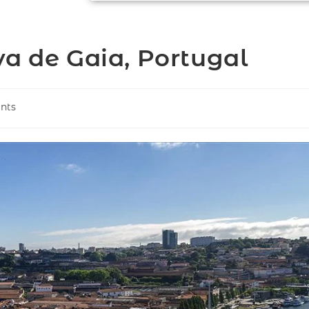
va de Gaia, Portugal
nts