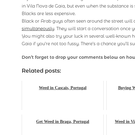
in Vila Nova de Gaia, but even when the substance is
Blacks are less expensive.
Black or Arab guys often seen around the street will
simultaneously
. They will start a conversation once y
You might also try your luck in several well-known h
Gaia if you’re not too fussy. There’s a chance you’ll s
Don’t forget to drop your comments below on h
Related posts:
Weed in Cascais, Portugal
Buying W
Get Weed in Braga, Portugal
Weed in Vi