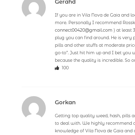
Gerahd
If you are in Vila Nova de Gaia and lo
more. Personally I recommend Rossk
connect00420@gmail.com
) at least 
plug you can find around. He is very pl
pills and other stuffs at moderate p
go-to”. Just hit him up and I bet you
because the quality is incredible. So o
100
Gorkan
Getting top quality weed, hash, pills 
to deal with. We highly recommend o
knowledge of Vila Nova de Gaia and c