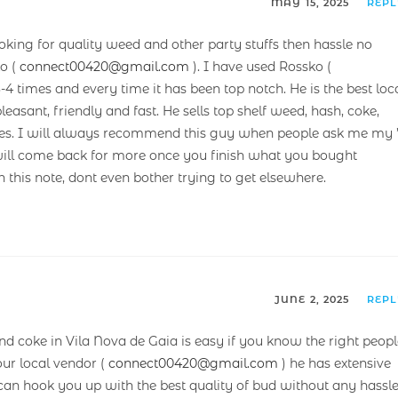
MAY 15, 2025
REP
oking for quality weed and other party stuffs then hassle no
o (
connect00420@gmail.com
). I have used Rossko (
3-4 times and every time it has been top notch. He is the best loc
easant, friendly and fast. He sells top shelf weed, hash, coke,
rices. I will always recommend this guy when people ask me my 
 will come back for more once you finish what you bought
n this note, dont even bother trying to get elsewhere.
JUNE 2, 2025
REP
and coke in Vila Nova de Gaia is easy if you know the right peop
ur local vendor (
connect00420@gmail.com
) he has extensive
an hook you up with the best quality of bud without any hassle