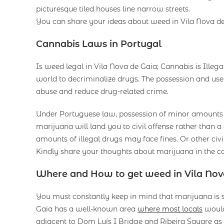
picturesque tiled houses line narrow streets.
You can share your ideas about weed in Vila Nova d
Cannabis Laws in Portugal
Is weed legal in Vila Nova de Gaia; Cannabis is Illegal
world to decriminalize drugs. The possession and use 
abuse and reduce drug-related crime.
Under Portuguese law, possession of minor amounts of
marijuana will land you to civil offense rather than 
amounts of illegal drugs may face fines. Or other civil
Kindly share your thoughts about marijuana in the c
Where and How to get weed in Vila Nov
You must constantly keep in mind that marijuana is sti
Gaia has a well-known area
where most locals
would 
adjacent to Dom Luís I Bridge and Ribeira Square as w