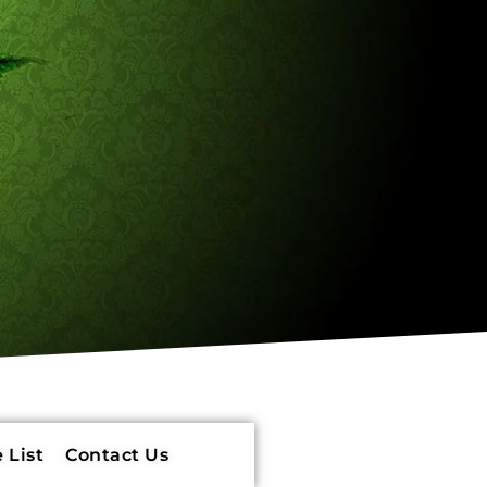
 List
Contact Us