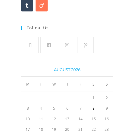
Follow Us
AUGUST 2026
M
T
W
T
F
S
S
1
2
3
4
5
6
7
8
9
10
11
12
13
14
15
16
17
18
19
20
21
22
23