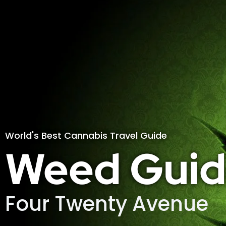
World's Best Cannabis Travel Guide
Weed Guid
Four Twenty Avenue