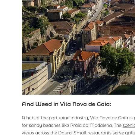
Find Weed in Vila Nova de Gaia:
A hub of the port wine industry, Vila Nova de Gaia is 
for sandy beaches like Praia da Madalena. The
scenic
views across the Douro. Small restaurants serve grill