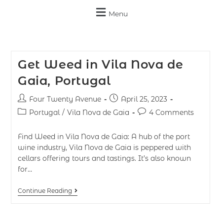
Menu
Get Weed in Vila Nova de
Gaia, Portugal
Four Twenty Avenue
April 25, 2023
Portugal
/
Vila Nova de Gaia
4 Comments
Find Weed in Vila Nova de Gaia: A hub of the port
wine industry, Vila Nova de Gaia is peppered with
cellars offering tours and tastings. It’s also known
for…
Continue Reading