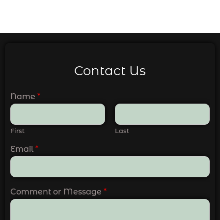
Contact Us
Name
*
First
Last
Email
*
Comment or Message
*