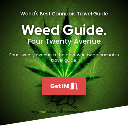
World's Best Cannabis Travel Guide
Weed Guide.
Four Twenty Avenue
Four twenty avenue is the best worldwide cannabis
travel guide.
Get IN!