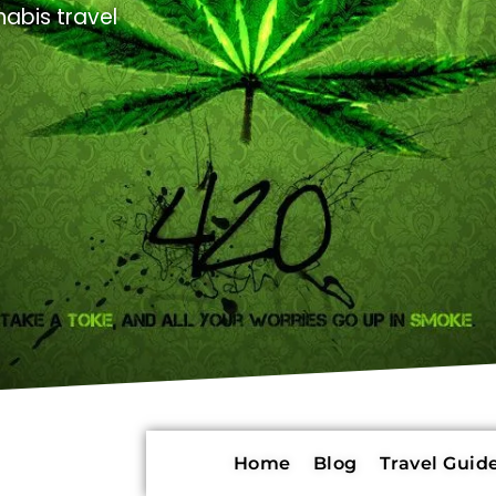
abis travel
Home
Blog
Travel Guide