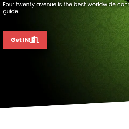
Four twenty avenue is the best worldwide cann
guide.
Get IN!