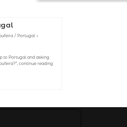
ugal
bufeira
/
Portugal
ip to Portugal and asking
bufeira?”, continue reading