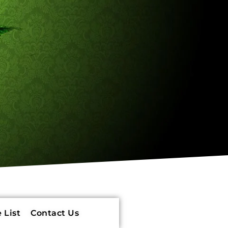
 List
Contact Us