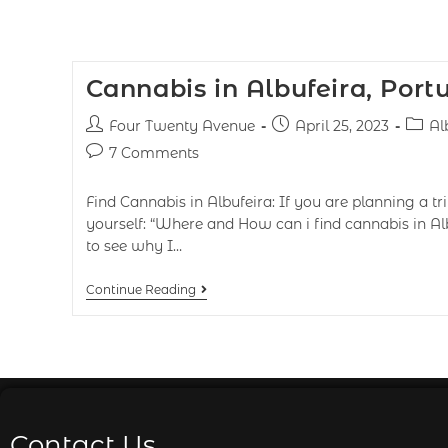
Cannabis in Albufeira, Port
Four Twenty Avenue
April 25, 2023
Al
7 Comments
Find Cannabis in Albufeira: If you are planning a tr
yourself: “Where and How can i find cannabis in Al
to see why I…
Continue Reading
Contact Us