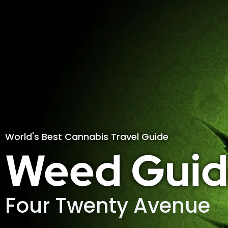
World's Best Cannabis Travel Guide
Weed Guid
Four Twenty Avenue