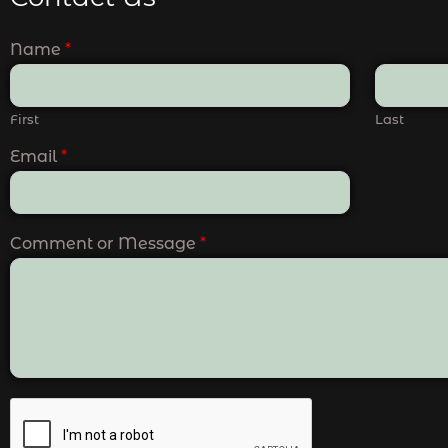
Name
*
First
Last
Email
*
Comment or Message
*