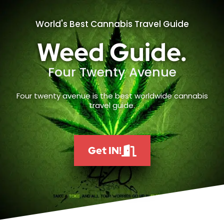
World's Best Cannabis Travel Guide
Weed Guide.
Four Twenty Avenue
Four twenty avenue is the best worldwide cannabis
travel guide.
Get IN!