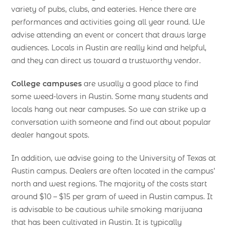
variety of pubs, clubs, and eateries. Hence there are
performances and activities going all year round. We
advise attending an event or concert that draws large
audiences. Locals in Austin are really kind and helpful,
and they can direct us toward a trustworthy vendor.
College campuses
are usually a good place to find
some weed-lovers in Austin. Some many students and
locals hang out near campuses. So we can strike up a
conversation with someone and find out about popular
dealer hangout spots.
In addition, we advise going to the University of Texas at
Austin campus. Dealers are often located in the campus’
north and west regions. The majority of the costs start
around $10 – $15 per gram of weed in Austin campus. It
is advisable to be cautious while smoking marijuana
that has been cultivated in Austin. It is typically