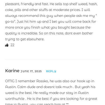
pleasant, friendly and fast. He sells top shelf weed, hash,
coke, pills and other stuffs at moderate prices. I will
always recommend this guy when people ask me my ”
go-to”. Just hit him up and I bet you will come back for
more once you finish what you bought because the
quality is incredible. So on this note, dont even bother
trying to get elsewhere.
22
Karine
JUNE 17, 2025
REPLY
OMG I remember Rossko, he was also our hook up in
Austin. Calm dude and doesnt talk much . But yeah his
weed is the best. He really made our stay in Austin
worthwhile . He is the best if you are looking for a great
time in Austin, you can reach him at **