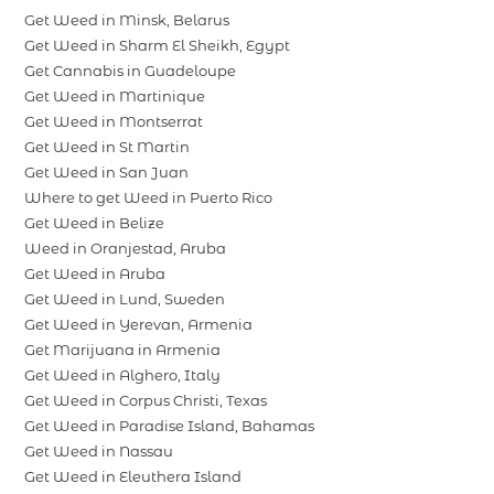
Get Weed in Minsk, Belarus
Get Weed in Sharm El Sheikh, Egypt
Get Cannabis in Guadeloupe
Get Weed in Martinique
Get Weed in Montserrat
Get Weed in St Martin
Get Weed in San Juan
Where to get Weed in Puerto Rico
Get Weed in Belize
Weed in Oranjestad, Aruba
Get Weed in Aruba
Get Weed in Lund, Sweden
Get Weed in Yerevan, Armenia
Get Marijuana in Armenia
Get Weed in Alghero, Italy
Get Weed in Corpus Christi, Texas
Get Weed in Paradise Island, Bahamas
Get Weed in Nassau
Get Weed in Eleuthera Island