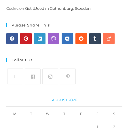
Cedric
on
Get Weed in Gothenburg, Sweden
Please Share This
Follow Us
AUGUST 2026
M
T
W
T
F
S
S
1
2