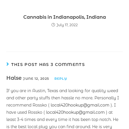
Cannabis in Indianapolis, Indiana
July 17, 2022
THIS POST HAS 3 COMMENTS
Halse
JUNE 12, 2025
REPLY
If you are in Austin, Texas and looking for quality weed
and other party stuffs then hassle no more. Personally I
recommend Rossko (
local420hookup@gmail.com
). I
have used Rossko (
local420hookup@gmail.com
) at
least 3-4 times and every time it has been top notch. He
is the best local plug you can find around. He is very