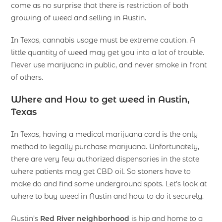
come as no surprise that there is restriction of both
growing of weed and selling in Austin.
In Texas, cannabis usage must be extreme caution. A
little quantity of weed may get you into a lot of trouble.
Never use marijuana in public, and never smoke in front
of others.
Where and How to get weed in Austin,
Texas
In Texas, having a medical marijuana card is the only
method to legally purchase marijuana. Unfortunately,
there are very few authorized dispensaries in the state
where patients may get CBD oil. So stoners have to
make do and find some underground spots. Let’s look at
where to buy weed in Austin and how to do it securely.
Austin’s
Red River neighborhood
is hip and home to a