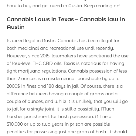
how to buy and get weed in Austin. Keep reading on!
Cannabis Laws in Texas – Cannabis law in
Austin
Is weed legal in Austin. Cannabis has been illegal for
both medicinal and recreational use until recently.
However, since 2015, lawmakers have sanctioned the use
of low-level THC CBD oils. Texas is notorious for having
tight
marijuana
regulations. Cannabis possession of less
than 2 ounces is a misdemeanor punishable by up to
2000$ in fines and 180 days in jail. Of course, there is a
difference between having a couple of grams and a
couple of ounces, and while it is unlikely that you will go
to jail for a single joint, it is still a possibility. Much
harsher punishment for hash possession. A fine of
$10,000 or up to two years in prison are possible
penalties for possessing just one gram of hash. It should