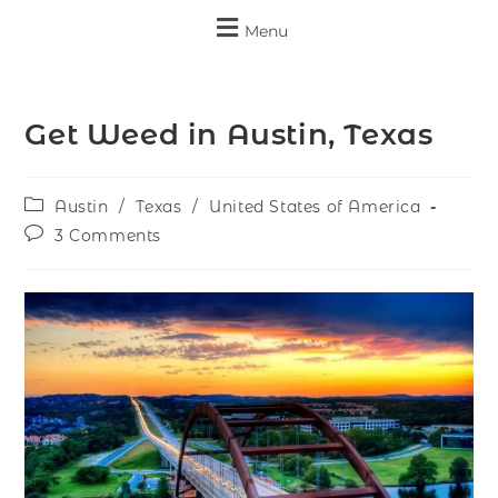
Menu
Get Weed in Austin, Texas
Austin
/
Texas
/
United States of America
3 Comments