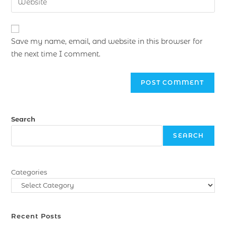
Save my name, email, and website in this browser for
the next time I comment.
Search
SEARCH
Categories
Recent Posts