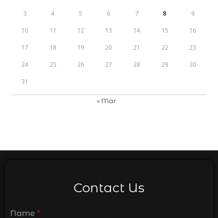
3
4
5
6
7
8
9
10
11
12
13
14
15
16
17
18
19
20
21
22
23
24
25
26
27
28
29
30
31
« Mar
Contact Us
Name
*