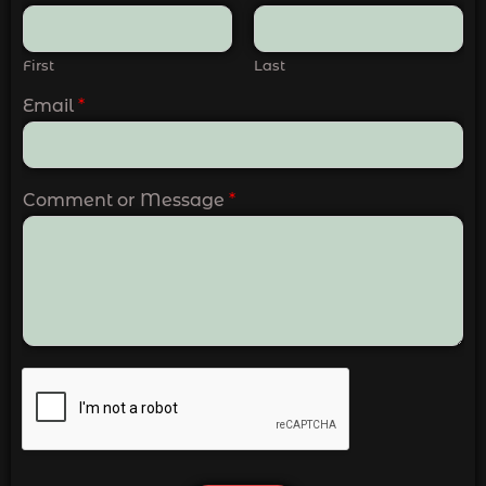
First
Last
Email
*
Comment or Message
*