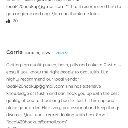
local420hookup@gmail.com
**. I will recommend him to
you anytime and day. You can thank me later.
20
Corrie
JUNE 18, 2025
REPLY
Getting top quality weed, hash, pills and coke in Austin is
easy if you know the right people to deal with. We
highly recommend our local vendor (
local420hookup@gmail.com
) he has extensive
knowledge of Austin and can hook you up with the best
quality of bud without any hassle. Just hit him up and
place your order. He is very professional and keep things
discreet. You won’t regret dealing with him. Email
“local420hookup@gmail.com”