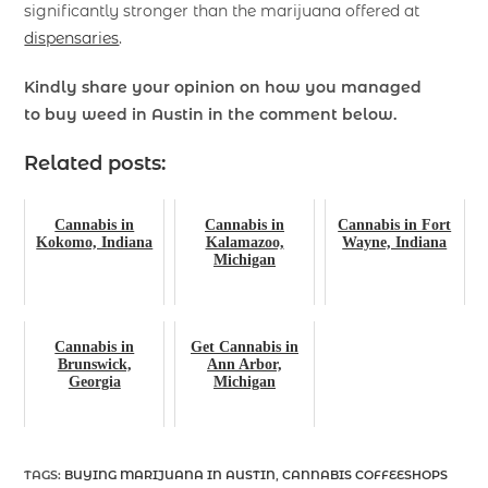
significantly stronger than the marijuana offered at
dispensaries
.
Kindly share your opinion on how you managed
to
buy weed
in Austin in the comment below.
Related posts:
Cannabis in
Cannabis in
Cannabis in Fort
Kokomo, Indiana
Kalamazoo,
Wayne, Indiana
Michigan
Cannabis in
Get Cannabis in
Brunswick,
Ann Arbor,
Georgia
Michigan
TAGS
:
BUYING MARIJUANA IN AUSTIN
,
CANNABIS COFFEESHOPS