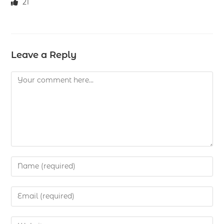
21
Leave a Reply