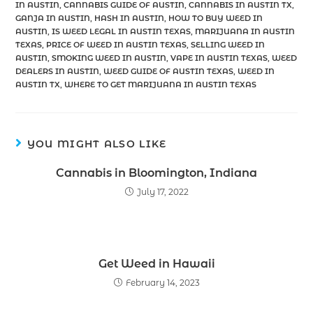
IN AUSTIN
,
CANNABIS GUIDE OF AUSTIN
,
CANNABIS IN AUSTIN TX
,
GANJA IN AUSTIN
,
HASH IN AUSTIN
,
HOW TO BUY WEED IN
AUSTIN
,
IS WEED LEGAL IN AUSTIN TEXAS
,
MARIJUANA IN AUSTIN
TEXAS
,
PRICE OF WEED IN AUSTIN TEXAS
,
SELLING WEED IN
AUSTIN
,
SMOKING WEED IN AUSTIN
,
VAPE IN AUSTIN TEXAS
,
WEED
DEALERS IN AUSTIN
,
WEED GUIDE OF AUSTIN TEXAS
,
WEED IN
AUSTIN TX
,
WHERE TO GET MARIJUANA IN AUSTIN TEXAS
YOU MIGHT ALSO LIKE
Cannabis in Bloomington, Indiana
July 17, 2022
Get Weed in Hawaii
February 14, 2023