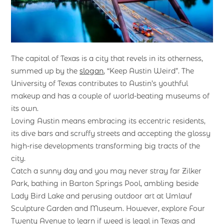
The capital of Texas is a city that revels in its otherness,
summed up by the
slogan
, “Keep Austin Weird”. The
University of Texas contributes to Austin’s youthful
makeup and has a couple of world-beating museums of
its own.
Loving Austin means embracing its eccentric residents,
its dive bars and scruffy streets and accepting the glossy
high-rise developments transforming big tracts of the
city.
Catch a sunny day and you may never stray far Zilker
Park, bathing in Barton Springs Pool, ambling beside
Lady Bird Lake and perusing outdoor art at Umlauf
Sculpture Garden and Museum. However, explore Four
Twenty Avenue to learn if weed is legal in Texas and