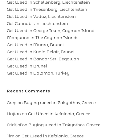
Get Weed in Schellenberg, Liechtenstein
Get Weed in Triesenberg, Liechtenstein
Get Weed in Vaduz, Liechtenstein
Get Cannabis in Liechtenstein
Get Weed in George Town, Cayman Island
Marijuana in The Cayman Islands
Get Weed in Muara, Brunei
Get Weed in Kuala Belait, Brunei
Get Weed in Bandar Seri Begawan
Get Weed in Brunei
Get Weed in Dalaman, Turkey
Recent Comments
Greg
on
Buying weed in Zakynthos, Greece
Hajian
on
Get Weed in Kefalonia, Greece
Fridtjof
on
Buying weed in Zakynthos, Greece
Jim
on
Get Weed in Kefalonia, Greece