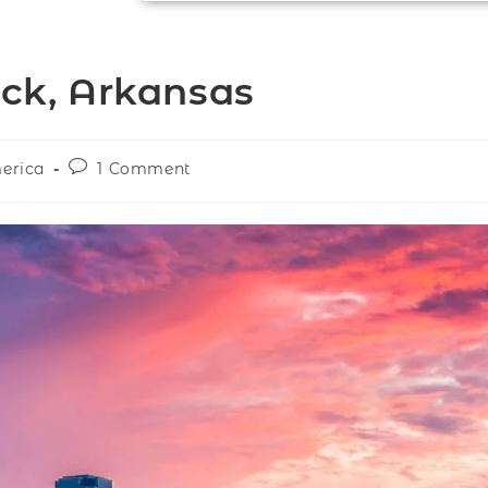
ock, Arkansas
merica
1 Comment