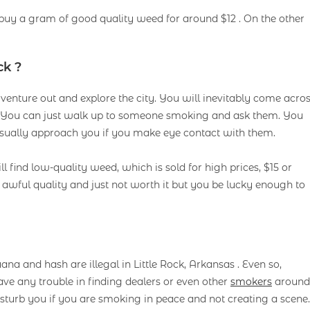
 buy a gram of good quality weed for around $12 . On the other
ck ?
to venture out and explore the city. You will inevitably come acro
s. You can just walk up to someone smoking and ask them. You
 usually approach you if you make eye contact with them.
ill find low-quality weed, which is sold for high prices, $15 or
s awful quality and just not worth it but you be lucky enough to
 and hash are illegal in Little Rock, Arkansas . Even so,
ve any trouble in finding dealers or even other
smokers
around
disturb you if you are smoking in peace and not creating a scene.