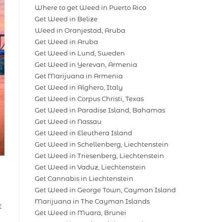
Where to get Weed in Puerto Rico
Get Weed in Belize
Weed in Oranjestad, Aruba
Get Weed in Aruba
Get Weed in Lund, Sweden
Get Weed in Yerevan, Armenia
Get Marijuana in Armenia
Get Weed in Alghero, Italy
Get Weed in Corpus Christi, Texas
Get Weed in Paradise Island, Bahamas
Get Weed in Nassau
Get Weed in Eleuthera Island
Get Weed in Schellenberg, Liechtenstein
Get Weed in Triesenberg, Liechtenstein
Get Weed in Vaduz, Liechtenstein
Get Cannabis in Liechtenstein
Get Weed in George Town, Cayman Island
Marijuana in The Cayman Islands
t
Get Weed in Muara, Brunei