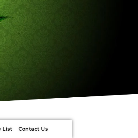
 List
Contact Us