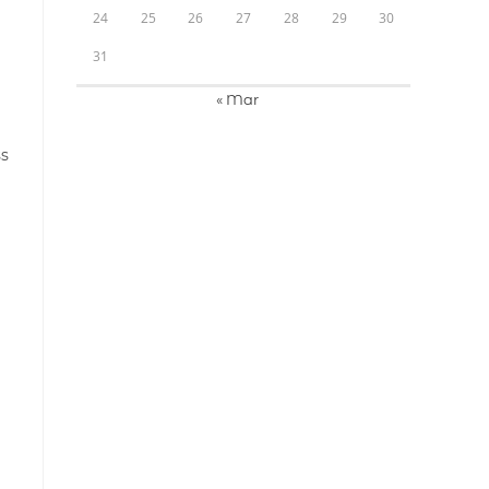
24
25
26
27
28
29
30
31
« Mar
ss