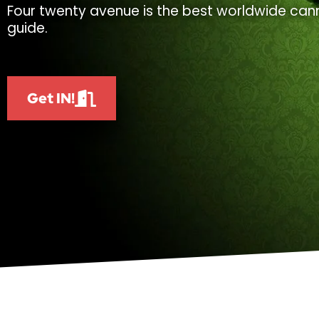
Four twenty avenue is the best worldwide cann
guide.
Get IN!