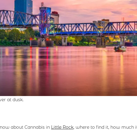
ver at dusk.
o know about Cannabis in
Little Rock
, where to find it, how much i