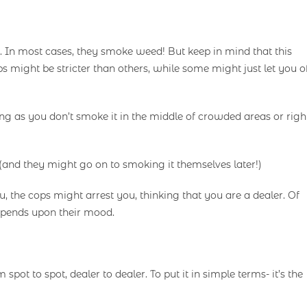
. In most cases, they smoke weed! But keep in mind that this
 might be stricter than others, while some might just let you o
long as you don’t smoke it in the middle of crowded areas or righ
and they might go on to smoking it themselves later!)
 the cops might arrest you, thinking that you are a dealer. Of
 depends upon their mood.
spot to spot, dealer to dealer. To put it in simple terms- it’s the