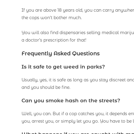
If you are above 18 years old, you can carry anywh
the cops won’t bother much.
You will also find dispensaries selling medical marij
a doctor’s prescription for that!
Frequently Asked Questions
Is it safe to get weed in parks?
Usually, yes, it is safe as long as you stay discreet an
and you should be fine.
Can you smoke hash on the streets?
Well, you can. But if a cop catches you, it depends e
you, arrest you, or simply let you go. You have to be 