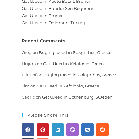
Get Weed in Kuala Belait, Brunei
Get Weed in Bandar Seri Begawan
Get Weed in Brunei
Get Weed in Dalaman, Turkey
Recent Comments
Greg
on
Buying weed in Zakynthos, Greece
Hajian
on
Get Weed in Kefalonia, Greece
Fridtjof
on
Buying weed in Zakynthos, Greece
Jim
on
Get Weed in Kefalonia, Greece
Cedric
on
Get Weed in Gothenburg, Sweden
Please Share This