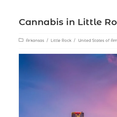
Cannabis in Little R
Arkansas
/
Little Rock
/
United States of A