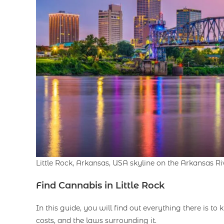
Little Rock, Arkansas, USA skyline on the Arkansas Ri
Find
Cannabis in Little Rock
In this guide, you will find out everything there is t
costs, and the laws surrounding it.