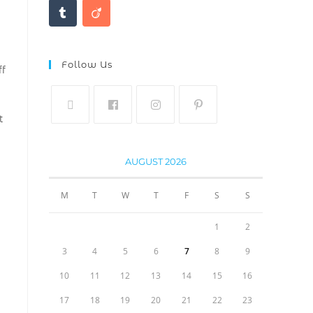
Follow Us
ff
t
AUGUST 2026
M
T
W
T
F
S
S
1
2
3
4
5
6
7
8
9
10
11
12
13
14
15
16
17
18
19
20
21
22
23