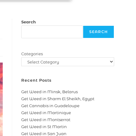
Search
SEARCH
Categories
Recent Posts
Get Weed in Minsk, Belarus
Get Weed in Sharm El Sheikh, Egypt
Get Cannabis in Guadeloupe
Get Weed in Martinique
Get Weed in Montserrat
Get Weed in St Martin
Get Weed in San Juan