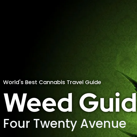
World's Best Cannabis Travel Guide
Weed Guid
Four Twenty Avenue