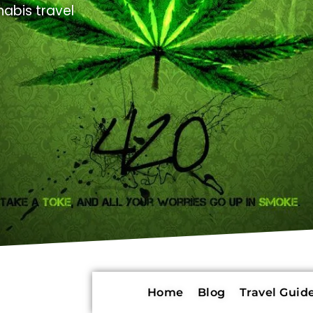
abis travel
Home
Blog
Travel Guide