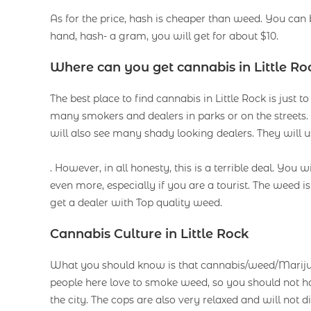
As for the price, hash is cheaper than weed. You can
hand, hash- a gram, you will get for about $10.
Where can you get cannabis in Little Ro
The best place to find cannabis in Little Rock is just 
many smokers and dealers in parks or on the street
will also see many shady looking dealers. They will
. However, in all honesty, this is a terrible deal. You w
even more, especially if you are a tourist. The weed i
get a dealer with Top quality weed.
Cannabis Culture in Little Rock
What you should know is that cannabis/weed/Marijuana
people here love to smoke weed, so you should not ha
the city. The cops are also very relaxed and will not 