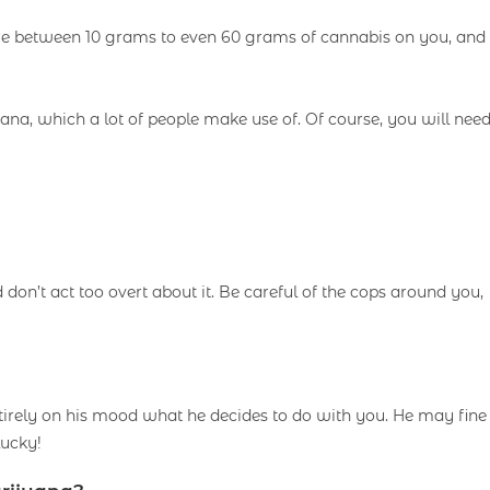
ere between 10 grams to even 60 grams of cannabis on you, and
uana, which a lot of people make use of. Of course, you will nee
d don’t act too overt about it. Be careful of the cops around you,
ntirely on his mood what he decides to do with you. He may fine
lucky!