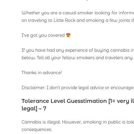
Whether you are a casual smoker looking for informat
on traveling to Little Rock and smoking a few joints t
I’ve got you covered
If you have had any experience of buying cannabis in L
below. Tell all your fellow smokers and travelers any 
Thanks in advance!
Disclaimer: I don’t provide legal advice or encourage 
Tolerance Level Guesstimation [1= very 
legal] – 7
Cannabis is illegal. However, smoking in public is t
consequences.