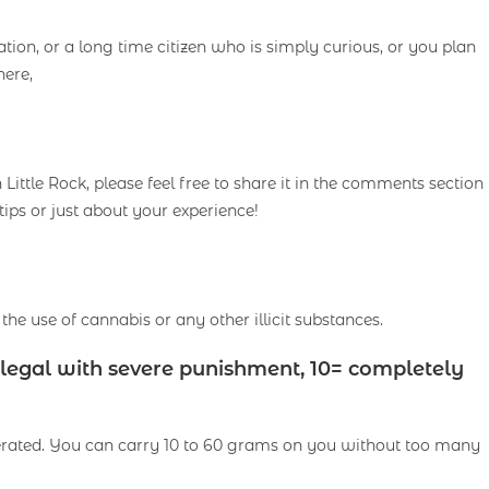
ion, or a long time citizen who is simply curious, or you plan
here,
ittle Rock, please feel free to share it in the comments section
tips or just about your experience!
the use of cannabis or any other illicit substances.
illegal with severe punishment, 10= completely
olerated. You can carry 10 to 60 grams on you without too many