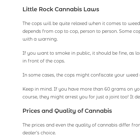
Little Rock Cannabis Laws
The cops will be quite relaxed when it comes to weed
depends from cop to cop, person to person. Some cops
with a warning.
If you want to smoke in public, it should be fine, as 
in front of the cops.
In some cases, the cops might confiscate your weed (
Keep in mind. If you have more than 60 grams on you,
course, they might arrest you for just a joint too! It
Prices and Quality of Cannabis
The prices and even the quality of cannabis differ from 
dealer’s choice.