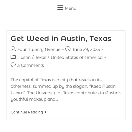
Menu
Get Weed in Austin, Texas
Four Twenty Avenue
June 29, 2023
Austin
/
Texas
/
United States of America
3 Comments
The capital of Texas is a city that revels in its
otherness, summed up by the slogan, “Keep Austin
Weird”. The University of Texas contributes to Austin’s
youthful makeup and…
Continue Reading