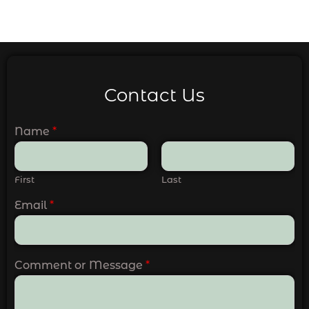
Contact Us
Name
*
First
Last
Email
*
Comment or Message
*