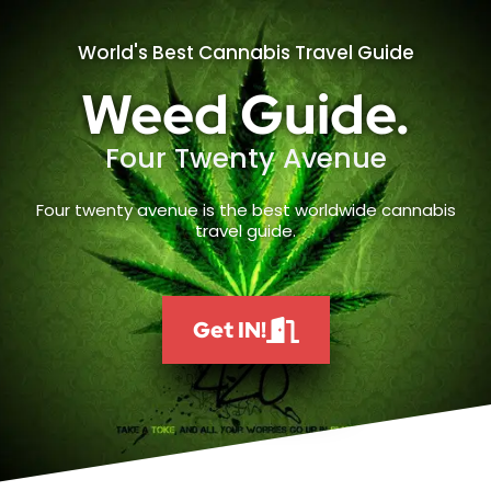
World's Best Cannabis Travel Guide
Weed Guide.
Four Twenty Avenue
Four twenty avenue is the best worldwide cannabis
travel guide.
Get IN!