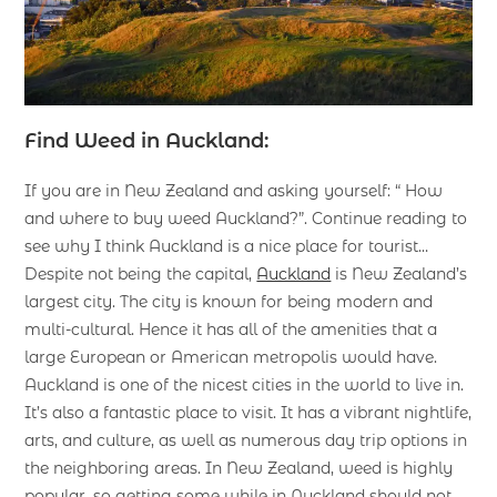
Find Weed in Auckland:
If you are in New Zealand and asking yourself: “ How
and where to buy weed Auckland?”. Continue reading to
see why I think Auckland is a nice place for tourist…
Despite not being the capital,
Auckland
is New Zealand’s
largest city. The city is known for being modern and
multi-cultural. Hence it has all of the amenities that a
large European or American metropolis would have.
Auckland is one of the nicest cities in the world to live in.
It’s also a fantastic place to visit. It has a vibrant nightlife,
arts, and culture, as well as numerous day trip options in
the neighboring areas. In New Zealand, weed is highly
popular, so getting some while in Auckland should not