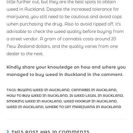
little further out, but they are the best spots to obtain
weed in Auckland. Despite the increased tolerance for
marijuana, you still need to be cautious and avoid cops
when purchasing the drug. Also to avoid ripped off, it’s
advisable to check the weed quality before buying from
a street vendor. A gram of cannabis costs around 20
New Zealand dollars, and the quality varies from one
dealer to the next.
Kindly share your knowledge on how and where you
managed to buy weed in Auckland in the comment
.
TAGS
:
BUYING WEED IN AUCKLAND
,
CANNABIS IN AUCKLAND
,
HOW TO BUY WEED IN AUCKLAND
,
IS WEED LEGAL IN AUCKLAND
,
SMOKING WEED IN AUCKLAND
,
WEED HOOKUP IN AUCKLAND
,
WEED IN AUCKLAND
,
WHERE TO GET MARIJUANA IN AUCKLAND
THIS POST HAS 10 COMMENTS