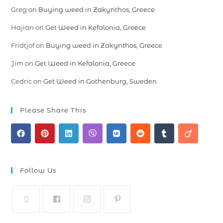
Greg
on
Buying weed in Zakynthos, Greece
Hajian
on
Get Weed in Kefalonia, Greece
Fridtjof
on
Buying weed in Zakynthos, Greece
Jim
on
Get Weed in Kefalonia, Greece
Cedric
on
Get Weed in Gothenburg, Sweden
Please Share This
Follow Us