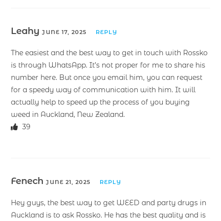
Leahy
JUNE 17, 2025
REPLY
The easiest and the best way to get in touch with Rossko
is through WhatsApp. It’s not proper for me to share his
number here. But once you email him, you can request
for a speedy way of communication with him. It will
actually help to speed up the process of you buying
weed in Auckland, New Zealand.
39
Fenech
JUNE 21, 2025
REPLY
Hey guys, the best way to get WEED and party drugs in
Auckland is to ask Rossko. He has the best quality and is