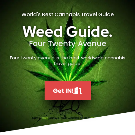
World's Best Cannabis Travel Guide
Weed Guide.
Four Twenty Avenue
Four twenty avenue is the best worldwide cannabis
travel guide.
Get IN!