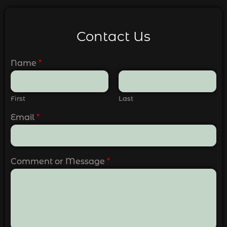
Contact Us
Name
*
First
Last
Email
*
Comment or Message
*