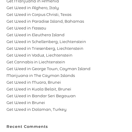
Get Marijuana in Armenia
Get Weed in Alghero, Italy
Get Weed in Corpus Christi, Texas
Get Weed in Paradise Island, Bahamas
Get Weed in Nassau
Get Weed in Eleuthera Island
Get Weed in Schellenberg, Liechtenstein
Get Weed in Triesenberg, Liechtenstein
Get Weed in Vaduz, Liechtenstein
Get Cannabis in Liechtenstein
Get Weed in George Town, Cayman Island
Marijuana in The Cayman Islands
Get Weed in Muara, Brunei
Get Weed in Kuala Belait, Brunei
Get Weed in Bandar Seri Begawan
Get Weed in Brunei
Get Weed in Dalaman, Turkey
Recent Comments