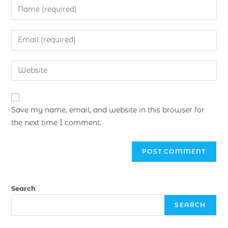
Save my name, email, and website in this browser for
the next time I comment.
Search
SEARCH