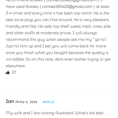
have used Rossko (
connect00420@gmail.com
) at least
3-4 times and every time it has been top notch. He is the
best local plug you can find around. He is very pleasant,
friendly and fast. He sells top shelf weed, hash, coke, pills
and other stuffs at moderate prices. I will always
recommend this guy when people ask me my ” go-to”.
Just hit him up and I bet you will come back for more
once you finish what you bought because the quality is
incredible. So on this note, dont even bother trying to get
elsewhere.
57
Ian
MAY 5, 2025
REPLY
My wife and I are visiting Auckland. What’s the best