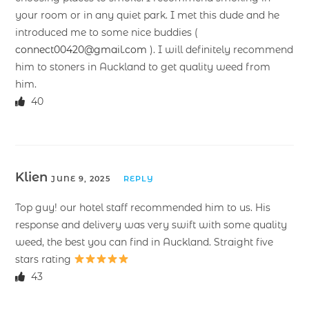
your room or in any quiet park. I met this dude and he
introduced me to some nice buddies (
connect00420@gmail.com
). I will definitely recommend
him to stoners in Auckland to get quality weed from
him.
40
Klien
JUNE 9, 2025
REPLY
Top guy! our hotel staff recommended him to us. His
response and delivery was very swift with some quality
weed, the best you can find in Auckland. Straight five
stars rating
43