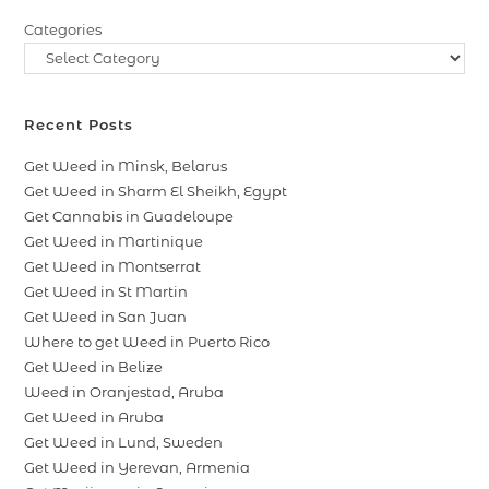
Categories
Recent Posts
Get Weed in Minsk, Belarus
Get Weed in Sharm El Sheikh, Egypt
Get Cannabis in Guadeloupe
Get Weed in Martinique
Get Weed in Montserrat
Get Weed in St Martin
Get Weed in San Juan
Where to get Weed in Puerto Rico
Get Weed in Belize
Weed in Oranjestad, Aruba
Get Weed in Aruba
Get Weed in Lund, Sweden
Get Weed in Yerevan, Armenia