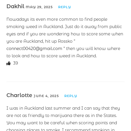
Dakhil
MAY 29, 2025
REPLY
Nowadays its even more common to find people
smoking weed in Auckland. Just do it away from public
eyes and if you are wondering how to score some when
you are Auckland, hit up Rossko ”
connect00420@gmail.com
” then you will know where
to look and how to score weed in Auckland.
39
Charlotte
JUNE 4, 2025
REPLY
I was in Auckland last summer and I can say that they
are not as friendly to marijuana there as in the States.
You may want to be careful when scoring points and
choosing places to smoke. I recommend smoking in