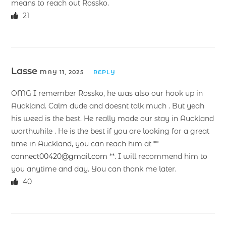
means to reach out Rossko.
21
Lasse
MAY 11, 2025
REPLY
OMG I remember Rossko, he was also our hook up in
Auckland. Calm dude and doesnt talk much . But yeah
his weed is the best. He really made our stay in Auckland
worthwhile . He is the best if you are looking for a great
time in Auckland, you can reach him at **
connect00420@gmail.com
**. I will recommend him to
you anytime and day. You can thank me later.
40