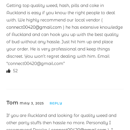
Getting top quality weed, hash, pills and coke in
Auckland is easy if you know the right people to deal
with. We highly recommend our local vendor (
connect00420@gmail.com
) he has extensive knowledge
of Auckland and can hook you up with the best quality
of bud without any hassle. Just hit him up and place
your order. He is very professional and keep things
discreet. You won’t regret dealing with him. Email
“connect00420@gmail.com”
52
Tom
MAY 3, 2025
REPLY
If you are Auckland and looking for quality weed and
other party stuffs then hassle no more. Personally I
recommend Rossko (
connect00420@gmail.com
). I