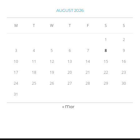
AUGUST 2026
M
T
W
T
F
S
S
1
2
3
4
5
6
7
8
9
10
11
12
13
14
15
16
17
18
19
20
21
22
23
24
25
26
27
28
29
30
31
« Mar