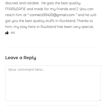
discreet and reliable . He gets the best quality
MARYJANE and meds for my friends and I. You can
reach him at ”
connect00420@gmail.com
” and he will
get you the best quality stuffs in Auckland. Thanks to
him, my stay here in Auckland has been very special.
44
Leave a Reply