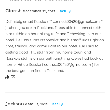
Glarish
DECEMBER 22, 2023
REPLY
Definitely email Rossko ( “”
connect00420@gmail.com
””
) when you are in Auckland. I was able to connect with
him within an hour of my wife and I checking in to our
hotel. He was super responsive and his staff was right on
time, friendly and came right to our hotel. We used to
getting good THC stuff from my home town, and
Rossko’s stuff is on par with anything we’ve had back at
home! Hit up Rossko (
connect00420@gmail.com
) for
the best you can find in Auckland.
35
Jackson
APRIL 5, 2025
REPLY