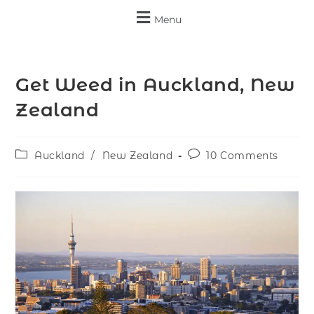
Menu
Get Weed in Auckland, New
Zealand
Auckland
/
New Zealand
10 Comments