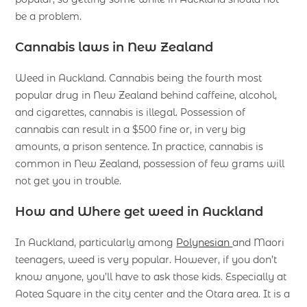
be a problem.
Cannabis laws in New Zealand
Weed in Auckland. Cannabis being the fourth most
popular drug in New Zealand behind caffeine, alcohol,
and cigarettes, cannabis is illegal. Possession of
cannabis can result in a $500 fine or, in very big
amounts, a prison sentence. In practice, cannabis is
common in New Zealand, possession of few grams will
not get you in trouble.
How and Where
get weed in Auckland
In Auckland, particularly among
Polynesian
and Maori
teenagers, weed is very popular. However, if you don’t
know anyone, you’ll have to ask those kids. Especially at
Aotea Square in the city center and the Otara area. It is a