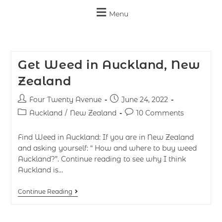
Menu
Get Weed in Auckland, New
Zealand
Four Twenty Avenue
June 24, 2022
Auckland
/
New Zealand
10 Comments
Find Weed in Auckland: If you are in New Zealand
and asking yourself: “ How and where to buy weed
Auckland?”. Continue reading to see why I think
Auckland is…
Continue Reading