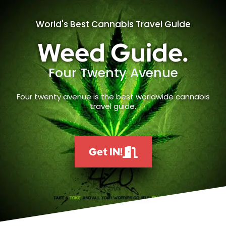
World's Best Cannabis Travel Guide
Weed Guide.
Four Twenty Avenue
Four twenty avenue is the best worldwide cannabis
travel guide.
Get IN!