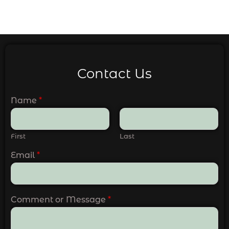
Contact Us
Name
*
First
Last
Email
*
Comment or Message
*