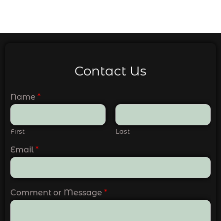
Contact Us
Name
*
First
Last
Email
*
Comment or Message
*