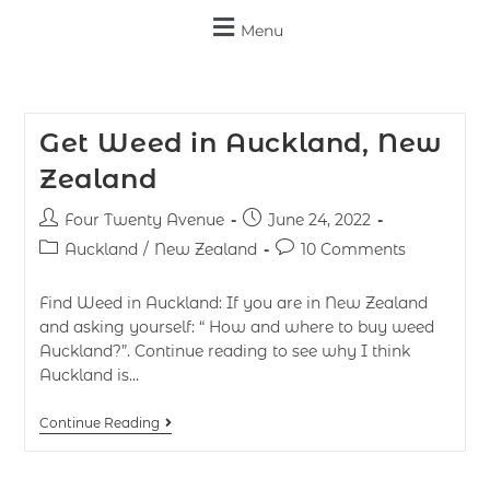
Menu
Get Weed in Auckland, New
Zealand
Four Twenty Avenue
June 24, 2022
Auckland
/
New Zealand
10 Comments
Find Weed in Auckland: If you are in New Zealand
and asking yourself: “ How and where to buy weed
Auckland?”. Continue reading to see why I think
Auckland is…
Continue Reading