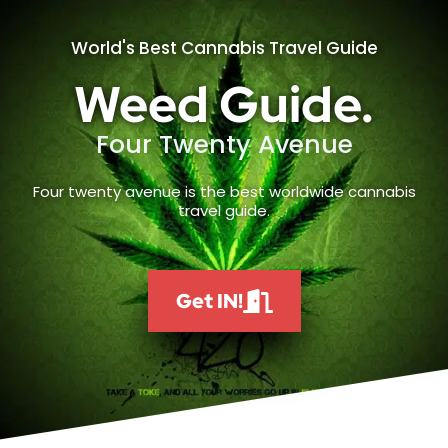
World's Best Cannabis Travel Guide
Weed Guide.
Four Twenty Avenue
Four twenty avenue is the best worldwide cannabis
travel guide.
Get IN!