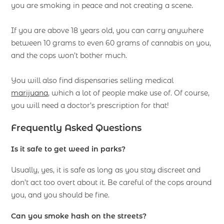
you are smoking in peace and not creating a scene.
If you are above 18 years old, you can carry anywhere
between 10 grams to even 60 grams of cannabis on you,
and the cops won’t bother much.
You will also find dispensaries selling medical
marijuana
, which a lot of people make use of. Of course,
you will need a doctor’s prescription for that!
Frequently Asked Questions
Is it safe to get weed in parks?
Usually, yes, it is safe as long as you stay discreet and
don’t act too overt about it. Be careful of the cops around
you, and you should be fine.
Can you smoke hash on the streets?