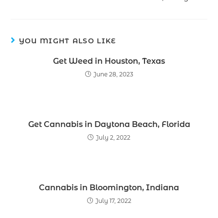
YOU MIGHT ALSO LIKE
Get Weed in Houston, Texas
June 28, 2023
Get Cannabis in Daytona Beach, Florida
July 2, 2022
Cannabis in Bloomington, Indiana
July 17, 2022