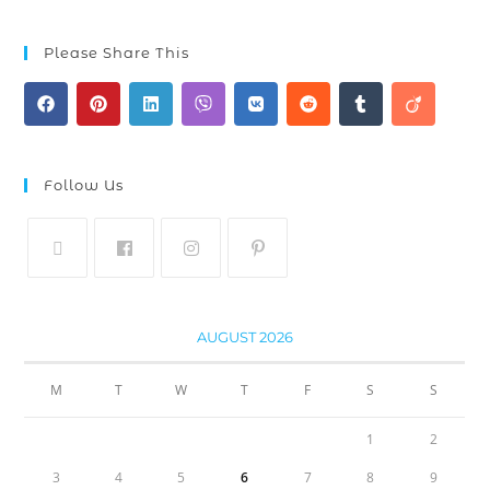
Please Share This
Follow Us
AUGUST 2026
M
T
W
T
F
S
S
1
2
3
4
5
6
7
8
9