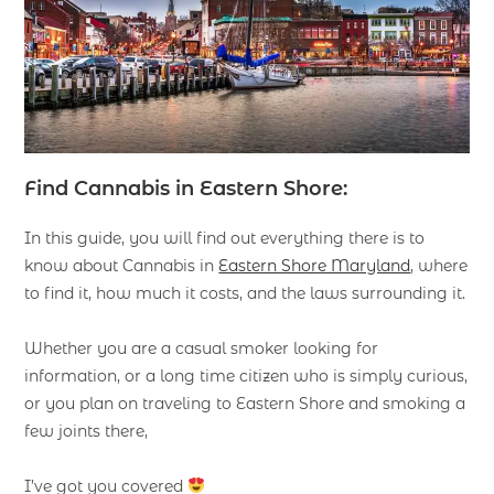
Find Cannabis in Eastern Shore:
In this guide, you will find out everything there is to
know about Cannabis in
Eastern Shore Maryland
, where
to find it, how much it costs, and the laws surrounding it.
Whether you are a casual smoker looking for
information, or a long time citizen who is simply curious,
or you plan on traveling to Eastern Shore and smoking a
few joints there,
I’ve got you covered