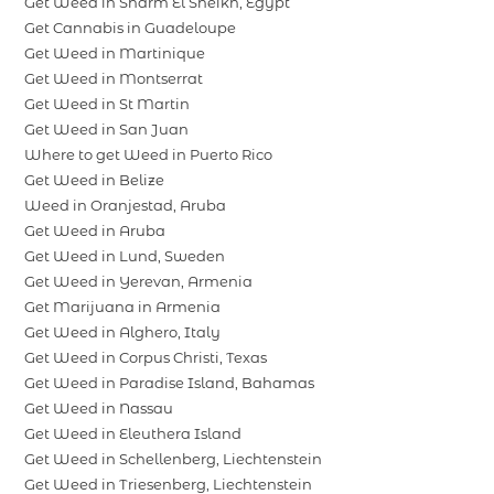
Get Weed in Sharm El Sheikh, Egypt
Get Cannabis in Guadeloupe
Get Weed in Martinique
Get Weed in Montserrat
Get Weed in St Martin
Get Weed in San Juan
Where to get Weed in Puerto Rico
Get Weed in Belize
Weed in Oranjestad, Aruba
Get Weed in Aruba
Get Weed in Lund, Sweden
Get Weed in Yerevan, Armenia
Get Marijuana in Armenia
Get Weed in Alghero, Italy
Get Weed in Corpus Christi, Texas
Get Weed in Paradise Island, Bahamas
Get Weed in Nassau
Get Weed in Eleuthera Island
Get Weed in Schellenberg, Liechtenstein
Get Weed in Triesenberg, Liechtenstein