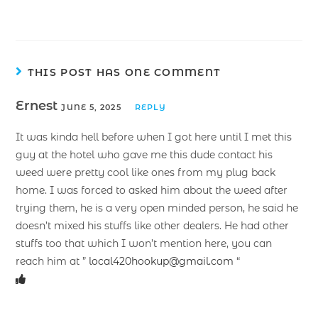
THIS POST HAS ONE COMMENT
Ernest
JUNE 5, 2025
REPLY
It was kinda hell before when I got here until I met this
guy at the hotel who gave me this dude contact his
weed were pretty cool like ones from my plug back
home. I was forced to asked him about the weed after
trying them, he is a very open minded person, he said he
doesn’t mixed his stuffs like other dealers. He had other
stuffs too that which I won’t mention here, you can
reach him at ”
local420hookup@gmail.com
“