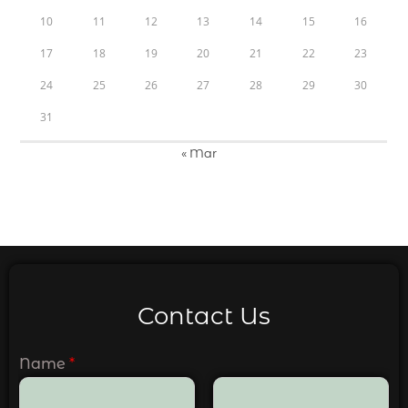
10
11
12
13
14
15
16
17
18
19
20
21
22
23
24
25
26
27
28
29
30
31
« Mar
Contact Us
Name
*