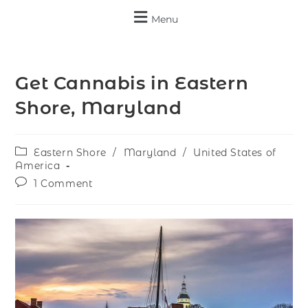
Menu
Get Cannabis in Eastern
Shore, Maryland
Eastern Shore
/
Maryland
/
United States of
America
1 Comment