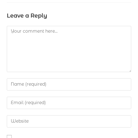
Leave a Reply