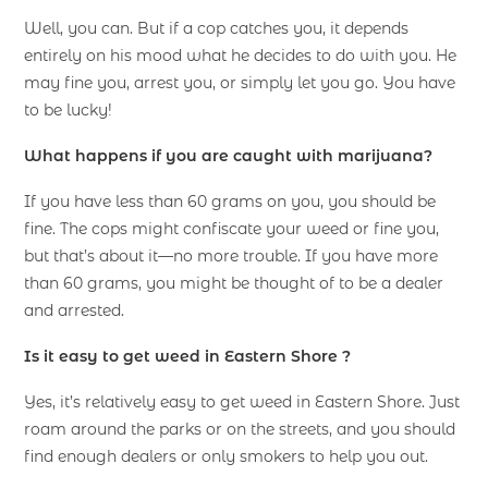
Well, you can. But if a cop catches you, it depends
entirely on his mood what he decides to do with you. He
may fine you, arrest you, or simply let you go. You have
to be lucky!
What happens if you are caught with marijuana?
If you have less than 60 grams on you, you should be
fine. The cops might confiscate your weed or fine you,
but that’s about it—no more trouble. If you have more
than 60 grams, you might be thought of to be a dealer
and arrested.
Is it easy to get weed in Eastern Shore ?
Yes, it’s relatively easy to get weed in Eastern Shore. Just
roam around the parks or on the streets, and you should
find enough dealers or only smokers to help you out.