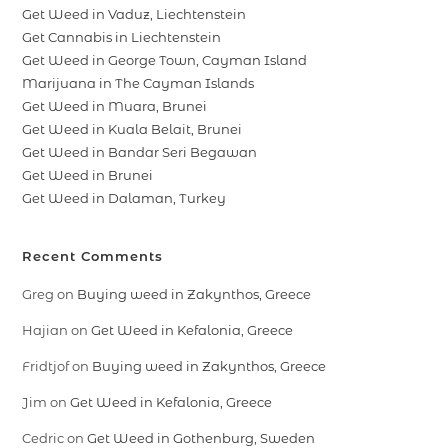
Get Weed in Vaduz, Liechtenstein
Get Cannabis in Liechtenstein
Get Weed in George Town, Cayman Island
Marijuana in The Cayman Islands
Get Weed in Muara, Brunei
Get Weed in Kuala Belait, Brunei
Get Weed in Bandar Seri Begawan
Get Weed in Brunei
Get Weed in Dalaman, Turkey
Recent Comments
Greg
on
Buying weed in Zakynthos, Greece
Hajian
on
Get Weed in Kefalonia, Greece
Fridtjof
on
Buying weed in Zakynthos, Greece
Jim
on
Get Weed in Kefalonia, Greece
Cedric
on
Get Weed in Gothenburg, Sweden