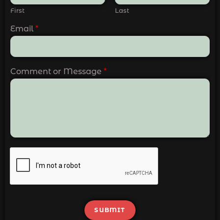
First
Last
Email
*
Comment or Message
*
SUBMIT