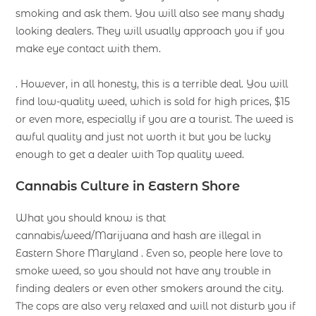
smoking and ask them. You will also see many shady
looking dealers. They will usually approach you if you
make eye contact with them.
. However, in all honesty, this is a terrible deal. You will
find low-quality weed, which is sold for high prices, $15
or even more, especially if you are a tourist. The weed is
awful quality and just not worth it but you be lucky
enough to get a dealer with Top quality weed.
Cannabis Culture in Eastern Shore
What you should know is that
cannabis/weed/Marijuana and hash are illegal in
Eastern Shore Maryland . Even so, people here love to
smoke weed, so you should not have any trouble in
finding dealers or even other smokers around the city.
The cops are also very relaxed and will not disturb you if