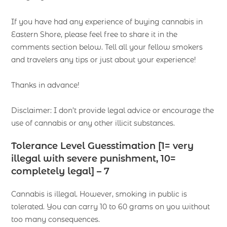
If you have had any experience of buying cannabis in
Eastern Shore, please feel free to share it in the
comments section below. Tell all your fellow smokers
and travelers any tips or just about your experience!
Thanks in advance!
Disclaimer: I don’t provide legal advice or encourage the
use of cannabis or any other illicit substances.
Tolerance Level Guesstimation [1= very
illegal with severe punishment, 10=
completely legal] – 7
Cannabis is illegal. However, smoking in public is
tolerated. You can carry 10 to 60 grams on you without
too many consequences.