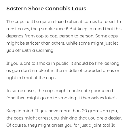
Eastern Shore Cannabis Laws
The cops will be quite relaxed when it comes to weed. In
most cases, they smoke weed! But keep in mind that this
depends from cop to cop, person to person. Some cops
might be stricter than others, while some might just let
you off with a warning.
If you want to smoke in public, it should be fine, as long
as you don’t smoke it in the middle of crowded areas or
right in front of the cops.
In some cases, the cops might confiscate your weed
(and they might go on to smoking it themselves later!)
Keep in mind. If you have more than 60 grams on you,
the cops might arrest you, thinking that you are a dealer.
Of course, they might arrest you for just a joint too! It