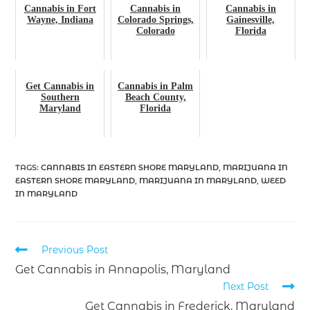
Cannabis in Fort
Cannabis in
Cannabis in
Wayne, Indiana
Colorado Springs,
Gainesville,
Colorado
Florida
Get Cannabis in
Cannabis in Palm
Southern
Beach County,
Maryland
Florida
TAGS
:
CANNABIS IN EASTERN SHORE MARYLAND
,
MARIJUANA IN
EASTERN SHORE MARYLAND
,
MARIJUANA IN MARYLAND
,
WEED
IN MARYLAND
Previous Post
Get Cannabis in Annapolis, Maryland
Next Post
Get Cannabis in Frederick, Maryland