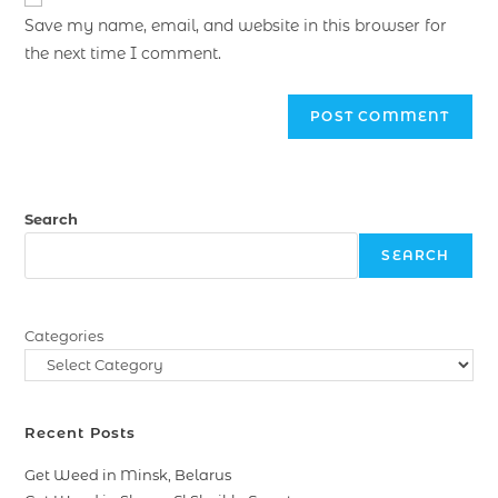
Save my name, email, and website in this browser for
the next time I comment.
Search
SEARCH
Categories
Recent Posts
Get Weed in Minsk, Belarus