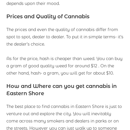
depends upon their mood.
Prices and Quality of Cannabis
The prices and even the quality of cannabis differ from
spot to spot, dealer to dealer. To put it in simple terms- it’s
the dealer’s choice.
As for the price, hash is cheaper than weed. You can buy
a gram of good quality weed for around $12 . On the
other hand, hash- a gram, you will get for about $10.
How and Where can you get cannabis in
Eastern Shore
The best place to find cannabis in Eastern Shore is just to
venture out and explore the city. You will inevitably
come across many smokers and dealers in parks or on
the streets. However you can just walk up to someone