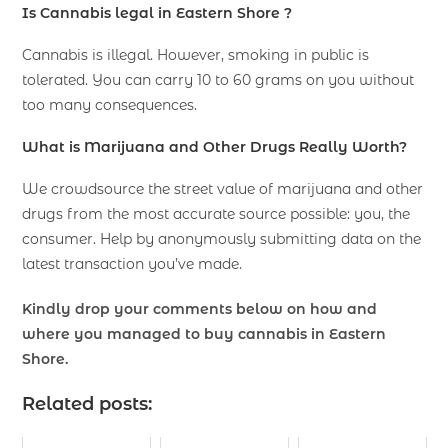
Is Cannabis legal in Eastern Shore ?
Cannabis is illegal. However, smoking in public is
tolerated. You can carry 10 to 60 grams on you without
too many consequences.
What is Marijuana and Other Drugs Really Worth?
We crowdsource the street value of marijuana and other
drugs from the most accurate source possible: you, the
consumer. Help by anonymously submitting data on the
latest transaction you’ve made.
Kindly drop your comments below on how and
where you managed to buy cannabis in Eastern
Shore.
Related posts: