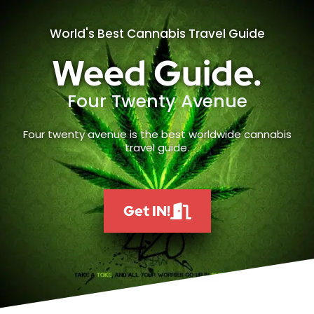
World's Best Cannabis Travel Guide
Weed Guide.
Four Twenty Avenue
Four twenty avenue is the best worldwide cannabis
travel guide.
Get IN!