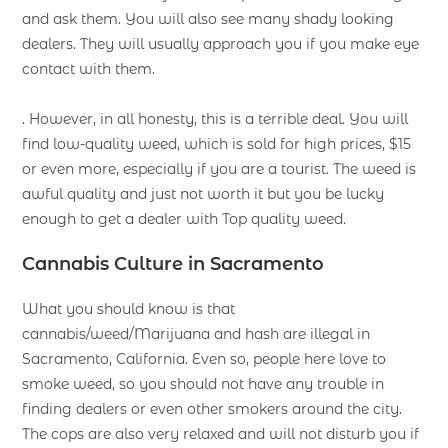
and ask them. You will also see many shady looking
dealers. They will usually approach you if you make eye
contact with them.
. However, in all honesty, this is a terrible deal. You will
find low-quality weed, which is sold for high prices, $15
or even more, especially if you are a tourist. The weed is
awful quality and just not worth it but you be lucky
enough to get a dealer with Top quality weed.
Cannabis Culture in Sacramento
What you should know is that
cannabis/weed/Marijuana and hash are illegal in
Sacramento, California. Even so, people here love to
smoke weed, so you should not have any trouble in
finding dealers or even other smokers around the city.
The cops are also very relaxed and will not disturb you if