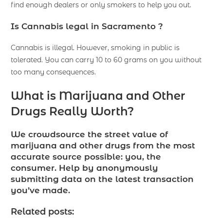
find enough dealers or only smokers to help you out.
Is Cannabis legal in Sacramento ?
Cannabis is illegal. However, smoking in public is
tolerated. You can carry 10 to 60 grams on you without
too many consequences.
What is Marijuana and Other
Drugs Really Worth?
We crowdsource the street value of
marijuana and other drugs from the most
accurate source possible: you, the
consumer. Help by anonymously
submitting data on the latest transaction
you’ve made.
Related posts: