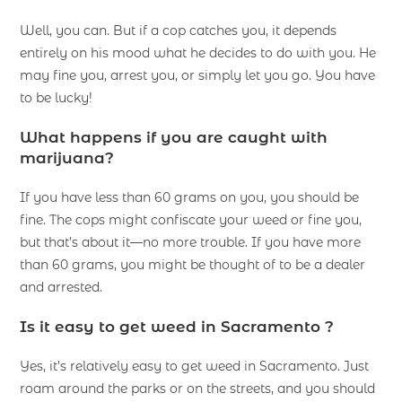
Well, you can. But if a cop catches you, it depends
entirely on his mood what he decides to do with you. He
may fine you, arrest you, or simply let you go. You have
to be lucky!
What happens if you are caught with
marijuana?
If you have less than 60 grams on you, you should be
fine. The cops might confiscate your weed or fine you,
but that’s about it—no more trouble. If you have more
than 60 grams, you might be thought of to be a dealer
and arrested.
Is it easy to get weed in Sacramento ?
Yes, it’s relatively easy to get weed in Sacramento. Just
roam around the parks or on the streets, and you should