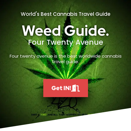
World's Best Cannabis Travel Guide
Weed Guide.
Four Twenty Avenue
Four twenty avenue is the best worldwide cannabis
travel guide.
Get IN!