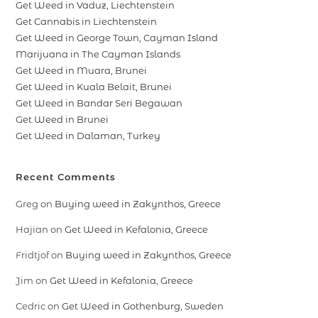
Get Weed in Vaduz, Liechtenstein
Get Cannabis in Liechtenstein
Get Weed in George Town, Cayman Island
Marijuana in The Cayman Islands
Get Weed in Muara, Brunei
Get Weed in Kuala Belait, Brunei
Get Weed in Bandar Seri Begawan
Get Weed in Brunei
Get Weed in Dalaman, Turkey
Recent Comments
Greg
on
Buying weed in Zakynthos, Greece
Hajian
on
Get Weed in Kefalonia, Greece
Fridtjof
on
Buying weed in Zakynthos, Greece
Jim
on
Get Weed in Kefalonia, Greece
Cedric
on
Get Weed in Gothenburg, Sweden