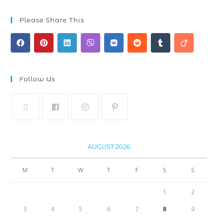
Please Share This
Follow Us
AUGUST 2026
M
T
W
T
F
S
S
1
2
3
4
5
6
7
8
9