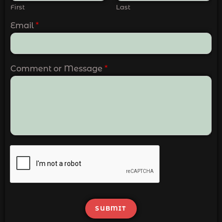
First
Last
Email
*
Comment or Message
*
SUBMIT