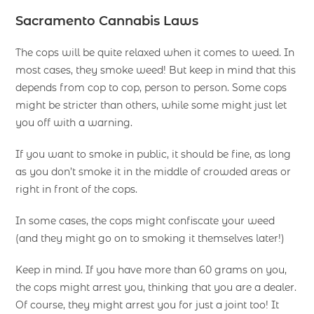
Sacramento Cannabis Laws
The cops will be quite relaxed when it comes to weed. In
most cases, they smoke weed! But keep in mind that this
depends from cop to cop, person to person. Some cops
might be stricter than others, while some might just let
you off with a warning.
If you want to smoke in public, it should be fine, as long
as you don’t smoke it in the middle of crowded areas or
right in front of the cops.
In some cases, the cops might confiscate your weed
(and they might go on to smoking it themselves later!)
Keep in mind. If you have more than 60 grams on you,
the cops might arrest you, thinking that you are a dealer.
Of course, they might arrest you for just a joint too! It