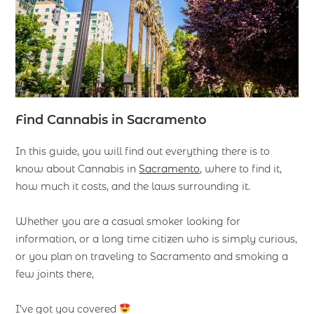
Find
Cannabis in Sacramento
In this guide, you will find out everything there is to
know about Cannabis in
Sacramento
, where to find it,
how much it costs, and the laws surrounding it.
Whether you are a casual smoker looking for
information, or a long time citizen who is simply curious,
or you plan on traveling to Sacramento and smoking a
few joints there,
I’ve got you covered