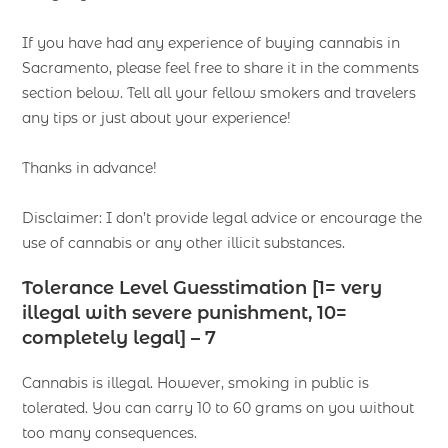
If you have had any experience of buying cannabis in
Sacramento, please feel free to share it in the comments
section below. Tell all your fellow smokers and travelers
any tips or just about your experience!
Thanks in advance!
Disclaimer: I don’t provide legal advice or encourage the
use of cannabis or any other illicit substances.
Tolerance Level Guesstimation [1= very
illegal with severe punishment, 10=
completely legal] – 7
Cannabis is illegal. However, smoking in public is
tolerated. You can carry 10 to 60 grams on you without
too many consequences.