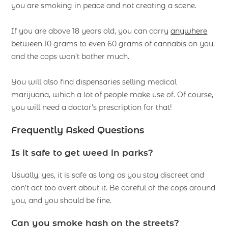
you are smoking in peace and not creating a scene.
If you are above 18 years old, you can carry
anywhere
between 10 grams to even 60 grams of cannabis on you,
and the cops won’t bother much.
You will also find dispensaries selling medical
marijuana, which a lot of people make use of. Of course,
you will need a doctor’s prescription for that!
Frequently Asked Questions
Is it safe to get weed in parks?
Usually, yes, it is safe as long as you stay discreet and
don’t act too overt about it. Be careful of the cops around
you, and you should be fine.
Can you smoke hash on the streets?