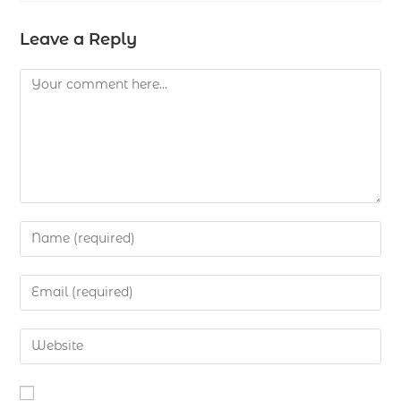
Leave a Reply