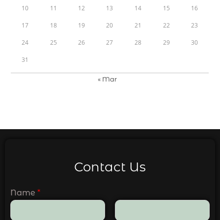
10
11
12
13
14
15
16
17
18
19
20
21
22
23
24
25
26
27
28
29
30
31
« Mar
Contact Us
Name
*