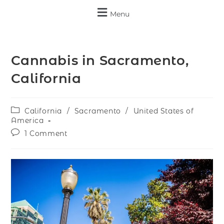
Menu
Cannabis in Sacramento,
California
California
/
Sacramento
/
United States of
America
1 Comment