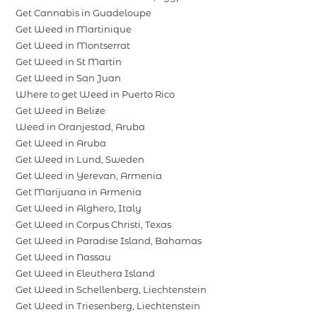
Get Cannabis in Guadeloupe
Get Weed in Martinique
Get Weed in Montserrat
Get Weed in St Martin
Get Weed in San Juan
Where to get Weed in Puerto Rico
Get Weed in Belize
Weed in Oranjestad, Aruba
Get Weed in Aruba
Get Weed in Lund, Sweden
Get Weed in Yerevan, Armenia
Get Marijuana in Armenia
Get Weed in Alghero, Italy
Get Weed in Corpus Christi, Texas
Get Weed in Paradise Island, Bahamas
Get Weed in Nassau
Get Weed in Eleuthera Island
Get Weed in Schellenberg, Liechtenstein
Get Weed in Triesenberg, Liechtenstein