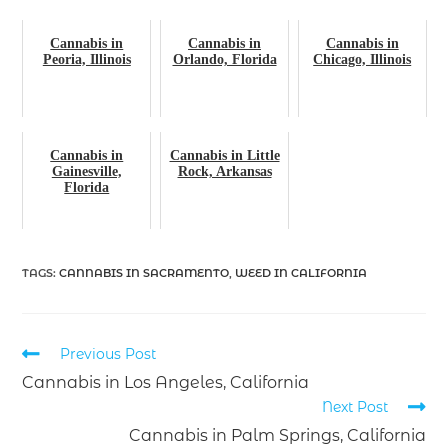
Cannabis in
Cannabis in
Cannabis in
Peoria, Illinois
Orlando, Florida
Chicago, Illinois
Cannabis in
Cannabis in Little
Gainesville,
Rock, Arkansas
Florida
TAGS
:
CANNABIS IN SACRAMENTO
,
WEED IN CALIFORNIA
Previous Post
Cannabis in Los Angeles, California
Next Post
Cannabis in Palm Springs, California