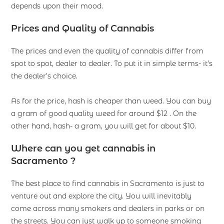
depends upon their mood.
Prices and Quality of Cannabis
The prices and even the quality of cannabis differ from
spot to spot, dealer to dealer. To put it in simple terms- it’s
the dealer’s choice.
As for the price, hash is cheaper than weed. You can buy
a gram of good quality weed for around $12 . On the
other hand, hash- a gram, you will get for about $10.
Where can you get cannabis in
Sacramento ?
The best place to find cannabis in Sacramento is just to
venture out and explore the city. You will inevitably
come across many smokers and dealers in parks or on
the streets. You can just walk up to someone smoking