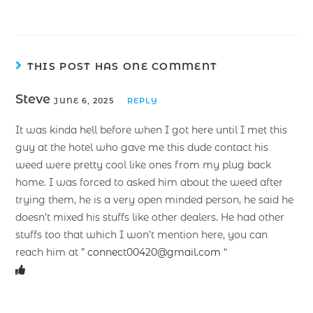
THIS POST HAS ONE COMMENT
Steve
JUNE 6, 2025
REPLY
It was kinda hell before when I got here until I met this
guy at the hotel who gave me this dude contact his
weed were pretty cool like ones from my plug back
home. I was forced to asked him about the weed after
trying them, he is a very open minded person, he said he
doesn’t mixed his stuffs like other dealers. He had other
stuffs too that which I won’t mention here, you can
reach him at ”
connect00420@gmail.com
“