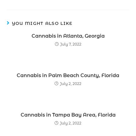
YOU MIGHT ALSO LIKE
Cannabis in Atlanta, Georgia
July 7, 2022
Cannabis in Palm Beach County, Florida
July 2, 2022
Cannabis in Tampa Bay Area, Florida
July 2, 2022