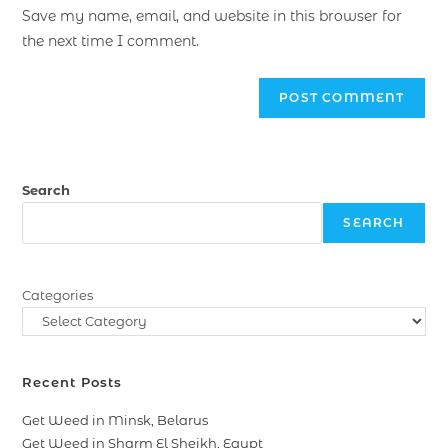
Save my name, email, and website in this browser for
the next time I comment.
Search
SEARCH
Categories
Recent Posts
Get Weed in Minsk, Belarus
Get Weed in Sharm El Sheikh, Egypt