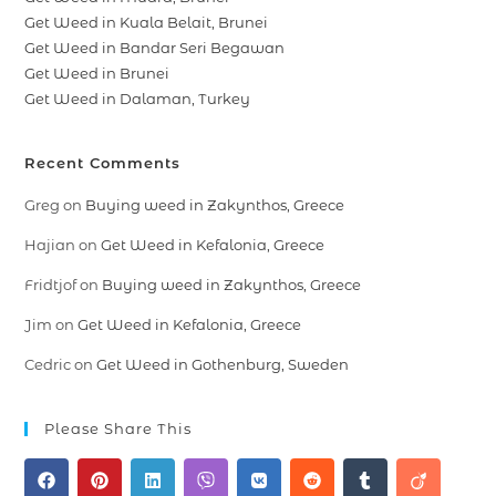
Get Weed in Kuala Belait, Brunei
Get Weed in Bandar Seri Begawan
Get Weed in Brunei
Get Weed in Dalaman, Turkey
Recent Comments
Greg
on
Buying weed in Zakynthos, Greece
Hajian
on
Get Weed in Kefalonia, Greece
Fridtjof
on
Buying weed in Zakynthos, Greece
Jim
on
Get Weed in Kefalonia, Greece
Cedric
on
Get Weed in Gothenburg, Sweden
Please Share This