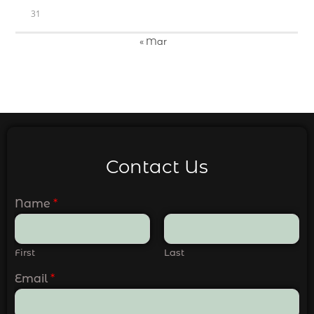
31
« Mar
Contact Us
Name
*
First
Last
Email
*