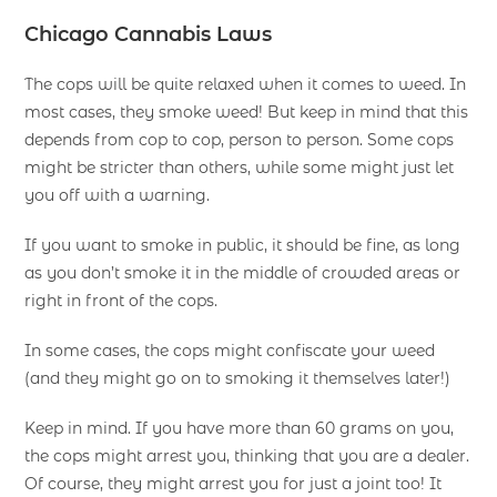
Chicago Cannabis Laws
The cops will be quite relaxed when it comes to weed. In
most cases, they smoke weed! But keep in mind that this
depends from cop to cop, person to person. Some cops
might be stricter than others, while some might just let
you off with a warning.
If you want to smoke in public, it should be fine, as long
as you don’t smoke it in the middle of crowded areas or
right in front of the cops.
In some cases, the cops might confiscate your weed
(and they might go on to smoking it themselves later!)
Keep in mind. If you have more than 60 grams on you,
the cops might arrest you, thinking that you are a dealer.
Of course, they might arrest you for just a joint too! It