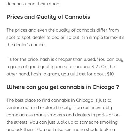
depends upon their mood.
Prices and Quality of Cannabis
The prices and even the quality of cannabis differ from
spot to spot, dealer to dealer. To put it in simple terms- it’s
the dealer’s choice.
As for the price, hash is cheaper than weed. You can buy
a gram of good quality weed for around $12 . On the
other hand, hash- a gram, you will get for about $10.
Where can you get cannabis in Chicago ?
The best place to find cannabis in Chicago is just to
venture out and explore the city. You will inevitably
come across many smokers and dealers in parks or on
the streets. You can just walk up to someone smoking
and ask them. You will also see many shady looking