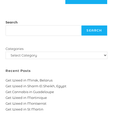
Search
SEARCH
Categories
Recent Posts
Get Weed in Minsk, Belarus
Get Weed in Sharm El Sheikh, Egypt
Get Cannabis in Guadeloupe
Get Weed in Martinique
Get Weed in Montserrat
Get Weed in St Martin