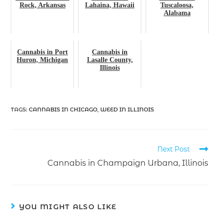
Rock, Arkansas
Lahaina, Hawaii
Tuscaloosa,
Alabama
Cannabis in Port
Cannabis in
Huron, Michigan
Lasalle County,
Illinois
TAGS
:
CANNABIS IN CHICAGO
,
WEED IN ILLINOIS
Next Post
Cannabis in Champaign Urbana, Illinois
YOU MIGHT ALSO LIKE