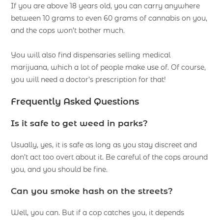
If you are above 18 years old, you can carry anywhere
between 10 grams to even 60 grams of cannabis on you,
and the cops won’t bother much.
You will also find dispensaries selling medical
marijuana, which a lot of people make use of. Of course,
you will need a doctor’s prescription for that!
Frequently Asked Questions
Is it safe to get weed in parks?
Usually, yes, it is safe as long as you stay discreet and
don’t act too overt about it. Be careful of the cops around
you, and you should be fine.
Can you smoke hash on the streets?
Well, you can. But if a cop catches you, it depends