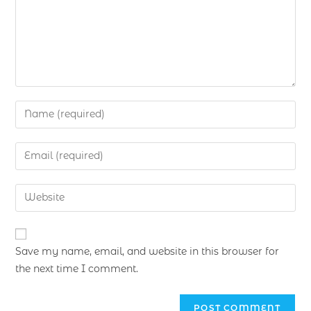
Save my name, email, and website in this browser for
the next time I comment.