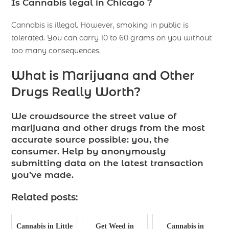
Is Cannabis legal in Chicago ?
Cannabis is illegal. However, smoking in public is
tolerated. You can carry 10 to 60 grams on you without
too many consequences.
What is Marijuana and Other
Drugs Really Worth?
We crowdsource the street value of
marijuana and other drugs from the most
accurate source possible: you, the
consumer. Help by anonymously
submitting data on the latest transaction
you’ve made.
Related posts:
Cannabis in Little
Get Weed in
Cannabis in