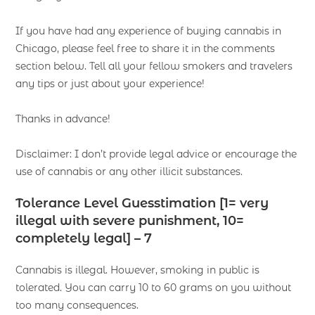
If you have had any experience of buying cannabis in
Chicago, please feel free to share it in the comments
section below. Tell all your fellow smokers and travelers
any tips or just about your experience!
Thanks in advance!
Disclaimer: I don’t provide legal advice or encourage the
use of cannabis or any other illicit substances.
Tolerance Level Guesstimation [1= very
illegal with severe punishment, 10=
completely legal] – 7
Cannabis is illegal. However, smoking in public is
tolerated. You can carry 10 to 60 grams on you without
too many consequences.