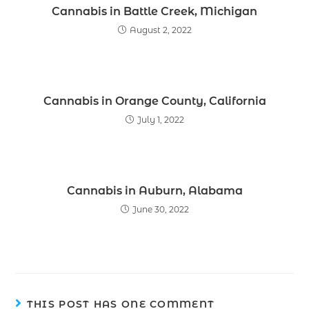
Cannabis in Battle Creek, Michigan
August 2, 2022
Cannabis in Orange County, California
July 1, 2022
Cannabis in Auburn, Alabama
June 30, 2022
THIS POST HAS ONE COMMENT