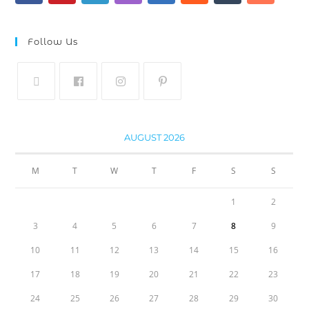
Follow Us
AUGUST 2026
M
T
W
T
F
S
S
1
2
3
4
5
6
7
8
9
10
11
12
13
14
15
16
17
18
19
20
21
22
23
24
25
26
27
28
29
30