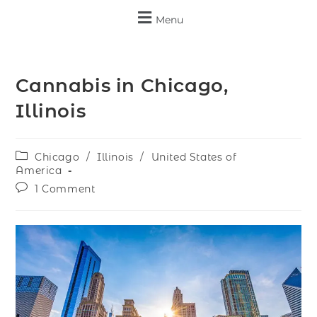
Menu
Cannabis in Chicago,
Illinois
Chicago
/
Illinois
/
United States of
America
1 Comment