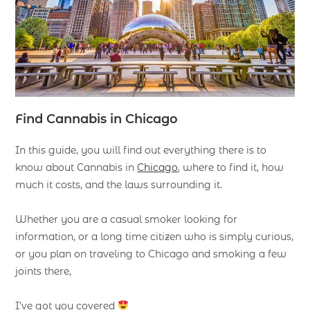
F
ind
Cannabis in Chicago
In this guide, you will find out everything there is to
know about Cannabis in
Chicago
, where to find it, how
much it costs, and the laws surrounding it.
Whether you are a casual smoker looking for
information, or a long time citizen who is simply curious,
or you plan on traveling to Chicago and smoking a few
joints there,
I’ve got you covered