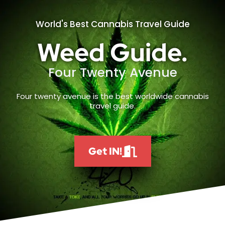
World's Best Cannabis Travel Guide
Weed Guide.
Four Twenty Avenue
Four twenty avenue is the best worldwide cannabis
travel guide.
Get IN!