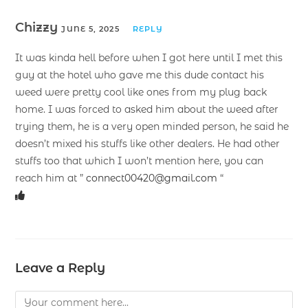
Chizzy
JUNE 5, 2025
REPLY
It was kinda hell before when I got here until I met this
guy at the hotel who gave me this dude contact his
weed were pretty cool like ones from my plug back
home. I was forced to asked him about the weed after
trying them, he is a very open minded person, he said he
doesn’t mixed his stuffs like other dealers. He had other
stuffs too that which I won’t mention here, you can
reach him at ”
connect00420@gmail.com
“
Leave a Reply