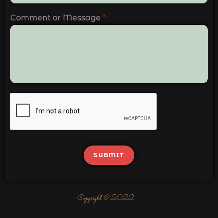
Comment or Message
*
SUBMIT
Copyright © 2022