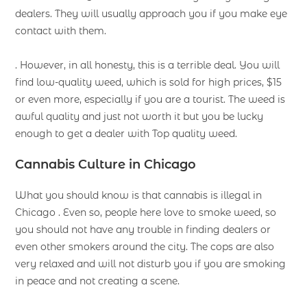
dealers. They will usually approach you if you make eye
contact with them.
. However, in all honesty, this is a terrible deal. You will
find low-quality weed, which is sold for high prices, $15
or even more, especially if you are a tourist. The weed is
awful quality and just not worth it but you be lucky
enough to get a dealer with Top quality weed.
Cannabis Culture in Chicago
What you should know is that cannabis is illegal in
Chicago . Even so, people here love to smoke weed, so
you should not have any trouble in finding dealers or
even other smokers around the city. The cops are also
very relaxed and will not disturb you if you are smoking
in peace and not creating a scene.