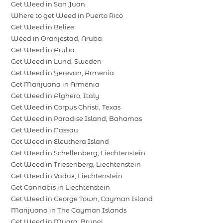
Get Weed in San Juan
Where to get Weed in Puerto Rico
Get Weed in Belize
Weed in Oranjestad, Aruba
Get Weed in Aruba
Get Weed in Lund, Sweden
Get Weed in Yerevan, Armenia
Get Marijuana in Armenia
Get Weed in Alghero, Italy
Get Weed in Corpus Christi, Texas
Get Weed in Paradise Island, Bahamas
Get Weed in Nassau
Get Weed in Eleuthera Island
Get Weed in Schellenberg, Liechtenstein
Get Weed in Triesenberg, Liechtenstein
Get Weed in Vaduz, Liechtenstein
Get Cannabis in Liechtenstein
Get Weed in George Town, Cayman Island
Marijuana in The Cayman Islands
Get Weed in Muara, Brunei