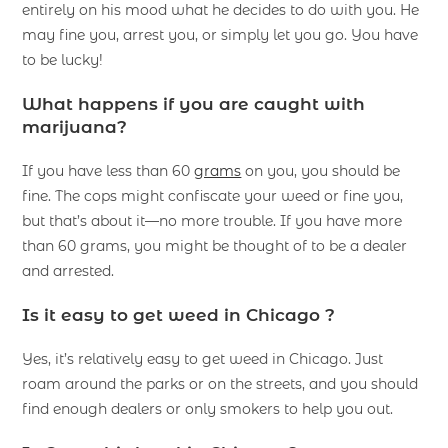
entirely on his mood what he decides to do with you. He
may fine you, arrest you, or simply let you go. You have
to be lucky!
What happens if you are caught with
marijuana?
If you have less than 60
grams
on you, you should be
fine. The cops might confiscate your weed or fine you,
but that’s about it—no more trouble. If you have more
than 60 grams, you might be thought of to be a dealer
and arrested.
Is it easy to get weed in Chicago ?
Yes, it’s relatively easy to get weed in Chicago. Just
roam around the parks or on the streets, and you should
find enough dealers or only smokers to help you out.